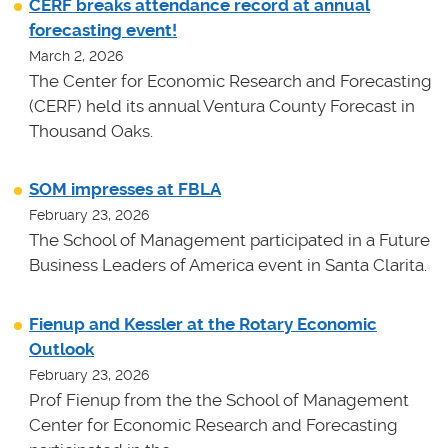
CERF breaks attendance record at annual
forecasting event!
March 2, 2026
The Center for Economic Research and Forecasting
(CERF) held its annual Ventura County Forecast in
Thousand Oaks.
SOM impresses at FBLA
February 23, 2026
The School of Management participated in a Future
Business Leaders of America event in Santa Clarita.
Fienup and Kessler at the Rotary Economic
Outlook
February 23, 2026
Prof Fienup from the the School of Management
Center for Economic Research and Forecasting