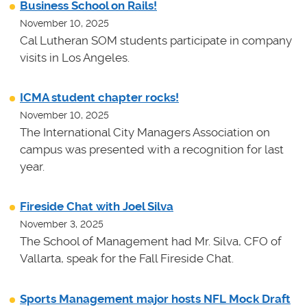
Business School on Rails!
November 10, 2025
Cal Lutheran SOM students participate in company
visits in Los Angeles.
ICMA student chapter rocks!
November 10, 2025
The International City Managers Association on
campus was presented with a recognition for last
year.
Fireside Chat with Joel Silva
November 3, 2025
The School of Management had Mr. Silva, CFO of
Vallarta, speak for the Fall Fireside Chat.
Sports Management major hosts NFL Mock Draft