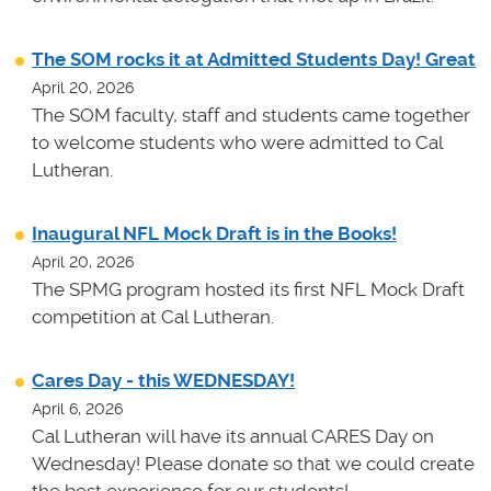
The SOM rocks it at Admitted Students Day! Great
April 20, 2026
The SOM faculty, staff and students came together
to welcome students who were admitted to Cal
Lutheran.
Inaugural NFL Mock Draft is in the Books!
April 20, 2026
The SPMG program hosted its first NFL Mock Draft
competition at Cal Lutheran.
Cares Day - this WEDNESDAY!
April 6, 2026
Cal Lutheran will have its annual CARES Day on
Wednesday! Please donate so that we could create