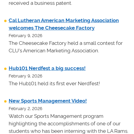
received a business patent.
Cal Lutheran American Marketing Association
welcomes The Cheesecake Factory
February 9, 2026
The Cheesecake Factory held a small contest for
CLU's American Marketing Association.
Hub101 Nerdfest a big success!
February 9, 2026
The Hub101 held its first ever Nerdfest!
New Sports Management Video!
February 2, 2026
Watch our Sports Management program
highlighting the accomplishments of one of our
students who has been interning with the LA Rams.