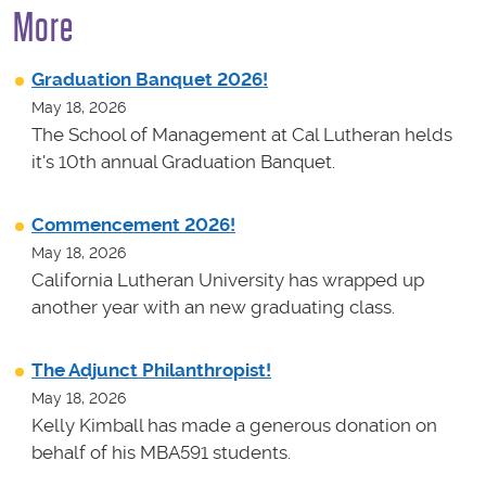
More
Graduation Banquet 2026!
May 18, 2026
The School of Management at Cal Lutheran helds
it's 10th annual Graduation Banquet.
Commencement 2026!
May 18, 2026
California Lutheran University has wrapped up
another year with an new graduating class.
The Adjunct Philanthropist!
May 18, 2026
Kelly Kimball has made a generous donation on
behalf of his MBA591 students.