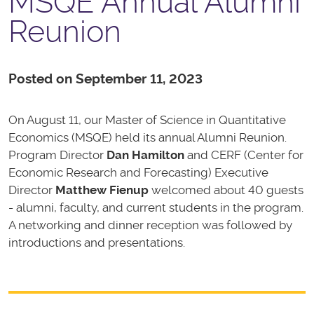
MSQE Annual Alumni
Reunion
Posted on September 11, 2023
On August 11, our Master of Science in Quantitative
Economics (MSQE) held its annual Alumni Reunion.
Program Director
Dan Hamilton
and CERF (Center for
Economic Research and Forecasting) Executive
Director
Matthew Fienup
welcomed about 40 guests
- alumni, faculty, and current students in the program.
A networking and dinner reception was followed by
introductions and presentations.