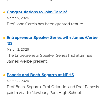
Congratulations to John Garcia!
March 9, 2026
Prof John Garcia has been granted tenure.
Entrepreneur Speaker Series with James Werbe
'23!
March 2, 2026
The Entrepreneur Speaker Series had alumnus
James Werbe present.
Panesis and Bech-Segarra at NPHS
March 2, 2026
Prof Bech-Segarra, Prof Orlando, and Prof Panesis
paid a visit to Newbury Park High School.