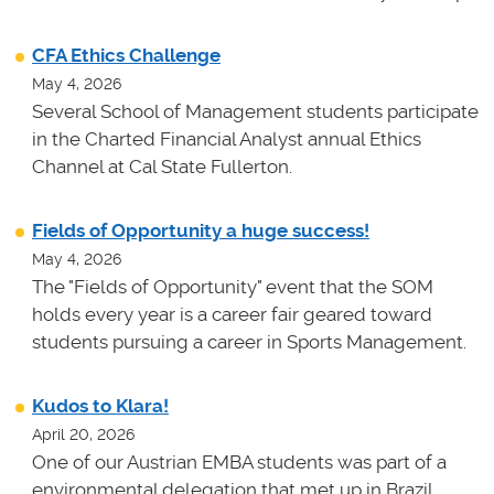
CFA Ethics Challenge
May 4, 2026
Several School of Management students participate
in the Charted Financial Analyst annual Ethics
Channel at Cal State Fullerton.
Fields of Opportunity a huge success!
May 4, 2026
The "Fields of Opportunity" event that the SOM
holds every year is a career fair geared toward
students pursuing a career in Sports Management.
Kudos to Klara!
April 20, 2026
One of our Austrian EMBA students was part of a
environmental delegation that met up in Brazil.