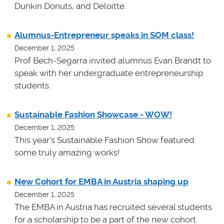
Dunkin Donuts, and Deloitte.
Alumnus-Entrepreneur speaks in SOM class!
December 1, 2025
Prof Bech-Segarra invited alumnus Evan Brandt to
speak with her undergraduate entrepreneurship
students.
Sustainable Fashion Showcase - WOW!
December 1, 2025
This year's Sustainable Fashion Show featured
some truly amazing works!
New Cohort for EMBA in Austria shaping up
December 1, 2025
The EMBA in Austria has recruited several students
for a scholarship to be a part of the new cohort.