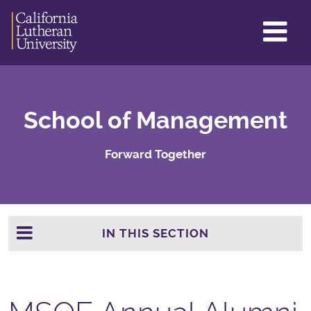
GL
ME
TO
School of Management
Forward Together
IN THIS SECTION