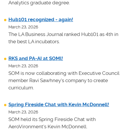
Analytics graduate degree.
Hub101 recognized - again!
March 23, 2026
The LA Business Journal ranked Hub101 as 4th in
the best LA incubators.
RKS and PA-AI at SOMl!
March 23, 2026
SOM is now collaborating with Executive Council
member Ravi Sawhney's company to create
curriculum.
Spring Fireside Chat with Kevin McDonnell!
March 23, 2026
SOM held its Spring Fireside Chat with
AeroVironment's Kevin McDonnell.