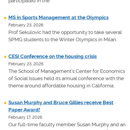
participated in the
MS in Sports Management at the Olympics
February 23, 2026
Prof Sekulovic had the opportunity to take several
SPMG students to the Winter Olympics in Milan.
CESI Conference on the housing crisis
February 23, 2026
The School of Management's Center for Economics
of Social Issues held its annual conference with the
theme around affordable housing in California.
Susan Murphy and Bruce Gillies receive Best
Paper Award!
February 17, 2026
Our full-time faculty member Susan Murphy and an