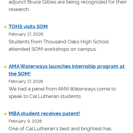
adjunct Bruce Gillies are being recognized for their
research.
TOHS visits SOM
February 17, 2026
Students from Thousand Oaks High School
attended SOM workshops on campus.
AMA Waterways launches internship program at
the SOM!
February 17, 2026
We had a panel from AMA Waterways come to
speak to Cal Lutheran students.
MBA student receives patent!
February 9, 2026
One of Cal Lutheran's best and brightest has