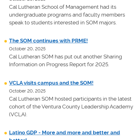
Cal Lutheran School of Management had its
undergraduate programs and faculty members
speak to students interested in SOM majors.
The SOM continues with PRME!
October 20, 2025
Cal Lutheran SOM has put out another Sharing
Information on Progress Report for 2025.
VCLA visits campus and the SOM!
October 20, 2025
Cal Lutheran SOM hosted participants in the latest
cohort of the Ventura County Leadership Academy
(VCLA).
Latino GDP - More and more and better and