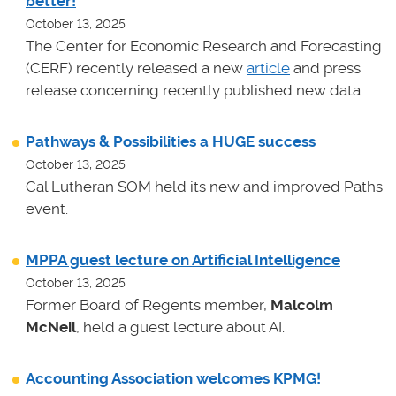
better!
October 13, 2025
The Center for Economic Research and Forecasting
(CERF) recently released a new
article
and press
release concerning recently published new data.
Pathways & Possibilities a HUGE success
October 13, 2025
Cal Lutheran SOM held its new and improved Paths
event.
MPPA guest lecture on Artificial Intelligence
October 13, 2025
Former Board of Regents member,
Malcolm
McNeil
, held a guest lecture about AI.
Accounting Association welcomes KPMG!