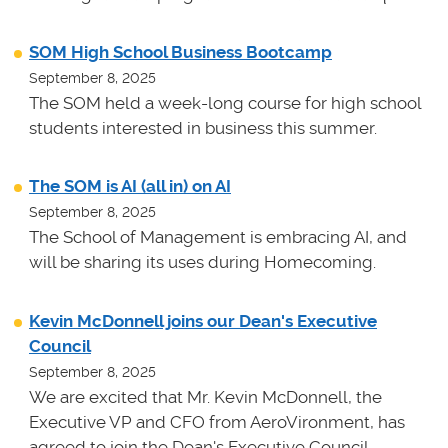
SOM High School Business Bootcamp
September 8, 2025
The SOM held a week-long course for high school
students interested in business this summer.
The SOM is AI (all in) on AI
September 8, 2025
The School of Management is embracing AI, and
will be sharing its uses during Homecoming.
Kevin McDonnell joins our Dean's Executive
Council
September 8, 2025
We are excited that Mr. Kevin McDonnell, the
Executive VP and CFO from AeroVironment, has
agreed to join the Dean's Executive Council.