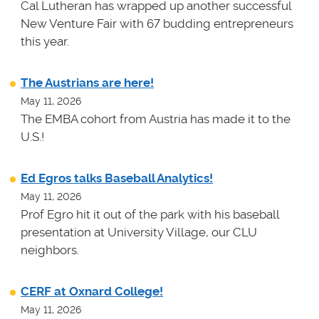
Cal Lutheran has wrapped up another successful
New Venture Fair with 67 budding entrepreneurs
this year.
The Austrians are here!
May 11, 2026
The EMBA cohort from Austria has made it to the
U.S.!
Ed Egros talks Baseball Analytics!
May 11, 2026
Prof Egro hit it out of the park with his baseball
presentation at University Village, our CLU
neighbors.
CERF at Oxnard College!
May 11, 2026