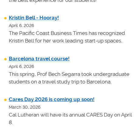
the best experience for our students!
Kristin Bell - Hooray!
April 6, 2026
The Pacific Coast Business Times has recognized
Kristin Bell for her work leading start-up spaces.
Barcelona travel course!
April 6, 2026
This spring, Prof Bech Segarra took undergraduate
students on a travel study trip to Barcelona.
Cares Day 2026 is coming up soon!
March 30, 2026
Cal Lutheran will have its annual CARES Day on April
8.