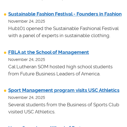
Sustainable Fashion Festival - Founders in Fashion
November 24, 2025
Hub101 opened the Sustainable Fashional Festival
with a panel of experts in sustainable clothing.
FBLA at the School of Management
November 24, 2025
Cal Lutheran SOM hosted high school students
from Future Business Leaders of America.
Sport Management program visits USC Athletics
November 24, 2025
Several students from the Business of Sports Club
visited USC Athletics.