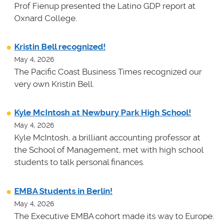
Prof Fienup presented the Latino GDP report at
Oxnard College.
Kristin Bell recognized!
May 4, 2026
The Pacific Coast Business Times recognized our
very own Kristin Bell.
Kyle McIntosh at Newbury Park High School!
May 4, 2026
Kyle McIntosh, a brilliant accounting professor at
the School of Management, met with high school
students to talk personal finances.
EMBA Students in Berlin!
May 4, 2026
The Executive EMBA cohort made its way to Europe.