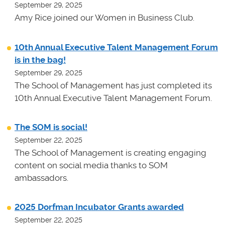
September 29, 2025
Amy Rice joined our Women in Business Club.
10th Annual Executive Talent Management Forum
is in the bag!
September 29, 2025
The School of Management has just completed its
10th Annual Executive Talent Management Forum.
The SOM is social!
September 22, 2025
The School of Management is creating engaging
content on social media thanks to SOM
ambassadors.
2025 Dorfman Incubator Grants awarded
September 22, 2025