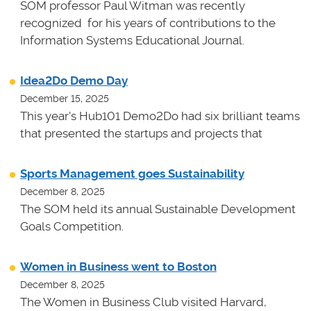
SOM professor Paul Witman was recently
recognized for his years of contributions to the
Information Systems Educational Journal.
Idea2Do Demo Day
December 15, 2025
This year's Hub101 Demo2Do had six brilliant teams
that presented the startups and projects that
Sports Management goes Sustainability
December 8, 2025
The SOM held its annual Sustainable Development
Goals Competition.
Women in Business went to Boston
December 8, 2025
The Women in Business Club visited Harvard,