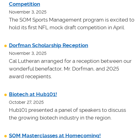
Competition
November 3, 2025
The SOM Sports Management program is excited to
hold its first NFL mock draft competition in April.
Dorfman Scholarship Reception
November 3, 2025
Cal Lutheran arranged for a reception between our
wonderful benefactor, Mr. Dorfman, and 2025
award recepients.
Biotech at Hub101!
October 27, 2025
Hub101 presented a panel of speakers to discuss
the growing biotech industry in the region.
SOM Masterclasses at Homecoming!