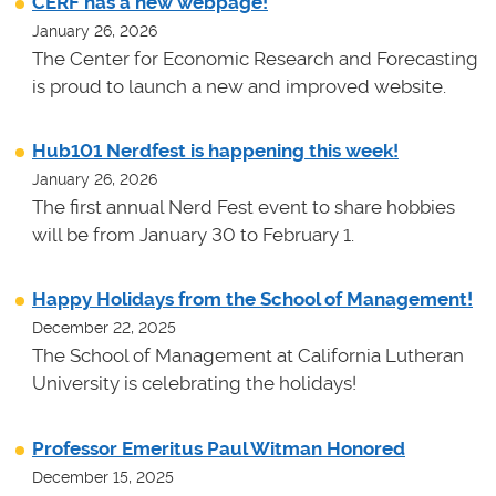
CERF has a new webpage!
January 26, 2026
The Center for Economic Research and Forecasting
is proud to launch a new and improved website.
Hub101 Nerdfest is happening this week!
January 26, 2026
The first annual Nerd Fest event to share hobbies
will be from January 30 to February 1.
Happy Holidays from the School of Management!
December 22, 2025
The School of Management at California Lutheran
University is celebrating the holidays!
Professor Emeritus Paul Witman Honored
December 15, 2025