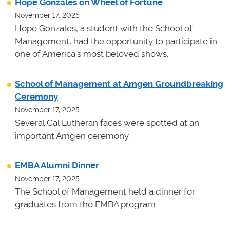
Hope Gonzales on Wheel of Fortune
November 17, 2025
Hope Gonzales, a student with the School of
Management, had the opportunity to participate in
one of America's most beloved shows.
School of Management at Amgen Groundbreaking
Ceremony
November 17, 2025
Several Cal Lutheran faces were spotted at an
important Amgen ceremony.
EMBA Alumni Dinner
November 17, 2025
The School of Management held a dinner for
graduates from the EMBA program.