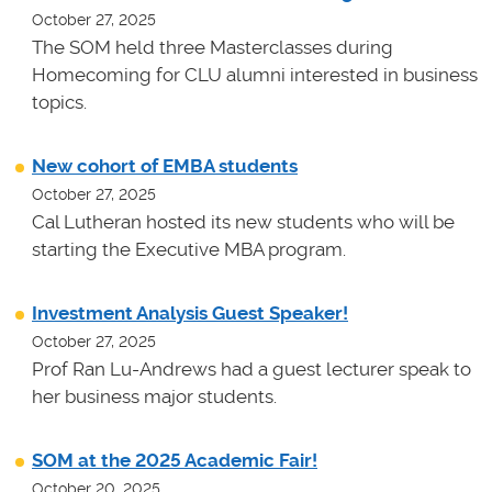
October 27, 2025
The SOM held three Masterclasses during
Homecoming for CLU alumni interested in business
topics.
New cohort of EMBA students
October 27, 2025
Cal Lutheran hosted its new students who will be
starting the Executive MBA program.
Investment Analysis Guest Speaker!
October 27, 2025
Prof Ran Lu-Andrews had a guest lecturer speak to
her business major students.
SOM at the 2025 Academic Fair!
October 20, 2025