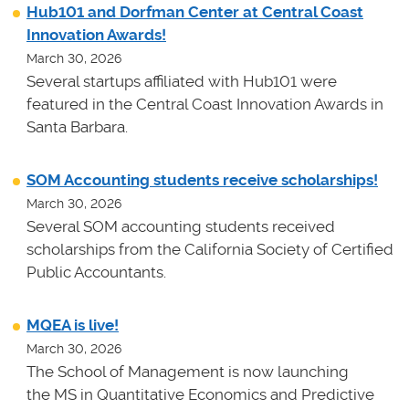
Hub101 and Dorfman Center at Central Coast
Innovation Awards!
March 30, 2026
Several startups affiliated with Hub101 were
featured in the Central Coast Innovation Awards in
Santa Barbara.
SOM Accounting students receive scholarships!
March 30, 2026
Several SOM accounting students received
scholarships from the California Society of Certified
Public Accountants.
MQEA is live!
March 30, 2026
The School of Management is now launching
the MS in Quantitative Economics and Predictive