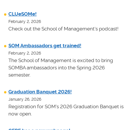
CLUeSOMe!
February 2, 2026
Check out the School of Management's podcast!
SOM Ambassadors get trained!
February 2, 2026
The School of Management is excited to bring
SOMBA ambassadors into the Spring 2026
semester.
Graduation Banquet 2026!
January 26, 2026
Registration for SOM's 2026 Graduation Banquet is
now open.