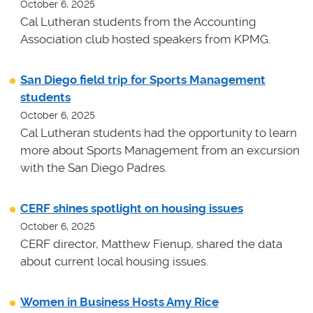
October 6, 2025
Cal Lutheran students from the Accounting
Association club hosted speakers from KPMG.
San Diego field trip for Sports Management
students
October 6, 2025
Cal Lutheran students had the opportunity to learn
more about Sports Management from an excursion
with the San Diego Padres.
CERF shines spotlight on housing issues
October 6, 2025
CERF director, Matthew Fienup, shared the data
about current local housing issues.
Women in Business Hosts Amy Rice