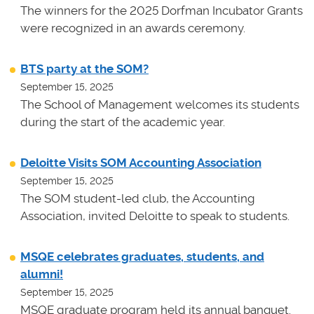
The winners for the 2025 Dorfman Incubator Grants
were recognized in an awards ceremony.
BTS party at the SOM?
September 15, 2025
The School of Management welcomes its students
during the start of the academic year.
Deloitte Visits SOM Accounting Association
September 15, 2025
The SOM student-led club, the Accounting
Association, invited Deloitte to speak to students.
MSQE celebrates graduates, students, and
alumni!
September 15, 2025
MSQE graduate program held its annual banquet.