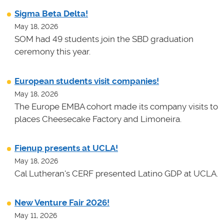
Sigma Beta Delta!
May 18, 2026
SOM had 49 students join the SBD graduation
ceremony this year.
European students visit companies!
May 18, 2026
The Europe EMBA cohort made its company visits to
places Cheesecake Factory and Limoneira.
Fienup presents at UCLA!
May 18, 2026
Cal Lutheran's CERF presented Latino GDP at UCLA.
New Venture Fair 2026!
May 11, 2026