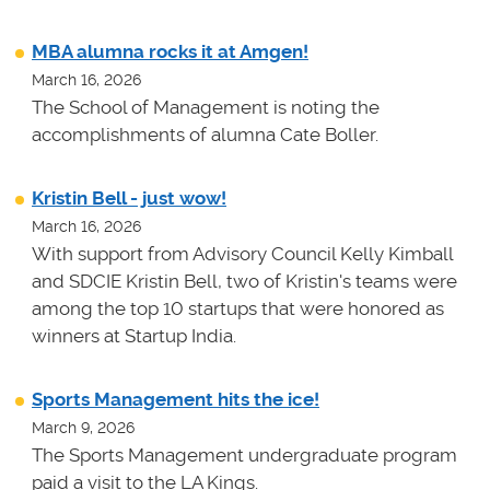
MBA alumna rocks it at Amgen!
March 16, 2026
The School of Management is noting the
accomplishments of alumna Cate Boller.
Kristin Bell - just wow!
March 16, 2026
With support from Advisory Council Kelly Kimball
and SDCIE Kristin Bell, two of Kristin's teams
were
among the top 10 startups that were honored as
winners at
Startup India.
Sports Management hits the ice!
March 9, 2026
The Sports Management undergraduate program
paid a visit to the LA Kings.