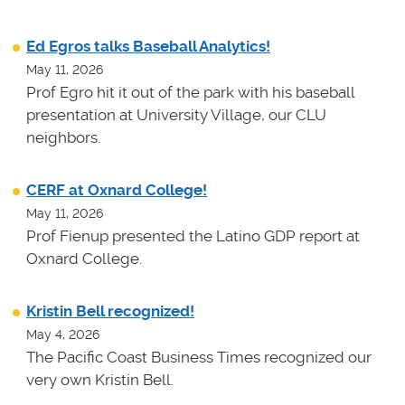
Ed Egros talks Baseball Analytics!
May 11, 2026
Prof Egro hit it out of the park with his baseball
presentation at University Village, our CLU
neighbors.
CERF at Oxnard College!
May 11, 2026
Prof Fienup presented the Latino GDP report at
Oxnard College.
Kristin Bell recognized!
May 4, 2026
The Pacific Coast Business Times recognized our
very own Kristin Bell.