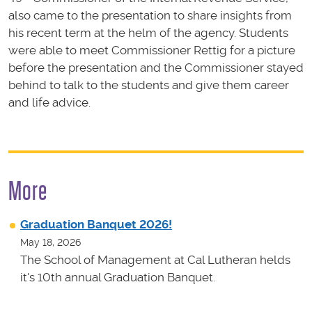
also came to the presentation to share insights from
his recent term at the helm of the agency. Students
were able to meet Commissioner Rettig for a picture
before the presentation and the Commissioner stayed
behind to talk to the students and give them career
and life advice.
More
Graduation Banquet 2026!
May 18, 2026
The School of Management at Cal Lutheran helds
it's 10th annual Graduation Banquet.