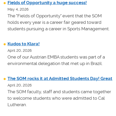
Fields of Opportunity a huge success!
May 4, 2026
The "Fields of Opportunity" event that the SOM
holds every year is a career fair geared toward
students pursuing a career in Sports Management.
Kudos to Klara!
April 20, 2026
One of our Austrian EMBA students was part of a
environmental delegation that met up in Brazil.
The SOM rocks it at Admitted Students Day! Great
April 20, 2026
The SOM faculty, staff and students came together
to welcome students who were admitted to Cal
Lutheran.