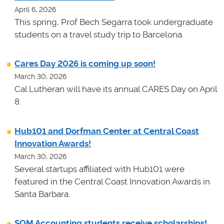
April 6, 2026
This spring, Prof Bech Segarra took undergraduate
students on a travel study trip to Barcelona.
Cares Day 2026 is coming up soon!
March 30, 2026
Cal Lutheran will have its annual CARES Day on April
8.
Hub101 and Dorfman Center at Central Coast
Innovation Awards!
March 30, 2026
Several startups affiliated with Hub101 were
featured in the Central Coast Innovation Awards in
Santa Barbara.
SOM Accounting students receive scholarships!