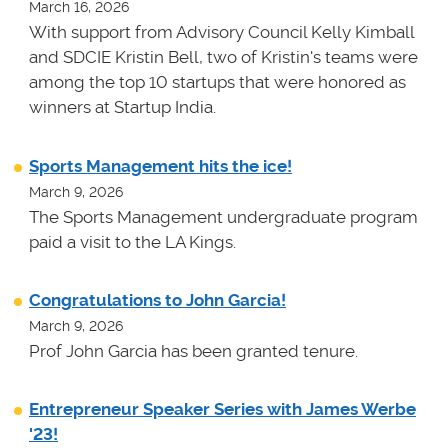
March 16, 2026
With support from Advisory Council Kelly Kimball
and SDCIE Kristin Bell, two of Kristin's teams
were
among the top 10 startups that were honored as
winners at
Startup India.
Sports Management hits the ice!
March 9, 2026
The Sports Management undergraduate program
paid a visit to the LA Kings.
Congratulations to John Garcia!
March 9, 2026
Prof John Garcia has been granted tenure.
Entrepreneur Speaker Series with James Werbe
'23!