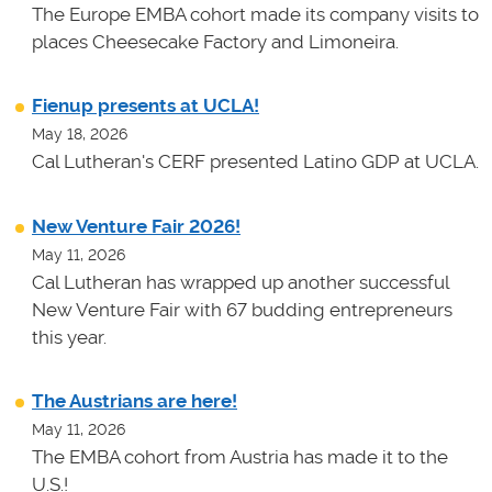
The Europe EMBA cohort made its company visits to
places Cheesecake Factory and Limoneira.
Fienup presents at UCLA!
May 18, 2026
Cal Lutheran's CERF presented Latino GDP at UCLA.
New Venture Fair 2026!
May 11, 2026
Cal Lutheran has wrapped up another successful
New Venture Fair with 67 budding entrepreneurs
this year.
The Austrians are here!
May 11, 2026
The EMBA cohort from Austria has made it to the
U.S.!