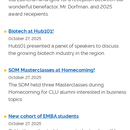
wonderful benefactor, Mr. Dorfman, and 2025
award recepients.
Biotech at Hub101!
October 27, 2025
Hub101 presented a panel of speakers to discuss
the growing biotech industry in the region.
SOM Masterclasses at Homecoming!
October 27, 2025
The SOM held three Masterclasses during
Homecoming for CLU alumni interested in business
topics.
New cohort of EMBA students
October 27, 2025