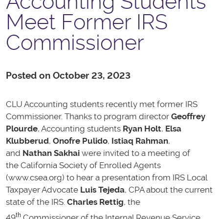
Accounting Students
Meet Former IRS
Commissioner
Posted on October 23, 2023
CLU Accounting students recently met former IRS
Commissioner. Thanks to program director
Geoffrey
Plourde
, Accounting students
Ryan Holt
,
Elsa
Klubberud
,
Onofre Pulido
,
Istiaq Rahman
,
and
Nathan Sakhai
were invited to a meeting of
the California Society of Enrolled Agents
(www.csea.org) to hear a presentation from IRS Local
Taxpayer Advocate
Luis Tejeda
, CPA about the current
state of the IRS.
Charles Rettig
, the
th
49
Commissioner of the Internal Revenue Service,