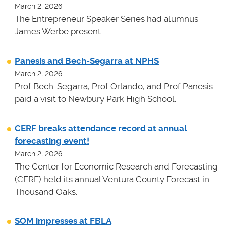
March 2, 2026
The Entrepreneur Speaker Series had alumnus
James Werbe present.
Panesis and Bech-Segarra at NPHS
March 2, 2026
Prof Bech-Segarra, Prof Orlando, and Prof Panesis
paid a visit to Newbury Park High School.
CERF breaks attendance record at annual
forecasting event!
March 2, 2026
The Center for Economic Research and Forecasting
(CERF) held its annual Ventura County Forecast in
Thousand Oaks.
SOM impresses at FBLA