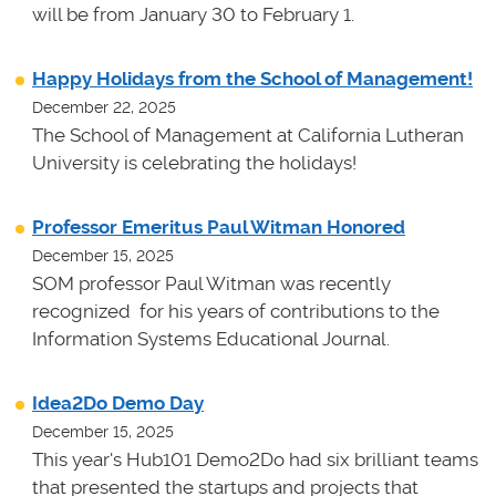
will be from January 30 to February 1.
Happy Holidays from the School of Management!
December 22, 2025
The School of Management at California Lutheran
University is celebrating the holidays!
Professor Emeritus Paul Witman Honored
December 15, 2025
SOM professor Paul Witman was recently
recognized for his years of contributions to the
Information Systems Educational Journal.
Idea2Do Demo Day
December 15, 2025
This year's Hub101 Demo2Do had six brilliant teams
that presented the startups and projects that