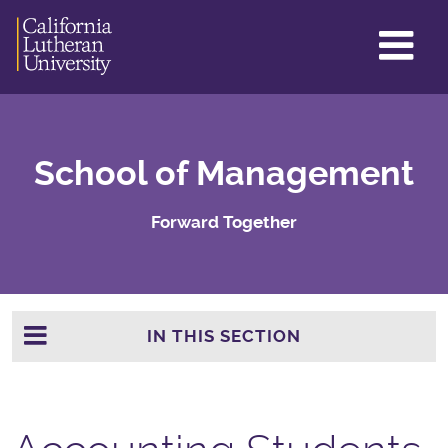
GL
ME
TO
School of Management
Forward Together
IN THIS SECTION