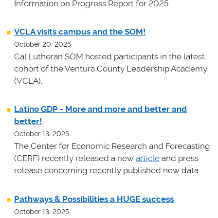
Information on Progress Report for 2025.
VCLA visits campus and the SOM!
October 20, 2025
Cal Lutheran SOM hosted participants in the latest
cohort of the Ventura County Leadership Academy
(VCLA).
Latino GDP - More and more and better and
better!
October 13, 2025
The Center for Economic Research and Forecasting
(CERF) recently released a new
article
and press
release concerning recently published new data.
Pathways & Possibilities a HUGE success
October 13, 2025