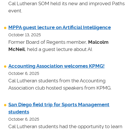
Cal Lutheran SOM held its new and improved Paths
event.
MPPA guest lecture on Artificial Intelligence
October 13, 2025
Former Board of Regents member,
Malcolm
McNeil
, held a guest lecture about AI.
Accounting Association welcomes KPMG!
October 6, 2025
Cal Lutheran students from the Accounting
Association club hosted speakers from KPMG.
San Diego field trip for Sports Management
students
October 6, 2025
Cal Lutheran students had the opportunity to learn