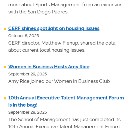
more about Sports Management from an excursion
with the San Diego Padres.
CERF shines spotlight on housing issues
October 6, 2025
CERF director, Matthew Fienup, shared the data
about current local housing issues.
Women in Business Hosts Amy Rice
September 29, 2025
Amy Rice joined our Women in Business Club.
10th Annual Executive Talent Management Forum
is in the bag!
September 29, 2025
The School of Management has just completed its
10th Annual Executive Talent Management Forum.