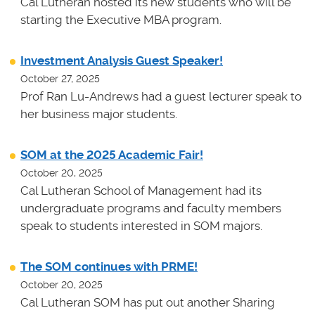
Cal Lutheran hosted its new students who will be
starting the Executive MBA program.
Investment Analysis Guest Speaker!
October 27, 2025
Prof Ran Lu-Andrews had a guest lecturer speak to
her business major students.
SOM at the 2025 Academic Fair!
October 20, 2025
Cal Lutheran School of Management had its
undergraduate programs and faculty members
speak to students interested in SOM majors.
The SOM continues with PRME!
October 20, 2025
Cal Lutheran SOM has put out another Sharing