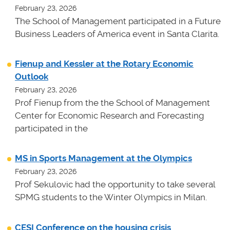
February 23, 2026
The School of Management participated in a Future
Business Leaders of America event in Santa Clarita.
Fienup and Kessler at the Rotary Economic
Outlook
February 23, 2026
Prof Fienup from the the School of Management
Center for Economic Research and Forecasting
participated in the
MS in Sports Management at the Olympics
February 23, 2026
Prof Sekulovic had the opportunity to take several
SPMG students to the Winter Olympics in Milan.
CESI Conference on the housing crisis