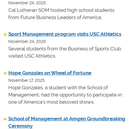
November 24, 2025
Cal Lutheran SOM hosted high school students
from Future Business Leaders of America.
Sport Management program visits USC Athletics
November 24, 2025
Several students from the Business of Sports Club
visited USC Athletics.
Hope Gonzales on Wheel of Fortune
November 17, 2025
Hope Gonzales, a student with the School of
Management, had the opportunity to participate in
one of America's most beloved shows.
School of Management at Amgen Groundbreaking
Ceremony