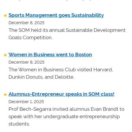
Sports Management goes Sustainability
December 8, 2025
The SOM held its annual Sustainable Development
Goals Competition.
Women in Business went to Boston
December 8, 2025
The Women in Business Club visited Harvard,
Dunkin Donuts, and Deloitte.
Alumnus-Entrepreneur speaks in SOM class!
December 1, 2025
Prof Bech-Segarra invited alumnus Evan Brandt to
speak with her undergraduate entrepreneurship
students.