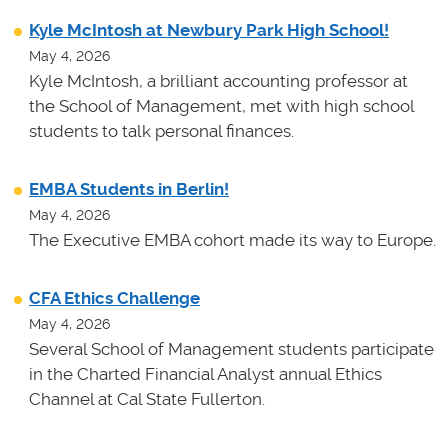
Kyle McIntosh at Newbury Park High School!
May 4, 2026
Kyle McIntosh, a brilliant accounting professor at
the School of Management, met with high school
students to talk personal finances.
EMBA Students in Berlin!
May 4, 2026
The Executive EMBA cohort made its way to Europe.
CFA Ethics Challenge
May 4, 2026
Several School of Management students participate
in the Charted Financial Analyst annual Ethics
Channel at Cal State Fullerton.