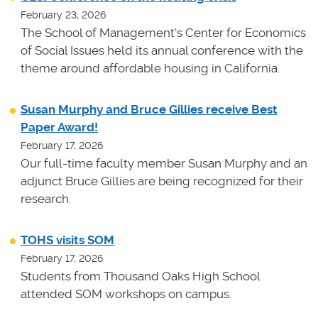
February 23, 2026
The School of Management's Center for Economics
of Social Issues held its annual conference with the
theme around affordable housing in California.
Susan Murphy and Bruce Gillies receive Best
Paper Award!
February 17, 2026
Our full-time faculty member Susan Murphy and an
adjunct Bruce Gillies are being recognized for their
research.
TOHS visits SOM
February 17, 2026
Students from Thousand Oaks High School
attended SOM workshops on campus.