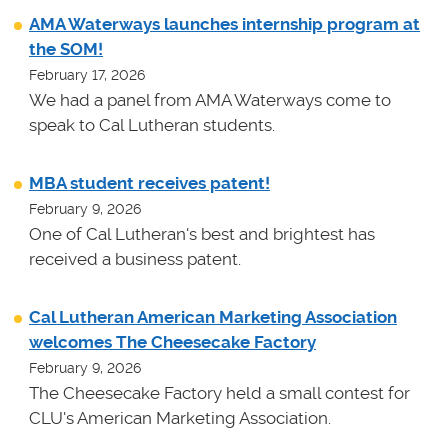
AMA Waterways launches internship program at
the SOM!
February 17, 2026
We had a panel from AMA Waterways come to
speak to Cal Lutheran students.
MBA student receives patent!
February 9, 2026
One of Cal Lutheran's best and brightest has
received a business patent.
Cal Lutheran American Marketing Association
welcomes The Cheesecake Factory
February 9, 2026
The Cheesecake Factory held a small contest for
CLU's American Marketing Association.