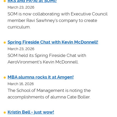
RKS and PA-AI at SOMl!
March 23, 2026
SOM is now collaborating with Executive Council
member Ravi Sawhney's company to create
curriculum.
Spring Fireside Chat with Kevin McDonnell!
March 23, 2026
SOM held its Spring Fireside Chat with
AeroVironment's Kevin McDonnell.
MBA alumna rocks it at Amgen!
March 16, 2026
The School of Management is noting the
accomplishments of alumna Cate Boller.
Kristin Bell - just wow!