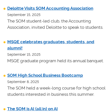
Deloitte Visits SOM Accounting Association
September 15, 2025
The SOM student-led club, the Accounting
Association, invited Deloitte to speak to students.
MSQE celebrates graduates, students, and
alumni!
September 15, 2025
MSQE graduate program held its annual banquet.
SOM High School Business Bootcamp
September 8, 2025
The SOM held a week-long course for high school
students interested in business this summer.
The SOM is AI (all in) on AI