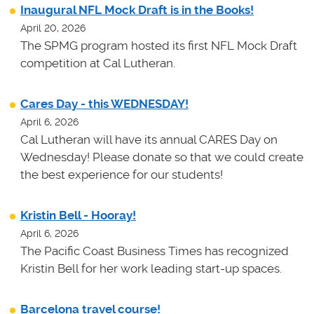
Inaugural NFL Mock Draft is in the Books!
April 20, 2026
The SPMG program hosted its first NFL Mock Draft
competition at Cal Lutheran.
Cares Day - this WEDNESDAY!
April 6, 2026
Cal Lutheran will have its annual CARES Day on
Wednesday! Please donate so that we could create
the best experience for our students!
Kristin Bell - Hooray!
April 6, 2026
The Pacific Coast Business Times has recognized
Kristin Bell for her work leading start-up spaces.
Barcelona travel course!