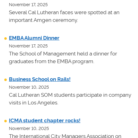
November 17, 2025
Several Cal Lutheran faces were spotted at an
important Amgen ceremony.
EMBA Alumni Dinner
November 17, 2025
The School of Management held a dinner for
graduates from the EMBA program.
Business School on Rails!
November 10, 2025
Cal Lutheran SOM students participate in company
visits in Los Angeles.
ICMA student chapter rocks!
November 10, 2025
The International City Managers Association on