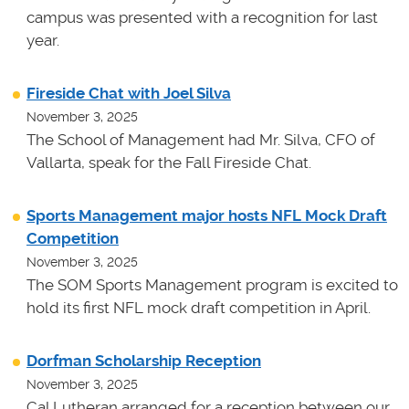
campus was presented with a recognition for last
year.
Fireside Chat with Joel Silva
November 3, 2025
The School of Management had Mr. Silva, CFO of
Vallarta, speak for the Fall Fireside Chat.
Sports Management major hosts NFL Mock Draft
Competition
November 3, 2025
The SOM Sports Management program is excited to
hold its first NFL mock draft competition in April.
Dorfman Scholarship Reception
November 3, 2025
Cal Lutheran arranged for a reception between our