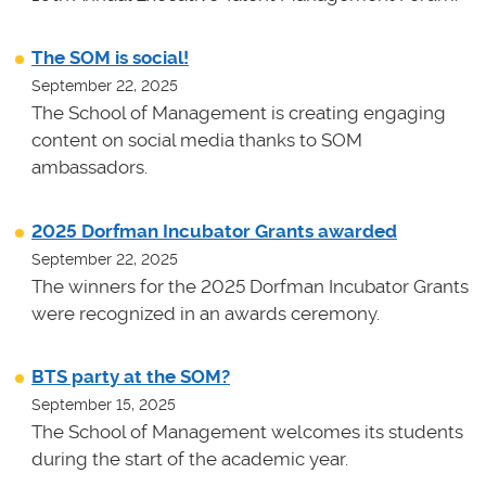
The SOM is social!
September 22, 2025
The School of Management is creating engaging
content on social media thanks to SOM
ambassadors.
2025 Dorfman Incubator Grants awarded
September 22, 2025
The winners for the 2025 Dorfman Incubator Grants
were recognized in an awards ceremony.
BTS party at the SOM?
September 15, 2025
The School of Management welcomes its students
during the start of the academic year.