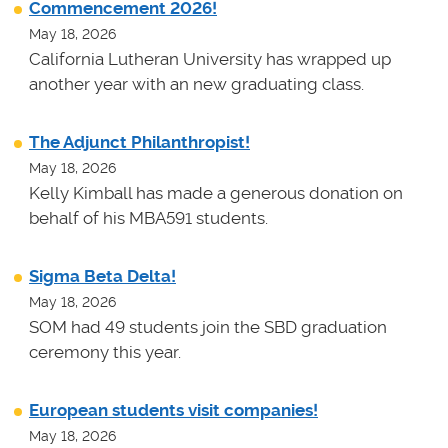
Commencement 2026!
May 18, 2026
California Lutheran University has wrapped up
another year with an new graduating class.
The Adjunct Philanthropist!
May 18, 2026
Kelly Kimball has made a generous donation on
behalf of his MBA591 students.
Sigma Beta Delta!
May 18, 2026
SOM had 49 students join the SBD graduation
ceremony this year.
European students visit companies!
May 18, 2026