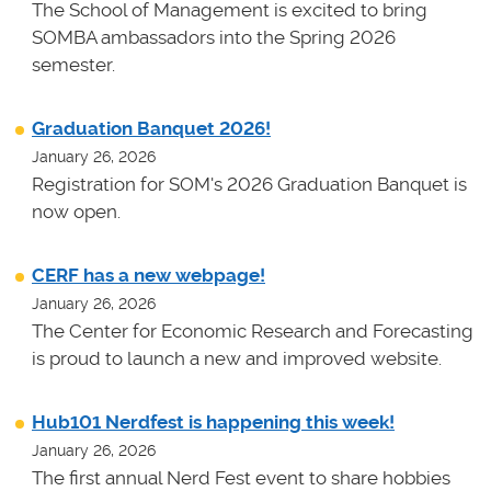
The School of Management is excited to bring
SOMBA ambassadors into the Spring 2026
semester.
Graduation Banquet 2026!
January 26, 2026
Registration for SOM's 2026 Graduation Banquet is
now open.
CERF has a new webpage!
January 26, 2026
The Center for Economic Research and Forecasting
is proud to launch a new and improved website.
Hub101 Nerdfest is happening this week!
January 26, 2026
The first annual Nerd Fest event to share hobbies