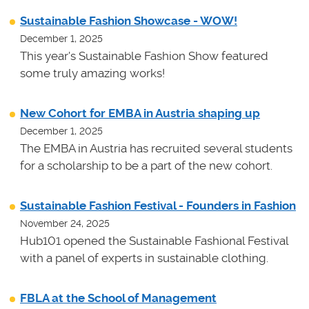
Sustainable Fashion Showcase - WOW!
December 1, 2025
This year's Sustainable Fashion Show featured
some truly amazing works!
New Cohort for EMBA in Austria shaping up
December 1, 2025
The EMBA in Austria has recruited several students
for a scholarship to be a part of the new cohort.
Sustainable Fashion Festival - Founders in Fashion
November 24, 2025
Hub101 opened the Sustainable Fashional Festival
with a panel of experts in sustainable clothing.
FBLA at the School of Management