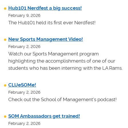
Hub101 Nerdfest a big success!
February 9, 2026
The Hub101 held its first ever Nerdfest!
New Sports Management Video!
February 2, 2026
Watch our Sports Management program
highlighting the accomplishments of one of our
students who has been interning with the LA Rams.
CLUeSOMe!
February 2, 2026
Check out the School of Management's podcast!
SOM Ambassadors get trained!
February 2, 2026