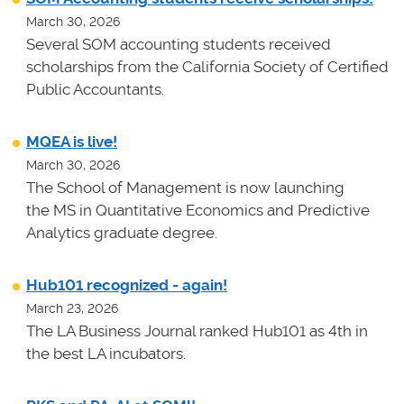
March 30, 2026
Several SOM accounting students received
scholarships from the California Society of Certified
Public Accountants.
MQEA is live!
March 30, 2026
The School of Management is now launching
the MS in Quantitative Economics and Predictive
Analytics graduate degree.
Hub101 recognized - again!
March 23, 2026
The LA Business Journal ranked Hub101 as 4th in
the best LA incubators.