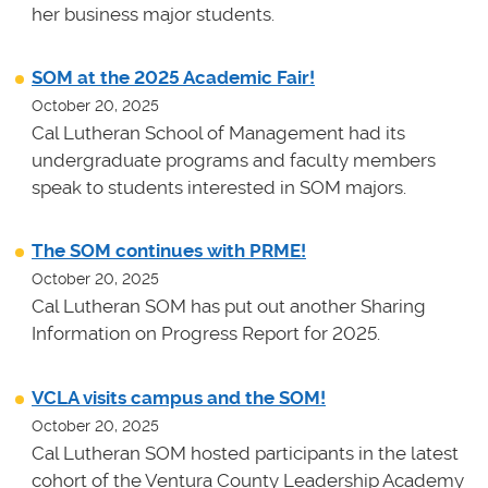
her business major students.
SOM at the 2025 Academic Fair!
October 20, 2025
Cal Lutheran School of Management had its
undergraduate programs and faculty members
speak to students interested in SOM majors.
The SOM continues with PRME!
October 20, 2025
Cal Lutheran SOM has put out another Sharing
Information on Progress Report for 2025.
VCLA visits campus and the SOM!
October 20, 2025
Cal Lutheran SOM hosted participants in the latest
cohort of the Ventura County Leadership Academy