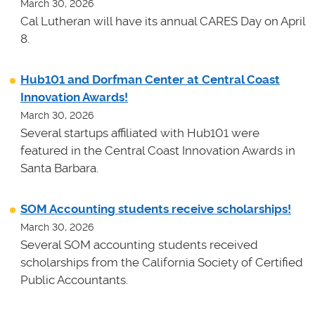
March 30, 2026
Cal Lutheran will have its annual CARES Day on April
8.
Hub101 and Dorfman Center at Central Coast
Innovation Awards!
March 30, 2026
Several startups affiliated with Hub101 were
featured in the Central Coast Innovation Awards in
Santa Barbara.
SOM Accounting students receive scholarships!
March 30, 2026
Several SOM accounting students received
scholarships from the California Society of Certified
Public Accountants.