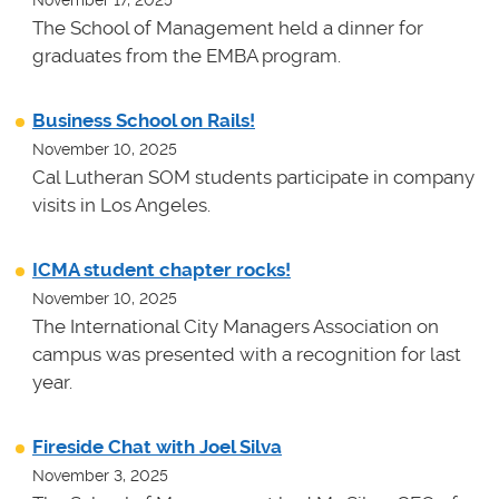
November 17, 2025
The School of Management held a dinner for
graduates from the EMBA program.
Business School on Rails!
November 10, 2025
Cal Lutheran SOM students participate in company
visits in Los Angeles.
ICMA student chapter rocks!
November 10, 2025
The International City Managers Association on
campus was presented with a recognition for last
year.
Fireside Chat with Joel Silva
November 3, 2025