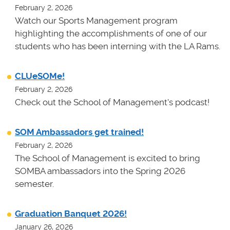
February 2, 2026
Watch our Sports Management program
highlighting the accomplishments of one of our
students who has been interning with the LA Rams.
CLUeSOMe!
February 2, 2026
Check out the School of Management's podcast!
SOM Ambassadors get trained!
February 2, 2026
The School of Management is excited to bring
SOMBA ambassadors into the Spring 2026
semester.
Graduation Banquet 2026!
January 26, 2026