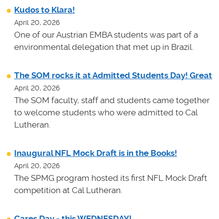
Kudos to Klara!
April 20, 2026
One of our Austrian EMBA students was part of a
environmental delegation that met up in Brazil.
The SOM rocks it at Admitted Students Day! Great
April 20, 2026
The SOM faculty, staff and students came together
to welcome students who were admitted to Cal
Lutheran.
Inaugural NFL Mock Draft is in the Books!
April 20, 2026
The SPMG program hosted its first NFL Mock Draft
competition at Cal Lutheran.
Cares Day - this WEDNESDAY!