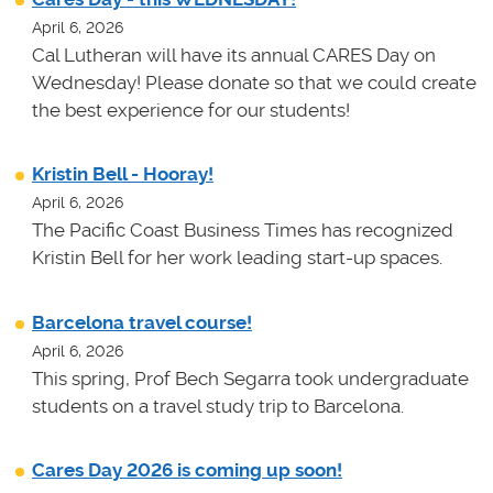
April 6, 2026
Cal Lutheran will have its annual CARES Day on
Wednesday! Please donate so that we could create
the best experience for our students!
Kristin Bell - Hooray!
April 6, 2026
The Pacific Coast Business Times has recognized
Kristin Bell for her work leading start-up spaces.
Barcelona travel course!
April 6, 2026
This spring, Prof Bech Segarra took undergraduate
students on a travel study trip to Barcelona.
Cares Day 2026 is coming up soon!