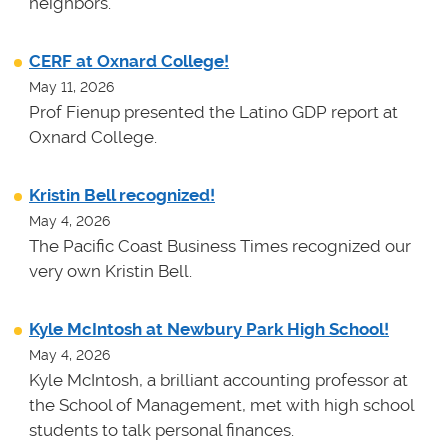
neighbors.
CERF at Oxnard College!
May 11, 2026
Prof Fienup presented the Latino GDP report at
Oxnard College.
Kristin Bell recognized!
May 4, 2026
The Pacific Coast Business Times recognized our
very own Kristin Bell.
Kyle McIntosh at Newbury Park High School!
May 4, 2026
Kyle McIntosh, a brilliant accounting professor at
the School of Management, met with high school
students to talk personal finances.