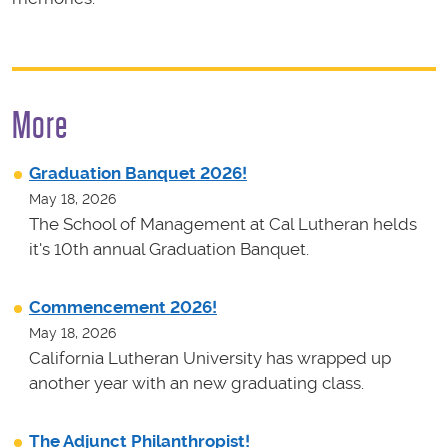
More
Graduation Banquet 2026!
May 18, 2026
The School of Management at Cal Lutheran helds
it's 10th annual Graduation Banquet.
Commencement 2026!
May 18, 2026
California Lutheran University has wrapped up
another year with an new graduating class.
The Adjunct Philanthropist!