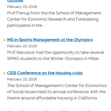
Outlook
February 23, 2026
Prof Fienup from the the School of Management
Center for Economic Research and Forecasting
participated in the
MS in Sports Management at the Olympics
February 23, 2026
Prof Sekulovic had the opportunity to take several
SPMG students to the Winter Olympics in Milan.
CESI Conference on the housing crisis
February 23, 2026
The School of Management's Center for Economics
of Social Issues held its annual conference with the
theme around affordable housing in California.