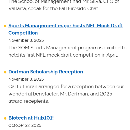
The School of Management had Mr. Silva, CFO of
Vallarta, speak for the Fall Fireside Chat.
Sports Management major hosts NFL Mock Draft
Competition
November 3, 2025
The SOM Sports Management program is excited to
hold its first NFL mock draft competition in April.
Dorfman Scholarship Reception
November 3, 2025
Cal Lutheran arranged for a reception between our
wonderful benefactor, Mr. Dorfman, and 2025
award recepients.
Biotech at Hub101!
October 27, 2025