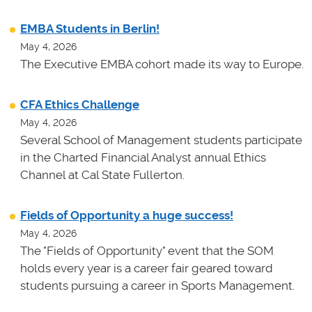
EMBA Students in Berlin!
May 4, 2026
The Executive EMBA cohort made its way to Europe.
CFA Ethics Challenge
May 4, 2026
Several School of Management students participate
in the Charted Financial Analyst annual Ethics
Channel at Cal State Fullerton.
Fields of Opportunity a huge success!
May 4, 2026
The "Fields of Opportunity" event that the SOM
holds every year is a career fair geared toward
students pursuing a career in Sports Management.