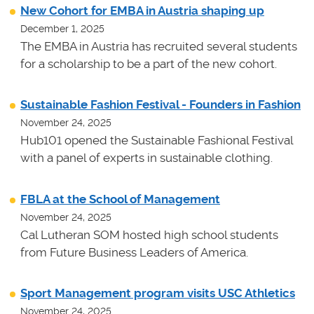
New Cohort for EMBA in Austria shaping up
December 1, 2025
The EMBA in Austria has recruited several students
for a scholarship to be a part of the new cohort.
Sustainable Fashion Festival - Founders in Fashion
November 24, 2025
Hub101 opened the Sustainable Fashional Festival
with a panel of experts in sustainable clothing.
FBLA at the School of Management
November 24, 2025
Cal Lutheran SOM hosted high school students
from Future Business Leaders of America.
Sport Management program visits USC Athletics
November 24, 2025