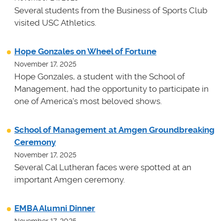
Several students from the Business of Sports Club
visited USC Athletics.
Hope Gonzales on Wheel of Fortune
November 17, 2025
Hope Gonzales, a student with the School of
Management, had the opportunity to participate in
one of America's most beloved shows.
School of Management at Amgen Groundbreaking
Ceremony
November 17, 2025
Several Cal Lutheran faces were spotted at an
important Amgen ceremony.
EMBA Alumni Dinner