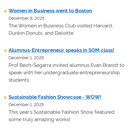
Women in Business went to Boston
December 8, 2025
The Women in Business Club visited Harvard,
Dunkin Donuts, and Deloitte.
Alumnus-Entrepreneur speaks in SOM class!
December 1, 2025
Prof Bech-Segarra invited alumnus Evan Brandt to
speak with her undergraduate entrepreneurship
students.
Sustainable Fashion Showcase - WOW!
December 1, 2025
This year's Sustainable Fashion Show featured
some truly amazing works!