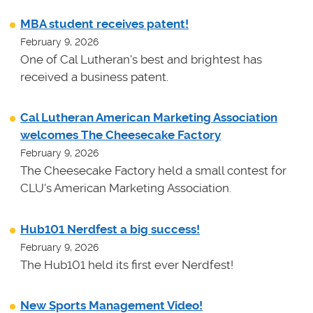
MBA student receives patent!
February 9, 2026
One of Cal Lutheran's best and brightest has
received a business patent.
Cal Lutheran American Marketing Association
welcomes The Cheesecake Factory
February 9, 2026
The Cheesecake Factory held a small contest for
CLU's American Marketing Association.
Hub101 Nerdfest a big success!
February 9, 2026
The Hub101 held its first ever Nerdfest!
New Sports Management Video!