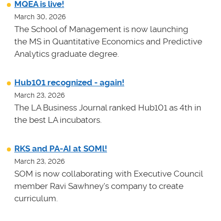
MQEA is live!
March 30, 2026
The School of Management is now launching
the MS in Quantitative Economics and Predictive
Analytics graduate degree.
Hub101 recognized - again!
March 23, 2026
The LA Business Journal ranked Hub101 as 4th in
the best LA incubators.
RKS and PA-AI at SOMl!
March 23, 2026
SOM is now collaborating with Executive Council
member Ravi Sawhney's company to create
curriculum.