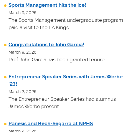
Sports Management hits the ice!
March 9, 2026
The Sports Management undergraduate program
paid a visit to the LA Kings.
Congratulations to John Garcia!
March 9, 2026
Prof John Garcia has been granted tenure.
Entrepreneur Speaker Series with James Werbe
'23!
March 2, 2026
The Entrepreneur Speaker Series had alumnus
James Werbe present.
Panesis and Bech-Segarra at NPHS
March 2, 2026