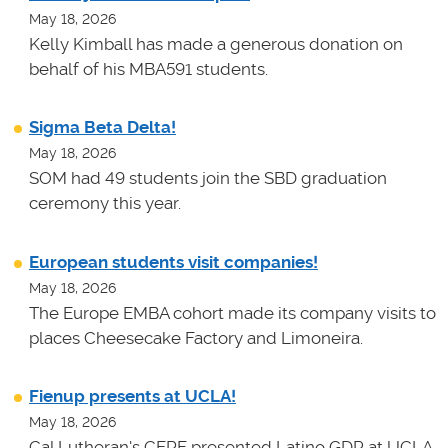
May 18, 2026
Kelly Kimball has made a generous donation on
behalf of his MBA591 students.
Sigma Beta Delta!
May 18, 2026
SOM had 49 students join the SBD graduation
ceremony this year.
European students visit companies!
May 18, 2026
The Europe EMBA cohort made its company visits to
places Cheesecake Factory and Limoneira.
Fienup presents at UCLA!
May 18, 2026
Cal Lutheran's CERF presented Latino GDP at UCLA.