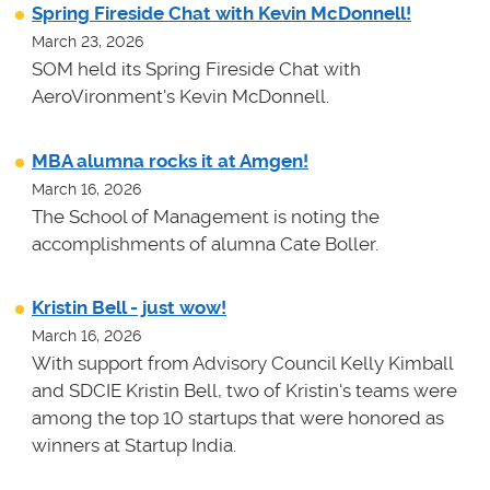
Spring Fireside Chat with Kevin McDonnell!
March 23, 2026
SOM held its Spring Fireside Chat with
AeroVironment's Kevin McDonnell.
MBA alumna rocks it at Amgen!
March 16, 2026
The School of Management is noting the
accomplishments of alumna Cate Boller.
Kristin Bell - just wow!
March 16, 2026
With support from Advisory Council Kelly Kimball
and SDCIE Kristin Bell, two of Kristin's teams
were
among the top 10 startups that were honored as
winners at
Startup India.