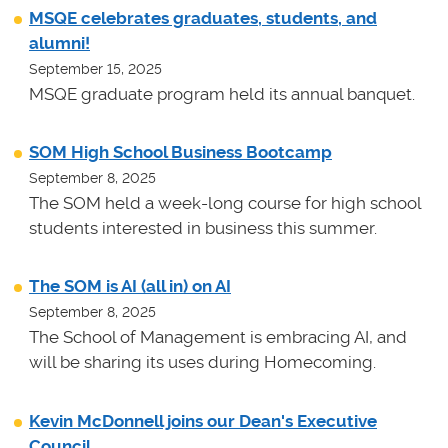
MSQE celebrates graduates, students, and
alumni!
September 15, 2025
MSQE graduate program held its annual banquet.
SOM High School Business Bootcamp
September 8, 2025
The SOM held a week-long course for high school
students interested in business this summer.
The SOM is AI (all in) on AI
September 8, 2025
The School of Management is embracing AI, and
will be sharing its uses during Homecoming.
Kevin McDonnell joins our Dean's Executive
Council