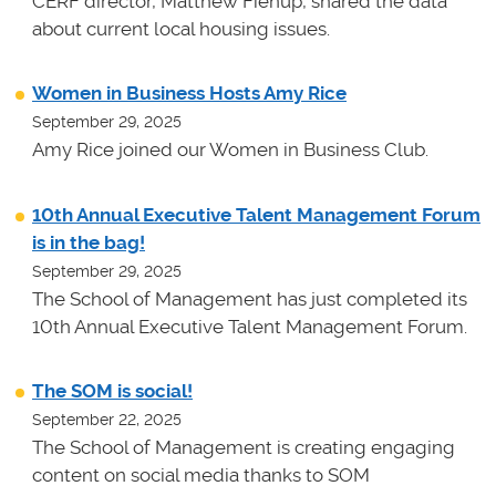
CERF director, Matthew Fienup, shared the data
about current local housing issues.
Women in Business Hosts Amy Rice
September 29, 2025
Amy Rice joined our Women in Business Club.
10th Annual Executive Talent Management Forum
is in the bag!
September 29, 2025
The School of Management has just completed its
10th Annual Executive Talent Management Forum.
The SOM is social!
September 22, 2025
The School of Management is creating engaging
content on social media thanks to SOM