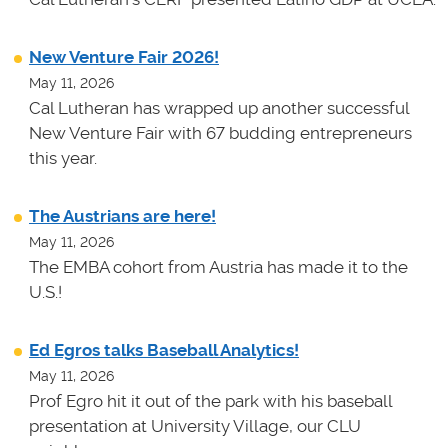
New Venture Fair 2026!
May 11, 2026
Cal Lutheran has wrapped up another successful
New Venture Fair with 67 budding entrepreneurs
this year.
The Austrians are here!
May 11, 2026
The EMBA cohort from Austria has made it to the
U.S.!
Ed Egros talks Baseball Analytics!
May 11, 2026
Prof Egro hit it out of the park with his baseball
presentation at University Village, our CLU