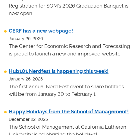
Registration for SOM's 2026 Graduation Banquet is
now open.
CERF has a new webpage!
January 26, 2026
The Center for Economic Research and Forecasting
is proud to launch a new and improved website.
Hub101 Nerdfest is happening this week!
January 26, 2026
The first annual Nerd Fest event to share hobbies
will be from January 30 to February 1.
Happy Holidays from the School of Management!
December 22, 2025
The School of Management at California Lutheran
University is celebrating the holidays!