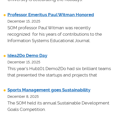
Professor Emeritus Paul Witman Honored
December 15, 2025
SOM professor Paul Witman was recently
recognized for his years of contributions to the
Information Systems Educational Journal.
Idea2Do Demo Day
December 15, 2025
This year's Hub101 Demo2Do had six brilliant teams
that presented the startups and projects that
Sports Management goes Sustainability
December 8, 2025
The SOM held its annual Sustainable Development
Goals Competition.