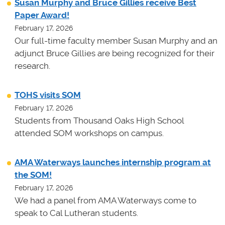
Susan Murphy and Bruce Gillies receive Best
Paper Award!
February 17, 2026
Our full-time faculty member Susan Murphy and an
adjunct Bruce Gillies are being recognized for their
research.
TOHS visits SOM
February 17, 2026
Students from Thousand Oaks High School
attended SOM workshops on campus.
AMA Waterways launches internship program at
the SOM!
February 17, 2026
We had a panel from AMA Waterways come to
speak to Cal Lutheran students.