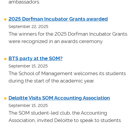
ambassadors.
2025 Dorfman Incubator Grants awarded
September 22, 2025
The winners for the 2025 Dorfman Incubator Grants
were recognized in an awards ceremony.
BTS party at the SOM?
September 15, 2025
The School of Management welcomes its students
during the start of the academic year.
Deloitte Visits SOM Accounting Association
September 15, 2025
The SOM student-led club, the Accounting
Association, invited Deloitte to speak to students.