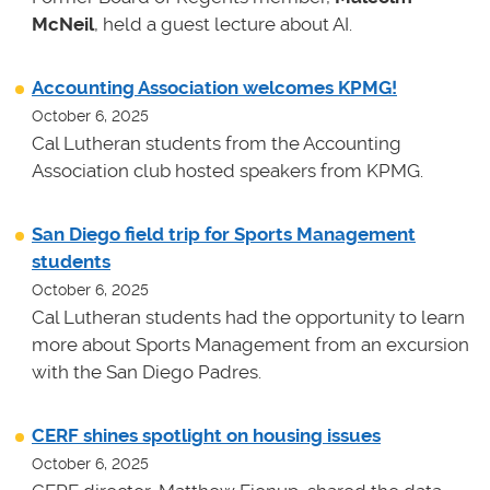
McNeil
, held a guest lecture about AI.
Accounting Association welcomes KPMG!
October 6, 2025
Cal Lutheran students from the Accounting
Association club hosted speakers from KPMG.
San Diego field trip for Sports Management
students
October 6, 2025
Cal Lutheran students had the opportunity to learn
more about Sports Management from an excursion
with the San Diego Padres.
CERF shines spotlight on housing issues
October 6, 2025