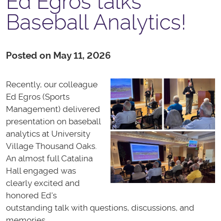
Ed Egros talks
Baseball Analytics!
Posted on May 11, 2026
Recently, our colleague
Ed Egros (Sports
Management) delivered
presentation on baseball
analytics at University
Village Thousand Oaks.
An almost full Catalina
Hall engaged was
clearly excited and
honored Ed's
outstanding talk with questions, discussions, and
memories.