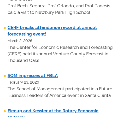
Prof Bech-Segarra, Prof Orlando, and Prof Panesis
paid a visit to Newbury Park High School.
CERF breaks attendance record at annual
forecasting event!
March 2, 2026
The Center for Economic Research and Forecasting
(CERF) held its annual Ventura County Forecast in
Thousand Oaks.
SOM impresses at FBLA
February 23, 2026
The School of Management participated in a Future
Business Leaders of America event in Santa Clarita.
Fienup and Kessler at the Rotary Economic