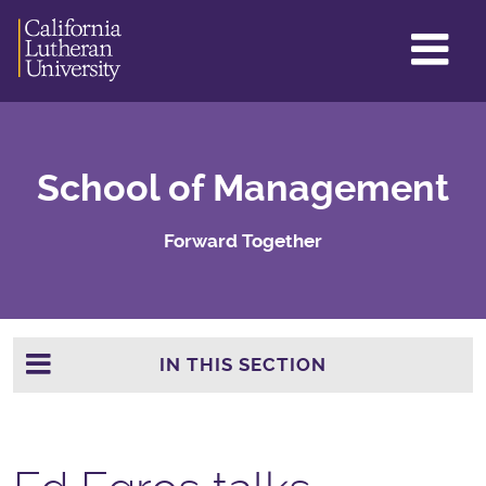
GL
ME
TO
School of Management
Forward Together
IN THIS SECTION