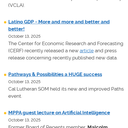
(VCLA).
Latino GDP - More and more and better and
better!
October 13, 2025
The Center for Economic Research and Forecasting
(CERF) recently released a new
article
and press
release concerning recently published new data.
Pathways & Possibilities a HUGE success
October 13, 2025
Cal Lutheran SOM held its new and improved Paths
event.
MPPA guest lecture on Artificial Intelligence
October 13, 2025
Former Board of Regents member,
Malcolm