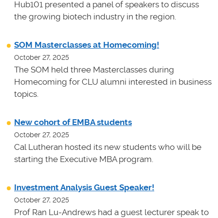
Hub101 presented a panel of speakers to discuss
the growing biotech industry in the region.
SOM Masterclasses at Homecoming!
October 27, 2025
The SOM held three Masterclasses during
Homecoming for CLU alumni interested in business
topics.
New cohort of EMBA students
October 27, 2025
Cal Lutheran hosted its new students who will be
starting the Executive MBA program.
Investment Analysis Guest Speaker!
October 27, 2025
Prof Ran Lu-Andrews had a guest lecturer speak to