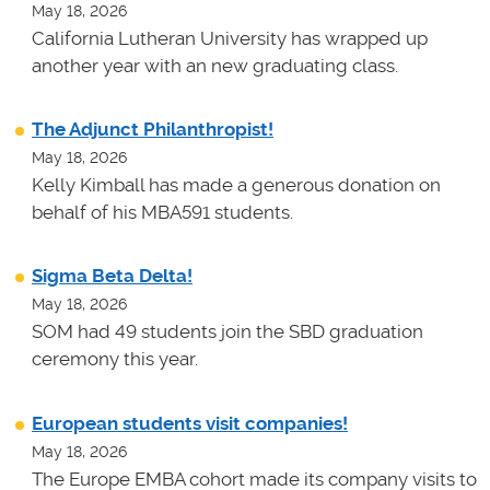
May 18, 2026
California Lutheran University has wrapped up
another year with an new graduating class.
The Adjunct Philanthropist!
May 18, 2026
Kelly Kimball has made a generous donation on
behalf of his MBA591 students.
Sigma Beta Delta!
May 18, 2026
SOM had 49 students join the SBD graduation
ceremony this year.
European students visit companies!
May 18, 2026
The Europe EMBA cohort made its company visits to