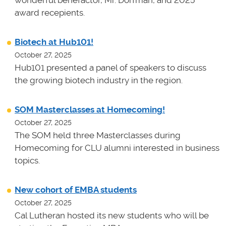
award recepients.
Biotech at Hub101!
October 27, 2025
Hub101 presented a panel of speakers to discuss
the growing biotech industry in the region.
SOM Masterclasses at Homecoming!
October 27, 2025
The SOM held three Masterclasses during
Homecoming for CLU alumni interested in business
topics.
New cohort of EMBA students
October 27, 2025
Cal Lutheran hosted its new students who will be