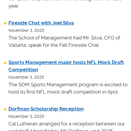
year.
Fireside Chat with Joel Silva
November 3, 2025
The School of Management had Mr. Silva, CFO of
Vallarta, speak for the Fall Fireside Chat.
Sports Management major hosts NFL Mock Draft
Competition
November 3, 2025
The SOM Sports Management program is excited to
hold its first NFL mock draft competition in April.
Dorfman Scholarship Reception
November 3, 2025
Cal Lutheran arranged for a reception between our
wonderful benefactor, Mr. Dorfman, and 2025