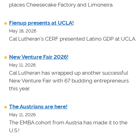
places Cheesecake Factory and Limoneira.
Fienup presents at UCLA!
May 18, 2026
Cal Lutheran's CERF presented Latino GDP at UCLA.
New Venture Fair 2026!
May 11, 2026
Cal Lutheran has wrapped up another successful
New Venture Fair with 67 budding entrepreneurs
this year.
The Austrians are here!
May 11, 2026
The EMBA cohort from Austria has made it to the
U.S.!