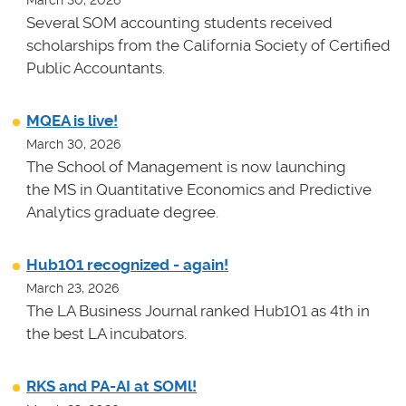
Several SOM accounting students received
scholarships from the California Society of Certified
Public Accountants.
MQEA is live!
March 30, 2026
The School of Management is now launching
the MS in Quantitative Economics and Predictive
Analytics graduate degree.
Hub101 recognized - again!
March 23, 2026
The LA Business Journal ranked Hub101 as 4th in
the best LA incubators.
RKS and PA-AI at SOMl!