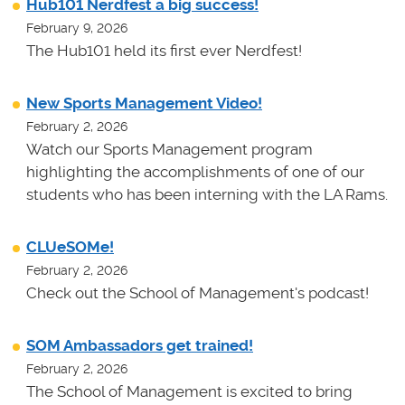
Hub101 Nerdfest a big success!
February 9, 2026
The Hub101 held its first ever Nerdfest!
New Sports Management Video!
February 2, 2026
Watch our Sports Management program
highlighting the accomplishments of one of our
students who has been interning with the LA Rams.
CLUeSOMe!
February 2, 2026
Check out the School of Management's podcast!
SOM Ambassadors get trained!
February 2, 2026
The School of Management is excited to bring