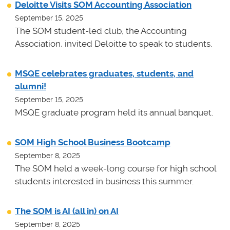
Deloitte Visits SOM Accounting Association
September 15, 2025
The SOM student-led club, the Accounting
Association, invited Deloitte to speak to students.
MSQE celebrates graduates, students, and
alumni!
September 15, 2025
MSQE graduate program held its annual banquet.
SOM High School Business Bootcamp
September 8, 2025
The SOM held a week-long course for high school
students interested in business this summer.
The SOM is AI (all in) on AI
September 8, 2025