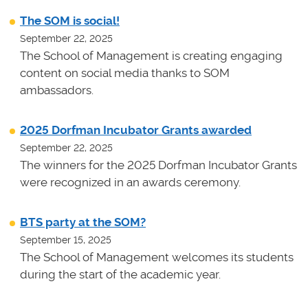
The SOM is social!
September 22, 2025
The School of Management is creating engaging
content on social media thanks to SOM
ambassadors.
2025 Dorfman Incubator Grants awarded
September 22, 2025
The winners for the 2025 Dorfman Incubator Grants
were recognized in an awards ceremony.
BTS party at the SOM?
September 15, 2025
The School of Management welcomes its students
during the start of the academic year.