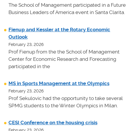
The School of Management participated in a Future
Business Leaders of America event in Santa Clarita.
Fienup and Kessler at the Rotary Economic
Outlook
February 23, 2026
Prof Fienup from the the School of Management
Center for Economic Research and Forecasting
participated in the
MS in Sports Management at the Olympics
February 23, 2026
Prof Sekulovic had the opportunity to take several
SPMG students to the Winter Olympics in Milan.
CESI Conference on the housing crisis
February 23, 2026