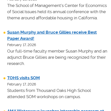
The School of Management's Center for Economics
of Social Issues held its annual conference with the
theme around affordable housing in California.
Susan Murphy and Bruce Gillies receive Best
Paper Award!
February 17, 2026
Our full-time faculty member Susan Murphy and an
adjunct Bruce Gillies are being recognized for their
research.
TOHS visits SOM
February 17, 2026
Students from Thousand Oaks High School
attended SOM workshops on campus.