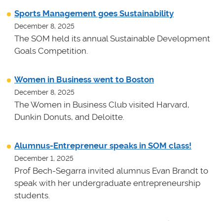
Sports Management goes Sustainability
December 8, 2025
The SOM held its annual Sustainable Development
Goals Competition.
Women in Business went to Boston
December 8, 2025
The Women in Business Club visited Harvard,
Dunkin Donuts, and Deloitte.
Alumnus-Entrepreneur speaks in SOM class!
December 1, 2025
Prof Bech-Segarra invited alumnus Evan Brandt to
speak with her undergraduate entrepreneurship
students.