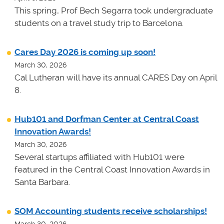
This spring, Prof Bech Segarra took undergraduate
students on a travel study trip to Barcelona.
Cares Day 2026 is coming up soon!
March 30, 2026
Cal Lutheran will have its annual CARES Day on April
8.
Hub101 and Dorfman Center at Central Coast
Innovation Awards!
March 30, 2026
Several startups affiliated with Hub101 were
featured in the Central Coast Innovation Awards in
Santa Barbara.
SOM Accounting students receive scholarships!
March 30, 2026