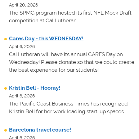
April 20, 2026
The SPMG program hosted its first NFL Mock Draft
competition at Cal Lutheran.
Cares Day - this WEDNESDAY!
April 6, 2026
Cal Lutheran will have its annual CARES Day on
Wednesday! Please donate so that we could create
the best experience for our students!
Kristin Bell - Hooray!
April 6, 2026
The Pacific Coast Business Times has recognized
Kristin Bell for her work leading start-up spaces.
Barcelona travel course!
April 6, 2026