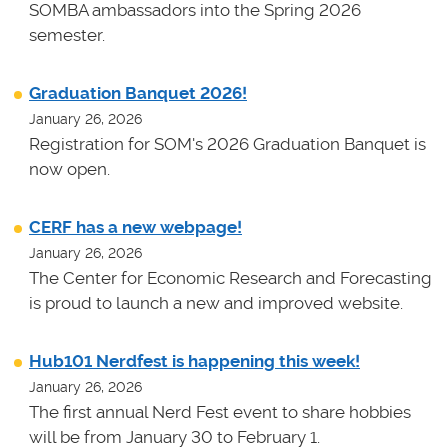
SOMBA ambassadors into the Spring 2026
semester.
Graduation Banquet 2026!
January 26, 2026
Registration for SOM's 2026 Graduation Banquet is
now open.
CERF has a new webpage!
January 26, 2026
The Center for Economic Research and Forecasting
is proud to launch a new and improved website.
Hub101 Nerdfest is happening this week!
January 26, 2026
The first annual Nerd Fest event to share hobbies
will be from January 30 to February 1.