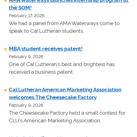
AMA Waterways launches internship program at
the SOM!
February 17, 2026
We had a panel from AMA Waterways come to
speak to Cal Lutheran students.
MBA student receives patent!
February 9, 2026
One of Cal Lutheran's best and brightest has
received a business patent.
Cal Lutheran American Marketing Association
welcomes The Cheesecake Factory
February 9, 2026
The Cheesecake Factory held a small contest for
CLU's American Marketing Association.