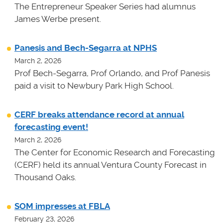
The Entrepreneur Speaker Series had alumnus
James Werbe present.
Panesis and Bech-Segarra at NPHS
March 2, 2026
Prof Bech-Segarra, Prof Orlando, and Prof Panesis
paid a visit to Newbury Park High School.
CERF breaks attendance record at annual
forecasting event!
March 2, 2026
The Center for Economic Research and Forecasting
(CERF) held its annual Ventura County Forecast in
Thousand Oaks.
SOM impresses at FBLA
February 23, 2026