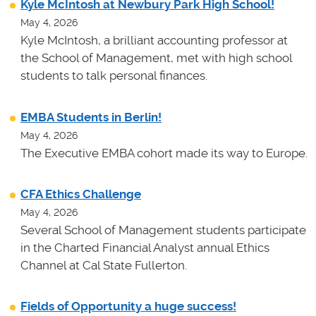
Kyle McIntosh at Newbury Park High School!
May 4, 2026
Kyle McIntosh, a brilliant accounting professor at
the School of Management, met with high school
students to talk personal finances.
EMBA Students in Berlin!
May 4, 2026
The Executive EMBA cohort made its way to Europe.
CFA Ethics Challenge
May 4, 2026
Several School of Management students participate
in the Charted Financial Analyst annual Ethics
Channel at Cal State Fullerton.
Fields of Opportunity a huge success!