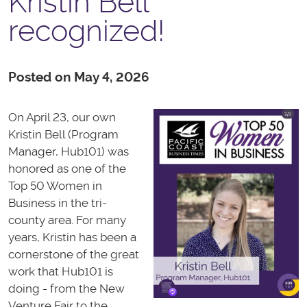
Kristin Bell
recognized!
Posted on May 4, 2026
On April 23, our own
Kristin Bell (Program
Manager, Hub101) was
honored as one of the
Top 50 Women in
Business in the tri-
county area. For many
years, Kristin has been a
cornerstone of the great
work that Hub101 is
doing - from the New
Venture Fair to the