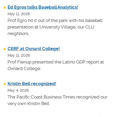
Ed Egros talks Baseball Analytics!
May 11, 2026
Prof Egro hit it out of the park with his baseball
presentation at University Village, our CLU
neighbors.
CERF at Oxnard College!
May 11, 2026
Prof Fienup presented the Latino GDP report at
Oxnard College.
Kristin Bell recognized!
May 4, 2026
The Pacific Coast Business Times recognized our
very own Kristin Bell.