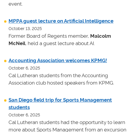
event.
MPPA guest lecture on Artificial Intelligence
October 13, 2025
Former Board of Regents member,
Malcolm
McNeil
, held a guest lecture about AI.
Accounting Association welcomes KPMG!
October 6, 2025
Cal Lutheran students from the Accounting
Association club hosted speakers from KPMG.
San Diego field trip for Sports Management
students
October 6, 2025
Cal Lutheran students had the opportunity to learn
more about Sports Management from an excursion