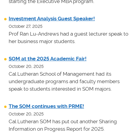
starting the Executive MBA program.
Investment Analysis Guest Speaker!
October 27, 2025
Prof Ran Lu-Andrews had a guest lecturer speak to
her business major students.
SOM at the 2025 Academic Fair!
October 20, 2025
Cal Lutheran School of Management had its
undergraduate programs and faculty members
speak to students interested in SOM majors.
The SOM continues with PRME!
October 20, 2025
Cal Lutheran SOM has put out another Sharing
Information on Progress Report for 2025.