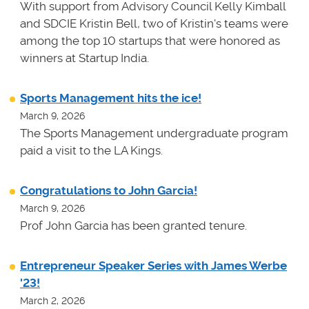
With support from Advisory Council Kelly Kimball
and SDCIE Kristin Bell, two of Kristin's teams
were
among the top 10 startups that were honored as
winners at
Startup India.
Sports Management hits the ice!
March 9, 2026
The Sports Management undergraduate program
paid a visit to the LA Kings.
Congratulations to John Garcia!
March 9, 2026
Prof John Garcia has been granted tenure.
Entrepreneur Speaker Series with James Werbe
'23!
March 2, 2026