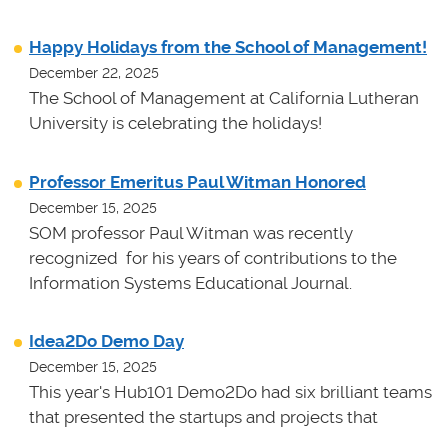
Happy Holidays from the School of Management!
December 22, 2025
The School of Management at California Lutheran
University is celebrating the holidays!
Professor Emeritus Paul Witman Honored
December 15, 2025
SOM professor Paul Witman was recently
recognized for his years of contributions to the
Information Systems Educational Journal.
Idea2Do Demo Day
December 15, 2025
This year's Hub101 Demo2Do had six brilliant teams
that presented the startups and projects that