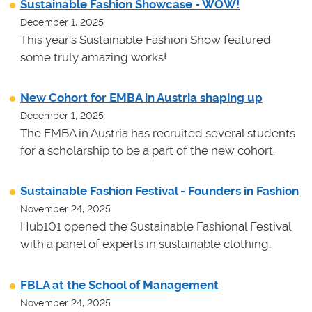
Sustainable Fashion Showcase - WOW!
December 1, 2025
This year's Sustainable Fashion Show featured
some truly amazing works!
New Cohort for EMBA in Austria shaping up
December 1, 2025
The EMBA in Austria has recruited several students
for a scholarship to be a part of the new cohort.
Sustainable Fashion Festival - Founders in Fashion
November 24, 2025
Hub101 opened the Sustainable Fashional Festival
with a panel of experts in sustainable clothing.
FBLA at the School of Management
November 24, 2025