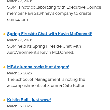
March 23, 2026
SOM is now collaborating with Executive Council
member Ravi Sawhney's company to create
curriculum.
Spring Fireside Chat with Kevin McDonnell!
March 23, 2026
SOM held its Spring Fireside Chat with
AeroVironment's Kevin McDonnell.
MBA alumna rocks it at Amgen!
March 16, 2026
The School of Management is noting the
accomplishments of alumna Cate Boller.
Kristin Bell - just wow!
March 16, 2026