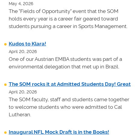
May 4, 2026
The "Fields of Opportunity" event that the SOM
holds every year is a career fair geared toward
students pursuing a career in Sports Management.
Kudos to Klara!
April 20, 2026
One of our Austrian EMBA students was part of a
environmental delegation that met up in Brazil.
The SOM rocks it at Admitted Students Day! Great
April 20, 2026
The SOM faculty, staff and students came together
to welcome students who were admitted to Cal
Lutheran.
Inaugural NFL Mock Draft is in the Books!