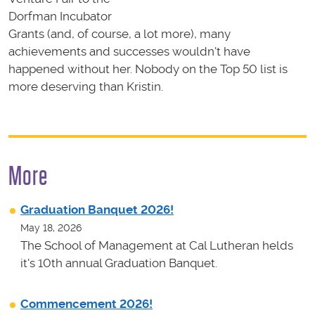
Dorfman Incubator
Grants (and, of course, a lot more), many
achievements and successes wouldn't have
happened without her. Nobody on the Top 50 list is
more deserving than Kristin.
More
Graduation Banquet 2026!
May 18, 2026
The School of Management at Cal Lutheran helds
it's 10th annual Graduation Banquet.
Commencement 2026!