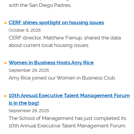
with the San Diego Padres.
CERF shines spotlight on housing issues
October 6, 2025
CERF director, Matthew Fienup, shared the data
about current local housing issues.
Women in Business Hosts Amy Rice
September 29, 2025
Amy Rice joined our Women in Business Club.
10th Annual Executive Talent Management Forum
is in the bag!
September 29, 2025
The School of Management has just completed its
10th Annual Executive Talent Management Forum.