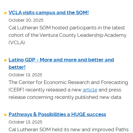
VCLA visits campus and the SOM!
October 20, 2025
Cal Lutheran SOM hosted participants in the latest
cohort of the Ventura County Leadership Academy
(VCLA).
Latino GDP - More and more and better and
better!
October 13, 2025
The Center for Economic Research and Forecasting
(CERF) recently released a new
article
and press
release concerning recently published new data.
Pathways & Possibilities a HUGE success
October 13, 2025
Cal Lutheran SOM held its new and improved Paths