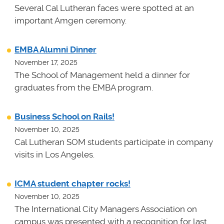
Several Cal Lutheran faces were spotted at an
important Amgen ceremony.
EMBA Alumni Dinner
November 17, 2025
The School of Management held a dinner for
graduates from the EMBA program.
Business School on Rails!
November 10, 2025
Cal Lutheran SOM students participate in company
visits in Los Angeles.
ICMA student chapter rocks!
November 10, 2025
The International City Managers Association on
campus was presented with a recognition for last