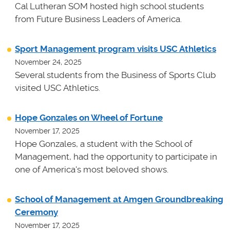
Cal Lutheran SOM hosted high school students
from Future Business Leaders of America.
Sport Management program visits USC Athletics
November 24, 2025
Several students from the Business of Sports Club
visited USC Athletics.
Hope Gonzales on Wheel of Fortune
November 17, 2025
Hope Gonzales, a student with the School of
Management, had the opportunity to participate in
one of America's most beloved shows.
School of Management at Amgen Groundbreaking
Ceremony
November 17, 2025