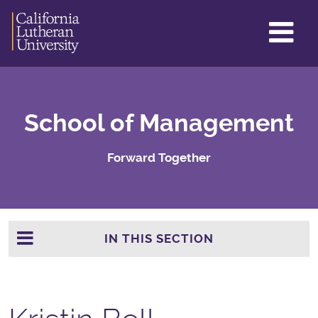
GL
ME
TO
School of Management
Forward Together
IN THIS SECTION