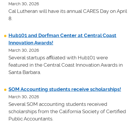
March 30, 2026
Cal Lutheran will have its annual CARES Day on April
8.
Hub101 and Dorfman Center at Central Coast
Innovation Awards!
March 30, 2026
Several startups affiliated with Hub101 were
featured in the Central Coast Innovation Awards in
Santa Barbara.
SOM Accounting students receive scholarships!
March 30, 2026
Several SOM accounting students received
scholarships from the California Society of Certified
Public Accountants.