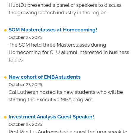
Hub101 presented a panel of speakers to discuss
the growing biotech industry in the region.
SOM Masterclasses at Homecoming!
October 27, 2025
The SOM held three Masterclasses during
Homecoming for CLU alumni interested in business
topics.
New cohort of EMBA students
October 27, 2025
Cal Lutheran hosted its new students who will be
starting the Executive MBA program.
Investment Analysis Guest Speaker!
October 27, 2025
Prof Ran Lu-Andrews had a guest lecturer speak to