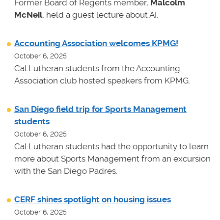
Former Board of Regents member,
Malcolm
McNeil
, held a guest lecture about AI.
Accounting Association welcomes KPMG!
October 6, 2025
Cal Lutheran students from the Accounting
Association club hosted speakers from KPMG.
San Diego field trip for Sports Management
students
October 6, 2025
Cal Lutheran students had the opportunity to learn
more about Sports Management from an excursion
with the San Diego Padres.
CERF shines spotlight on housing issues
October 6, 2025