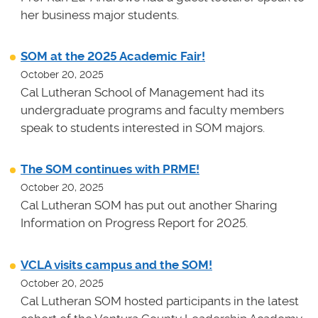
her business major students.
SOM at the 2025 Academic Fair!
October 20, 2025
Cal Lutheran School of Management had its
undergraduate programs and faculty members
speak to students interested in SOM majors.
The SOM continues with PRME!
October 20, 2025
Cal Lutheran SOM has put out another Sharing
Information on Progress Report for 2025.
VCLA visits campus and the SOM!
October 20, 2025
Cal Lutheran SOM hosted participants in the latest