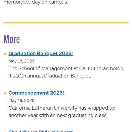
memorable day on campus.
More
Graduation Banquet 2026!
May 18, 2026
The School of Management at Cal Lutheran helds
it's 10th annual Graduation Banquet.
Commencement 2026!
May 18, 2026
California Lutheran University has wrapped up
another year with an new graduating class.