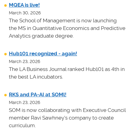
MQEA is live!
March 30, 2026
The School of Management is now launching
the MS in Quantitative Economics and Predictive
Analytics graduate degree.
Hub101 recognized - again!
March 23, 2026
The LA Business Journal ranked Hub101 as 4th in
the best LA incubators.
RKS and PA-AI at SOMl!
March 23, 2026
SOM is now collaborating with Executive Council
member Ravi Sawhney's company to create
curriculum.