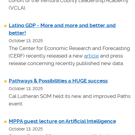
cohort of the Ventura County Leadership Academy
(VCLA).
Latino GDP - More and more and better and
better!
October 13, 2025
The Center for Economic Research and Forecasting
(CERF) recently released a new
article
and press
release concerning recently published new data.
Pathways & Possibilities a HUGE success
October 13, 2025
Cal Lutheran SOM held its new and improved Paths
event.
MPPA guest lecture on Artificial Intelligence
October 13, 2025