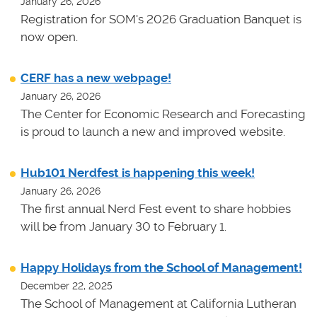
January 26, 2026
Registration for SOM's 2026 Graduation Banquet is
now open.
CERF has a new webpage!
January 26, 2026
The Center for Economic Research and Forecasting
is proud to launch a new and improved website.
Hub101 Nerdfest is happening this week!
January 26, 2026
The first annual Nerd Fest event to share hobbies
will be from January 30 to February 1.
Happy Holidays from the School of Management!
December 22, 2025
The School of Management at California Lutheran