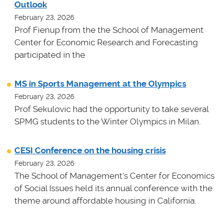
Outlook
February 23, 2026
Prof Fienup from the the School of Management
Center for Economic Research and Forecasting
participated in the
MS in Sports Management at the Olympics
February 23, 2026
Prof Sekulovic had the opportunity to take several
SPMG students to the Winter Olympics in Milan.
CESI Conference on the housing crisis
February 23, 2026
The School of Management's Center for Economics
of Social Issues held its annual conference with the
theme around affordable housing in California.