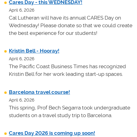
Cares Day - this WEDNESDAY!
April 6, 2026
Cal Lutheran will have its annual CARES Day on
Wednesday! Please donate so that we could create
the best experience for our students!
Kristin Bell - Hooray!
April 6, 2026
The Pacific Coast Business Times has recognized
Kristin Bell for her work leading start-up spaces.
Barcelona travel course!
April 6, 2026
This spring, Prof Bech Segarra took undergraduate
students on a travel study trip to Barcelona.
Cares Day 2026 is coming up soon!