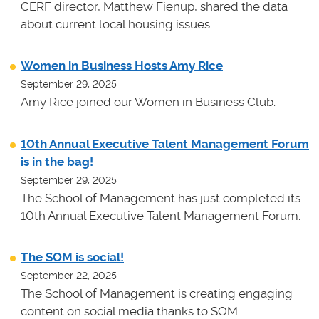
CERF director, Matthew Fienup, shared the data
about current local housing issues.
Women in Business Hosts Amy Rice
September 29, 2025
Amy Rice joined our Women in Business Club.
10th Annual Executive Talent Management Forum
is in the bag!
September 29, 2025
The School of Management has just completed its
10th Annual Executive Talent Management Forum.
The SOM is social!
September 22, 2025
The School of Management is creating engaging
content on social media thanks to SOM