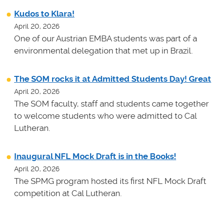
Kudos to Klara!
April 20, 2026
One of our Austrian EMBA students was part of a
environmental delegation that met up in Brazil.
The SOM rocks it at Admitted Students Day! Great
April 20, 2026
The SOM faculty, staff and students came together
to welcome students who were admitted to Cal
Lutheran.
Inaugural NFL Mock Draft is in the Books!
April 20, 2026
The SPMG program hosted its first NFL Mock Draft
competition at Cal Lutheran.