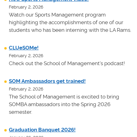
February 2, 2026
Watch our Sports Management program
highlighting the accomplishments of one of our
students who has been interning with the LA Rams.
CLUeSOMe!
February 2, 2026
Check out the School of Management's podcast!
SOM Ambassadors get trained!
February 2, 2026
The School of Management is excited to bring
SOMBA ambassadors into the Spring 2026
semester.
Graduation Banquet 2026!