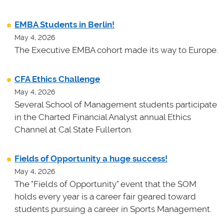
EMBA Students in Berlin!
May 4, 2026
The Executive EMBA cohort made its way to Europe.
CFA Ethics Challenge
May 4, 2026
Several School of Management students participate
in the Charted Financial Analyst annual Ethics
Channel at Cal State Fullerton.
Fields of Opportunity a huge success!
May 4, 2026
The "Fields of Opportunity" event that the SOM
holds every year is a career fair geared toward
students pursuing a career in Sports Management.