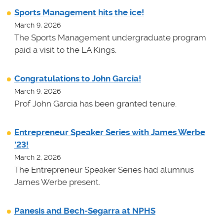
Sports Management hits the ice!
March 9, 2026
The Sports Management undergraduate program
paid a visit to the LA Kings.
Congratulations to John Garcia!
March 9, 2026
Prof John Garcia has been granted tenure.
Entrepreneur Speaker Series with James Werbe
'23!
March 2, 2026
The Entrepreneur Speaker Series had alumnus
James Werbe present.
Panesis and Bech-Segarra at NPHS