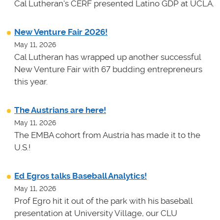
Cal Lutheran's CERF presented Latino GDP at UCLA.
New Venture Fair 2026!
May 11, 2026
Cal Lutheran has wrapped up another successful
New Venture Fair with 67 budding entrepreneurs
this year.
The Austrians are here!
May 11, 2026
The EMBA cohort from Austria has made it to the
U.S.!
Ed Egros talks Baseball Analytics!
May 11, 2026
Prof Egro hit it out of the park with his baseball
presentation at University Village, our CLU