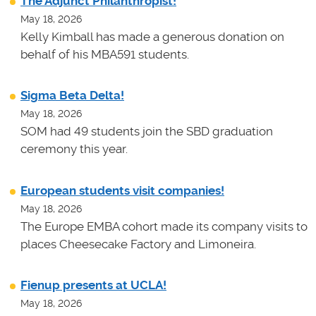
The Adjunct Philanthropist!
May 18, 2026
Kelly Kimball has made a generous donation on
behalf of his MBA591 students.
Sigma Beta Delta!
May 18, 2026
SOM had 49 students join the SBD graduation
ceremony this year.
European students visit companies!
May 18, 2026
The Europe EMBA cohort made its company visits to
places Cheesecake Factory and Limoneira.
Fienup presents at UCLA!
May 18, 2026