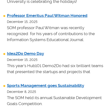
University is celebrating the holidays!
Professor Emeritus Paul Witman Honored
December 15, 2025
SOM professor Paul Witman was recently
recognized for his years of contributions to the
Information Systems Educational Journal.
Idea2Do Demo Day
December 15, 2025
This year's Hub101 Demo2Do had six brilliant teams
that presented the startups and projects that
Sports Management goes Sustainability
December 8, 2025
The SOM held its annual Sustainable Development
Goals Competition.