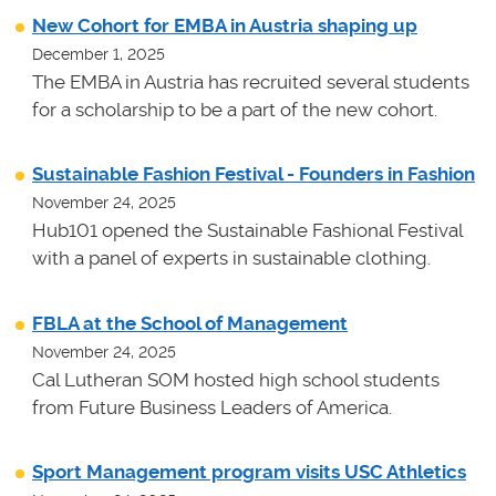
New Cohort for EMBA in Austria shaping up
December 1, 2025
The EMBA in Austria has recruited several students
for a scholarship to be a part of the new cohort.
Sustainable Fashion Festival - Founders in Fashion
November 24, 2025
Hub101 opened the Sustainable Fashional Festival
with a panel of experts in sustainable clothing.
FBLA at the School of Management
November 24, 2025
Cal Lutheran SOM hosted high school students
from Future Business Leaders of America.
Sport Management program visits USC Athletics