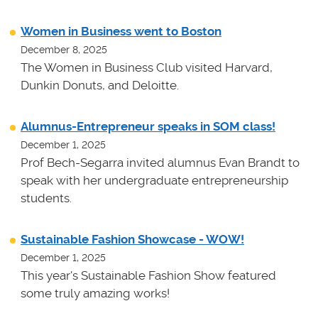
Women in Business went to Boston
December 8, 2025
The Women in Business Club visited Harvard,
Dunkin Donuts, and Deloitte.
Alumnus-Entrepreneur speaks in SOM class!
December 1, 2025
Prof Bech-Segarra invited alumnus Evan Brandt to
speak with her undergraduate entrepreneurship
students.
Sustainable Fashion Showcase - WOW!
December 1, 2025
This year's Sustainable Fashion Show featured
some truly amazing works!