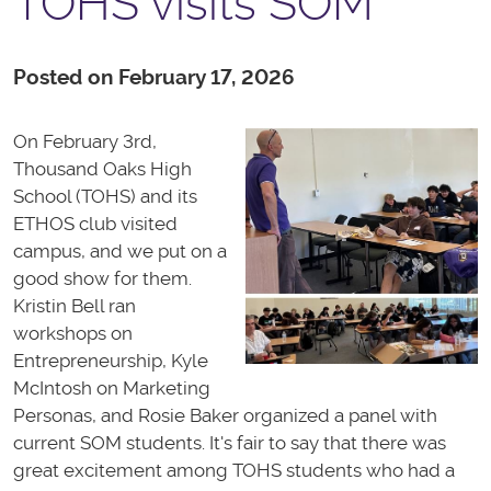
TOHS visits SOM
Posted on February 17, 2026
On February 3rd,
Thousand Oaks High
School (TOHS) and its
ETHOS club visited
campus, and we put on a
good show for them.
Kristin Bell ran
workshops on
Entrepreneurship, Kyle
McIntosh on Marketing
Personas, and Rosie Baker organized a panel with
current SOM students. It's fair to say that there was
great excitement among TOHS students who had a