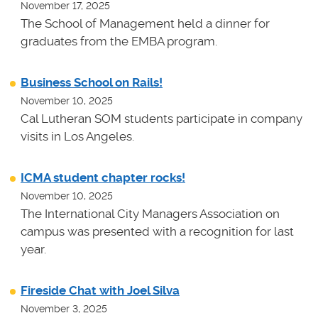
November 17, 2025
The School of Management held a dinner for
graduates from the EMBA program.
Business School on Rails!
November 10, 2025
Cal Lutheran SOM students participate in company
visits in Los Angeles.
ICMA student chapter rocks!
November 10, 2025
The International City Managers Association on
campus was presented with a recognition for last
year.
Fireside Chat with Joel Silva
November 3, 2025