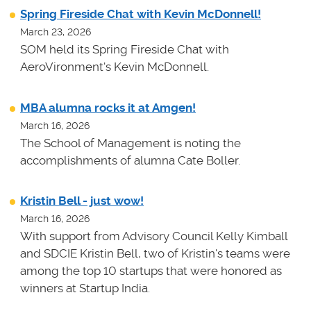
Spring Fireside Chat with Kevin McDonnell!
March 23, 2026
SOM held its Spring Fireside Chat with
AeroVironment's Kevin McDonnell.
MBA alumna rocks it at Amgen!
March 16, 2026
The School of Management is noting the
accomplishments of alumna Cate Boller.
Kristin Bell - just wow!
March 16, 2026
With support from Advisory Council Kelly Kimball
and SDCIE Kristin Bell, two of Kristin's teams
were
among the top 10 startups that were honored as
winners at
Startup India.