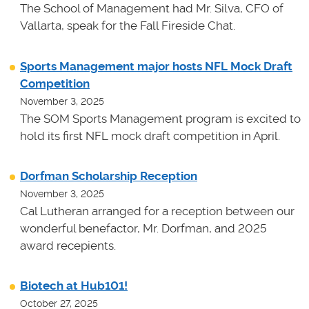
The School of Management had Mr. Silva, CFO of
Vallarta, speak for the Fall Fireside Chat.
Sports Management major hosts NFL Mock Draft
Competition
November 3, 2025
The SOM Sports Management program is excited to
hold its first NFL mock draft competition in April.
Dorfman Scholarship Reception
November 3, 2025
Cal Lutheran arranged for a reception between our
wonderful benefactor, Mr. Dorfman, and 2025
award recepients.
Biotech at Hub101!
October 27, 2025