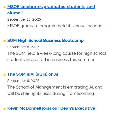
MSQE celebrates graduates, students, and
alumni!
September 15, 2025
MSQE graduate program held its annual banquet.
SOM High School Business Bootcamp
September 8, 2025
The SOM held a week-long course for high school
students interested in business this summer.
The SOM is AI (all in) on AI
September 8, 2025
The School of Management is embracing AI, and
will be sharing its uses during Homecoming.
Kevin McDonnell joins our Dean's Executive