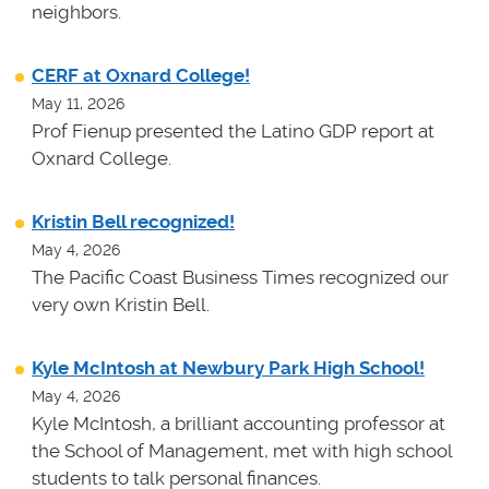
neighbors.
CERF at Oxnard College!
May 11, 2026
Prof Fienup presented the Latino GDP report at
Oxnard College.
Kristin Bell recognized!
May 4, 2026
The Pacific Coast Business Times recognized our
very own Kristin Bell.
Kyle McIntosh at Newbury Park High School!
May 4, 2026
Kyle McIntosh, a brilliant accounting professor at
the School of Management, met with high school
students to talk personal finances.