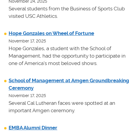
November 24, 2025
Several students from the Business of Sports Club
visited USC Athletics.
Hope Gonzales on Wheel of Fortune
November 17, 2025
Hope Gonzales, a student with the School of
Management, had the opportunity to participate in
one of America's most beloved shows.
School of Management at Amgen Groundbreaking
Ceremony
November 17, 2025
Several Cal Lutheran faces were spotted at an
important Amgen ceremony.
EMBA Alumni Dinner