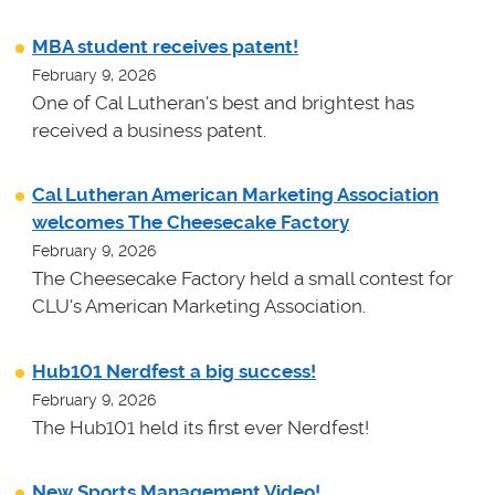
MBA student receives patent!
February 9, 2026
One of Cal Lutheran's best and brightest has
received a business patent.
Cal Lutheran American Marketing Association
welcomes The Cheesecake Factory
February 9, 2026
The Cheesecake Factory held a small contest for
CLU's American Marketing Association.
Hub101 Nerdfest a big success!
February 9, 2026
The Hub101 held its first ever Nerdfest!
New Sports Management Video!