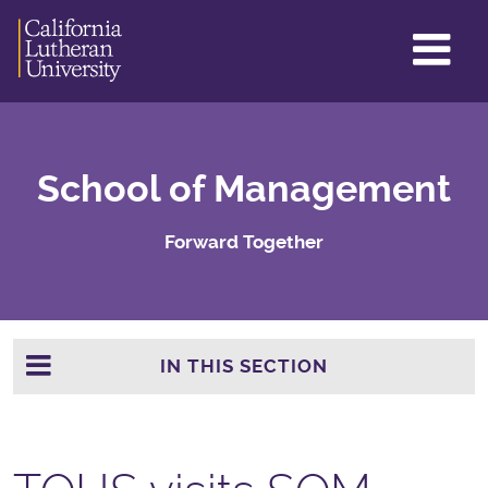
GL
ME
TO
School of Management
Forward Together
IN THIS SECTION