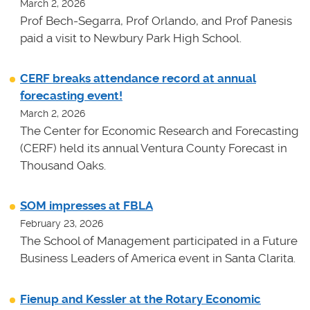
March 2, 2026
Prof Bech-Segarra, Prof Orlando, and Prof Panesis
paid a visit to Newbury Park High School.
CERF breaks attendance record at annual
forecasting event!
March 2, 2026
The Center for Economic Research and Forecasting
(CERF) held its annual Ventura County Forecast in
Thousand Oaks.
SOM impresses at FBLA
February 23, 2026
The School of Management participated in a Future
Business Leaders of America event in Santa Clarita.
Fienup and Kessler at the Rotary Economic