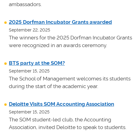
ambassadors.
2025 Dorfman Incubator Grants awarded
September 22, 2025
The winners for the 2025 Dorfman Incubator Grants
were recognized in an awards ceremony.
BTS party at the SOM?
September 15, 2025
The School of Management welcomes its students
during the start of the academic year.
Deloitte Visits SOM Accounting Association
September 15, 2025
The SOM student-led club, the Accounting
Association, invited Deloitte to speak to students.