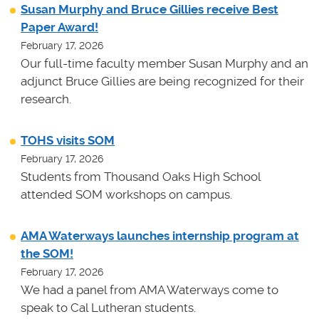
Susan Murphy and Bruce Gillies receive Best
Paper Award!
February 17, 2026
Our full-time faculty member Susan Murphy and an
adjunct Bruce Gillies are being recognized for their
research.
TOHS visits SOM
February 17, 2026
Students from Thousand Oaks High School
attended SOM workshops on campus.
AMA Waterways launches internship program at
the SOM!
February 17, 2026
We had a panel from AMA Waterways come to
speak to Cal Lutheran students.