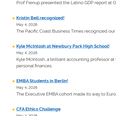
Prof Fienup presented the Latino GDP report at 
Kristin Bell recognized!
May 4, 2026
The Pacific Coast Business Times recognized our 
Kyle McIntosh at Newbury Park High School!
May 4, 2026
Kyle McIntosh, a brilliant accounting professor a
personal finances.
EMBA Students in Berlin!
May 4, 2026
The Executive EMBA cohort made its way to Euro
CFA Ethics Challenge
May 4, 2026