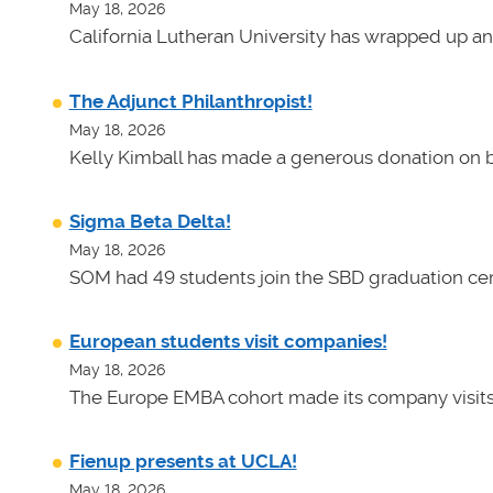
May 18, 2026
California Lutheran University has wrapped up an
The Adjunct Philanthropist!
May 18, 2026
Kelly Kimball has made a generous donation on b
Sigma Beta Delta!
May 18, 2026
SOM had 49 students join the SBD graduation cer
European students visit companies!
May 18, 2026
The Europe EMBA cohort made its company visits
Fienup presents at UCLA!
May 18, 2026