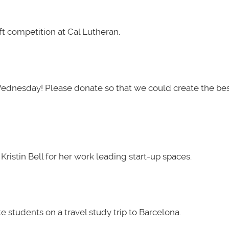
t competition at Cal Lutheran.
Wednesday! Please donate so that we could create the be
ristin Bell for her work leading start-up spaces.
 students on a travel study trip to Barcelona.