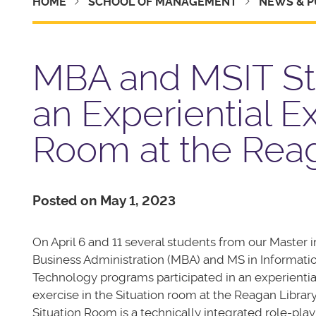
HOME
SCHOOL OF MANAGEMENT
NEWS & P
MBA and MSIT Stu
an Experiential Ex
Room at the Reag
Posted on May 1, 2023
On April 6 and 11 several students from our Master i
Business Administration (MBA) and MS in Informati
Technology programs participated in an experientia
exercise in the Situation room at the Reagan Library
Situation Room is a technically integrated role-pla