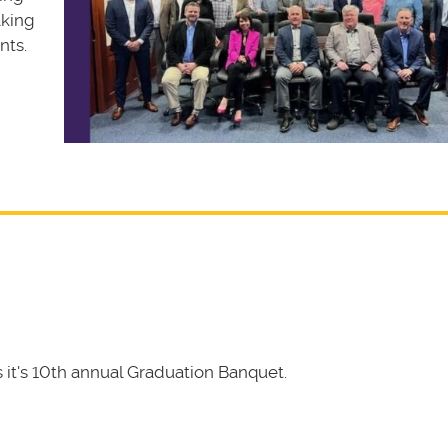
aking
nts.
it's 10th annual Graduation Banquet.