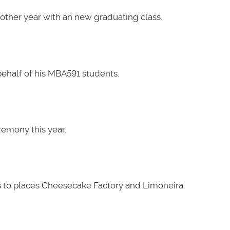
other year with an new graduating class.
ehalf of his MBA591 students.
emony this year.
 to places Cheesecake Factory and Limoneira.