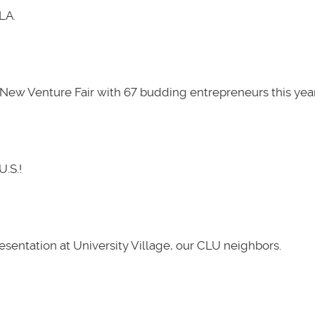
LA.
New Venture Fair with 67 budding entrepreneurs this year
U.S.!
presentation at University Village, our CLU neighbors.