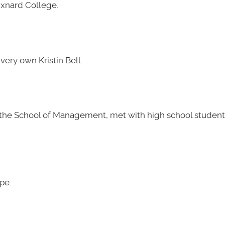
Oxnard College.
very own Kristin Bell.
t the School of Management, met with high school students
pe.