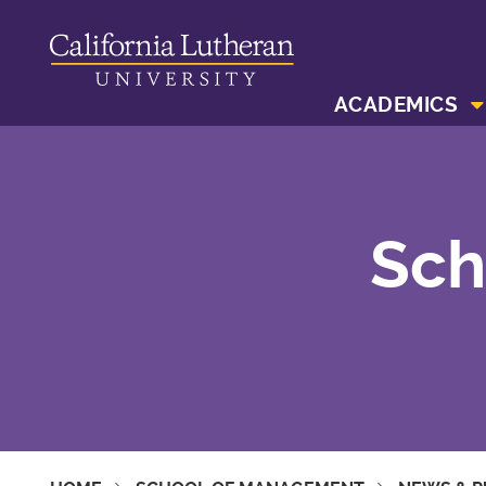
ACADEMICS
Sch