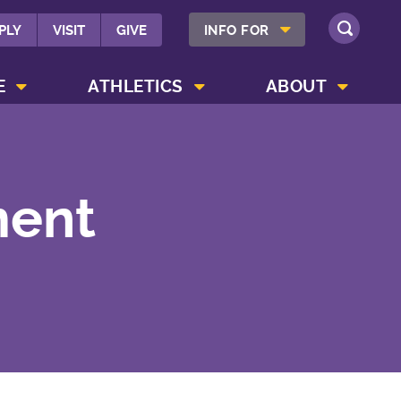
SHOW INFO FOR MENU
PLY
VISIT
GIVE
INFO FOR
SEARCH
SHOW CAMPUS LIFE MENU
SHOW ATHLETICS MENU
SHOW ABOUT MENU
E
ATHLETICS
ABOUT
ment