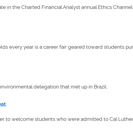
e in the Charted Financial Analyst annual Ethics Channel 
lds every year is a career fair geared toward students pu
nvironmental delegation that met up in Brazil.
eat
her to welcome students who were admitted to Cal Luther