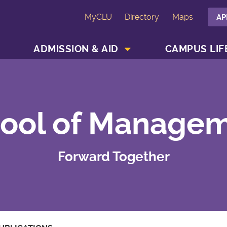
MyCLU
Directory
Maps
AP
SHOW ACADEMICS MENU
SHOW ADMISSION & AID MENU
ADMISSION & AID
CAMPUS LIF
ool of Manage
Forward Together