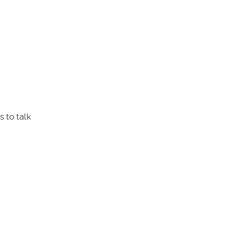
 to talk