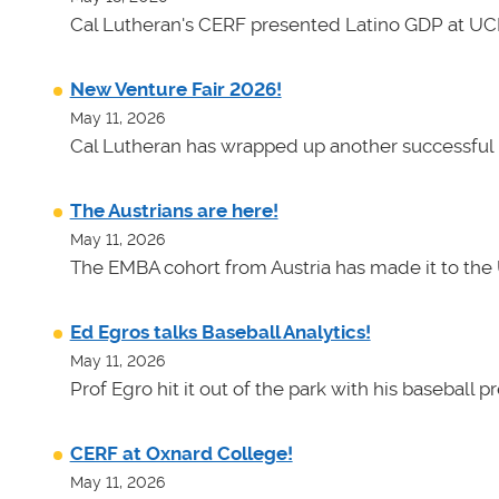
Cal Lutheran's CERF presented Latino GDP at UC
New Venture Fair 2026!
May 11, 2026
Cal Lutheran has wrapped up another successful 
The Austrians are here!
May 11, 2026
The EMBA cohort from Austria has made it to the 
Ed Egros talks Baseball Analytics!
May 11, 2026
Prof Egro hit it out of the park with his baseball 
CERF at Oxnard College!
May 11, 2026