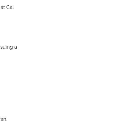
at Cal
rsuing a
an.