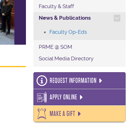
Faculty & Staff
TOGGLE SECTION NAVIG
News & Publications
Faculty Op-Eds
PRME @ SOM
Social Media Directory
REQUEST INFORMATION
APPLY ONLINE
MAKE A GIFT