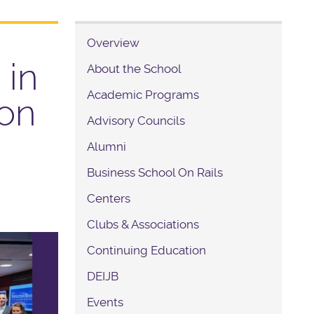
Overview
 in
About the School
Academic Programs
ion
Advisory Councils
Alumni
Business School On Rails
Centers
Clubs & Associations
Continuing Education
DEIJB
Events