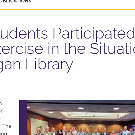
UBLICATIONS
dents Participated
ercise in the Situat
an Library
n
on
l
. The
ying