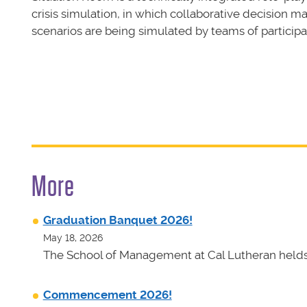
crisis simulation, in which collaborative decision m
scenarios are being simulated by teams of participa
More
Graduation Banquet 2026!
May 18, 2026
The School of Management at Cal Lutheran helds 
Commencement 2026!