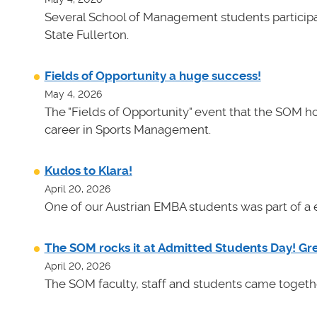
Several School of Management students participat
State Fullerton.
Fields of Opportunity a huge success!
May 4, 2026
The "Fields of Opportunity" event that the SOM ho
career in Sports Management.
Kudos to Klara!
April 20, 2026
One of our Austrian EMBA students was part of a e
The SOM rocks it at Admitted Students Day! Gr
April 20, 2026
The SOM faculty, staff and students came toget