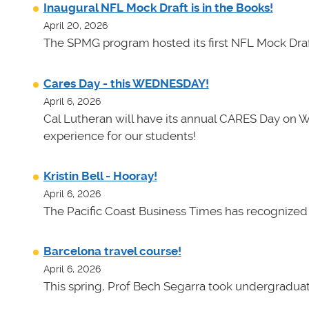
Inaugural NFL Mock Draft is in the Books!
April 20, 2026
The SPMG program hosted its first NFL Mock Draf
Cares Day - this WEDNESDAY!
April 6, 2026
Cal Lutheran will have its annual CARES Day on 
experience for our students!
Kristin Bell - Hooray!
April 6, 2026
The Pacific Coast Business Times has recognized K
Barcelona travel course!
April 6, 2026
This spring, Prof Bech Segarra took undergraduate