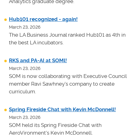
Analytics graduate degree.
Hub101 recognized - again!
March 23, 2026
The LA Business Journal ranked Hub101 as 4th in
the best LA incubators.
RKS and PA-AI at SOMl!
March 23, 2026
SOM is now collaborating with Executive Council
member Ravi Sawhney's company to create
curriculum.
Spring Fireside Chat with Kevin McDonnell!
March 23, 2026
SOM held its Spring Fireside Chat with
AeroVironment's Kevin McDonnell.