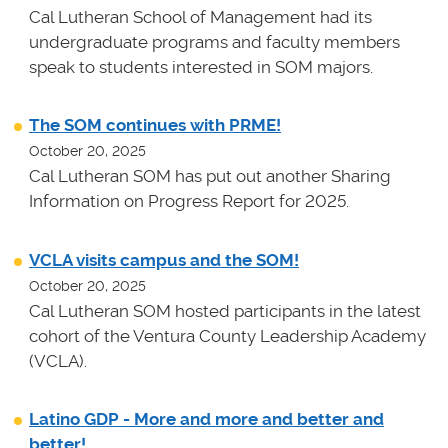
Cal Lutheran School of Management had its
undergraduate programs and faculty members
speak to students interested in SOM majors.
The SOM continues with PRME!
October 20, 2025
Cal Lutheran SOM has put out another Sharing
Information on Progress Report for 2025.
VCLA visits campus and the SOM!
October 20, 2025
Cal Lutheran SOM hosted participants in the latest
cohort of the Ventura County Leadership Academy
(VCLA).
Latino GDP - More and more and better and
better!