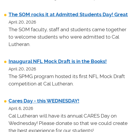
The SOM rocks it at Admitted Students Day! Great
April 20, 2026
The SOM faculty, staff and students came together
to welcome students who were admitted to Cal
Lutheran.
Inaugural NFL Mock Draft is in the Books!
April 20, 2026
The SPMG program hosted its first NFL Mock Draft
competition at Cal Lutheran.
Cares Day - this WEDNESDAY!
April 6, 2026
Cal Lutheran will have its annual CARES Day on
Wednesday! Please donate so that we could create
the best experience for our students!