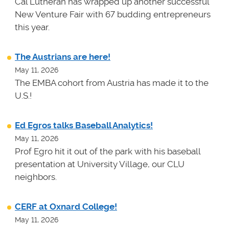
Cal Lutheran has wrapped up another successful
New Venture Fair with 67 budding entrepreneurs
this year.
The Austrians are here!
May 11, 2026
The EMBA cohort from Austria has made it to the
U.S.!
Ed Egros talks Baseball Analytics!
May 11, 2026
Prof Egro hit it out of the park with his baseball
presentation at University Village, our CLU
neighbors.
CERF at Oxnard College!
May 11, 2026