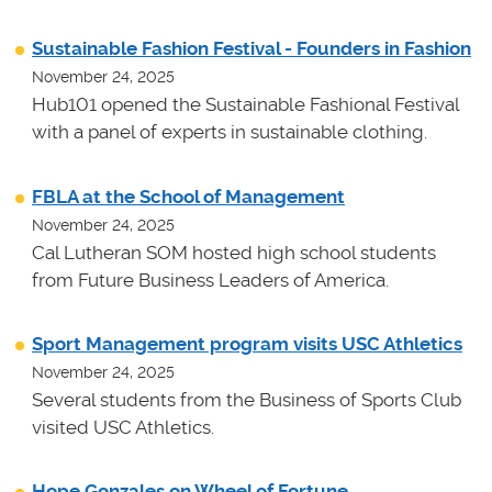
Sustainable Fashion Festival - Founders in Fashion
November 24, 2025
Hub101 opened the Sustainable Fashional Festival
with a panel of experts in sustainable clothing.
FBLA at the School of Management
November 24, 2025
Cal Lutheran SOM hosted high school students
from Future Business Leaders of America.
Sport Management program visits USC Athletics
November 24, 2025
Several students from the Business of Sports Club
visited USC Athletics.
Hope Gonzales on Wheel of Fortune