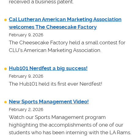
received a business patent.
Cal Lutheran American Marketing Association
welcomes The Cheesecake Factory
February 9, 2026
The Cheesecake Factory held a small contest for
CLU's American Marketing Association.
Hub101 Nerdfest a big success!
February 9, 2026
The Hub101 held its first ever Nerdfest!
New Sports Management Video!
February 2, 2026
Watch our Sports Management program
highlighting the accomplishments of one of our
students who has been interning with the LA Rams.