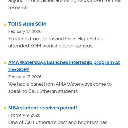
adjunct Bruce Gillies are being recognized for their
research.
TOHS visits SOM
February 17, 2026
Students from Thousand Oaks High School
attended SOM workshops on campus.
AMA Waterways launches internship program at
the SOM!
February 17, 2026
We had a panel from AMA Waterways come to
speak to Cal Lutheran students.
MBA student receives patent!
February 9, 2026
One of Cal Lutheran's best and brightest has