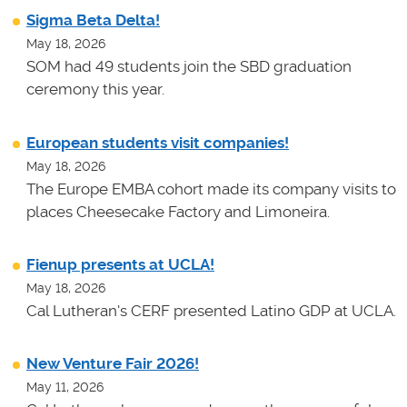
Sigma Beta Delta!
May 18, 2026
SOM had 49 students join the SBD graduation
ceremony this year.
European students visit companies!
May 18, 2026
The Europe EMBA cohort made its company visits to
places Cheesecake Factory and Limoneira.
Fienup presents at UCLA!
May 18, 2026
Cal Lutheran's CERF presented Latino GDP at UCLA.
New Venture Fair 2026!
May 11, 2026