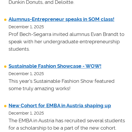
Dunkin Donuts, and Deloitte.
Alumnus-Entrepreneur speaks in SOM class!
December 1, 2025
Prof Bech-Segarra invited alumnus Evan Brandt to
speak with her undergraduate entrepreneurship
students.
Sustainable Fashion Showcase - WOW!
December 1, 2025
This year's Sustainable Fashion Show featured
some truly amazing works!
New Cohort for EMBA in Austria shaping up
December 1, 2025
The EMBA in Austria has recruited several students
for a scholarship to be a part of the new cohort.