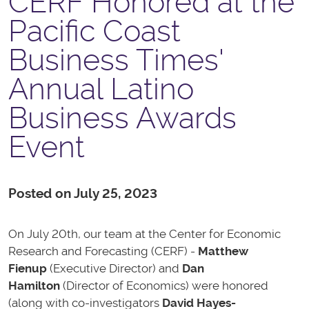
CERF Honored at the
Pacific Coast
Business Times'
Annual Latino
Business Awards
Event
Posted on July 25, 2023
On July 20th, our team at the Center for Economic
Research and Forecasting (CERF) -
Matthew
Fienup
(Executive Director) and
Dan
Hamilton
(Director of Economics) were honored
(along with co-investigators
David Hayes-