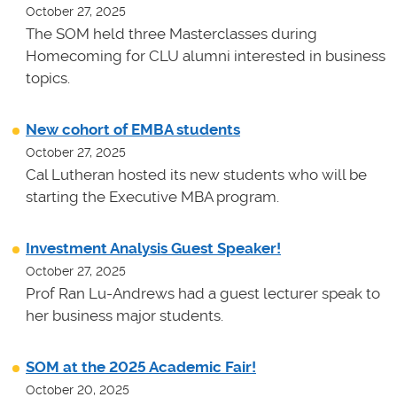
October 27, 2025
The SOM held three Masterclasses during
Homecoming for CLU alumni interested in business
topics.
New cohort of EMBA students
October 27, 2025
Cal Lutheran hosted its new students who will be
starting the Executive MBA program.
Investment Analysis Guest Speaker!
October 27, 2025
Prof Ran Lu-Andrews had a guest lecturer speak to
her business major students.
SOM at the 2025 Academic Fair!
October 20, 2025