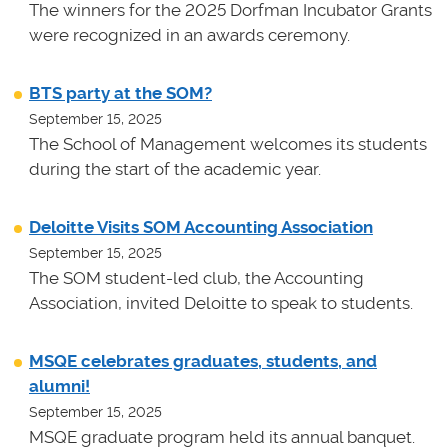
The winners for the 2025 Dorfman Incubator Grants
were recognized in an awards ceremony.
BTS party at the SOM?
September 15, 2025
The School of Management welcomes its students
during the start of the academic year.
Deloitte Visits SOM Accounting Association
September 15, 2025
The SOM student-led club, the Accounting
Association, invited Deloitte to speak to students.
MSQE celebrates graduates, students, and
alumni!
September 15, 2025
MSQE graduate program held its annual banquet.