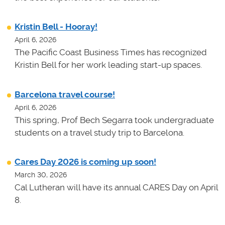
Kristin Bell - Hooray!
April 6, 2026
The Pacific Coast Business Times has recognized
Kristin Bell for her work leading start-up spaces.
Barcelona travel course!
April 6, 2026
This spring, Prof Bech Segarra took undergraduate
students on a travel study trip to Barcelona.
Cares Day 2026 is coming up soon!
March 30, 2026
Cal Lutheran will have its annual CARES Day on April
8.