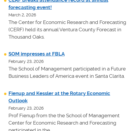
CERF breaks attendance record at annual
forecasting event!
March 2, 2026
The Center for Economic Research and Forecasting
(CERF) held its annual Ventura County Forecast in
Thousand Oaks.
SOM impresses at FBLA
February 23, 2026
The School of Management participated in a Future
Business Leaders of America event in Santa Clarita.
Fienup and Kessler at the Rotary Economic
Outlook
February 23, 2026
Prof Fienup from the the School of Management
Center for Economic Research and Forecasting
participated in the