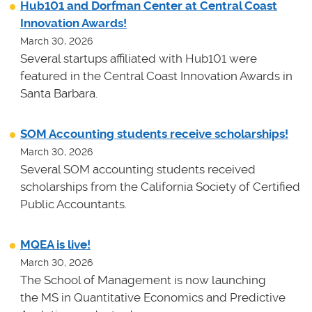
Hub101 and Dorfman Center at Central Coast
Innovation Awards!
March 30, 2026
Several startups affiliated with Hub101 were
featured in the Central Coast Innovation Awards in
Santa Barbara.
SOM Accounting students receive scholarships!
March 30, 2026
Several SOM accounting students received
scholarships from the California Society of Certified
Public Accountants.
MQEA is live!
March 30, 2026
The School of Management is now launching
the MS in Quantitative Economics and Predictive