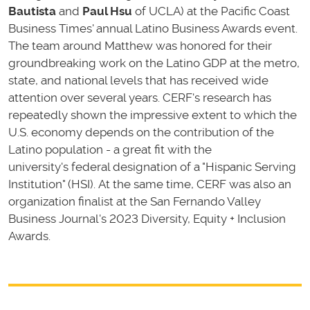
Bautista
and
Paul Hsu
of UCLA) at the Pacific Coast
Business Times' annual Latino Business Awards event.
The team around Matthew was honored for their
groundbreaking work on the Latino GDP at the metro,
state, and national levels that has received wide
attention over several years. CERF's research has
repeatedly shown the impressive extent to which the
U.S. economy depends on the contribution of the
Latino population - a great fit with the
university's federal designation of a "Hispanic Serving
Institution" (HSI). At the same time, CERF was also an
organization finalist at the San Fernando Valley
Business Journal's 2023 Diversity, Equity + Inclusion
Awards.