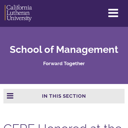
GL
ME
TO
School of Management
Forward Together
IN THIS SECTION