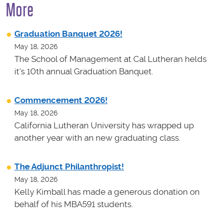
More
Graduation Banquet 2026!
May 18, 2026
The School of Management at Cal Lutheran helds
it's 10th annual Graduation Banquet.
Commencement 2026!
May 18, 2026
California Lutheran University has wrapped up
another year with an new graduating class.
The Adjunct Philanthropist!
May 18, 2026
Kelly Kimball has made a generous donation on
behalf of his MBA591 students.