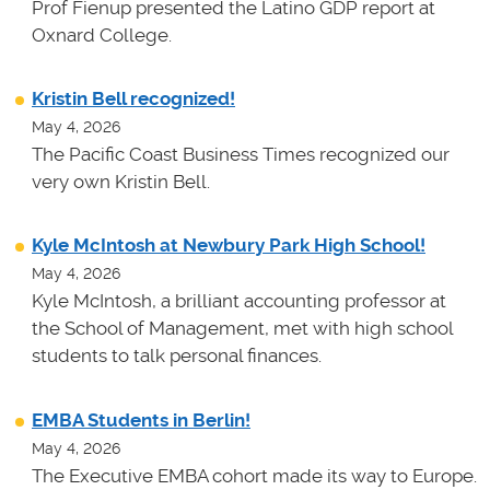
Prof Fienup presented the Latino GDP report at
Oxnard College.
Kristin Bell recognized!
May 4, 2026
The Pacific Coast Business Times recognized our
very own Kristin Bell.
Kyle McIntosh at Newbury Park High School!
May 4, 2026
Kyle McIntosh, a brilliant accounting professor at
the School of Management, met with high school
students to talk personal finances.
EMBA Students in Berlin!
May 4, 2026
The Executive EMBA cohort made its way to Europe.