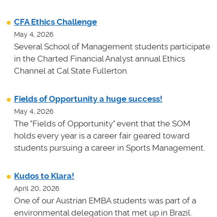
CFA Ethics Challenge
May 4, 2026
Several School of Management students participate
in the Charted Financial Analyst annual Ethics
Channel at Cal State Fullerton.
Fields of Opportunity a huge success!
May 4, 2026
The "Fields of Opportunity" event that the SOM
holds every year is a career fair geared toward
students pursuing a career in Sports Management.
Kudos to Klara!
April 20, 2026
One of our Austrian EMBA students was part of a
environmental delegation that met up in Brazil.