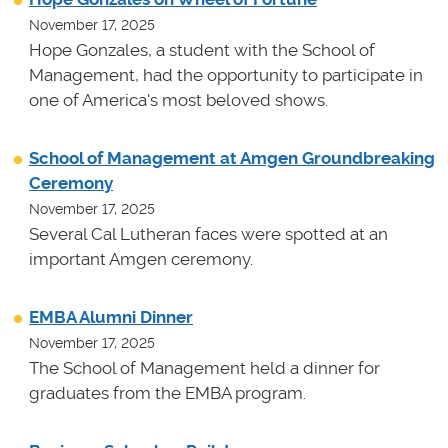
November 17, 2025
Hope Gonzales, a student with the School of
Management, had the opportunity to participate in
one of America's most beloved shows.
School of Management at Amgen Groundbreaking
Ceremony
November 17, 2025
Several Cal Lutheran faces were spotted at an
important Amgen ceremony.
EMBA Alumni Dinner
November 17, 2025
The School of Management held a dinner for
graduates from the EMBA program.