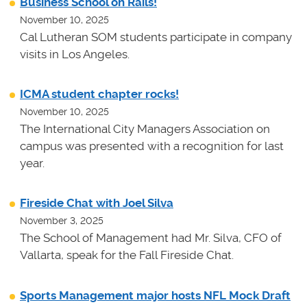
Business School on Rails!
November 10, 2025
Cal Lutheran SOM students participate in company
visits in Los Angeles.
ICMA student chapter rocks!
November 10, 2025
The International City Managers Association on
campus was presented with a recognition for last
year.
Fireside Chat with Joel Silva
November 3, 2025
The School of Management had Mr. Silva, CFO of
Vallarta, speak for the Fall Fireside Chat.
Sports Management major hosts NFL Mock Draft