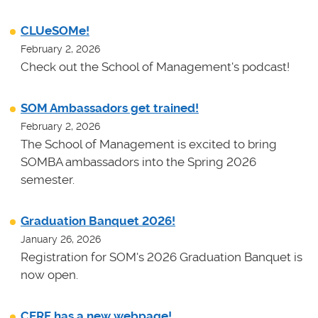
CLUeSOMe!
February 2, 2026
Check out the School of Management's podcast!
SOM Ambassadors get trained!
February 2, 2026
The School of Management is excited to bring
SOMBA ambassadors into the Spring 2026
semester.
Graduation Banquet 2026!
January 26, 2026
Registration for SOM's 2026 Graduation Banquet is
now open.
CERF has a new webpage!