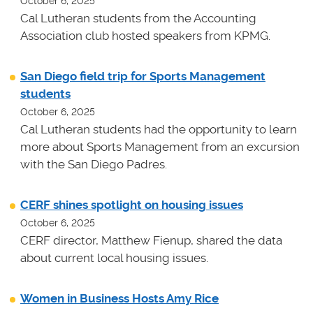
October 6, 2025
Cal Lutheran students from the Accounting
Association club hosted speakers from KPMG.
San Diego field trip for Sports Management
students
October 6, 2025
Cal Lutheran students had the opportunity to learn
more about Sports Management from an excursion
with the San Diego Padres.
CERF shines spotlight on housing issues
October 6, 2025
CERF director, Matthew Fienup, shared the data
about current local housing issues.
Women in Business Hosts Amy Rice