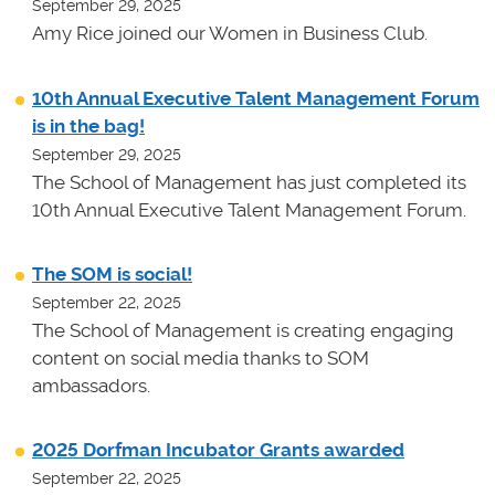
September 29, 2025
Amy Rice joined our Women in Business Club.
10th Annual Executive Talent Management Forum
is in the bag!
September 29, 2025
The School of Management has just completed its
10th Annual Executive Talent Management Forum.
The SOM is social!
September 22, 2025
The School of Management is creating engaging
content on social media thanks to SOM
ambassadors.
2025 Dorfman Incubator Grants awarded
September 22, 2025