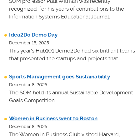
SOM professor Paul Witman was recently
recognized for his years of contributions to the
Information Systems Educational Journal.
Idea2Do Demo Day
December 15, 2025
This year's Hub101 Demo2Do had six brilliant teams
that presented the startups and projects that
Sports Management goes Sustainability
December 8, 2025
The SOM held its annual Sustainable Development
Goals Competition.
Women in Business went to Boston
December 8, 2025
The Women in Business Club visited Harvard,