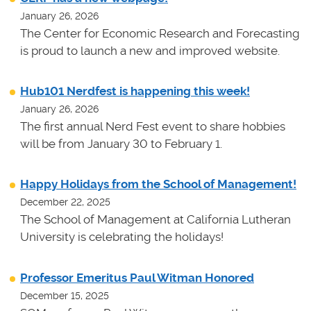
January 26, 2026
The Center for Economic Research and Forecasting
is proud to launch a new and improved website.
Hub101 Nerdfest is happening this week!
January 26, 2026
The first annual Nerd Fest event to share hobbies
will be from January 30 to February 1.
Happy Holidays from the School of Management!
December 22, 2025
The School of Management at California Lutheran
University is celebrating the holidays!
Professor Emeritus Paul Witman Honored
December 15, 2025