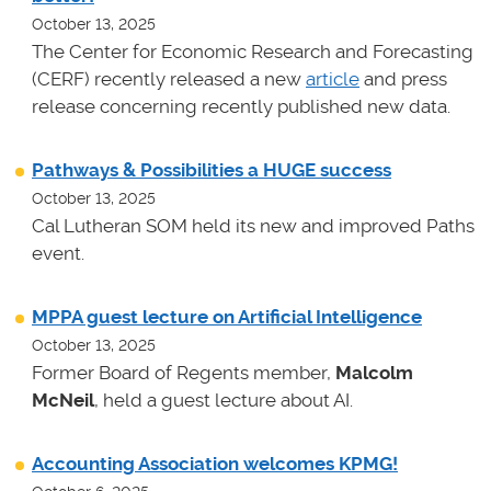
October 13, 2025
The Center for Economic Research and Forecasting
(CERF) recently released a new
article
and press
release concerning recently published new data.
Pathways & Possibilities a HUGE success
October 13, 2025
Cal Lutheran SOM held its new and improved Paths
event.
MPPA guest lecture on Artificial Intelligence
October 13, 2025
Former Board of Regents member,
Malcolm
McNeil
, held a guest lecture about AI.
Accounting Association welcomes KPMG!