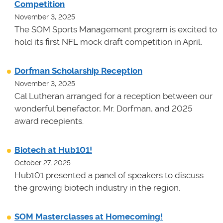
Competition
November 3, 2025
The SOM Sports Management program is excited to
hold its first NFL mock draft competition in April.
Dorfman Scholarship Reception
November 3, 2025
Cal Lutheran arranged for a reception between our
wonderful benefactor, Mr. Dorfman, and 2025
award recepients.
Biotech at Hub101!
October 27, 2025
Hub101 presented a panel of speakers to discuss
the growing biotech industry in the region.
SOM Masterclasses at Homecoming!