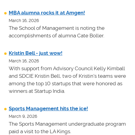
MBA alumna rocks it at Amgen!
March 16, 2026
The School of Management is noting the
accomplishments of alumna Cate Boller.
Kristin Bell - just wow!
March 16, 2026
With support from Advisory Council Kelly Kimball
and SDCIE Kristin Bell, two of Kristin's teams
were
among the top 10 startups that were honored as
winners at
Startup India.
Sports Management hits the ice!
March 9, 2026
The Sports Management undergraduate program
paid a visit to the LA Kings.