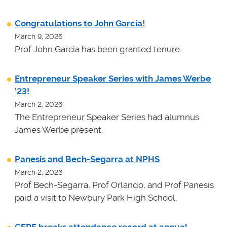
Congratulations to John Garcia!
March 9, 2026
Prof John Garcia has been granted tenure.
Entrepreneur Speaker Series with James Werbe
'23!
March 2, 2026
The Entrepreneur Speaker Series had alumnus
James Werbe present.
Panesis and Bech-Segarra at NPHS
March 2, 2026
Prof Bech-Segarra, Prof Orlando, and Prof Panesis
paid a visit to Newbury Park High School.