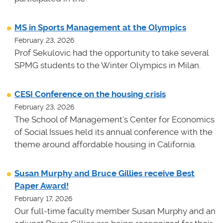
MS in Sports Management at the Olympics
February 23, 2026
Prof Sekulovic had the opportunity to take several
SPMG students to the Winter Olympics in Milan.
CESI Conference on the housing crisis
February 23, 2026
The School of Management's Center for Economics
of Social Issues held its annual conference with the
theme around affordable housing in California.
Susan Murphy and Bruce Gillies receive Best
Paper Award!
February 17, 2026
Our full-time faculty member Susan Murphy and an