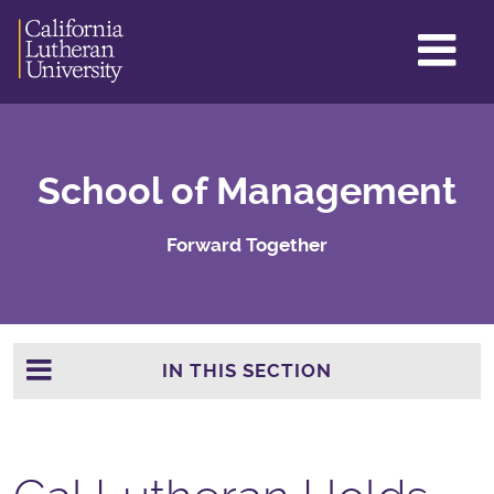
GL
ME
TO
School of Management
Forward Together
IN THIS SECTION