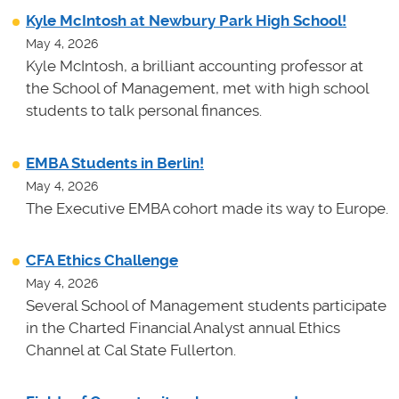
Kyle McIntosh at Newbury Park High School!
May 4, 2026
Kyle McIntosh, a brilliant accounting professor at
the School of Management, met with high school
students to talk personal finances.
EMBA Students in Berlin!
May 4, 2026
The Executive EMBA cohort made its way to Europe.
CFA Ethics Challenge
May 4, 2026
Several School of Management students participate
in the Charted Financial Analyst annual Ethics
Channel at Cal State Fullerton.