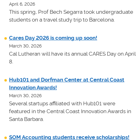
April 6, 2026
This spring, Prof Bech Segarra took undergraduate
students on a travel study trip to Barcelona.
Cares Day 2026 is coming up soon!
March 30, 2026
Cal Lutheran will have its annual CARES Day on April
8.
Hub101 and Dorfman Center at Central Coast
Innovation Awards!
March 30, 2026
Several startups affiliated with Hub101 were
featured in the Central Coast Innovation Awards in
Santa Barbara.
SOM Accounting students receive scholarships!