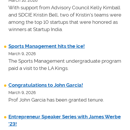
March 16, 2026
With support from Advisory Council Kelly Kimball
and SDCIE Kristin Bell, two of Kristin's teams
were
among the top 10 startups that were honored as
winners at
Startup India.
Sports Management hits the ice!
March 9, 2026
The Sports Management undergraduate program
paid a visit to the LA Kings.
Congratulations to John Garcia!
March 9, 2026
Prof John Garcia has been granted tenure.
Entrepreneur Speaker Series with James Werbe
'23!