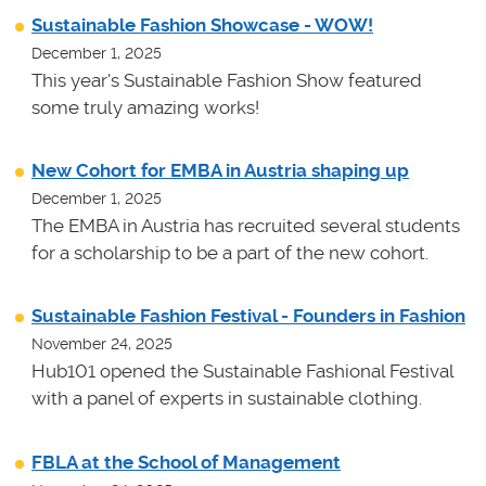
Sustainable Fashion Showcase - WOW!
December 1, 2025
This year's Sustainable Fashion Show featured
some truly amazing works!
New Cohort for EMBA in Austria shaping up
December 1, 2025
The EMBA in Austria has recruited several students
for a scholarship to be a part of the new cohort.
Sustainable Fashion Festival - Founders in Fashion
November 24, 2025
Hub101 opened the Sustainable Fashional Festival
with a panel of experts in sustainable clothing.
FBLA at the School of Management