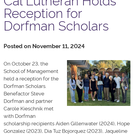
Cal Lutheran Holds
Reception for
Dorfman Scholars
Posted on November 11, 2024
On October 23, the
School of Management
held a reception for the
Dorfman Scholars.
Benefactor Steve
Dorfman and partner
Carole Kieschnik met
with Dorfman
scholarship recipients Aiden Gillenwater (2024), Hope
Gonzalez (2023), Dia Tuz Bojorquez (2023), Jaqueline