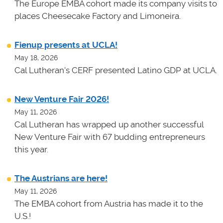
The Europe EMBA cohort made its company visits to
places Cheesecake Factory and Limoneira.
Fienup presents at UCLA!
May 18, 2026
Cal Lutheran's CERF presented Latino GDP at UCLA.
New Venture Fair 2026!
May 11, 2026
Cal Lutheran has wrapped up another successful
New Venture Fair with 67 budding entrepreneurs
this year.
The Austrians are here!
May 11, 2026
The EMBA cohort from Austria has made it to the
U.S.!