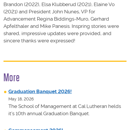
Brandon (2022), Elsa Klubberud (2021), Elaine Vo
(2021) and President John Nunes, VP for
Advancement Regina Biddings-Muro, Gerhard
Apfelthaler and Mike Panesis. Inspring stories were
shared, impressive updates were provided, and
sincere thanks were expressed!
More
Graduation Banquet 2026!
May 18, 2026
The School of Management at Cal Lutheran helds
it's 10th annual Graduation Banquet.