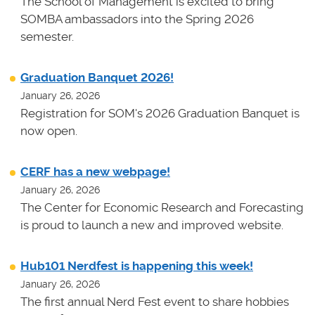
The School of Management is excited to bring
SOMBA ambassadors into the Spring 2026
semester.
Graduation Banquet 2026!
January 26, 2026
Registration for SOM's 2026 Graduation Banquet is
now open.
CERF has a new webpage!
January 26, 2026
The Center for Economic Research and Forecasting
is proud to launch a new and improved website.
Hub101 Nerdfest is happening this week!
January 26, 2026
The first annual Nerd Fest event to share hobbies