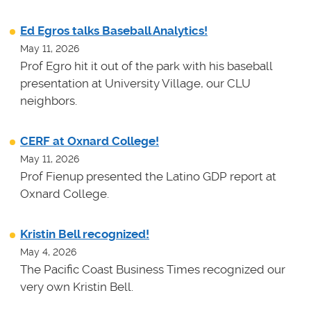
Ed Egros talks Baseball Analytics!
May 11, 2026
Prof Egro hit it out of the park with his baseball
presentation at University Village, our CLU
neighbors.
CERF at Oxnard College!
May 11, 2026
Prof Fienup presented the Latino GDP report at
Oxnard College.
Kristin Bell recognized!
May 4, 2026
The Pacific Coast Business Times recognized our
very own Kristin Bell.