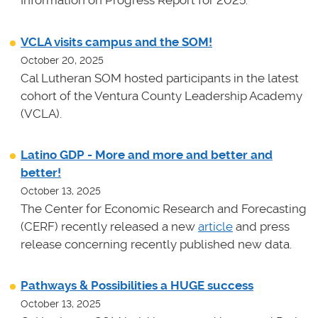
Information on Progress Report for 2025.
VCLA visits campus and the SOM!
October 20, 2025
Cal Lutheran SOM hosted participants in the latest
cohort of the Ventura County Leadership Academy
(VCLA).
Latino GDP - More and more and better and
better!
October 13, 2025
The Center for Economic Research and Forecasting
(CERF) recently released a new
article
and press
release concerning recently published new data.
Pathways & Possibilities a HUGE success
October 13, 2025