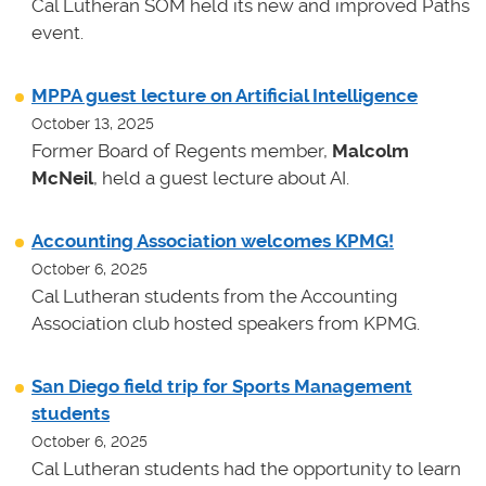
Cal Lutheran SOM held its new and improved Paths
event.
MPPA guest lecture on Artificial Intelligence
October 13, 2025
Former Board of Regents member,
Malcolm
McNeil
, held a guest lecture about AI.
Accounting Association welcomes KPMG!
October 6, 2025
Cal Lutheran students from the Accounting
Association club hosted speakers from KPMG.
San Diego field trip for Sports Management
students
October 6, 2025
Cal Lutheran students had the opportunity to learn