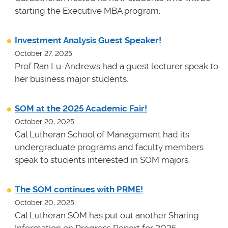
starting the Executive MBA program.
Investment Analysis Guest Speaker!
October 27, 2025
Prof Ran Lu-Andrews had a guest lecturer speak to
her business major students.
SOM at the 2025 Academic Fair!
October 20, 2025
Cal Lutheran School of Management had its
undergraduate programs and faculty members
speak to students interested in SOM majors.
The SOM continues with PRME!
October 20, 2025
Cal Lutheran SOM has put out another Sharing