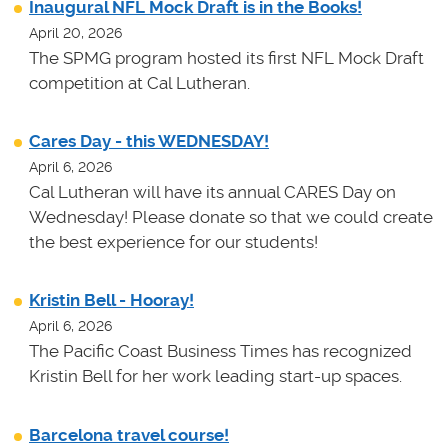
Inaugural NFL Mock Draft is in the Books!
April 20, 2026
The SPMG program hosted its first NFL Mock Draft
competition at Cal Lutheran.
Cares Day - this WEDNESDAY!
April 6, 2026
Cal Lutheran will have its annual CARES Day on
Wednesday! Please donate so that we could create
the best experience for our students!
Kristin Bell - Hooray!
April 6, 2026
The Pacific Coast Business Times has recognized
Kristin Bell for her work leading start-up spaces.
Barcelona travel course!