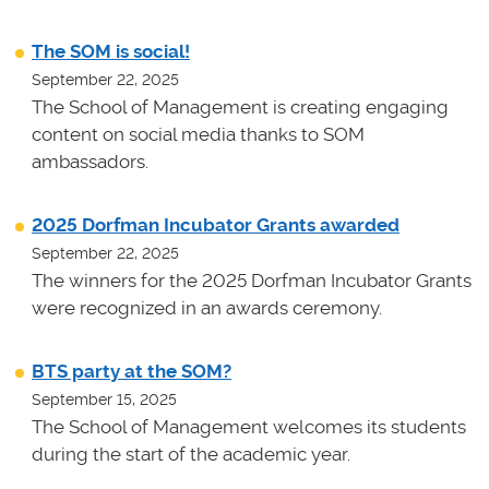
The SOM is social!
September 22, 2025
The School of Management is creating engaging
content on social media thanks to SOM
ambassadors.
2025 Dorfman Incubator Grants awarded
September 22, 2025
The winners for the 2025 Dorfman Incubator Grants
were recognized in an awards ceremony.
BTS party at the SOM?
September 15, 2025
The School of Management welcomes its students
during the start of the academic year.