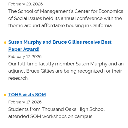
February 23, 2026
The School of Management's Center for Economics
of Social Issues held its annual conference with the
theme around affordable housing in California.
Susan Murphy and Bruce Gillies receive Best
Paper Award!
February 17, 2026
Our full-time faculty member Susan Murphy and an
adjunct Bruce Gillies are being recognized for their
research.
TOHS visits SOM
February 17, 2026
Students from Thousand Oaks High School
attended SOM workshops on campus.