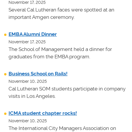
November 17, 2025
Several Cal Lutheran faces were spotted at an
important Amgen ceremony.
EMBA Alumni Dinner
November 17, 2025
The School of Management held a dinner for
graduates from the EMBA program.
Business School on Rails!
November 10, 2025
Cal Lutheran SOM students participate in company
visits in Los Angeles.
ICMA student chapter rocks!
November 10, 2025
The International City Managers Association on