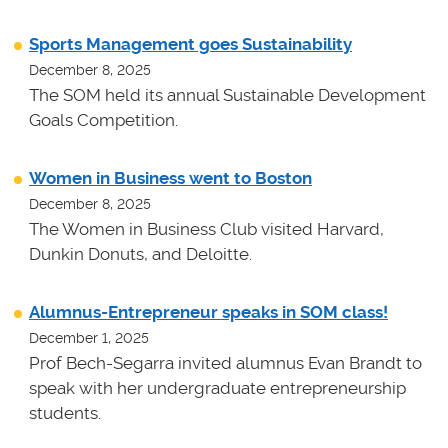
Sports Management goes Sustainability
December 8, 2025
The SOM held its annual Sustainable Development
Goals Competition.
Women in Business went to Boston
December 8, 2025
The Women in Business Club visited Harvard,
Dunkin Donuts, and Deloitte.
Alumnus-Entrepreneur speaks in SOM class!
December 1, 2025
Prof Bech-Segarra invited alumnus Evan Brandt to
speak with her undergraduate entrepreneurship
students.