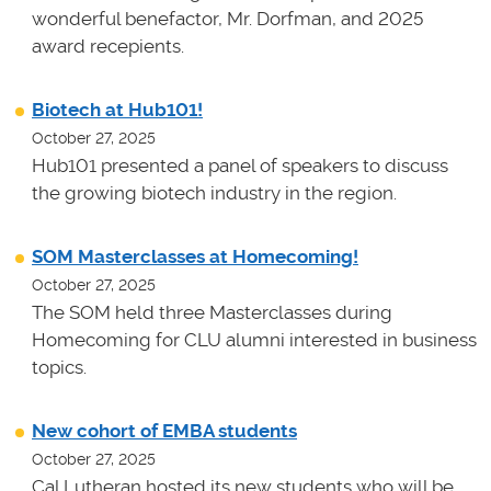
wonderful benefactor, Mr. Dorfman, and 2025
award recepients.
Biotech at Hub101!
October 27, 2025
Hub101 presented a panel of speakers to discuss
the growing biotech industry in the region.
SOM Masterclasses at Homecoming!
October 27, 2025
The SOM held three Masterclasses during
Homecoming for CLU alumni interested in business
topics.
New cohort of EMBA students
October 27, 2025
Cal Lutheran hosted its new students who will be