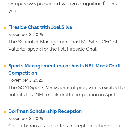
campus was presented with a recognition for last
year.
Fireside Chat with Joel Silva
November 3, 2025
The School of Management had Mr. Silva, CFO of
Vallarta, speak for the Fall Fireside Chat.
Sports Management major hosts NFL Mock Draft
Competition
November 3, 2025
The SOM Sports Management program is excited to
hold its first NFL mock draft competition in April.
Dorfman Scholarship Reception
November 3, 2025
Cal Lutheran arranged for a reception between our