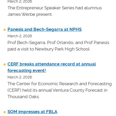
March 2, 2026
The Entrepreneur Speaker Series had alumnus
James Werbe present.
Panesis and Bech-Segarra at NPHS
March 2, 2026
Prof Bech-Segarra, Prof Orlando, and Prof Panesis
paid a visit to Newbury Park High School.
CERF breaks attendance record at annual
forecasting event!
March 2, 2026
The Center for Economic Research and Forecasting
(CERF) held its annual Ventura County Forecast in
Thousand Oaks.
SOM impresses at FBLA