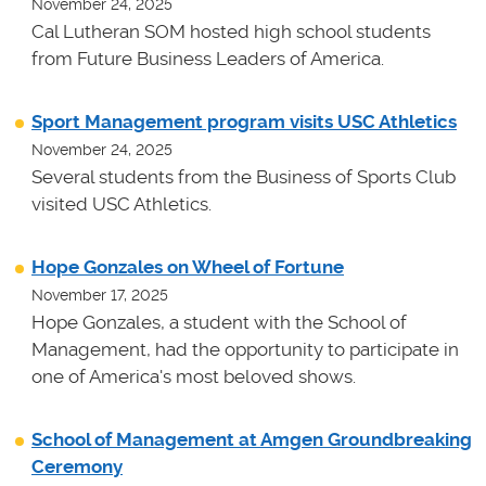
November 24, 2025
Cal Lutheran SOM hosted high school students
from Future Business Leaders of America.
Sport Management program visits USC Athletics
November 24, 2025
Several students from the Business of Sports Club
visited USC Athletics.
Hope Gonzales on Wheel of Fortune
November 17, 2025
Hope Gonzales, a student with the School of
Management, had the opportunity to participate in
one of America's most beloved shows.
School of Management at Amgen Groundbreaking
Ceremony