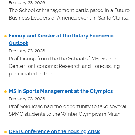
February 23, 2026
The School of Management participated in a Future
Business Leaders of America event in Santa Clarita.
Fienup and Kessler at the Rotary Economic
Outlook
February 23, 2026
Prof Fienup from the the School of Management
Center for Economic Research and Forecasting
participated in the
MS in Sports Management at the Olympics
February 23, 2026
Prof Sekulovic had the opportunity to take several
SPMG students to the Winter Olympics in Milan.
CESI Conference on the housing crisis