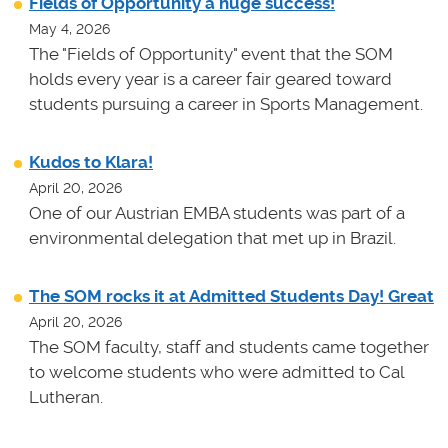
Fields of Opportunity a huge success!
May 4, 2026
The "Fields of Opportunity" event that the SOM
holds every year is a career fair geared toward
students pursuing a career in Sports Management.
Kudos to Klara!
April 20, 2026
One of our Austrian EMBA students was part of a
environmental delegation that met up in Brazil.
The SOM rocks it at Admitted Students Day! Great
April 20, 2026
The SOM faculty, staff and students came together
to welcome students who were admitted to Cal
Lutheran.