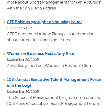
more about Sports Management from an excursion
with the San Diego Padres.
CERF shines spotlight on housing issues
October 6, 2025
CERF director, Matthew Fienup, shared the data
about current local housing issues.
Women in Business Hosts Amy Rice
September 29, 2025
Amy Rice joined our Women in Business Club.
10th Annual Executive Talent Management Forum
is in the bag!
September 29, 2025
The School of Management has just completed its
10th Annual Executive Talent Management Forum.