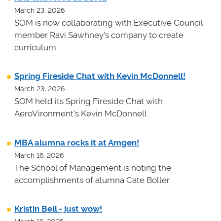
March 23, 2026
SOM is now collaborating with Executive Council
member Ravi Sawhney's company to create
curriculum.
Spring Fireside Chat with Kevin McDonnell!
March 23, 2026
SOM held its Spring Fireside Chat with
AeroVironment's Kevin McDonnell.
MBA alumna rocks it at Amgen!
March 16, 2026
The School of Management is noting the
accomplishments of alumna Cate Boller.
Kristin Bell - just wow!