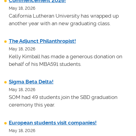
Commencement 2026!
May 18, 2026
California Lutheran University has wrapped up
another year with an new graduating class.
The Adjunct Philanthropist!
May 18, 2026
Kelly Kimball has made a generous donation on
behalf of his MBA591 students.
Sigma Beta Delta!
May 18, 2026
SOM had 49 students join the SBD graduation
ceremony this year.
European students visit companies!
May 18, 2026