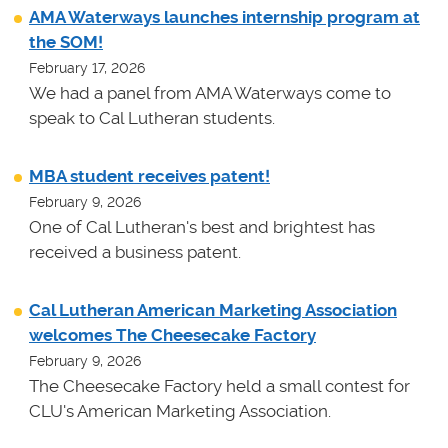
AMA Waterways launches internship program at
the SOM!
February 17, 2026
We had a panel from AMA Waterways come to
speak to Cal Lutheran students.
MBA student receives patent!
February 9, 2026
One of Cal Lutheran's best and brightest has
received a business patent.
Cal Lutheran American Marketing Association
welcomes The Cheesecake Factory
February 9, 2026
The Cheesecake Factory held a small contest for
CLU's American Marketing Association.