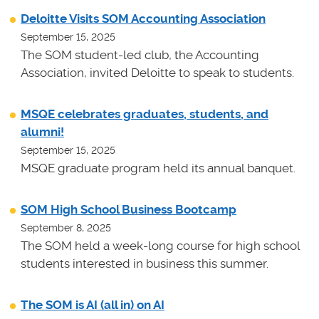
Deloitte Visits SOM Accounting Association
September 15, 2025
The SOM student-led club, the Accounting
Association, invited Deloitte to speak to students.
MSQE celebrates graduates, students, and
alumni!
September 15, 2025
MSQE graduate program held its annual banquet.
SOM High School Business Bootcamp
September 8, 2025
The SOM held a week-long course for high school
students interested in business this summer.
The SOM is AI (all in) on AI