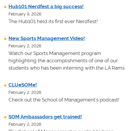
Hub101 Nerdfest a big success!
February 9, 2026
The Hub101 held its first ever Nerdfest!
New Sports Management Video!
February 2, 2026
Watch our Sports Management program
highlighting the accomplishments of one of our
students who has been interning with the LA Rams.
CLUeSOMe!
February 2, 2026
Check out the School of Management's podcast!
SOM Ambassadors get trained!
February 2, 2026