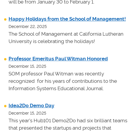
will be from January 30 to February 1.
Happy Holidays from the School of Management!
December 22, 2025
The School of Management at California Lutheran
University is celebrating the holidays!
Professor Emeritus Paul Witman Honored
December 15, 2025
SOM professor Paul Witman was recently
recognized for his years of contributions to the
Information Systems Educational Journal.
Idea2Do Demo Day
December 15, 2025
This year's Hub101 Demo2Do had six brilliant teams
that presented the startups and projects that