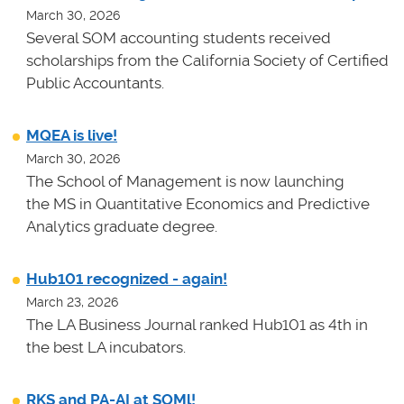
March 30, 2026
Several SOM accounting students received
scholarships from the California Society of Certified
Public Accountants.
MQEA is live!
March 30, 2026
The School of Management is now launching
the MS in Quantitative Economics and Predictive
Analytics graduate degree.
Hub101 recognized - again!
March 23, 2026
The LA Business Journal ranked Hub101 as 4th in
the best LA incubators.
RKS and PA-AI at SOMl!