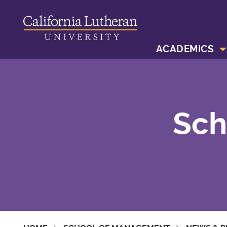
ACADEMICS
Sch