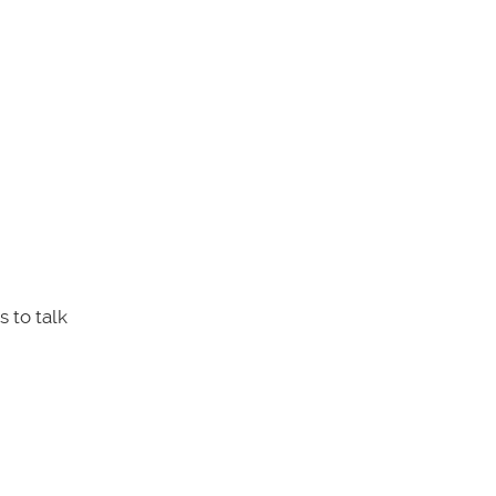
 to talk