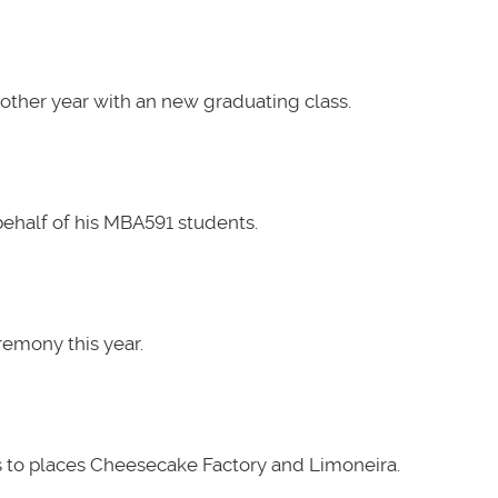
other year with an new graduating class.
ehalf of his MBA591 students.
emony this year.
 to places Cheesecake Factory and Limoneira.