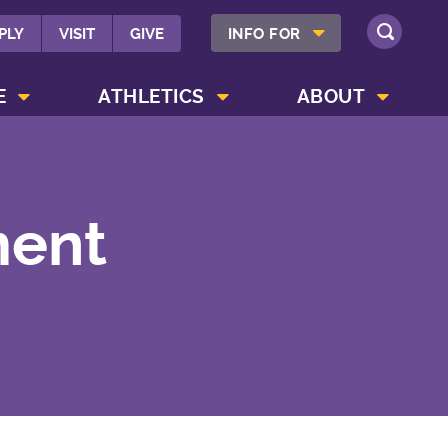
SHOW INFO FOR MENU
PLY
VISIT
GIVE
INFO FOR
SEARCH
SHOW CAMPUS LIFE MENU
SHOW ATHLETICS MENU
SHOW ABOUT MENU
E
ATHLETICS
ABOUT
ment