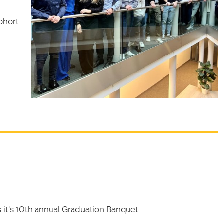
ohort.
it's 10th annual Graduation Banquet.