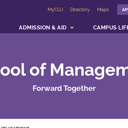
MyCLU
Directory
Maps
AP
SHOW ACADEMICS MENU
SHOW ADMISSION & AID MENU
ADMISSION & AID
CAMPUS LIF
ool of Manage
Forward Together