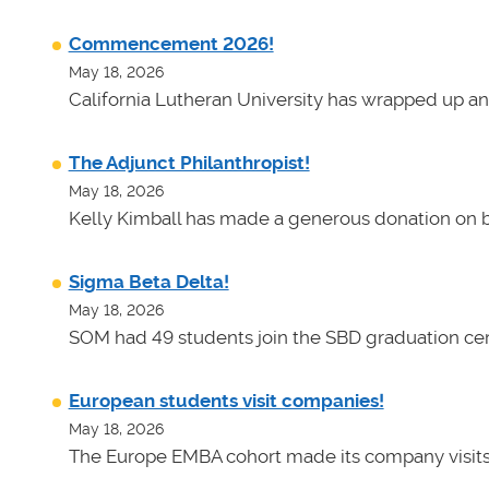
Commencement 2026!
May 18, 2026
California Lutheran University has wrapped up an
The Adjunct Philanthropist!
May 18, 2026
Kelly Kimball has made a generous donation on b
Sigma Beta Delta!
May 18, 2026
SOM had 49 students join the SBD graduation cer
European students visit companies!
May 18, 2026
The Europe EMBA cohort made its company visits