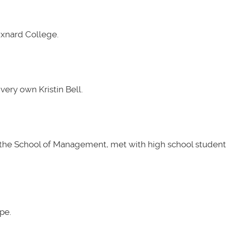
Oxnard College.
very own Kristin Bell.
t the School of Management, met with high school students
pe.