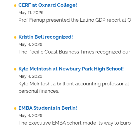
CERF at Oxnard College!
May 11, 2026
Prof Fienup presented the Latino GDP report at 
Kristin Bell recognized!
May 4, 2026
The Pacific Coast Business Times recognized our 
Kyle McIntosh at Newbury Park High School!
May 4, 2026
Kyle McIntosh, a brilliant accounting professor a
personal finances.
EMBA Students in Berlin!
May 4, 2026
The Executive EMBA cohort made its way to Euro