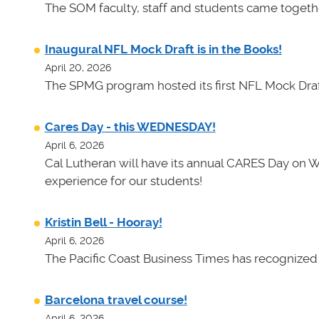
The SOM faculty, staff and students came toget
Inaugural NFL Mock Draft is in the Books!
April 20, 2026
The SPMG program hosted its first NFL Mock Draf
Cares Day - this WEDNESDAY!
April 6, 2026
Cal Lutheran will have its annual CARES Day on 
experience for our students!
Kristin Bell - Hooray!
April 6, 2026
The Pacific Coast Business Times has recognized K
Barcelona travel course!
April 6, 2026