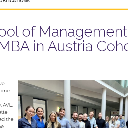
UBLICATIONS
hool of Management
BA in Austria Coho
ive
 some
, AVL,
tte,
ed the
he