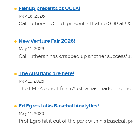
Fienup presents at UCLA!
May 18, 2026
Cal Lutheran's CERF presented Latino GDP at UC
New Venture Fair 2026!
May 11, 2026
Cal Lutheran has wrapped up another successful 
The Austrians are here!
May 11, 2026
The EMBA cohort from Austria has made it to the 
Ed Egros talks Baseball Analytics!
May 11, 2026
Prof Egro hit it out of the park with his baseball 