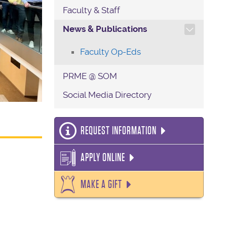
Faculty & Staff
TOGGLE SECTION NAVIG
News & Publications
Faculty Op-Eds
PRME @ SOM
Social Media Directory
REQUEST INFORMATION
APPLY ONLINE
MAKE A GIFT