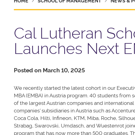
HOME
SCHOOL OF MANAGEMENT
NEWS & P
Cal Lutheran Sc
Launches Next EM
Posted on March 10, 2025
We recently started the latest cohort in our Execut
MBA (EMBA) in Austria program. 40 students from
of the largest Austrian companies and international
companies' subsidiaries in Austria such as Accenture
Coca Cola, Hilti, Infineon, KTM, Miba, Roche, Silhoue
Strabag, Swarovski, Umdasch, and Wuestenrot join
program that has now more than 500 graduates. T