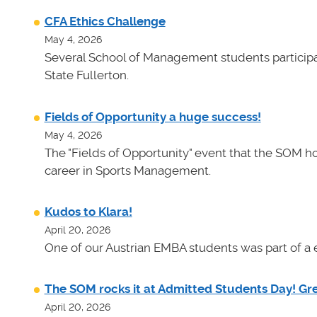
CFA Ethics Challenge
May 4, 2026
Several School of Management students participat
State Fullerton.
Fields of Opportunity a huge success!
May 4, 2026
The "Fields of Opportunity" event that the SOM ho
career in Sports Management.
Kudos to Klara!
April 20, 2026
One of our Austrian EMBA students was part of a e
The SOM rocks it at Admitted Students Day! Gr
April 20, 2026