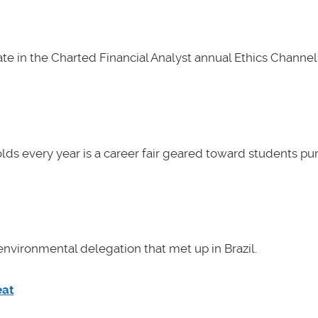
e in the Charted Financial Analyst annual Ethics Channel 
lds every year is a career fair geared toward students pu
nvironmental delegation that met up in Brazil.
eat