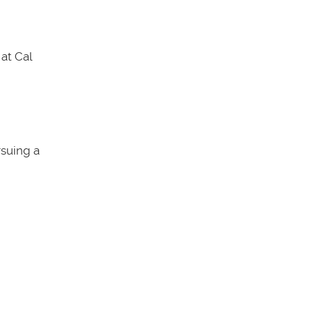
at Cal
rsuing a