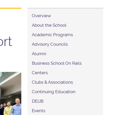
Overview
About the School
Academic Programs
rt
Advisory Councils
Alumni
Business School On Rails
Centers
Clubs & Associations
Continuing Education
DEIJB
Events