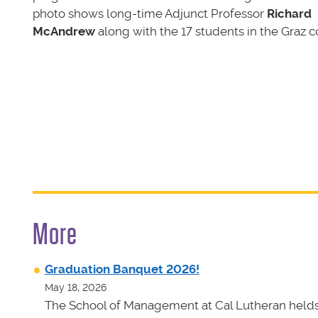
photo shows long-time Adjunct Professor
Richard
McAndrew
along with the 17 students in the Graz c
More
Graduation Banquet 2026!
May 18, 2026
The School of Management at Cal Lutheran helds 