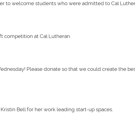
her to welcome students who were admitted to Cal Luther
t competition at Cal Lutheran.
Wednesday! Please donate so that we could create the be
ristin Bell for her work leading start-up spaces.