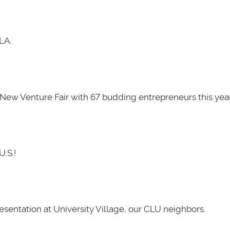
LA.
New Venture Fair with 67 budding entrepreneurs this year
U.S.!
presentation at University Village, our CLU neighbors.