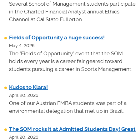
Several School of Management students participate
in the Charted Financial Analyst annual Ethics
Channel at Cal State Fullerton.
Fields of Opportunity a huge success!
May 4, 2026
The "Fields of Opportunity" event that the SOM
holds every year is a career fair geared toward
students pursuing a career in Sports Management.
Kudos to Klara!
April 20, 2026
One of our Austrian EMBA students was part of a
environmental delegation that met up in Brazil.
The SOM rocks it at Admitted Students Day! Great
April 20, 2026