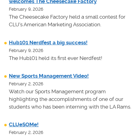
welcomes The Cheesecake Factory
February 9, 2026
The Cheesecake Factory held a small contest for
CLU's American Marketing Association.
Hub101 Nerdfest a big success!
February 9, 2026
The Hub101 held its first ever Nerdfest!
New Sports Management Video!
February 2, 2026
Watch our Sports Management program
highlighting the accomplishments of one of our
students who has been interning with the LA Rams.
CLUeSOMe!
February 2, 2026