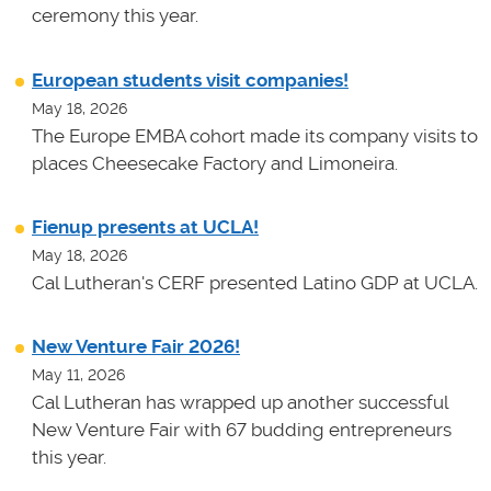
ceremony this year.
European students visit companies!
May 18, 2026
The Europe EMBA cohort made its company visits to
places Cheesecake Factory and Limoneira.
Fienup presents at UCLA!
May 18, 2026
Cal Lutheran's CERF presented Latino GDP at UCLA.
New Venture Fair 2026!
May 11, 2026
Cal Lutheran has wrapped up another successful
New Venture Fair with 67 budding entrepreneurs
this year.