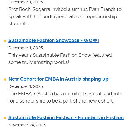
December 1, 2025
Prof Bech-Segarra invited alumnus Evan Brandt to
speak with her undergraduate entrepreneurship
students.
Sustainable Fashion Showcase - WOW!
December 1, 2025
This year's Sustainable Fashion Show featured
some truly amazing works!
New Cohort for EMBA in Austria shaping up
December 1, 2025
The EMBA in Austria has recruited several students
for a scholarship to be a part of the new cohort.
Sustainable Fashion Festival - Founders in Fashion
November 24, 2025