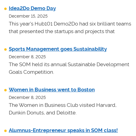
Idea2Do Demo Day
December 15, 2025
This year's Hub101 Demo2Do had six brilliant teams
that presented the startups and projects that
Sports Management goes Sustainability
December 8, 2025
The SOM held its annual Sustainable Development
Goals Competition.
Women in Business went to Boston
December 8, 2025
The Women in Business Club visited Harvard,
Dunkin Donuts, and Deloitte.
Alumnus-Entrepreneur speaks in SOM class!