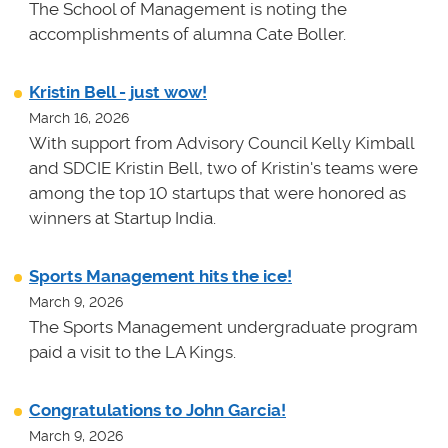
The School of Management is noting the
accomplishments of alumna Cate Boller.
Kristin Bell - just wow!
March 16, 2026
With support from Advisory Council Kelly Kimball
and SDCIE Kristin Bell, two of Kristin's teams
were
among the top 10 startups that were honored as
winners at
Startup India.
Sports Management hits the ice!
March 9, 2026
The Sports Management undergraduate program
paid a visit to the LA Kings.
Congratulations to John Garcia!
March 9, 2026