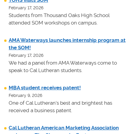
TOHS visits SOM
February 17, 2026
Students from Thousand Oaks High School
attended SOM workshops on campus.
AMA Waterways launches internship program at
the SOM!
February 17, 2026
We had a panel from AMA Waterways come to
speak to Cal Lutheran students.
MBA student receives patent!
February 9, 2026
One of Cal Lutheran's best and brightest has
received a business patent.
Cal Lutheran American Marketing Association