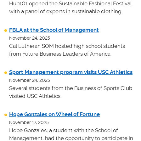
Hub101 opened the Sustainable Fashional Festival
with a panel of experts in sustainable clothing.
FBLA at the School of Management
November 24, 2025
Cal Lutheran SOM hosted high school students
from Future Business Leaders of America.
Sport Management program visits USC Athletics
November 24, 2025
Several students from the Business of Sports Club
visited USC Athletics.
Hope Gonzales on Wheel of Fortune
November 17, 2025
Hope Gonzales, a student with the School of
Management, had the opportunity to participate in