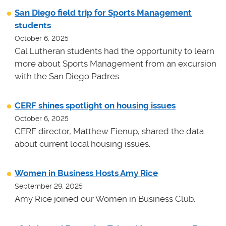
San Diego field trip for Sports Management
students
October 6, 2025
Cal Lutheran students had the opportunity to learn
more about Sports Management from an excursion
with the San Diego Padres.
CERF shines spotlight on housing issues
October 6, 2025
CERF director, Matthew Fienup, shared the data
about current local housing issues.
Women in Business Hosts Amy Rice
September 29, 2025
Amy Rice joined our Women in Business Club.