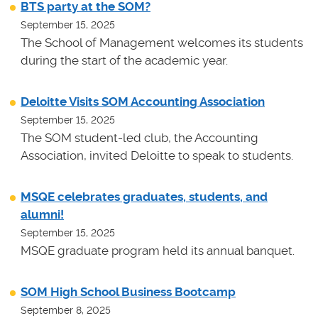
BTS party at the SOM?
September 15, 2025
The School of Management welcomes its students
during the start of the academic year.
Deloitte Visits SOM Accounting Association
September 15, 2025
The SOM student-led club, the Accounting
Association, invited Deloitte to speak to students.
MSQE celebrates graduates, students, and
alumni!
September 15, 2025
MSQE graduate program held its annual banquet.
SOM High School Business Bootcamp
September 8, 2025