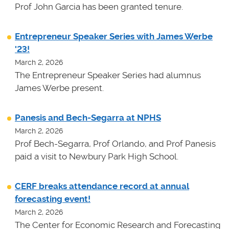
Prof John Garcia has been granted tenure.
Entrepreneur Speaker Series with James Werbe
'23!
March 2, 2026
The Entrepreneur Speaker Series had alumnus
James Werbe present.
Panesis and Bech-Segarra at NPHS
March 2, 2026
Prof Bech-Segarra, Prof Orlando, and Prof Panesis
paid a visit to Newbury Park High School.
CERF breaks attendance record at annual
forecasting event!
March 2, 2026
The Center for Economic Research and Forecasting