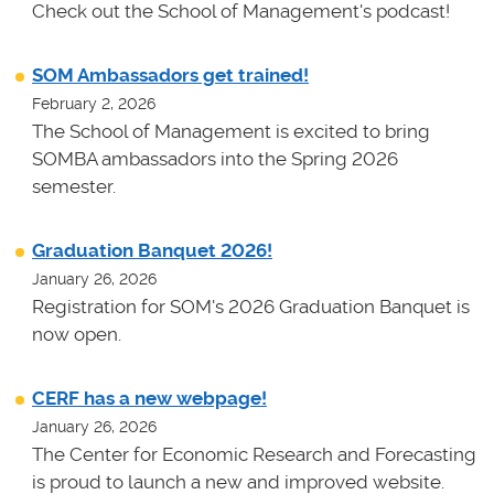
Check out the School of Management's podcast!
SOM Ambassadors get trained!
February 2, 2026
The School of Management is excited to bring
SOMBA ambassadors into the Spring 2026
semester.
Graduation Banquet 2026!
January 26, 2026
Registration for SOM's 2026 Graduation Banquet is
now open.
CERF has a new webpage!
January 26, 2026
The Center for Economic Research and Forecasting
is proud to launch a new and improved website.