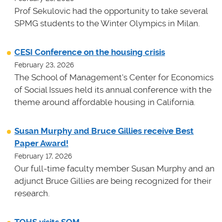
Prof Sekulovic had the opportunity to take several
SPMG students to the Winter Olympics in Milan.
CESI Conference on the housing crisis
February 23, 2026
The School of Management's Center for Economics
of Social Issues held its annual conference with the
theme around affordable housing in California.
Susan Murphy and Bruce Gillies receive Best
Paper Award!
February 17, 2026
Our full-time faculty member Susan Murphy and an
adjunct Bruce Gillies are being recognized for their
research.