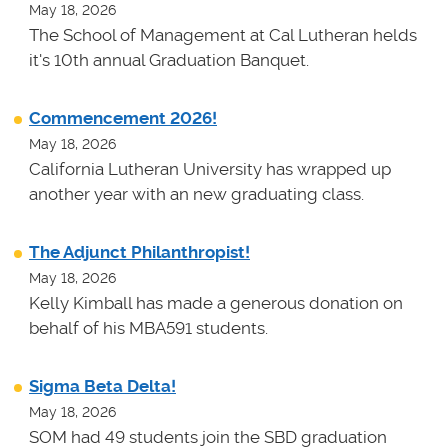
May 18, 2026
The School of Management at Cal Lutheran helds
it's 10th annual Graduation Banquet.
Commencement 2026!
May 18, 2026
California Lutheran University has wrapped up
another year with an new graduating class.
The Adjunct Philanthropist!
May 18, 2026
Kelly Kimball has made a generous donation on
behalf of his MBA591 students.
Sigma Beta Delta!
May 18, 2026
SOM had 49 students join the SBD graduation