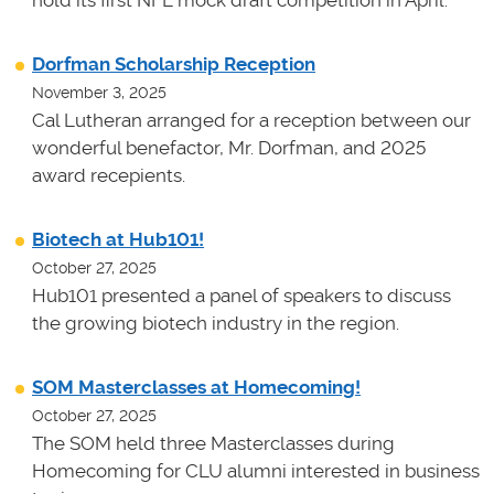
Dorfman Scholarship Reception
November 3, 2025
Cal Lutheran arranged for a reception between our
wonderful benefactor, Mr. Dorfman, and 2025
award recepients.
Biotech at Hub101!
October 27, 2025
Hub101 presented a panel of speakers to discuss
the growing biotech industry in the region.
SOM Masterclasses at Homecoming!
October 27, 2025
The SOM held three Masterclasses during
Homecoming for CLU alumni interested in business