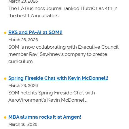
March 23, 2026
The LA Business Journal ranked Hub101 as 4th in
the best LA incubators.
RKS and PA-AI at SOMl!
March 23, 2026
SOM is now collaborating with Executive Council
member Ravi Sawhney's company to create
curriculum.
Spring Fireside Chat with Kevin McDonnell!
March 23, 2026
SOM held its Spring Fireside Chat with
AeroVironment's Kevin McDonnell.
MBA alumna rocks it at Amgen!
March 16, 2026