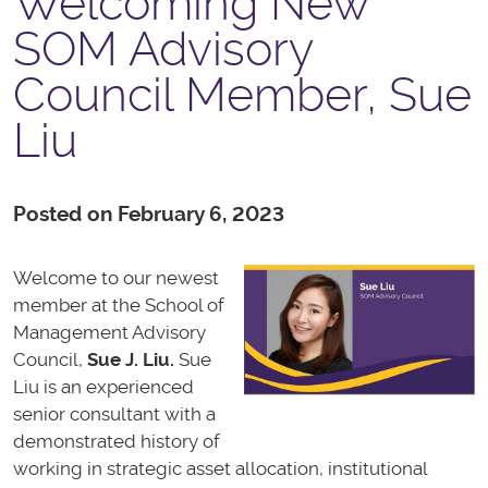
Welcoming New
SOM Advisory
Council Member, Sue
Liu
Posted on February 6, 2023
Welcome to our newest
member at the School of
Management Advisory
Council,
Sue J. Liu
.
Sue
Liu is an experienced
senior consultant with a
demonstrated history of
working in strategic asset allocation, institutional