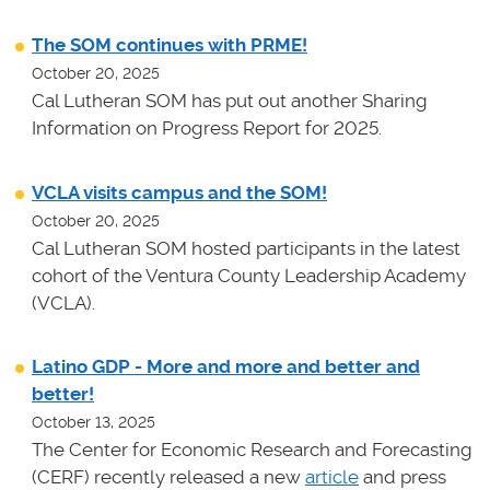
The SOM continues with PRME!
October 20, 2025
Cal Lutheran SOM has put out another Sharing
Information on Progress Report for 2025.
VCLA visits campus and the SOM!
October 20, 2025
Cal Lutheran SOM hosted participants in the latest
cohort of the Ventura County Leadership Academy
(VCLA).
Latino GDP - More and more and better and
better!
October 13, 2025
The Center for Economic Research and Forecasting
(CERF) recently released a new
article
and press