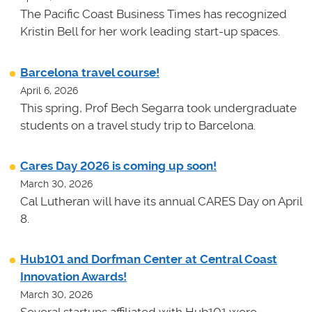
The Pacific Coast Business Times has recognized
Kristin Bell for her work leading start-up spaces.
Barcelona travel course!
April 6, 2026
This spring, Prof Bech Segarra took undergraduate
students on a travel study trip to Barcelona.
Cares Day 2026 is coming up soon!
March 30, 2026
Cal Lutheran will have its annual CARES Day on April
8.
Hub101 and Dorfman Center at Central Coast
Innovation Awards!
March 30, 2026
Several startups affiliated with Hub101 were