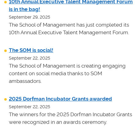
10th Annual Executive Talent Management Forum
is in the bag!
September 29, 2025
The School of Management has just completed its
10th Annual Executive Talent Management Forum.
The SOM is social!
September 22, 2025
The School of Management is creating engaging
content on social media thanks to SOM
ambassadors.
2025 Dorfman Incubator Grants awarded
September 22, 2025
The winners for the 2025 Dorfman Incubator Grants
were recognized in an awards ceremony.