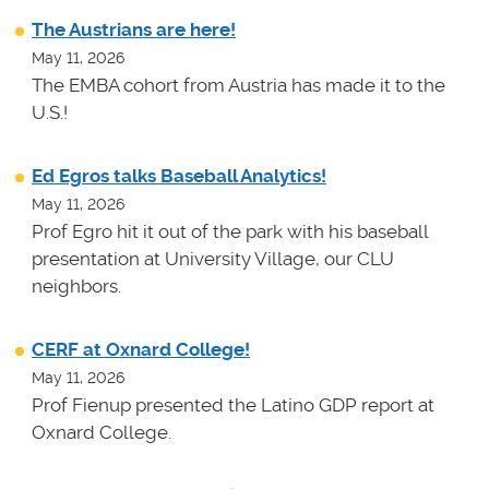
The Austrians are here!
May 11, 2026
The EMBA cohort from Austria has made it to the
U.S.!
Ed Egros talks Baseball Analytics!
May 11, 2026
Prof Egro hit it out of the park with his baseball
presentation at University Village, our CLU
neighbors.
CERF at Oxnard College!
May 11, 2026
Prof Fienup presented the Latino GDP report at
Oxnard College.