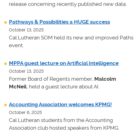
release concerning recently published new data.
Pathways & Possibilities a HUGE success
October 13, 2025
Cal Lutheran SOM held its new and improved Paths
event.
MPPA guest lecture on Artificial Intelligence
October 13, 2025
Former Board of Regents member,
Malcolm
McNeil
, held a guest lecture about AI.
Accounting Association welcomes KPMG!
October 6, 2025
Cal Lutheran students from the Accounting
Association club hosted speakers from KPMG.