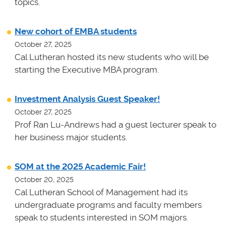
topics.
New cohort of EMBA students
October 27, 2025
Cal Lutheran hosted its new students who will be
starting the Executive MBA program.
Investment Analysis Guest Speaker!
October 27, 2025
Prof Ran Lu-Andrews had a guest lecturer speak to
her business major students.
SOM at the 2025 Academic Fair!
October 20, 2025
Cal Lutheran School of Management had its
undergraduate programs and faculty members
speak to students interested in SOM majors.