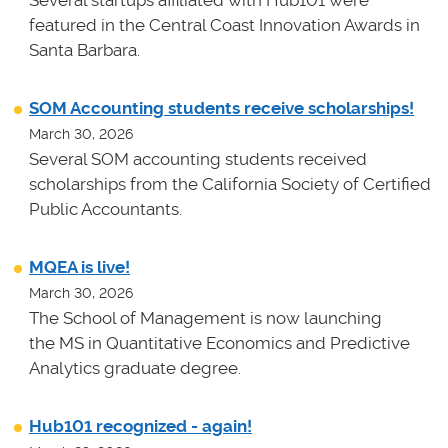
featured in the Central Coast Innovation Awards in
Santa Barbara.
SOM Accounting students receive scholarships!
March 30, 2026
Several SOM accounting students received
scholarships from the California Society of Certified
Public Accountants.
MQEA is live!
March 30, 2026
The School of Management is now launching
the MS in Quantitative Economics and Predictive
Analytics graduate degree.
Hub101 recognized - again!