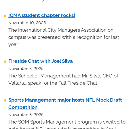
ICMA student chapter rocks!
November 10, 2025
The International City Managers Association on
campus was presented with a recognition for last
year.
Fireside Chat with Joel Silva
November 3, 2025
The School of Management had Mr. Silva, CFO of
Vallarta, speak for the Fall Fireside Chat.
Sports Management major hosts NFL Mock Draft
Competition
November 3, 2025
The SOM Sports Management program is excited to
hold its first NFL mock draft competition in April.