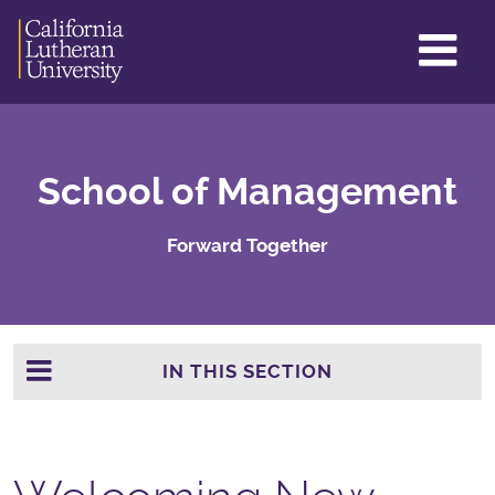
GL
ME
TO
School of Management
Forward Together
IN THIS SECTION