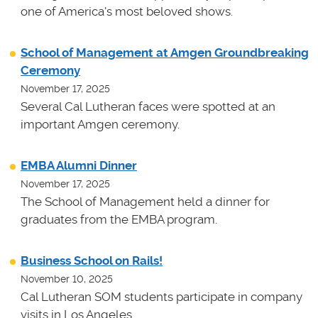
one of America's most beloved shows.
School of Management at Amgen Groundbreaking
Ceremony
November 17, 2025
Several Cal Lutheran faces were spotted at an
important Amgen ceremony.
EMBA Alumni Dinner
November 17, 2025
The School of Management held a dinner for
graduates from the EMBA program.
Business School on Rails!
November 10, 2025
Cal Lutheran SOM students participate in company
visits in Los Angeles.