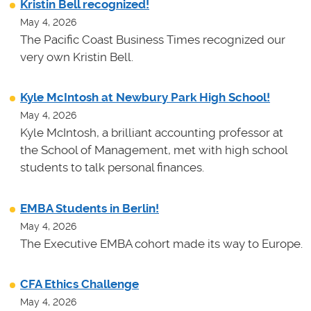
Kristin Bell recognized!
May 4, 2026
The Pacific Coast Business Times recognized our
very own Kristin Bell.
Kyle McIntosh at Newbury Park High School!
May 4, 2026
Kyle McIntosh, a brilliant accounting professor at
the School of Management, met with high school
students to talk personal finances.
EMBA Students in Berlin!
May 4, 2026
The Executive EMBA cohort made its way to Europe.
CFA Ethics Challenge
May 4, 2026