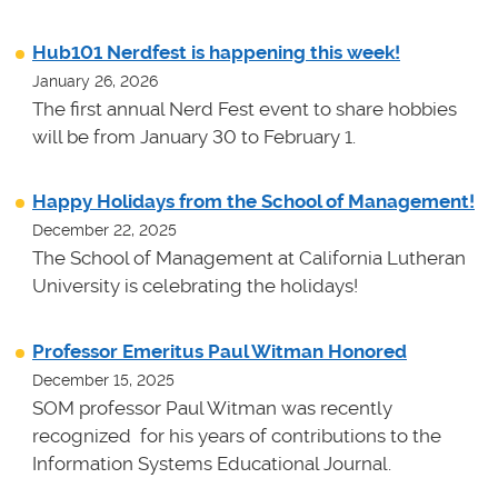
Hub101 Nerdfest is happening this week!
January 26, 2026
The first annual Nerd Fest event to share hobbies
will be from January 30 to February 1.
Happy Holidays from the School of Management!
December 22, 2025
The School of Management at California Lutheran
University is celebrating the holidays!
Professor Emeritus Paul Witman Honored
December 15, 2025
SOM professor Paul Witman was recently
recognized for his years of contributions to the
Information Systems Educational Journal.