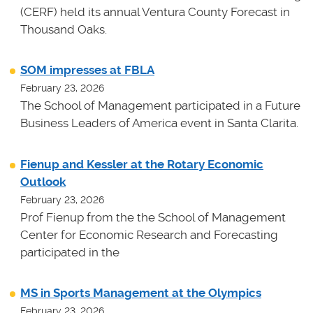
(CERF) held its annual Ventura County Forecast in
Thousand Oaks.
SOM impresses at FBLA
February 23, 2026
The School of Management participated in a Future
Business Leaders of America event in Santa Clarita.
Fienup and Kessler at the Rotary Economic
Outlook
February 23, 2026
Prof Fienup from the the School of Management
Center for Economic Research and Forecasting
participated in the
MS in Sports Management at the Olympics
February 23, 2026