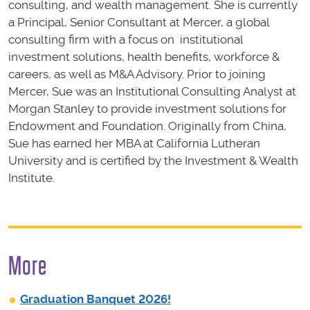
consulting, and wealth management. She is currently
a Principal, Senior Consultant at Mercer, a global
consulting firm with a focus on institutional
investment solutions, health benefits, workforce &
careers, as well as M&A Advisory. Prior to joining
Mercer, Sue was an Institutional Consulting Analyst at
Morgan Stanley to provide investment solutions for
Endowment and Foundation. Originally from China,
Sue has earned her MBA at California Lutheran
University and is certified by the Investment & Wealth
Institute.
More
Graduation Banquet 2026!