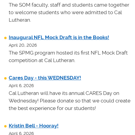
The SOM faculty, staff and students came together
to welcome students who were admitted to Cal
Lutheran.
Inaugural NFL Mock Draft is in the Books!
April 20, 2026
The SPMG program hosted its first NFL Mock Draft
competition at Cal Lutheran.
Cares Day - this WEDNESDAY!
April 6, 2026
Cal Lutheran will have its annual CARES Day on
Wednesday! Please donate so that we could create
the best experience for our students!
Kristin Bell - Hooray!
April 6, 2026