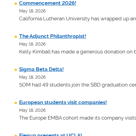
Commencement 2026!
May 18, 2026
California Lutheran University has wrapped up an
The Adjunct Philanthropist!
May 18, 2026
Kelly Kimball has made a generous donation on b
Sigma Beta Delta!
May 18, 2026
SOM had 49 students join the SBD graduation cer
European students visit companies!
May 18, 2026
The Europe EMBA cohort made its company visits
Fienup presents at UCLA!