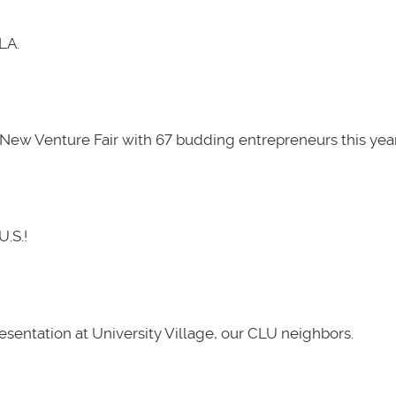
LA.
New Venture Fair with 67 budding entrepreneurs this year
U.S.!
presentation at University Village, our CLU neighbors.