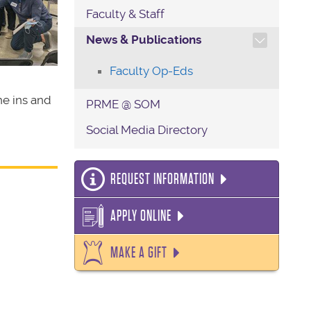
Faculty & Staff
TOGGLE SECTION NAVIG
News & Publications
Faculty Op-Eds
he ins and
PRME @ SOM
Social Media Directory
REQUEST INFORMATION
APPLY ONLINE
MAKE A GIFT