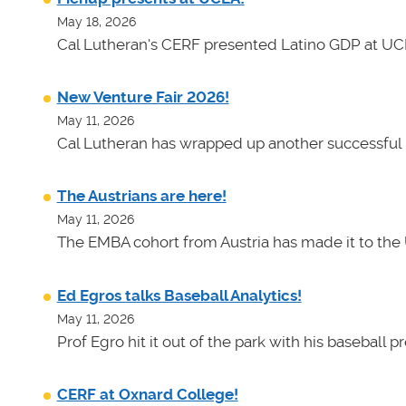
May 18, 2026
Cal Lutheran's CERF presented Latino GDP at UC
New Venture Fair 2026!
May 11, 2026
Cal Lutheran has wrapped up another successful 
The Austrians are here!
May 11, 2026
The EMBA cohort from Austria has made it to the 
Ed Egros talks Baseball Analytics!
May 11, 2026
Prof Egro hit it out of the park with his baseball 
CERF at Oxnard College!