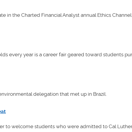
e in the Charted Financial Analyst annual Ethics Channel 
lds every year is a career fair geared toward students pu
nvironmental delegation that met up in Brazil.
eat
her to welcome students who were admitted to Cal Luther