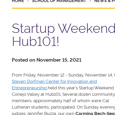
HOME
SCHOOL OF MANAGEMENT
NEWS & P
Startup Weekend 
Hub101!
Posted on November 15, 2021
From Friday, November 12 - Sunday, November 14, 
Steven Dorfman Center for Innovation and
Entrepreneurship
held this year's Startup Weekend
Conejo Valley at Hub101. Several dozen community
members, approximately half of whom were Cal
Lutheran students, participated. On Sunday evenin
judges Jennifer Buzza, our own
Carmina Bech-Seg