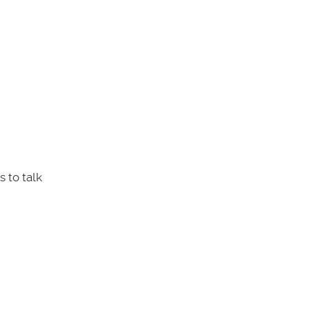
 to talk