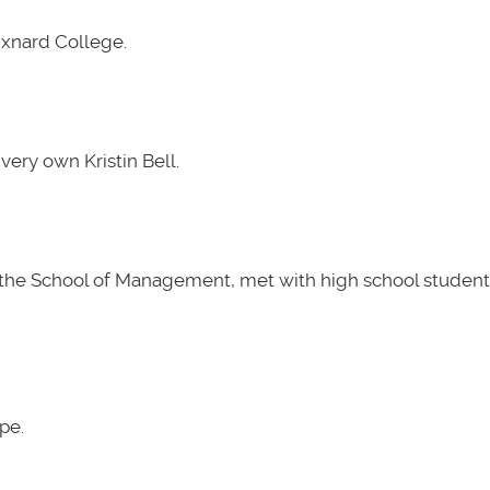
Oxnard College.
very own Kristin Bell.
t the School of Management, met with high school students
pe.