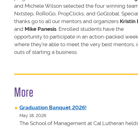
and Michele Wilson selected the four winning team
Nxtstep, RoRoGo, PropClicks, and GoGlobal. Specia
thanks go to all our mentors and organizers
Kristin 
and
Mike Panesis
. Enrolled students have the
opportunity to participate in an action-packed wee
where they’re able to meet the very best mentors, 
outs of starting a business.
More
Graduation Banquet 2026!
May 18, 2026
The School of Management at Cal Lutheran helds 