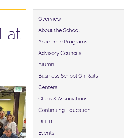
Overview
 at
About the School
Academic Programs
Advisory Councils
Alumni
Business School On Rails
Centers
Clubs & Associations
Continuing Education
DEIJB
Events