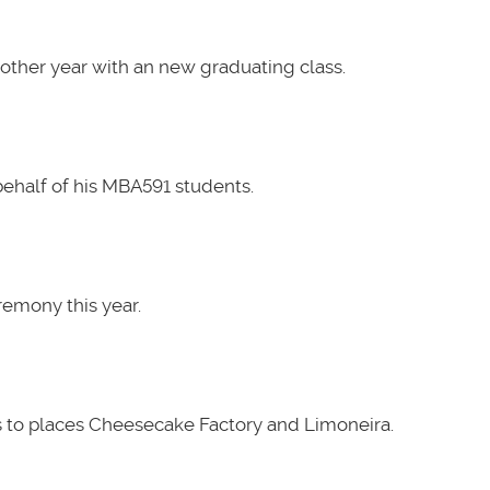
other year with an new graduating class.
ehalf of his MBA591 students.
emony this year.
 to places Cheesecake Factory and Limoneira.