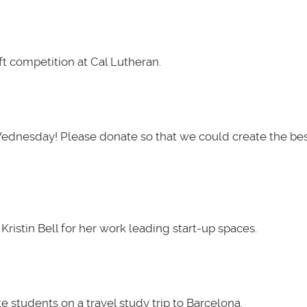
t competition at Cal Lutheran.
Wednesday! Please donate so that we could create the be
ristin Bell for her work leading start-up spaces.
 students on a travel study trip to Barcelona.