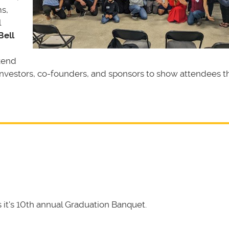
s,
l
Bell
kend
investors, co-founders, and sponsors to show attendees t
it's 10th annual Graduation Banquet.