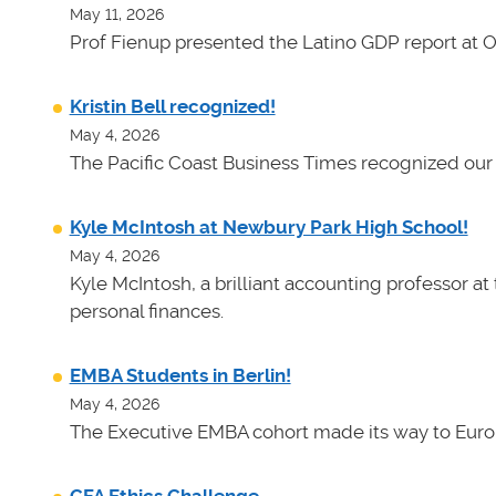
May 11, 2026
Prof Fienup presented the Latino GDP report at 
Kristin Bell recognized!
May 4, 2026
The Pacific Coast Business Times recognized our 
Kyle McIntosh at Newbury Park High School!
May 4, 2026
Kyle McIntosh, a brilliant accounting professor a
personal finances.
EMBA Students in Berlin!
May 4, 2026
The Executive EMBA cohort made its way to Euro