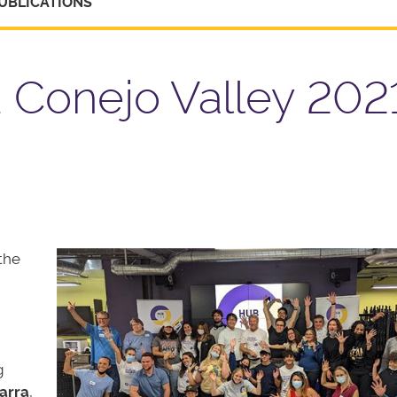
UBLICATIONS
Conejo Valley 2021
the
g
arra
,