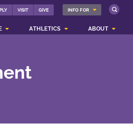
SHOW INFO FOR MENU
PLY
VISIT
GIVE
INFO FOR
SEARCH
SHOW CAMPUS LIFE MENU
SHOW ATHLETICS MENU
SHOW ABOUT MENU
E
ATHLETICS
ABOUT
ment