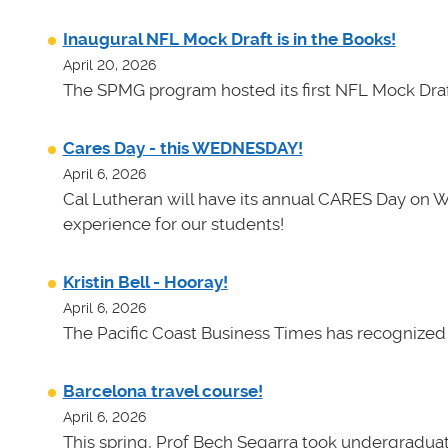
Inaugural NFL Mock Draft is in the Books!
April 20, 2026
The SPMG program hosted its first NFL Mock Draf
Cares Day - this WEDNESDAY!
April 6, 2026
Cal Lutheran will have its annual CARES Day on 
experience for our students!
Kristin Bell - Hooray!
April 6, 2026
The Pacific Coast Business Times has recognized K
Barcelona travel course!
April 6, 2026
This spring, Prof Bech Segarra took undergraduate