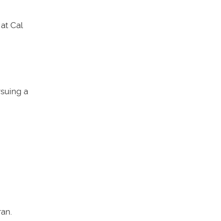
at Cal
rsuing a
an.