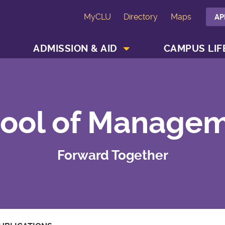
MyCLU
Directory
Maps
AP
SHOW ACADEMICS MENU
SHOW ADMISSION & AID MENU
ADMISSION & AID
CAMPUS LIF
ool of Manage
Forward Together