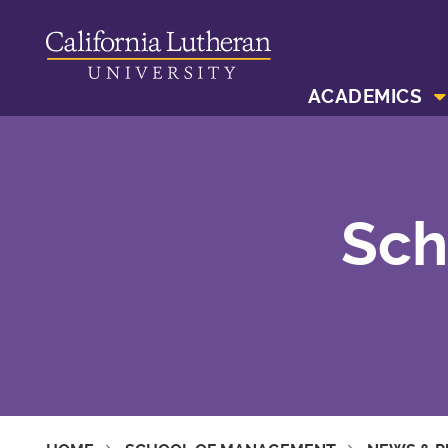
ACADEMICS
Sch