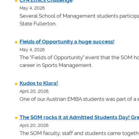
CFA Ethics Challenge
May 4, 2026
Several School of Management students participat
State Fullerton.
Fields of Opportunity a huge success!
May 4, 2026
The "Fields of Opportunity" event that the SOM ho
career in Sports Management.
Kudos to Klara!
April 20, 2026
One of our Austrian EMBA students was part of a e
The SOM rocks it at Admitted Students Day! Gr
April 20, 2026
The SOM faculty, staff and students came toget