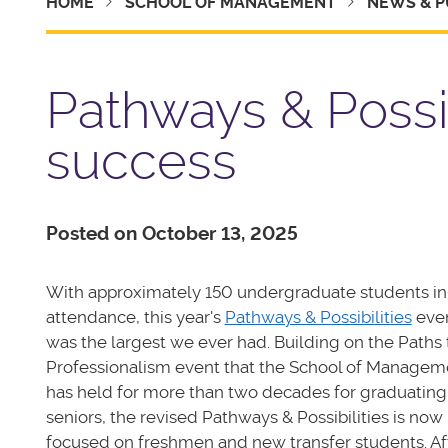
HOME
SCHOOL OF MANAGEMENT
NEWS & P
Pathways & Possi
success
Posted on October 13, 2025
With approximately 150 undergraduate students in
attendance, this year's
Pathways & Possibilities
eve
was the largest we ever had. Building on the Paths 
Professionalism event that the School of Managem
has held for more than two decades for graduating
seniors, the revised Pathways & Possibilities is now
focused on freshmen and new transfer students. Af