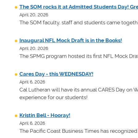
The SOM rocks it at Admitted Students Day! Gr
April 20, 2026
The SOM faculty, staff and students came toget
Inaugural NFL Mock Draft is in the Books!
April 20, 2026
The SPMG program hosted its first NFL Mock Draf
Cares Day - this WEDNESDAY!
April 6, 2026
Cal Lutheran will have its annual CARES Day on 
experience for our students!
Kristin Bell - Hooray!
April 6, 2026
The Pacific Coast Business Times has recognized K