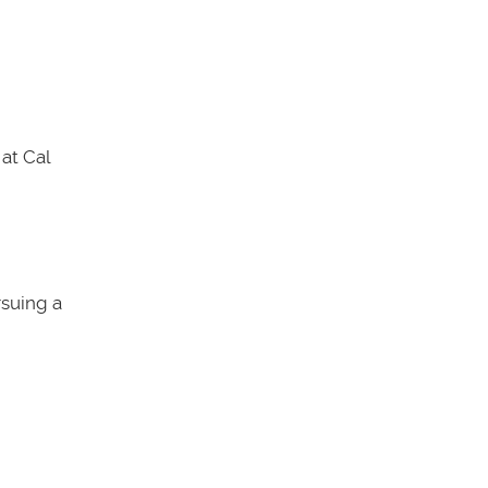
at Cal
rsuing a