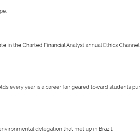
pe.
e in the Charted Financial Analyst annual Ethics Channel 
lds every year is a career fair geared toward students pu
nvironmental delegation that met up in Brazil.