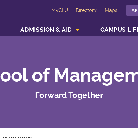
MyCLU
Directory
Maps
AP
SHOW ACADEMICS MENU
SHOW ADMISSION & AID MENU
ADMISSION & AID
CAMPUS LIF
ool of Manage
Forward Together