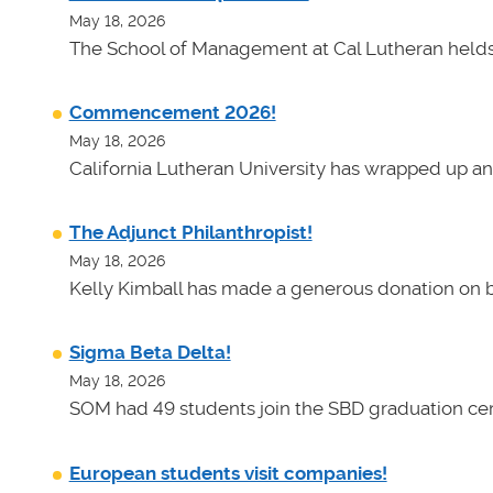
May 18, 2026
The School of Management at Cal Lutheran helds 
Commencement 2026!
May 18, 2026
California Lutheran University has wrapped up an
The Adjunct Philanthropist!
May 18, 2026
Kelly Kimball has made a generous donation on b
Sigma Beta Delta!
May 18, 2026
SOM had 49 students join the SBD graduation cer
European students visit companies!