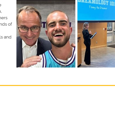
e
,
hers
nds of
ls and