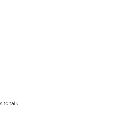
 to talk