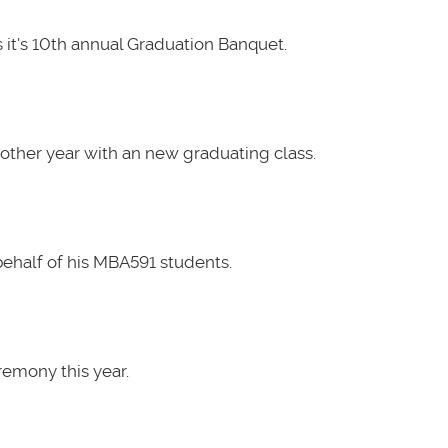
it's 10th annual Graduation Banquet.
other year with an new graduating class.
ehalf of his MBA591 students.
emony this year.