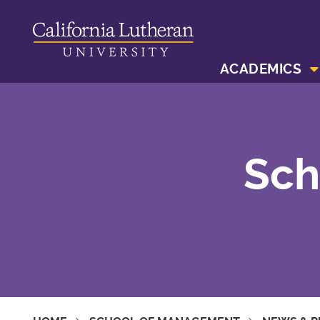
ACADEMICS
Sch