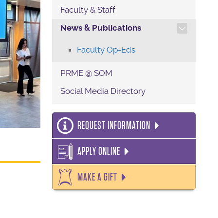
Faculty & Staff
TOGGLE SECTION NAVIG
News & Publications
Faculty Op-Eds
PRME @ SOM
Social Media Directory
REQUEST INFORMATION
APPLY ONLINE
MAKE A GIFT