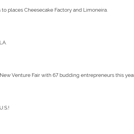
 to places Cheesecake Factory and Limoneira.
LA.
New Venture Fair with 67 budding entrepreneurs this year
U.S.!