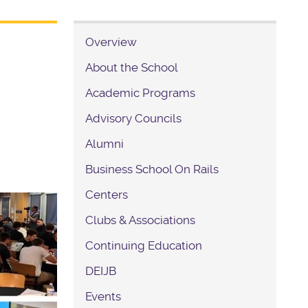
Overview
About the School
Academic Programs
Advisory Councils
Alumni
Business School On Rails
Centers
Clubs & Associations
Continuing Education
DEIJB
Events