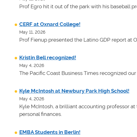
Prof Egro hit it out of the park with his baseball 
CERF at Oxnard College!
May 11, 2026
Prof Fienup presented the Latino GDP report at 
Kristin Bell recognized!
May 4, 2026
The Pacific Coast Business Times recognized our 
Kyle McIntosh at Newbury Park High School!
May 4, 2026
Kyle McIntosh, a brilliant accounting professor a
personal finances.
EMBA Students in Berlin!