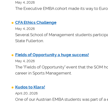
May 4, 2026
The Executive EMBA cohort made its way to Euro
CFA Ethics Challenge
May 4, 2026
Several School of Management students participat
State Fullerton.
Fields of Opportunity a huge success!
May 4, 2026
The "Fields of Opportunity" event that the SOM ho
career in Sports Management.
Kudos to Klara!
April 20, 2026
One of our Austrian EMBA students was part of a e