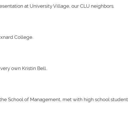
presentation at University Village, our CLU neighbors.
Oxnard College.
very own Kristin Bell.
t the School of Management, met with high school students