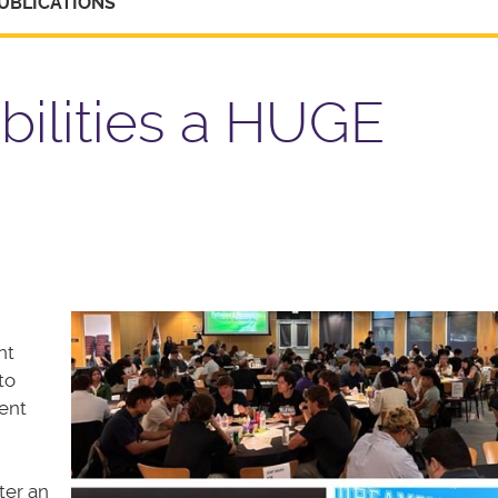
UBLICATIONS
bilities a HUGE
nt
to
ent
ter an