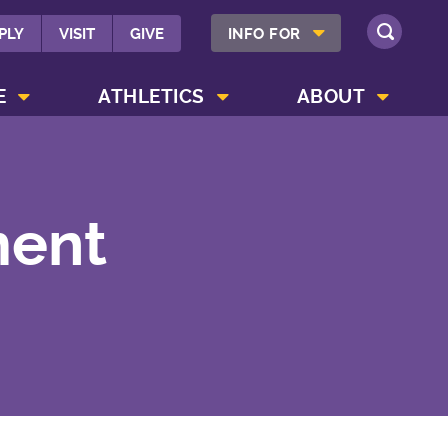
SHOW INFO FOR MENU
PLY
VISIT
GIVE
INFO FOR
SEARCH
SHOW CAMPUS LIFE MENU
SHOW ATHLETICS MENU
SHOW ABOUT MENU
E
ATHLETICS
ABOUT
ment