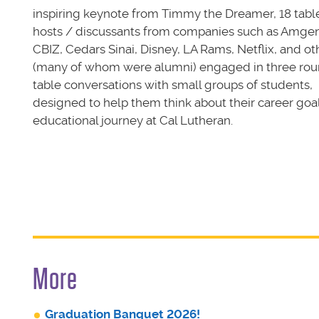
inspiring keynote from Timmy the Dreamer, 18 tabl
hosts / discussants from companies such as Amgen
CBIZ, Cedars Sinai, Disney, LA Rams, Netflix, and ot
(many of whom were alumni) engaged in three rou
table conversations with small groups of students,
designed to help them think about their career goa
educational journey at Cal Lutheran.
More
Graduation Banquet 2026!