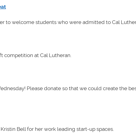
eat
her to welcome students who were admitted to Cal Luther
t competition at Cal Lutheran.
Wednesday! Please donate so that we could create the be
ristin Bell for her work leading start-up spaces.