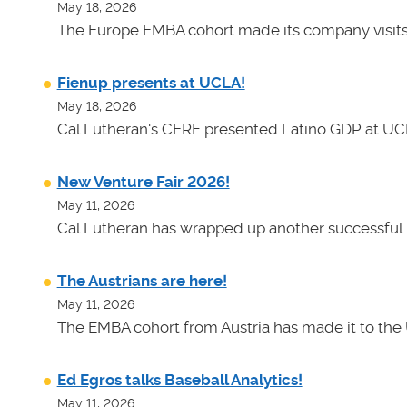
May 18, 2026
The Europe EMBA cohort made its company visits
Fienup presents at UCLA!
May 18, 2026
Cal Lutheran's CERF presented Latino GDP at UC
New Venture Fair 2026!
May 11, 2026
Cal Lutheran has wrapped up another successful 
The Austrians are here!
May 11, 2026
The EMBA cohort from Austria has made it to the 
Ed Egros talks Baseball Analytics!
May 11, 2026