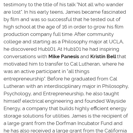
testimony to the title of his talk "Not all who wander
are lost". In his early teens, James became fascinated
by film and was so successful that he tested out of
high school at the age of 16 in order to grow his film
production company full time. After community
college and starting as a Philosophy major at UCLA,
he discovered Hub101. At Hub101 he had inspiring
conversations with
Mike Panesis
and
Kristin Bell
that
motivated him to transfer to Cal Lutheran, where he
was an active participant in "all things
entrepreneurship". Before he graduated from Cal
Lutheran with an interdisciplinary major in Philosophy,
Psychology, and Entrepreneurship, he also taught
himself electrical engineering and founded Wayside
Energy, a company that builds highly efficient energy
storage solutions for utilities. James is the recipient of
a large grant from the Dorfman Incubator Fund and
he has also received a large grant from the California