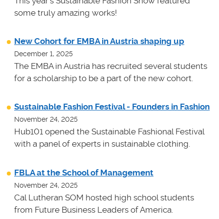
This year's Sustainable Fashion Show featured
some truly amazing works!
New Cohort for EMBA in Austria shaping up
December 1, 2025
The EMBA in Austria has recruited several students
for a scholarship to be a part of the new cohort.
Sustainable Fashion Festival - Founders in Fashion
November 24, 2025
Hub101 opened the Sustainable Fashional Festival
with a panel of experts in sustainable clothing.
FBLA at the School of Management
November 24, 2025
Cal Lutheran SOM hosted high school students
from Future Business Leaders of America.