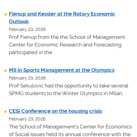
Fienup and Kessler at the Rotary Economic
Outlook
February 23, 2026
Prof Fienup from the the School of Management
Center for Economic Research and Forecasting
participated in the
MS in Sports Management at the Olympics
February 23, 2026
Prof Sekulovic had the opportunity to take several
SPMG students to the Winter Olympics in Milan.
CESI Conference on the housing crisis
February 23, 2026
The School of Management's Center for Economics
of Social Issues held its annual conference with the