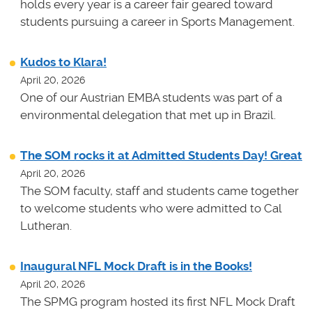
holds every year is a career fair geared toward
students pursuing a career in Sports Management.
Kudos to Klara!
April 20, 2026
One of our Austrian EMBA students was part of a
environmental delegation that met up in Brazil.
The SOM rocks it at Admitted Students Day! Great
April 20, 2026
The SOM faculty, staff and students came together
to welcome students who were admitted to Cal
Lutheran.
Inaugural NFL Mock Draft is in the Books!
April 20, 2026
The SPMG program hosted its first NFL Mock Draft