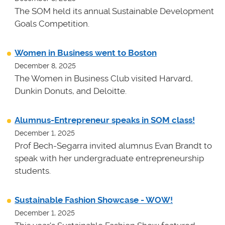
The SOM held its annual Sustainable Development
Goals Competition.
Women in Business went to Boston
December 8, 2025
The Women in Business Club visited Harvard,
Dunkin Donuts, and Deloitte.
Alumnus-Entrepreneur speaks in SOM class!
December 1, 2025
Prof Bech-Segarra invited alumnus Evan Brandt to
speak with her undergraduate entrepreneurship
students.
Sustainable Fashion Showcase - WOW!
December 1, 2025