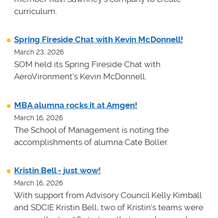
curriculum.
Spring Fireside Chat with Kevin McDonnell!
March 23, 2026
SOM held its Spring Fireside Chat with
AeroVironment's Kevin McDonnell.
MBA alumna rocks it at Amgen!
March 16, 2026
The School of Management is noting the
accomplishments of alumna Cate Boller.
Kristin Bell - just wow!
March 16, 2026
With support from Advisory Council Kelly Kimball
and SDCIE Kristin Bell, two of Kristin's teams
were