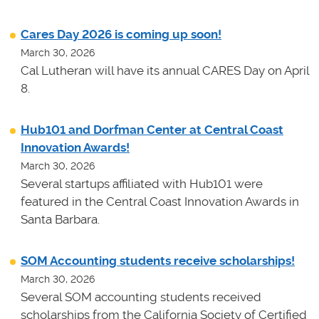
Cares Day 2026 is coming up soon!
March 30, 2026
Cal Lutheran will have its annual CARES Day on April
8.
Hub101 and Dorfman Center at Central Coast
Innovation Awards!
March 30, 2026
Several startups affiliated with Hub101 were
featured in the Central Coast Innovation Awards in
Santa Barbara.
SOM Accounting students receive scholarships!
March 30, 2026
Several SOM accounting students received
scholarships from the California Society of Certified