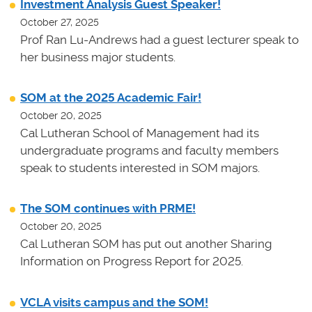
Investment Analysis Guest Speaker!
October 27, 2025
Prof Ran Lu-Andrews had a guest lecturer speak to
her business major students.
SOM at the 2025 Academic Fair!
October 20, 2025
Cal Lutheran School of Management had its
undergraduate programs and faculty members
speak to students interested in SOM majors.
The SOM continues with PRME!
October 20, 2025
Cal Lutheran SOM has put out another Sharing
Information on Progress Report for 2025.
VCLA visits campus and the SOM!