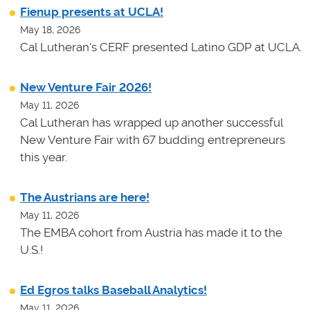
Fienup presents at UCLA!
May 18, 2026
Cal Lutheran's CERF presented Latino GDP at UCLA.
New Venture Fair 2026!
May 11, 2026
Cal Lutheran has wrapped up another successful
New Venture Fair with 67 budding entrepreneurs
this year.
The Austrians are here!
May 11, 2026
The EMBA cohort from Austria has made it to the
U.S.!
Ed Egros talks Baseball Analytics!
May 11, 2026