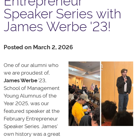
Entrepreneur
Speaker Series with
James Werbe '23!
Posted on March 2, 2026
One of our alumni who
we are proudest of,
James Werbe
'23,
School of Management
Young Alumnus of the
Year 2025, was our
featured speaker at the
February Entrepreneur
Speaker Series. James'
own history was a great