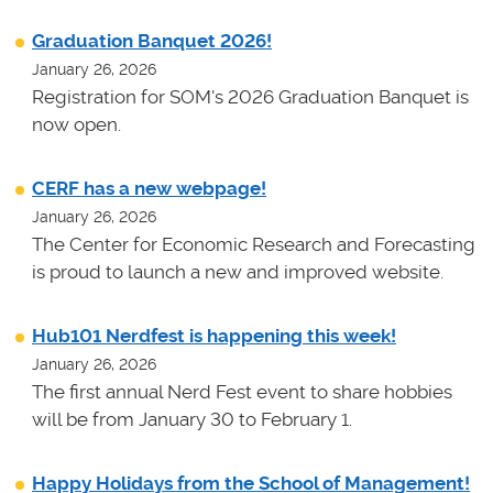
Graduation Banquet 2026!
January 26, 2026
Registration for SOM's 2026 Graduation Banquet is
now open.
CERF has a new webpage!
January 26, 2026
The Center for Economic Research and Forecasting
is proud to launch a new and improved website.
Hub101 Nerdfest is happening this week!
January 26, 2026
The first annual Nerd Fest event to share hobbies
will be from January 30 to February 1.
Happy Holidays from the School of Management!