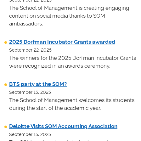
The School of Management is creating engaging
content on social media thanks to SOM
ambassadors.
2025 Dorfman Incubator Grants awarded
September 22, 2025
The winners for the 2025 Dorfman Incubator Grants
were recognized in an awards ceremony.
BTS party at the SOM?
September 15, 2025
The School of Management welcomes its students
during the start of the academic year.
Deloitte Visits SOM Accounting Association
September 15, 2025