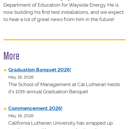
Department of Education for Wayside Energy. He is
now building his first test installations, and we expect
to hear a lot of great news from him in the future!
More
Graduation Banquet 2026!
May 18, 2026
The School of Management at Cal Lutheran helds
it's 10th annual Graduation Banquet.
Commencement 2026!
May 18, 2026
California Lutheran University has wrapped up