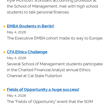
Kyle McIntosh, a brilliant accounting professor at
the School of Management, met with high school
students to talk personal finances.
EMBA Students in Berlin!
May 4, 2026
The Executive EMBA cohort made its way to Europe.
CFA Ethics Challenge
May 4, 2026
Several School of Management students participate
in the Charted Financial Analyst annual Ethics
Channel at Cal State Fullerton.
Fields of Opportunity a huge success!
May 4, 2026
The "Fields of Opportunity" event that the SOM