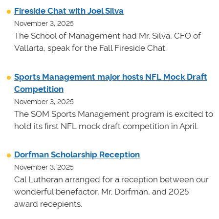
Fireside Chat with Joel Silva
November 3, 2025
The School of Management had Mr. Silva, CFO of
Vallarta, speak for the Fall Fireside Chat.
Sports Management major hosts NFL Mock Draft
Competition
November 3, 2025
The SOM Sports Management program is excited to
hold its first NFL mock draft competition in April.
Dorfman Scholarship Reception
November 3, 2025
Cal Lutheran arranged for a reception between our
wonderful benefactor, Mr. Dorfman, and 2025
award recepients.