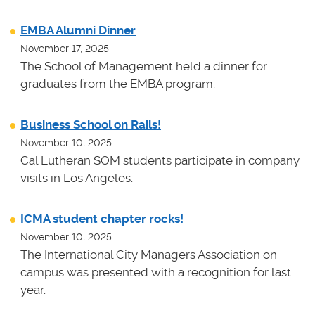
EMBA Alumni Dinner
November 17, 2025
The School of Management held a dinner for
graduates from the EMBA program.
Business School on Rails!
November 10, 2025
Cal Lutheran SOM students participate in company
visits in Los Angeles.
ICMA student chapter rocks!
November 10, 2025
The International City Managers Association on
campus was presented with a recognition for last
year.