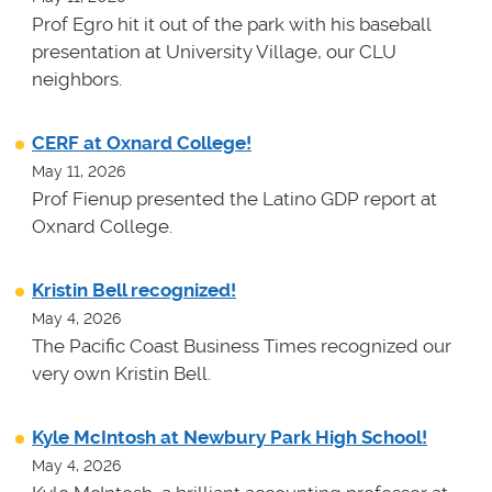
Prof Egro hit it out of the park with his baseball
presentation at University Village, our CLU
neighbors.
CERF at Oxnard College!
May 11, 2026
Prof Fienup presented the Latino GDP report at
Oxnard College.
Kristin Bell recognized!
May 4, 2026
The Pacific Coast Business Times recognized our
very own Kristin Bell.
Kyle McIntosh at Newbury Park High School!
May 4, 2026