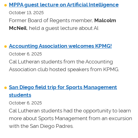
MPPA guest lecture on Artificial Intelligence
October 13, 2025
Former Board of Regents member,
Malcolm
McNeil
, held a guest lecture about AI.
Accounting Association welcomes KPMG!
October 6, 2025
Cal Lutheran students from the Accounting
Association club hosted speakers from KPMG.
San Diego field trip for Sports Management
students
October 6, 2025
Cal Lutheran students had the opportunity to learn
more about Sports Management from an excursion
with the San Diego Padres.