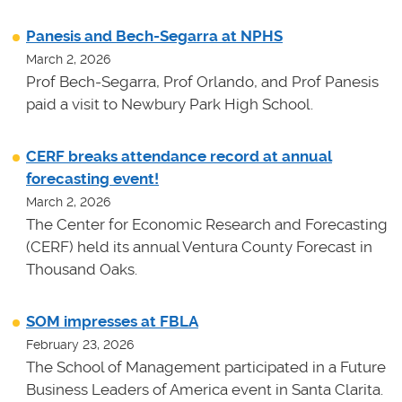
Panesis and Bech-Segarra at NPHS
March 2, 2026
Prof Bech-Segarra, Prof Orlando, and Prof Panesis
paid a visit to Newbury Park High School.
CERF breaks attendance record at annual
forecasting event!
March 2, 2026
The Center for Economic Research and Forecasting
(CERF) held its annual Ventura County Forecast in
Thousand Oaks.
SOM impresses at FBLA
February 23, 2026
The School of Management participated in a Future
Business Leaders of America event in Santa Clarita.