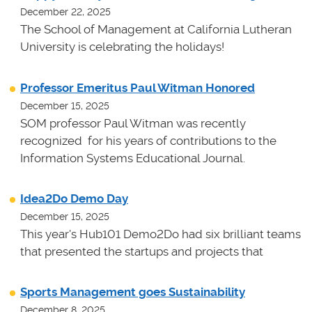
December 22, 2025
The School of Management at California Lutheran
University is celebrating the holidays!
Professor Emeritus Paul Witman Honored
December 15, 2025
SOM professor Paul Witman was recently
recognized for his years of contributions to the
Information Systems Educational Journal.
Idea2Do Demo Day
December 15, 2025
This year's Hub101 Demo2Do had six brilliant teams
that presented the startups and projects that
Sports Management goes Sustainability
December 8, 2025