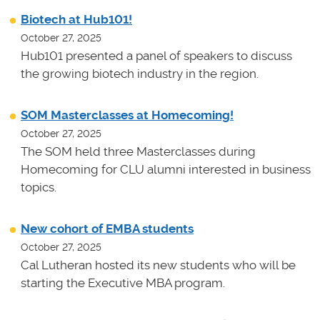
Biotech at Hub101!
October 27, 2025
Hub101 presented a panel of speakers to discuss
the growing biotech industry in the region.
SOM Masterclasses at Homecoming!
October 27, 2025
The SOM held three Masterclasses during
Homecoming for CLU alumni interested in business
topics.
New cohort of EMBA students
October 27, 2025
Cal Lutheran hosted its new students who will be
starting the Executive MBA program.