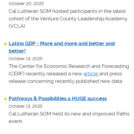
October 20, 2025
Cal Lutheran SOM hosted participants in the latest
cohort of the Ventura County Leadership Academy
(VCLA).
Latino GDP - More and more and better and
better!
October 13, 2025
The Center for Economic Research and Forecasting
(CERF) recently released a new
article
and press
release concerning recently published new data.
Pathways & Possibilities a HUGE success
October 13, 2025
Cal Lutheran SOM held its new and improved Paths
event.