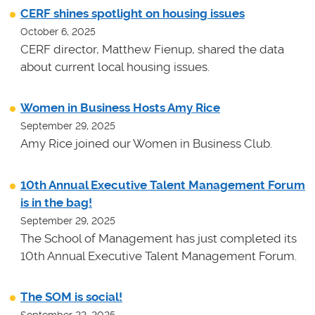
CERF shines spotlight on housing issues
October 6, 2025
CERF director, Matthew Fienup, shared the data
about current local housing issues.
Women in Business Hosts Amy Rice
September 29, 2025
Amy Rice joined our Women in Business Club.
10th Annual Executive Talent Management Forum
is in the bag!
September 29, 2025
The School of Management has just completed its
10th Annual Executive Talent Management Forum.
The SOM is social!
September 22, 2025