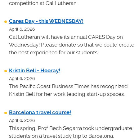
competition at Cal Lutheran.
Cares Day - this WEDNESDAY!
April 6, 2026
Cal Lutheran will have its annual CARES Day on
Wednesday! Please donate so that we could create
the best experience for our students!
Kristin Bell - Hooray!
April 6, 2026
The Pacific Coast Business Times has recognized
Kristin Bell for her work leading start-up spaces.
Barcelona travel course!
April 6, 2026
This spring, Prof Bech Segarra took undergraduate
students on a travel study trip to Barcelona.