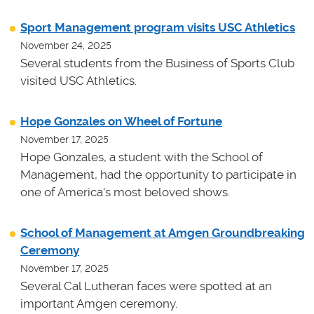
Sport Management program visits USC Athletics
November 24, 2025
Several students from the Business of Sports Club
visited USC Athletics.
Hope Gonzales on Wheel of Fortune
November 17, 2025
Hope Gonzales, a student with the School of
Management, had the opportunity to participate in
one of America's most beloved shows.
School of Management at Amgen Groundbreaking
Ceremony
November 17, 2025
Several Cal Lutheran faces were spotted at an
important Amgen ceremony.