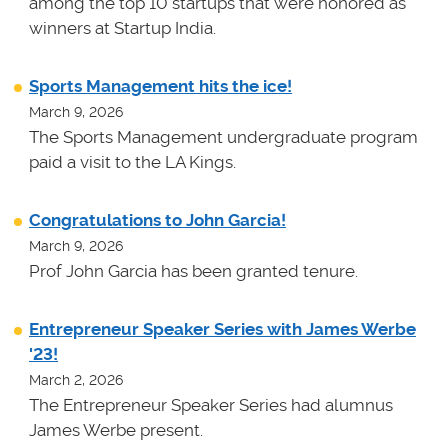
among the top 10 startups that were honored as
winners at
Startup India.
Sports Management hits the ice!
March 9, 2026
The Sports Management undergraduate program
paid a visit to the LA Kings.
Congratulations to John Garcia!
March 9, 2026
Prof John Garcia has been granted tenure.
Entrepreneur Speaker Series with James Werbe
'23!
March 2, 2026
The Entrepreneur Speaker Series had alumnus
James Werbe present.