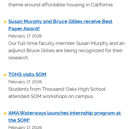
theme around affordable housing in California.
Susan Murphy and Bruce Gillies receive Best
Paper Award!
February 17, 2026
Our full-time faculty member Susan Murphy and an
adjunct Bruce Gillies are being recognized for their
research.
TOHS visits SOM
February 17, 2026
Students from Thousand Oaks High School
attended SOM workshops on campus.
AMA Waterways launches internship program at
the SOM!
February 17, 2026