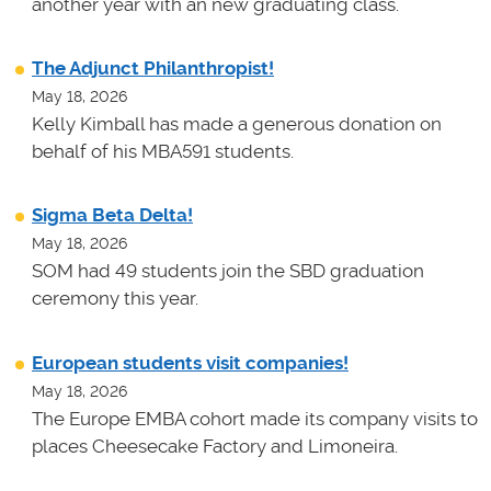
another year with an new graduating class.
The Adjunct Philanthropist!
May 18, 2026
Kelly Kimball has made a generous donation on
behalf of his MBA591 students.
Sigma Beta Delta!
May 18, 2026
SOM had 49 students join the SBD graduation
ceremony this year.
European students visit companies!
May 18, 2026
The Europe EMBA cohort made its company visits to
places Cheesecake Factory and Limoneira.