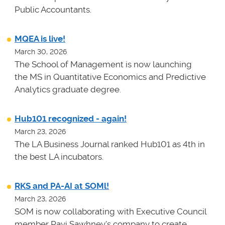
Public Accountants.
MQEA is live!
March 30, 2026
The School of Management is now launching
the MS in Quantitative Economics and Predictive
Analytics graduate degree.
Hub101 recognized - again!
March 23, 2026
The LA Business Journal ranked Hub101 as 4th in
the best LA incubators.
RKS and PA-AI at SOMl!
March 23, 2026
SOM is now collaborating with Executive Council
member Ravi Sawhney's company to create