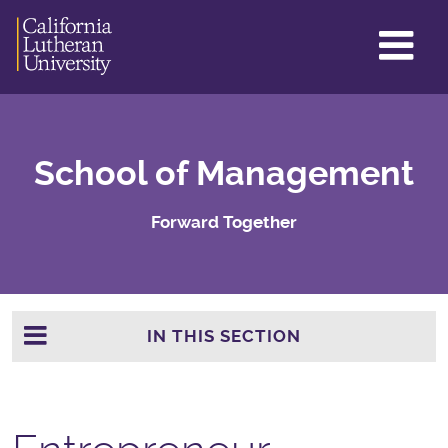
GL
ME
TO
School of Management
Forward Together
IN THIS SECTION