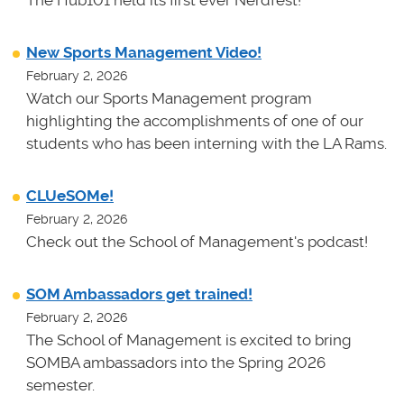
New Sports Management Video!
February 2, 2026
Watch our Sports Management program
highlighting the accomplishments of one of our
students who has been interning with the LA Rams.
CLUeSOMe!
February 2, 2026
Check out the School of Management's podcast!
SOM Ambassadors get trained!
February 2, 2026
The School of Management is excited to bring
SOMBA ambassadors into the Spring 2026
semester.