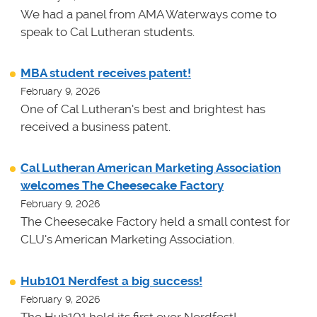
We had a panel from AMA Waterways come to
speak to Cal Lutheran students.
MBA student receives patent!
February 9, 2026
One of Cal Lutheran's best and brightest has
received a business patent.
Cal Lutheran American Marketing Association
welcomes The Cheesecake Factory
February 9, 2026
The Cheesecake Factory held a small contest for
CLU's American Marketing Association.
Hub101 Nerdfest a big success!
February 9, 2026
The Hub101 held its first ever Nerdfest!