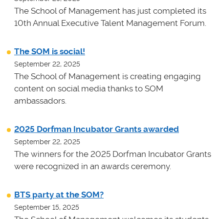
The School of Management has just completed its
10th Annual Executive Talent Management Forum.
The SOM is social!
September 22, 2025
The School of Management is creating engaging
content on social media thanks to SOM
ambassadors.
2025 Dorfman Incubator Grants awarded
September 22, 2025
The winners for the 2025 Dorfman Incubator Grants
were recognized in an awards ceremony.
BTS party at the SOM?
September 15, 2025