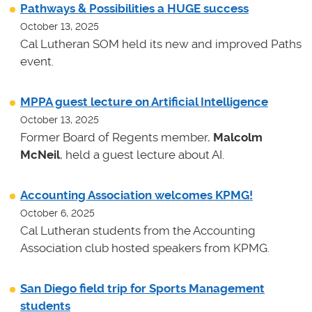
Pathways & Possibilities a HUGE success
October 13, 2025
Cal Lutheran SOM held its new and improved Paths
event.
MPPA guest lecture on Artificial Intelligence
October 13, 2025
Former Board of Regents member,
Malcolm
McNeil
, held a guest lecture about AI.
Accounting Association welcomes KPMG!
October 6, 2025
Cal Lutheran students from the Accounting
Association club hosted speakers from KPMG.
San Diego field trip for Sports Management
students