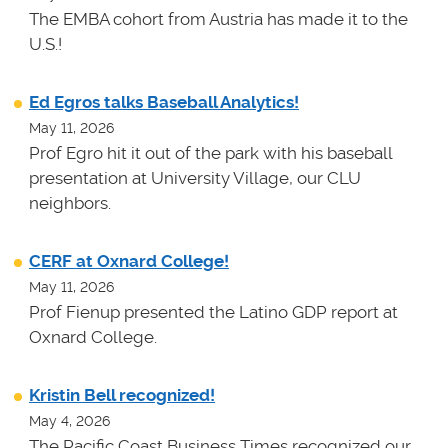
The EMBA cohort from Austria has made it to the
U.S.!
Ed Egros talks Baseball Analytics!
May 11, 2026
Prof Egro hit it out of the park with his baseball
presentation at University Village, our CLU
neighbors.
CERF at Oxnard College!
May 11, 2026
Prof Fienup presented the Latino GDP report at
Oxnard College.
Kristin Bell recognized!
May 4, 2026
The Pacific Coast Business Times recognized our