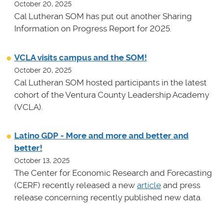
October 20, 2025
Cal Lutheran SOM has put out another Sharing
Information on Progress Report for 2025.
VCLA visits campus and the SOM!
October 20, 2025
Cal Lutheran SOM hosted participants in the latest
cohort of the Ventura County Leadership Academy
(VCLA).
Latino GDP - More and more and better and
better!
October 13, 2025
The Center for Economic Research and Forecasting
(CERF) recently released a new
article
and press
release concerning recently published new data.