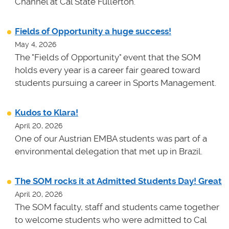
Channel at Cal State Fullerton.
Fields of Opportunity a huge success!
May 4, 2026
The "Fields of Opportunity" event that the SOM
holds every year is a career fair geared toward
students pursuing a career in Sports Management.
Kudos to Klara!
April 20, 2026
One of our Austrian EMBA students was part of a
environmental delegation that met up in Brazil.
The SOM rocks it at Admitted Students Day! Great
April 20, 2026
The SOM faculty, staff and students came together
to welcome students who were admitted to Cal