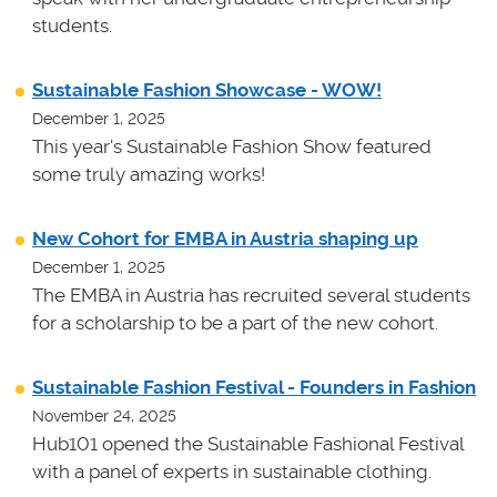
students.
Sustainable Fashion Showcase - WOW!
December 1, 2025
This year's Sustainable Fashion Show featured
some truly amazing works!
New Cohort for EMBA in Austria shaping up
December 1, 2025
The EMBA in Austria has recruited several students
for a scholarship to be a part of the new cohort.
Sustainable Fashion Festival - Founders in Fashion
November 24, 2025
Hub101 opened the Sustainable Fashional Festival
with a panel of experts in sustainable clothing.