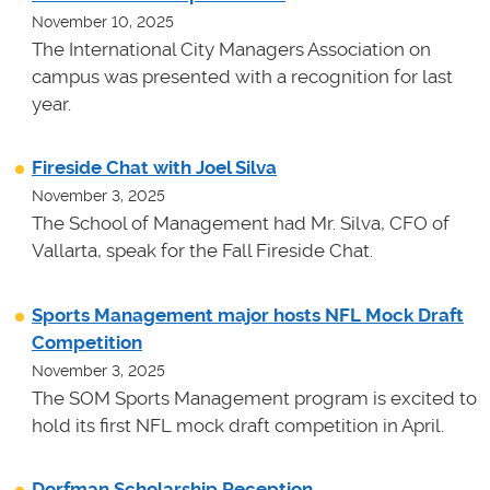
November 10, 2025
The International City Managers Association on
campus was presented with a recognition for last
year.
Fireside Chat with Joel Silva
November 3, 2025
The School of Management had Mr. Silva, CFO of
Vallarta, speak for the Fall Fireside Chat.
Sports Management major hosts NFL Mock Draft
Competition
November 3, 2025
The SOM Sports Management program is excited to
hold its first NFL mock draft competition in April.
Dorfman Scholarship Reception