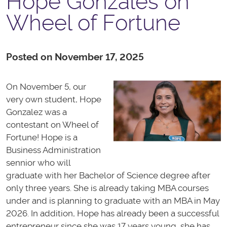
Hope Gonzales on
Wheel of Fortune
Posted on November 17, 2025
On November 5, our
very own student, Hope
Gonzalez was a
contestant on Wheel of
Fortune! Hope is a
Business Administration
sennior who will
graduate with her Bachelor of Science degree after
only three years. She is already taking MBA courses
under and is planning to graduate with an MBA in May
2026. In addition, Hope has already been a successful
entrepreneur since she was 17 years young, she has