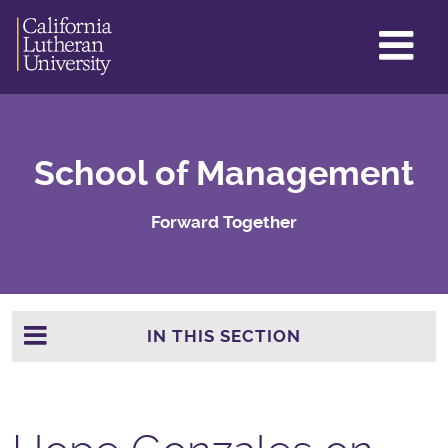
GL
ME
TO
School of Management
Forward Together
IN THIS SECTION