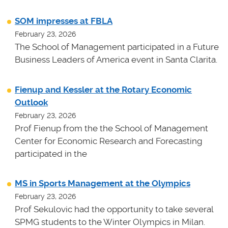
SOM impresses at FBLA
February 23, 2026
The School of Management participated in a Future
Business Leaders of America event in Santa Clarita.
Fienup and Kessler at the Rotary Economic
Outlook
February 23, 2026
Prof Fienup from the the School of Management
Center for Economic Research and Forecasting
participated in the
MS in Sports Management at the Olympics
February 23, 2026
Prof Sekulovic had the opportunity to take several
SPMG students to the Winter Olympics in Milan.