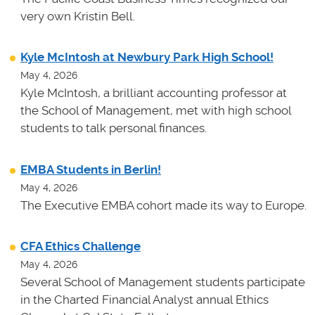
very own Kristin Bell.
Kyle McIntosh at Newbury Park High School!
May 4, 2026
Kyle McIntosh, a brilliant accounting professor at
the School of Management, met with high school
students to talk personal finances.
EMBA Students in Berlin!
May 4, 2026
The Executive EMBA cohort made its way to Europe.
CFA Ethics Challenge
May 4, 2026
Several School of Management students participate
in the Charted Financial Analyst annual Ethics