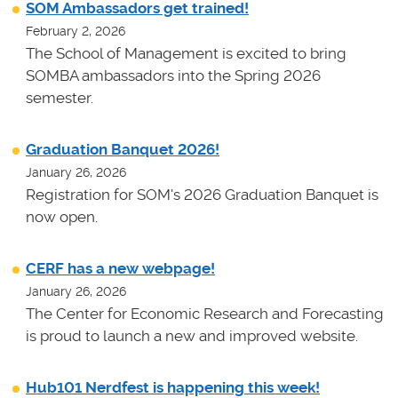
SOM Ambassadors get trained!
February 2, 2026
The School of Management is excited to bring
SOMBA ambassadors into the Spring 2026
semester.
Graduation Banquet 2026!
January 26, 2026
Registration for SOM's 2026 Graduation Banquet is
now open.
CERF has a new webpage!
January 26, 2026
The Center for Economic Research and Forecasting
is proud to launch a new and improved website.
Hub101 Nerdfest is happening this week!