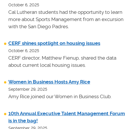
October 6, 2025
Cal Lutheran students had the opportunity to learn
more about Sports Management from an excursion
with the San Diego Padres.
CERF shines spotlight on housing issues
October 6, 2025
CERF director, Matthew Fienup, shared the data
about current local housing issues.
Women in Business Hosts Amy Rice
September 29, 2025
Amy Rice joined our Women in Business Club.
10th Annual Executive Talent Management Forum
is in the bag!
September 29, 2025