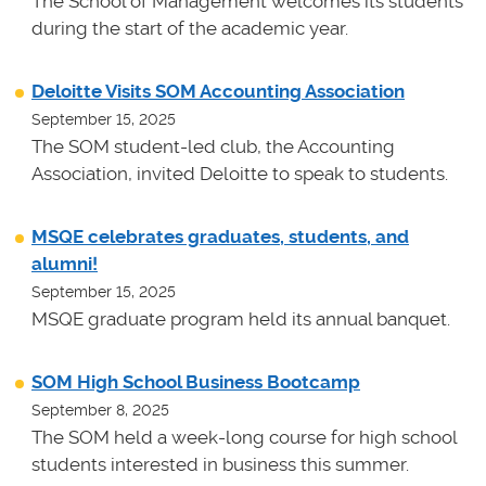
The School of Management welcomes its students
during the start of the academic year.
Deloitte Visits SOM Accounting Association
September 15, 2025
The SOM student-led club, the Accounting
Association, invited Deloitte to speak to students.
MSQE celebrates graduates, students, and
alumni!
September 15, 2025
MSQE graduate program held its annual banquet.
SOM High School Business Bootcamp
September 8, 2025
The SOM held a week-long course for high school
students interested in business this summer.