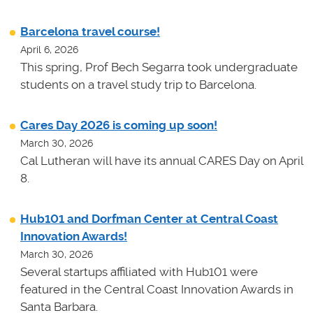
Barcelona travel course!
April 6, 2026
This spring, Prof Bech Segarra took undergraduate
students on a travel study trip to Barcelona.
Cares Day 2026 is coming up soon!
March 30, 2026
Cal Lutheran will have its annual CARES Day on April
8.
Hub101 and Dorfman Center at Central Coast
Innovation Awards!
March 30, 2026
Several startups affiliated with Hub101 were
featured in the Central Coast Innovation Awards in
Santa Barbara.