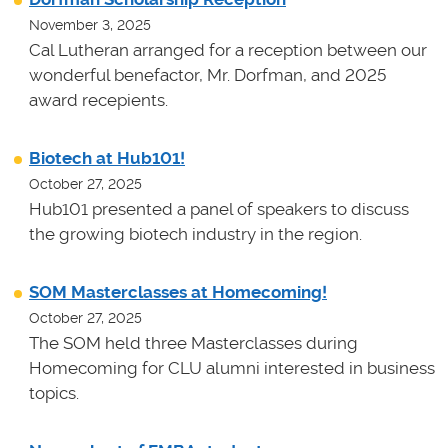
November 3, 2025
Cal Lutheran arranged for a reception between our
wonderful benefactor, Mr. Dorfman, and 2025
award recepients.
Biotech at Hub101!
October 27, 2025
Hub101 presented a panel of speakers to discuss
the growing biotech industry in the region.
SOM Masterclasses at Homecoming!
October 27, 2025
The SOM held three Masterclasses during
Homecoming for CLU alumni interested in business
topics.