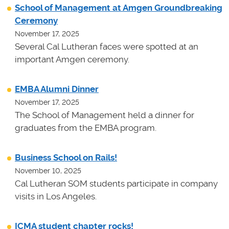
School of Management at Amgen Groundbreaking
Ceremony
November 17, 2025
Several Cal Lutheran faces were spotted at an
important Amgen ceremony.
EMBA Alumni Dinner
November 17, 2025
The School of Management held a dinner for
graduates from the EMBA program.
Business School on Rails!
November 10, 2025
Cal Lutheran SOM students participate in company
visits in Los Angeles.
ICMA student chapter rocks!