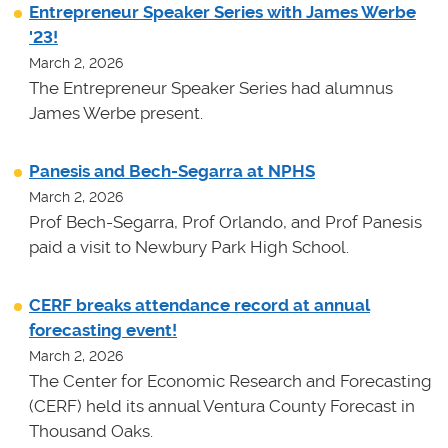
Entrepreneur Speaker Series with James Werbe
'23!
March 2, 2026
The Entrepreneur Speaker Series had alumnus
James Werbe present.
Panesis and Bech-Segarra at NPHS
March 2, 2026
Prof Bech-Segarra, Prof Orlando, and Prof Panesis
paid a visit to Newbury Park High School.
CERF breaks attendance record at annual
forecasting event!
March 2, 2026
The Center for Economic Research and Forecasting
(CERF) held its annual Ventura County Forecast in
Thousand Oaks.