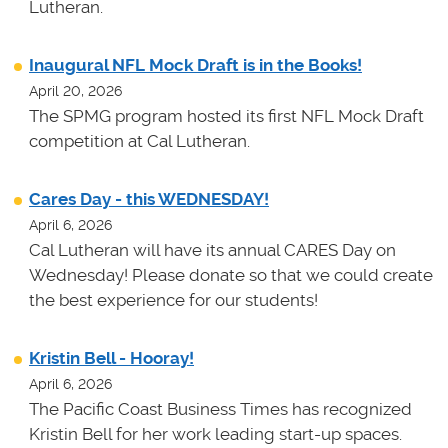
Lutheran.
Inaugural NFL Mock Draft is in the Books!
April 20, 2026
The SPMG program hosted its first NFL Mock Draft
competition at Cal Lutheran.
Cares Day - this WEDNESDAY!
April 6, 2026
Cal Lutheran will have its annual CARES Day on
Wednesday! Please donate so that we could create
the best experience for our students!
Kristin Bell - Hooray!
April 6, 2026
The Pacific Coast Business Times has recognized
Kristin Bell for her work leading start-up spaces.