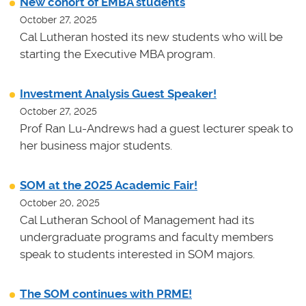
New cohort of EMBA students
October 27, 2025
Cal Lutheran hosted its new students who will be
starting the Executive MBA program.
Investment Analysis Guest Speaker!
October 27, 2025
Prof Ran Lu-Andrews had a guest lecturer speak to
her business major students.
SOM at the 2025 Academic Fair!
October 20, 2025
Cal Lutheran School of Management had its
undergraduate programs and faculty members
speak to students interested in SOM majors.
The SOM continues with PRME!