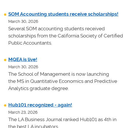
SOM Accounting students receive scholarships!
March 30, 2026
Several SOM accounting students received
scholarships from the California Society of Certified
Public Accountants.
MQEA is live!
March 30, 2026
The School of Management is now launching
the MS in Quantitative Economics and Predictive
Analytics graduate degree.
Hub101 recognized - again!
March 23, 2026
The LA Business Journal ranked Hub101 as 4th in
the best LA incubators.