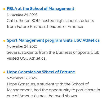
FBLA at the School of Management
November 24, 2025
Cal Lutheran SOM hosted high school students
from Future Business Leaders of America.
Sport Management program visits USC Athletics
November 24, 2025
Several students from the Business of Sports Club
visited USC Athletics.
Hope Gonzales on Wheel of Fortune
November 17, 2025
Hope Gonzales, a student with the School of
Management, had the opportunity to participate in
one of America's most beloved shows.