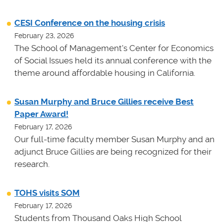
CESI Conference on the housing crisis
February 23, 2026
The School of Management's Center for Economics
of Social Issues held its annual conference with the
theme around affordable housing in California.
Susan Murphy and Bruce Gillies receive Best
Paper Award!
February 17, 2026
Our full-time faculty member Susan Murphy and an
adjunct Bruce Gillies are being recognized for their
research.
TOHS visits SOM
February 17, 2026
Students from Thousand Oaks High School