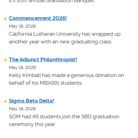
it's 10th annual Graduation Banquet.
Commencement 2026!
May 18, 2026
California Lutheran University has wrapped up
another year with an new graduating class.
The Adjunct Philanthropist!
May 18, 2026
Kelly Kimball has made a generous donation on
behalf of his MBA591 students.
Sigma Beta Delta!
May 18, 2026
SOM had 49 students join the SBD graduation
ceremony this year.