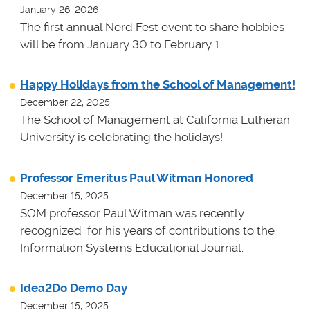
January 26, 2026
The first annual Nerd Fest event to share hobbies
will be from January 30 to February 1.
Happy Holidays from the School of Management!
December 22, 2025
The School of Management at California Lutheran
University is celebrating the holidays!
Professor Emeritus Paul Witman Honored
December 15, 2025
SOM professor Paul Witman was recently
recognized for his years of contributions to the
Information Systems Educational Journal.
Idea2Do Demo Day
December 15, 2025