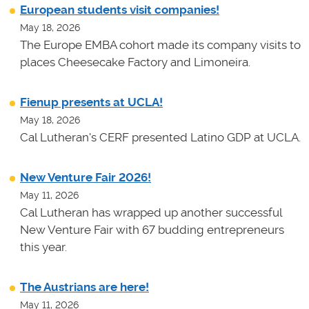
European students visit companies!
May 18, 2026
The Europe EMBA cohort made its company visits to
places Cheesecake Factory and Limoneira.
Fienup presents at UCLA!
May 18, 2026
Cal Lutheran's CERF presented Latino GDP at UCLA.
New Venture Fair 2026!
May 11, 2026
Cal Lutheran has wrapped up another successful
New Venture Fair with 67 budding entrepreneurs
this year.
The Austrians are here!
May 11, 2026