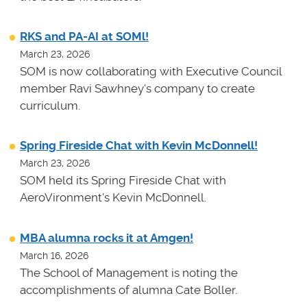
RKS and PA-AI at SOMl!
March 23, 2026
SOM is now collaborating with Executive Council
member Ravi Sawhney's company to create
curriculum.
Spring Fireside Chat with Kevin McDonnell!
March 23, 2026
SOM held its Spring Fireside Chat with
AeroVironment's Kevin McDonnell.
MBA alumna rocks it at Amgen!
March 16, 2026
The School of Management is noting the
accomplishments of alumna Cate Boller.