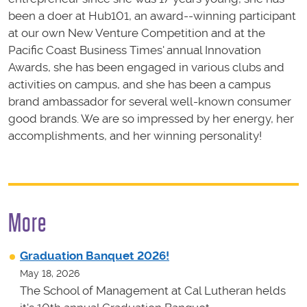
been a doer at Hub101, an award--winning participant
at our own New Venture Competition and at the
Pacific Coast Business Times' annual Innovation
Awards, she has been engaged in various clubs and
activities on campus, and she has been a campus
brand ambassador for several well-known consumer
good brands. We are so impressed by her energy, her
accomplishments, and her winning personality!
More
Graduation Banquet 2026!
May 18, 2026
The School of Management at Cal Lutheran helds