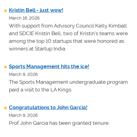
Kristin Bell - just wow!
March 16, 2026
With support from Advisory Council Kelly Kimball
and SDCIE Kristin Bell, two of Kristin's teams
were
among the top 10 startups that were honored as
winners at
Startup India.
Sports Management hits the ice!
March 9, 2026
The Sports Management undergraduate program
paid a visit to the LA Kings.
Congratulations to John Garcia!
March 9, 2026
Prof John Garcia has been granted tenure.