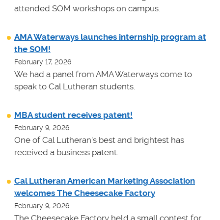
attended SOM workshops on campus.
AMA Waterways launches internship program at
the SOM!
February 17, 2026
We had a panel from AMA Waterways come to
speak to Cal Lutheran students.
MBA student receives patent!
February 9, 2026
One of Cal Lutheran's best and brightest has
received a business patent.
Cal Lutheran American Marketing Association
welcomes The Cheesecake Factory
February 9, 2026
The Cheesecake Factory held a small contest for