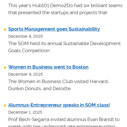
This year's Hub101 Demo2Do had six brilliant teams
that presented the startups and projects that
Sports Management goes Sustainability
December 8, 2025
The SOM held its annual Sustainable Development
Goals Competition.
Women in Business went to Boston
December 8, 2025
The Women in Business Club visited Harvard,
Dunkin Donuts, and Deloitte.
Alumnus-Entrepreneur speaks in SOM class!
December 1, 2025
Prof Bech-Segarra invited alumnus Evan Brandt to
speak with her undergraduate entrepreneurship