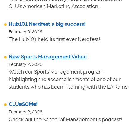
CLU's American Marketing Association.
Hub101 Nerdfest a big success!
February 9, 2026
The Hub101 held its first ever Nerdfest!
New Sports Management Video!
February 2, 2026
Watch our Sports Management program
highlighting the accomplishments of one of our
students who has been interning with the LA Rams.
CLUeSOMe!
February 2, 2026
Check out the School of Management's podcast!