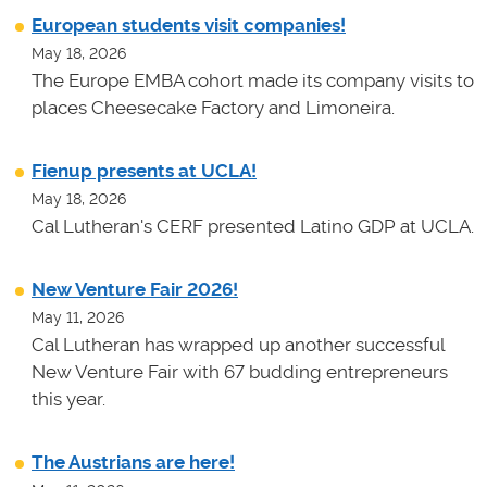
European students visit companies!
May 18, 2026
The Europe EMBA cohort made its company visits to
places Cheesecake Factory and Limoneira.
Fienup presents at UCLA!
May 18, 2026
Cal Lutheran's CERF presented Latino GDP at UCLA.
New Venture Fair 2026!
May 11, 2026
Cal Lutheran has wrapped up another successful
New Venture Fair with 67 budding entrepreneurs
this year.
The Austrians are here!