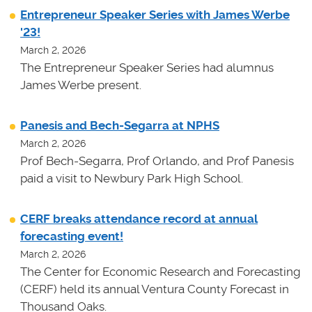
Entrepreneur Speaker Series with James Werbe
'23!
March 2, 2026
The Entrepreneur Speaker Series had alumnus
James Werbe present.
Panesis and Bech-Segarra at NPHS
March 2, 2026
Prof Bech-Segarra, Prof Orlando, and Prof Panesis
paid a visit to Newbury Park High School.
CERF breaks attendance record at annual
forecasting event!
March 2, 2026
The Center for Economic Research and Forecasting
(CERF) held its annual Ventura County Forecast in
Thousand Oaks.