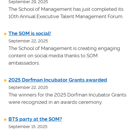
September 29, 2025
The School of Management has just completed its
10th Annual Executive Talent Management Forum.
The SOM is social!
September 22, 2025
The School of Management is creating engaging
content on social media thanks to SOM
ambassadors.
2025 Dorfman Incubator Grants awarded
September 22, 2025
The winners for the 2025 Dorfman Incubator Grants
were recognized in an awards ceremony.
BTS party at the SOM?
September 15, 2025