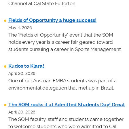
Channel at Cal State Fullerton.
Fields of Opportunity a huge success!
May 4, 2026
The "Fields of Opportunity" event that the SOM
holds every year is a career fair geared toward
students pursuing a career in Sports Management.
Kudos to Klara!
April 20, 2026
One of our Austrian EMBA students was part of a
environmental delegation that met up in Brazil.
The SOM rocks it at Admitted Students Day! Great
April 20, 2026
The SOM faculty, staff and students came together
to welcome students who were admitted to Cal