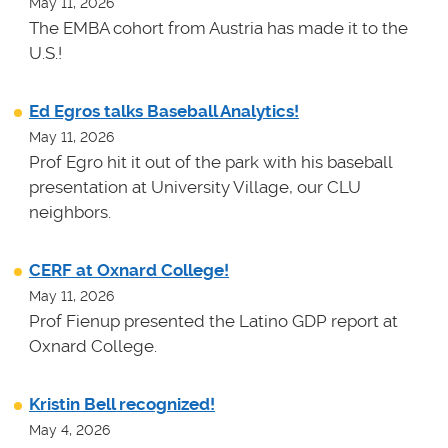
May 11, 2026
The EMBA cohort from Austria has made it to the
U.S.!
Ed Egros talks Baseball Analytics!
May 11, 2026
Prof Egro hit it out of the park with his baseball
presentation at University Village, our CLU
neighbors.
CERF at Oxnard College!
May 11, 2026
Prof Fienup presented the Latino GDP report at
Oxnard College.
Kristin Bell recognized!
May 4, 2026