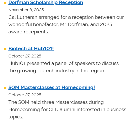
Dorfman Scholarship Reception
November 3, 2025
Cal Lutheran arranged for a reception between our
wonderful benefactor, Mr. Dorfman, and 2025
award recepients.
Biotech at Hub101!
October 27, 2025
Hub101 presented a panel of speakers to discuss
the growing biotech industry in the region.
SOM Masterclasses at Homecoming!
October 27, 2025
The SOM held three Masterclasses during
Homecoming for CLU alumni interested in business
topics.