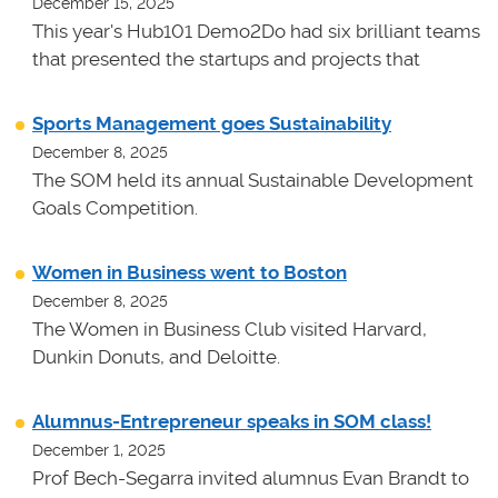
December 15, 2025
This year's Hub101 Demo2Do had six brilliant teams
that presented the startups and projects that
Sports Management goes Sustainability
December 8, 2025
The SOM held its annual Sustainable Development
Goals Competition.
Women in Business went to Boston
December 8, 2025
The Women in Business Club visited Harvard,
Dunkin Donuts, and Deloitte.
Alumnus-Entrepreneur speaks in SOM class!
December 1, 2025
Prof Bech-Segarra invited alumnus Evan Brandt to