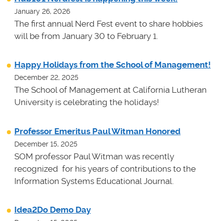
January 26, 2026
The first annual Nerd Fest event to share hobbies
will be from January 30 to February 1.
Happy Holidays from the School of Management!
December 22, 2025
The School of Management at California Lutheran
University is celebrating the holidays!
Professor Emeritus Paul Witman Honored
December 15, 2025
SOM professor Paul Witman was recently
recognized for his years of contributions to the
Information Systems Educational Journal.
Idea2Do Demo Day