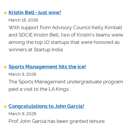
Kristin Bell - just wow!
March 16, 2026
With support from Advisory Council Kelly Kimball
and SDCIE Kristin Bell, two of Kristin's teams
were
among the top 10 startups that were honored as
winners at
Startup India.
Sports Management hits the ice!
March 9, 2026
The Sports Management undergraduate program
paid a visit to the LA Kings.
Congratulations to John Garcia!
March 9, 2026
Prof John Garcia has been granted tenure.