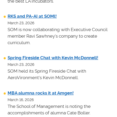
the best LA incubators.
RKS and PA-AI at SOMl!
March 23, 2026
SOM is now collaborating with Executive Council
member Ravi Sawhney's company to create
curriculum.
Spring Fireside Chat with Kevin McDonnell!
March 23, 2026
SOM held its Spring Fireside Chat with
AeroVironment's Kevin McDonnell.
MBA alumna rocks it at Amgen!
March 16, 2026
The School of Management is noting the
accomplishments of alumna Cate Boller.