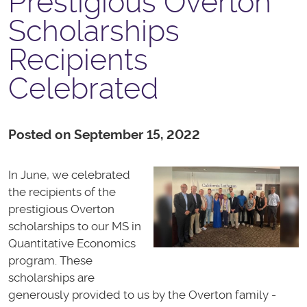
Prestigious Overton
Scholarships
Recipients
Celebrated
Posted on September 15, 2022
In June, we celebrated
the recipients of the
prestigious Overton
scholarships to our MS in
Quantitative Economics
program. These
scholarships are
generously provided to us by the Overton family -