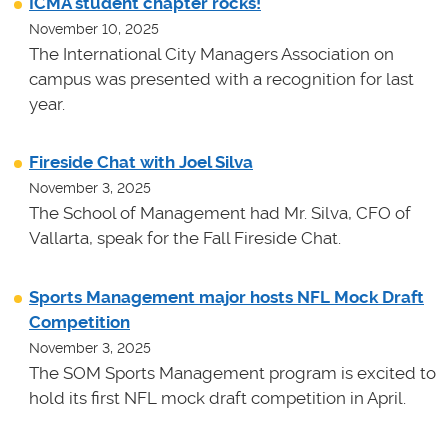
ICMA student chapter rocks!
November 10, 2025
The International City Managers Association on
campus was presented with a recognition for last
year.
Fireside Chat with Joel Silva
November 3, 2025
The School of Management had Mr. Silva, CFO of
Vallarta, speak for the Fall Fireside Chat.
Sports Management major hosts NFL Mock Draft
Competition
November 3, 2025
The SOM Sports Management program is excited to
hold its first NFL mock draft competition in April.