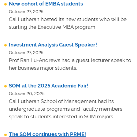
New cohort of EMBA students
October 27, 2025
Cal Lutheran hosted its new students who will be
starting the Executive MBA program.
Investment Analysis Guest Speaker!
October 27, 2025
Prof Ran Lu-Andrews had a guest lecturer speak to
her business major students.
SOM at the 2025 Academic Fair!
October 20, 2025
Cal Lutheran School of Management had its
undergraduate programs and faculty members
speak to students interested in SOM majors.
The SOM continues with PRME!