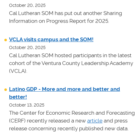
October 20, 2025
Cal Lutheran SOM has put out another Sharing
Information on Progress Report for 2025.
VCLA visits campus and the SOM!
October 20, 2025
Cal Lutheran SOM hosted participants in the latest
cohort of the Ventura County Leadership Academy
(VCLA).
Latino GDP - More and more and better and
better!
October 13, 2025
The Center for Economic Research and Forecasting
(CERF) recently released a new
article
and press
release concerning recently published new data.