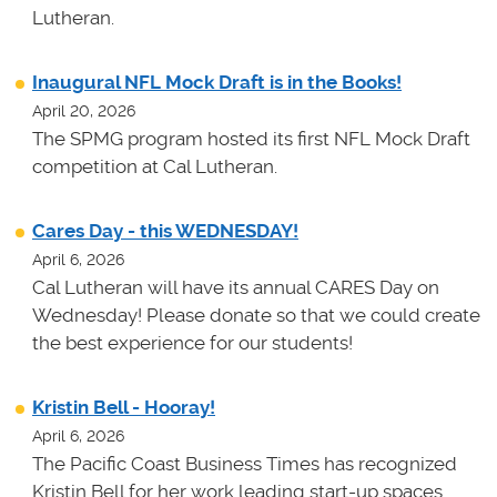
Lutheran.
Inaugural NFL Mock Draft is in the Books!
April 20, 2026
The SPMG program hosted its first NFL Mock Draft
competition at Cal Lutheran.
Cares Day - this WEDNESDAY!
April 6, 2026
Cal Lutheran will have its annual CARES Day on
Wednesday! Please donate so that we could create
the best experience for our students!
Kristin Bell - Hooray!
April 6, 2026
The Pacific Coast Business Times has recognized
Kristin Bell for her work leading start-up spaces.