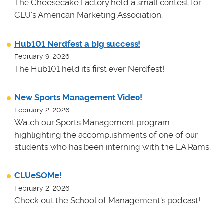
The Cheesecake Factory held a small contest for
CLU's American Marketing Association.
Hub101 Nerdfest a big success!
February 9, 2026
The Hub101 held its first ever Nerdfest!
New Sports Management Video!
February 2, 2026
Watch our Sports Management program
highlighting the accomplishments of one of our
students who has been interning with the LA Rams.
CLUeSOMe!
February 2, 2026
Check out the School of Management's podcast!