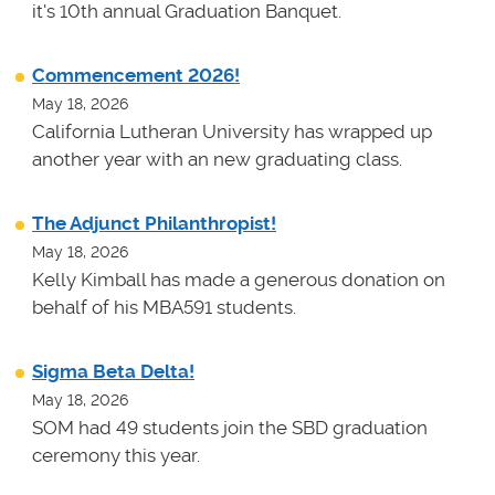
it's 10th annual Graduation Banquet.
Commencement 2026!
May 18, 2026
California Lutheran University has wrapped up
another year with an new graduating class.
The Adjunct Philanthropist!
May 18, 2026
Kelly Kimball has made a generous donation on
behalf of his MBA591 students.
Sigma Beta Delta!
May 18, 2026
SOM had 49 students join the SBD graduation
ceremony this year.