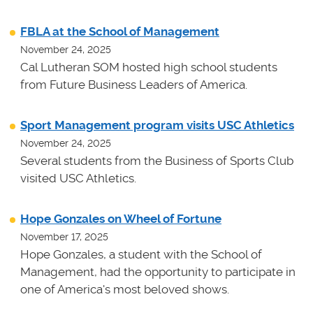
FBLA at the School of Management
November 24, 2025
Cal Lutheran SOM hosted high school students
from Future Business Leaders of America.
Sport Management program visits USC Athletics
November 24, 2025
Several students from the Business of Sports Club
visited USC Athletics.
Hope Gonzales on Wheel of Fortune
November 17, 2025
Hope Gonzales, a student with the School of
Management, had the opportunity to participate in
one of America's most beloved shows.