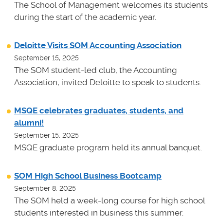
The School of Management welcomes its students
during the start of the academic year.
Deloitte Visits SOM Accounting Association
September 15, 2025
The SOM student-led club, the Accounting
Association, invited Deloitte to speak to students.
MSQE celebrates graduates, students, and
alumni!
September 15, 2025
MSQE graduate program held its annual banquet.
SOM High School Business Bootcamp
September 8, 2025
The SOM held a week-long course for high school
students interested in business this summer.