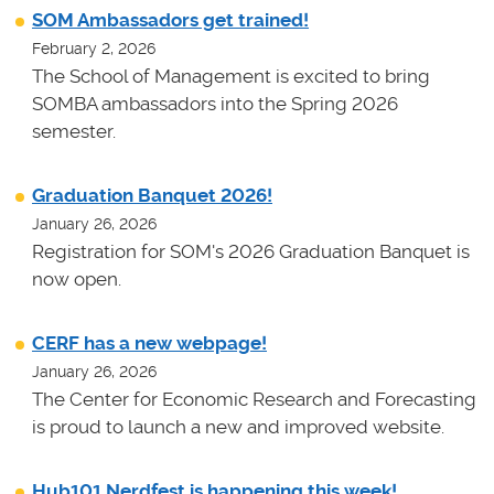
SOM Ambassadors get trained!
February 2, 2026
The School of Management is excited to bring
SOMBA ambassadors into the Spring 2026
semester.
Graduation Banquet 2026!
January 26, 2026
Registration for SOM's 2026 Graduation Banquet is
now open.
CERF has a new webpage!
January 26, 2026
The Center for Economic Research and Forecasting
is proud to launch a new and improved website.
Hub101 Nerdfest is happening this week!