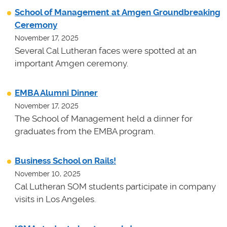
School of Management at Amgen Groundbreaking
Ceremony
November 17, 2025
Several Cal Lutheran faces were spotted at an
important Amgen ceremony.
EMBA Alumni Dinner
November 17, 2025
The School of Management held a dinner for
graduates from the EMBA program.
Business School on Rails!
November 10, 2025
Cal Lutheran SOM students participate in company
visits in Los Angeles.