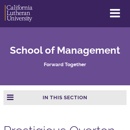
GL
ME
TO
School of Management
Forward Together
IN THIS SECTION