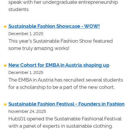
speak with her undergraduate entrepreneurship
students.
Sustainable Fashion Showcase - WOW!
December 1, 2025
This year's Sustainable Fashion Show featured
some truly amazing works!
New Cohort for EMBA in Austria shaping up
December 1, 2025
The EMBA in Austria has recruited several students
for a scholarship to be a part of the new cohort.
Sustainable Fashion Festival - Founders in Fashion
November 24, 2025
Hub101 opened the Sustainable Fashional Festival
with a panel of experts in sustainable clothing.