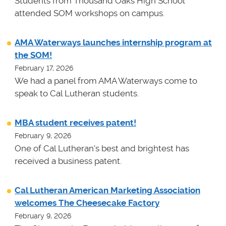
Students from Thousand Oaks High School
attended SOM workshops on campus.
AMA Waterways launches internship program at
the SOM!
February 17, 2026
We had a panel from AMA Waterways come to
speak to Cal Lutheran students.
MBA student receives patent!
February 9, 2026
One of Cal Lutheran's best and brightest has
received a business patent.
Cal Lutheran American Marketing Association
welcomes The Cheesecake Factory
February 9, 2026