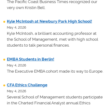
The Pacific Coast Business Times recognized our
very own Kristin Bell.
Kyle McIntosh at Newbury Park High School!
May 4, 2026
Kyle McIntosh, a brilliant accounting professor at
the School of Management, met with high school
students to talk personal finances.
EMBA Students in Berlin!
May 4, 2026
The Executive EMBA cohort made its way to Europe.
CFA Ethics Challenge
May 4, 2026
Several School of Management students participate
in the Charted Financial Analyst annual Ethics