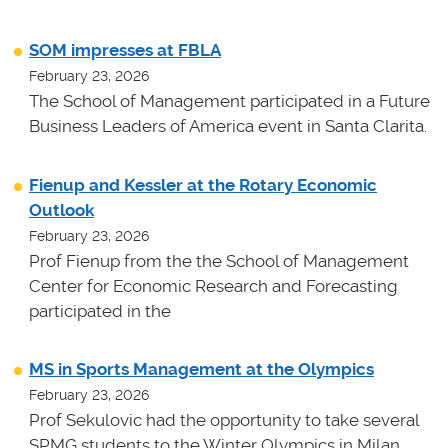
SOM impresses at FBLA
February 23, 2026
The School of Management participated in a Future
Business Leaders of America event in Santa Clarita.
Fienup and Kessler at the Rotary Economic
Outlook
February 23, 2026
Prof Fienup from the the School of Management
Center for Economic Research and Forecasting
participated in the
MS in Sports Management at the Olympics
February 23, 2026
Prof Sekulovic had the opportunity to take several
SPMG students to the Winter Olympics in Milan.