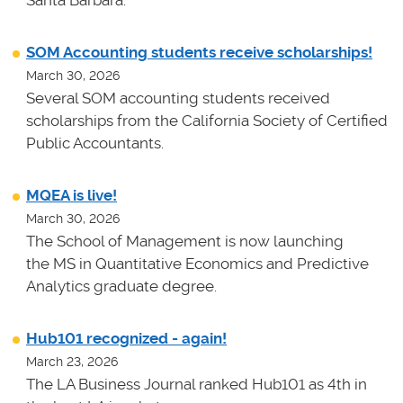
SOM Accounting students receive scholarships!
March 30, 2026
Several SOM accounting students received
scholarships from the California Society of Certified
Public Accountants.
MQEA is live!
March 30, 2026
The School of Management is now launching
the MS in Quantitative Economics and Predictive
Analytics graduate degree.
Hub101 recognized - again!
March 23, 2026
The LA Business Journal ranked Hub101 as 4th in