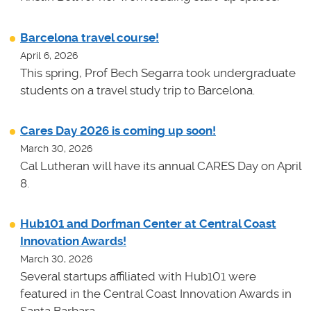
Barcelona travel course!
April 6, 2026
This spring, Prof Bech Segarra took undergraduate
students on a travel study trip to Barcelona.
Cares Day 2026 is coming up soon!
March 30, 2026
Cal Lutheran will have its annual CARES Day on April
8.
Hub101 and Dorfman Center at Central Coast
Innovation Awards!
March 30, 2026
Several startups affiliated with Hub101 were
featured in the Central Coast Innovation Awards in
Santa Barbara.