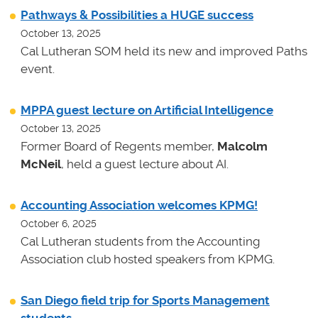
Pathways & Possibilities a HUGE success
October 13, 2025
Cal Lutheran SOM held its new and improved Paths
event.
MPPA guest lecture on Artificial Intelligence
October 13, 2025
Former Board of Regents member,
Malcolm
McNeil
, held a guest lecture about AI.
Accounting Association welcomes KPMG!
October 6, 2025
Cal Lutheran students from the Accounting
Association club hosted speakers from KPMG.
San Diego field trip for Sports Management