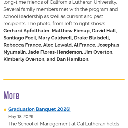
long-time friends of California Lutheran University.
Several family members met with the program and
school leadership as well as current and past
recipients. The photo, from left to right shows
Gerhard Apfelthaler, Matthew Fienup, David Hall,
Santiago Focil, Mary Caldwell, Drake Blaisdell,
Rebecca France, Alec Lewald, Al France, Josephus
Nyumalin, Jade Flores-Henderson, Jim Overton,
Kimberly Overton, and Dan Hamilton.
More
Graduation Banquet 2026!
May 18, 2026
The School of Management at Cal Lutheran helds