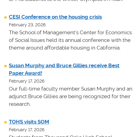
CESI Conference on the housing crisis
February 23, 2026
The School of Management's Center for Economics
of Social Issues held its annual conference with the
theme around affordable housing in California.
Susan Murphy and Bruce Gillies receive Best
Paper Award!
February 17, 2026
Our full-time faculty member Susan Murphy and an
adjunct Bruce Gillies are being recognized for their
research.
TOHS visits SOM
February 17, 2026