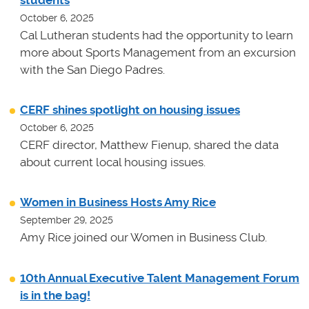
students
October 6, 2025
Cal Lutheran students had the opportunity to learn
more about Sports Management from an excursion
with the San Diego Padres.
CERF shines spotlight on housing issues
October 6, 2025
CERF director, Matthew Fienup, shared the data
about current local housing issues.
Women in Business Hosts Amy Rice
September 29, 2025
Amy Rice joined our Women in Business Club.
10th Annual Executive Talent Management Forum
is in the bag!