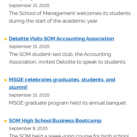
September 15, 2025
The School of Management welcomes its students
during the start of the academic year.
Deloitte Visits SOM Accounting Association
September 15, 2025
The SOM student-led club, the Accounting
Association, invited Deloitte to speak to students.
MSQE celebrates graduates, students, and
alumni!
September 15, 2025
MSQE graduate program held its annual banquet.
SOM High School Business Bootcamp
September 8, 2025
The SOM held a week-long course for high school