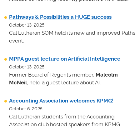
Pathways & Possibilities a HUGE success
October 13, 2025
Cal Lutheran SOM held its new and improved Paths
event.
MPPA guest lecture on Artificial Intelligence
October 13, 2025
Former Board of Regents member,
Malcolm
McNeil
, held a guest lecture about AI.
Accounting Association welcomes KPMG!
October 6, 2025
Cal Lutheran students from the Accounting
Association club hosted speakers from KPMG.