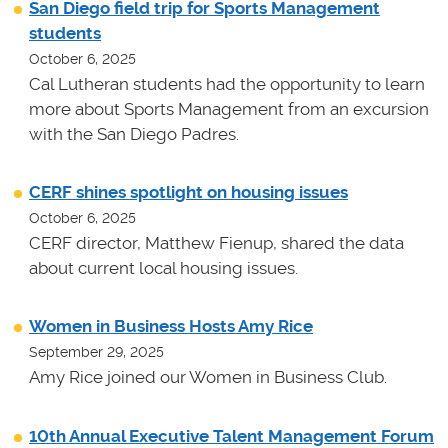
San Diego field trip for Sports Management
students
October 6, 2025
Cal Lutheran students had the opportunity to learn
more about Sports Management from an excursion
with the San Diego Padres.
CERF shines spotlight on housing issues
October 6, 2025
CERF director, Matthew Fienup, shared the data
about current local housing issues.
Women in Business Hosts Amy Rice
September 29, 2025
Amy Rice joined our Women in Business Club.
10th Annual Executive Talent Management Forum