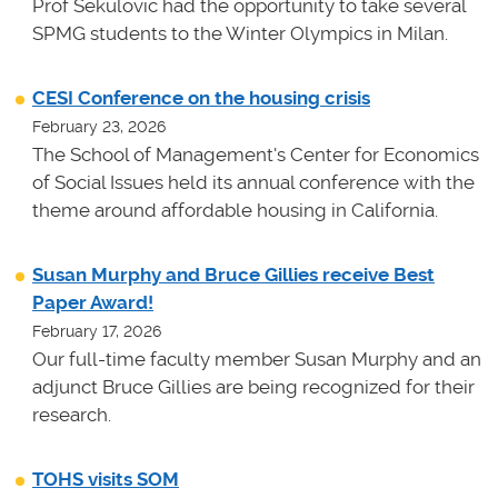
Prof Sekulovic had the opportunity to take several
SPMG students to the Winter Olympics in Milan.
CESI Conference on the housing crisis
February 23, 2026
The School of Management's Center for Economics
of Social Issues held its annual conference with the
theme around affordable housing in California.
Susan Murphy and Bruce Gillies receive Best
Paper Award!
February 17, 2026
Our full-time faculty member Susan Murphy and an
adjunct Bruce Gillies are being recognized for their
research.
TOHS visits SOM