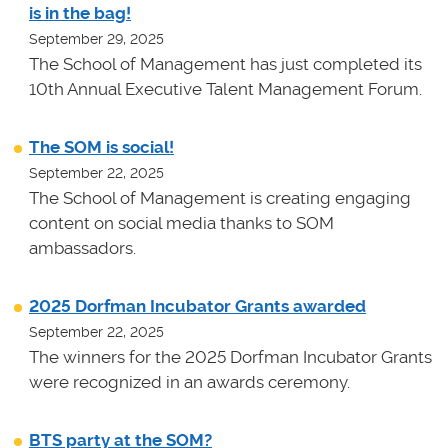
is in the bag!
September 29, 2025
The School of Management has just completed its
10th Annual Executive Talent Management Forum.
The SOM is social!
September 22, 2025
The School of Management is creating engaging
content on social media thanks to SOM
ambassadors.
2025 Dorfman Incubator Grants awarded
September 22, 2025
The winners for the 2025 Dorfman Incubator Grants
were recognized in an awards ceremony.
BTS party at the SOM?