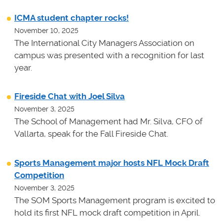
ICMA student chapter rocks!
November 10, 2025
The International City Managers Association on
campus was presented with a recognition for last
year.
Fireside Chat with Joel Silva
November 3, 2025
The School of Management had Mr. Silva, CFO of
Vallarta, speak for the Fall Fireside Chat.
Sports Management major hosts NFL Mock Draft
Competition
November 3, 2025
The SOM Sports Management program is excited to
hold its first NFL mock draft competition in April.