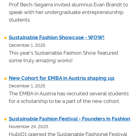
Prof Bech-Segarra invited alumnus Evan Brandt to
speak with her undergraduate entrepreneurship
students.
Sustainable Fashion Showcase - WOW!
December 1, 2025
This year's Sustainable Fashion Show featured
some truly amazing works!
New Cohort for EMBA in Austria shaping up
December 1, 2025
The EMBA in Austria has recruited several students
for a scholarship to be a part of the new cohort.
Sustainable Fashion Festival - Founders in Fashion
November 24, 2025
Hub101 opened the Sustainable Fashional Festival