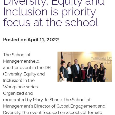
Diversity, Equity and
Inclusion is priority
focus at the school
Posted on April 11, 2022
The School of
Management
held
another event in the DEI
(Diversity, Equity and
Inclusion) in the
Workplace series.
Organized and
moderated by Mary Jo Shane, the School of
Management's Director of Global Engagement and
Diversity, the event focused on aspects of female