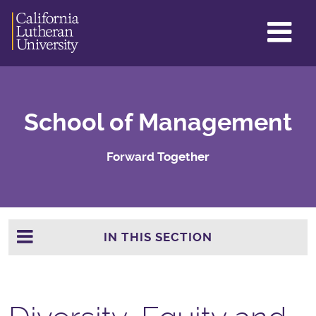
GL
ME
TO
School of Management
Forward Together
IN THIS SECTION