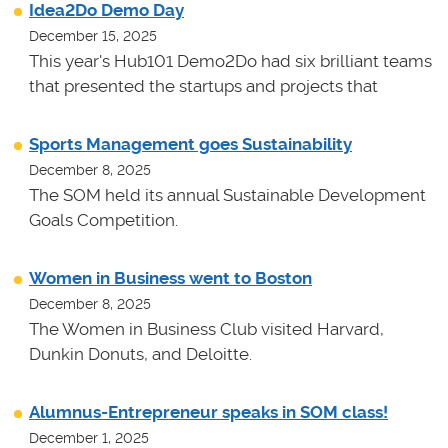
Idea2Do Demo Day
December 15, 2025
This year's Hub101 Demo2Do had six brilliant teams
that presented the startups and projects that
Sports Management goes Sustainability
December 8, 2025
The SOM held its annual Sustainable Development
Goals Competition.
Women in Business went to Boston
December 8, 2025
The Women in Business Club visited Harvard,
Dunkin Donuts, and Deloitte.
Alumnus-Entrepreneur speaks in SOM class!
December 1, 2025