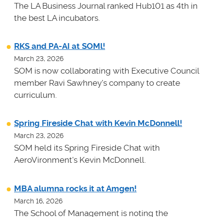
The LA Business Journal ranked Hub101 as 4th in
the best LA incubators.
RKS and PA-AI at SOMl!
March 23, 2026
SOM is now collaborating with Executive Council
member Ravi Sawhney's company to create
curriculum.
Spring Fireside Chat with Kevin McDonnell!
March 23, 2026
SOM held its Spring Fireside Chat with
AeroVironment's Kevin McDonnell.
MBA alumna rocks it at Amgen!
March 16, 2026
The School of Management is noting the