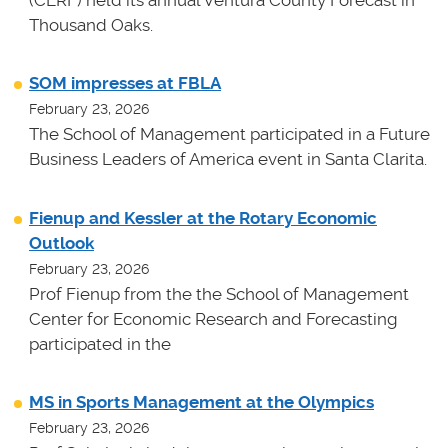
(CERF) held its annual Ventura County Forecast in
Thousand Oaks.
SOM impresses at FBLA
February 23, 2026
The School of Management participated in a Future
Business Leaders of America event in Santa Clarita.
Fienup and Kessler at the Rotary Economic
Outlook
February 23, 2026
Prof Fienup from the the School of Management
Center for Economic Research and Forecasting
participated in the
MS in Sports Management at the Olympics
February 23, 2026