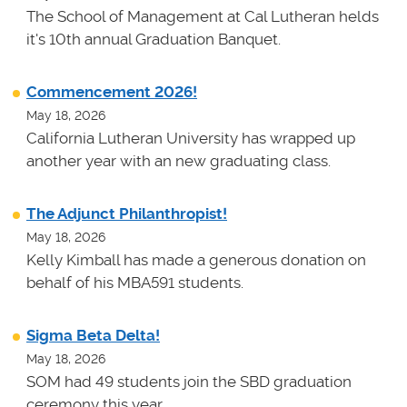
The School of Management at Cal Lutheran helds
it's 10th annual Graduation Banquet.
Commencement 2026!
May 18, 2026
California Lutheran University has wrapped up
another year with an new graduating class.
The Adjunct Philanthropist!
May 18, 2026
Kelly Kimball has made a generous donation on
behalf of his MBA591 students.
Sigma Beta Delta!
May 18, 2026
SOM had 49 students join the SBD graduation
ceremony this year.