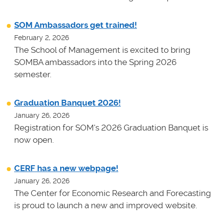
SOM Ambassadors get trained!
February 2, 2026
The School of Management is excited to bring
SOMBA ambassadors into the Spring 2026
semester.
Graduation Banquet 2026!
January 26, 2026
Registration for SOM's 2026 Graduation Banquet is
now open.
CERF has a new webpage!
January 26, 2026
The Center for Economic Research and Forecasting
is proud to launch a new and improved website.