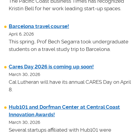
The Pacific Coast Business Times has recognized
Kristin Bell for her work leading start-up spaces.
Barcelona travel course!
April 6, 2026
This spring, Prof Bech Segarra took undergraduate
students on a travel study trip to Barcelona.
Cares Day 2026 is coming up soon!
March 30, 2026
Cal Lutheran will have its annual CARES Day on April
8.
Hub101 and Dorfman Center at Central Coast
Innovation Awards!
March 30, 2026
Several startups affiliated with Hub101 were