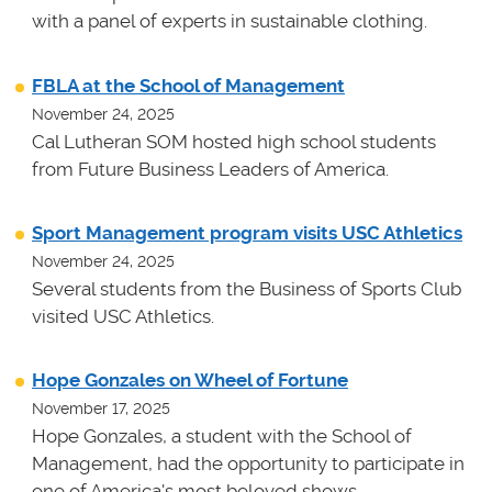
with a panel of experts in sustainable clothing.
FBLA at the School of Management
November 24, 2025
Cal Lutheran SOM hosted high school students
from Future Business Leaders of America.
Sport Management program visits USC Athletics
November 24, 2025
Several students from the Business of Sports Club
visited USC Athletics.
Hope Gonzales on Wheel of Fortune
November 17, 2025
Hope Gonzales, a student with the School of
Management, had the opportunity to participate in
one of America's most beloved shows.