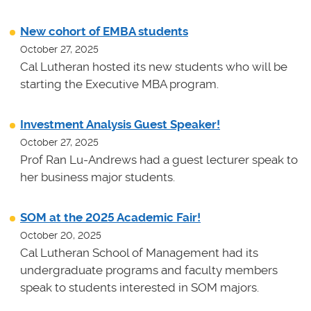
New cohort of EMBA students
October 27, 2025
Cal Lutheran hosted its new students who will be
starting the Executive MBA program.
Investment Analysis Guest Speaker!
October 27, 2025
Prof Ran Lu-Andrews had a guest lecturer speak to
her business major students.
SOM at the 2025 Academic Fair!
October 20, 2025
Cal Lutheran School of Management had its
undergraduate programs and faculty members
speak to students interested in SOM majors.