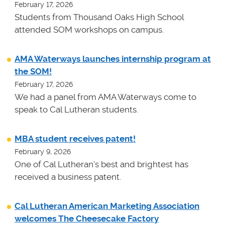
February 17, 2026
Students from Thousand Oaks High School
attended SOM workshops on campus.
AMA Waterways launches internship program at
the SOM!
February 17, 2026
We had a panel from AMA Waterways come to
speak to Cal Lutheran students.
MBA student receives patent!
February 9, 2026
One of Cal Lutheran's best and brightest has
received a business patent.
Cal Lutheran American Marketing Association
welcomes The Cheesecake Factory