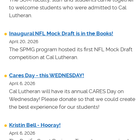
to welcome students who were admitted to Cal
Lutheran.
Inaugural NFL Mock Draft is in the Books!
April 20, 2026
The SPMG program hosted its first NFL Mock Draft
competition at Cal Lutheran.
Cares Day - this WEDNESDAY!
April 6, 2026
Cal Lutheran will have its annual CARES Day on
Wednesday! Please donate so that we could create
the best experience for our students!
Kristin Bell - Hooray!
April 6, 2026