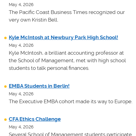
May 4, 2026
The Pacific Coast Business Times recognized our
very own Kristin Bell.
Kyle McIntosh at Newbury Park High School!
May 4, 2026
Kyle McIntosh, a brilliant accounting professor at
the School of Management, met with high school
students to talk personal finances.
EMBA Students in Berlin!
May 4, 2026
The Executive EMBA cohort made its way to Europe.
CFA Ethics Challenge
May 4, 2026
Several School of Management students participate