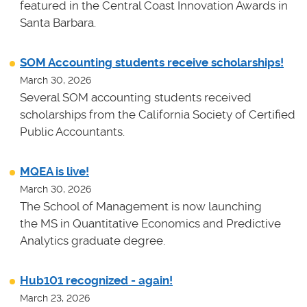
featured in the Central Coast Innovation Awards in
Santa Barbara.
SOM Accounting students receive scholarships!
March 30, 2026
Several SOM accounting students received
scholarships from the California Society of Certified
Public Accountants.
MQEA is live!
March 30, 2026
The School of Management is now launching
the MS in Quantitative Economics and Predictive
Analytics graduate degree.
Hub101 recognized - again!
March 23, 2026