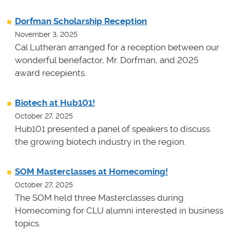
Dorfman Scholarship Reception
November 3, 2025
Cal Lutheran arranged for a reception between our
wonderful benefactor, Mr. Dorfman, and 2025
award recepients.
Biotech at Hub101!
October 27, 2025
Hub101 presented a panel of speakers to discuss
the growing biotech industry in the region.
SOM Masterclasses at Homecoming!
October 27, 2025
The SOM held three Masterclasses during
Homecoming for CLU alumni interested in business
topics.