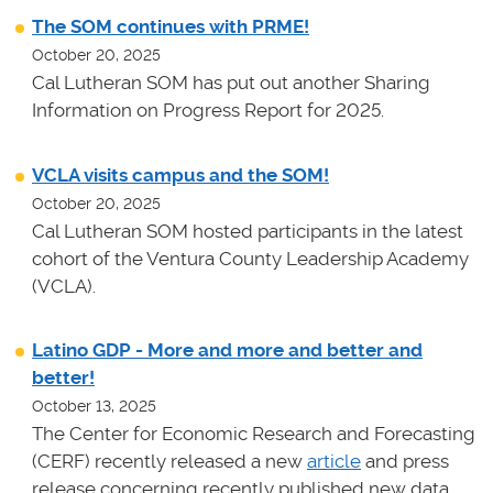
The SOM continues with PRME!
October 20, 2025
Cal Lutheran SOM has put out another Sharing
Information on Progress Report for 2025.
VCLA visits campus and the SOM!
October 20, 2025
Cal Lutheran SOM hosted participants in the latest
cohort of the Ventura County Leadership Academy
(VCLA).
Latino GDP - More and more and better and
better!
October 13, 2025
The Center for Economic Research and Forecasting
(CERF) recently released a new
article
and press
release concerning recently published new data.