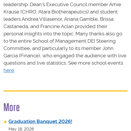
leadership. Dean's Executive Council member Amie
Krause (CHRO, Atara Biotherapeutics) and student
leaders Andrea Villasenor, Ariana Gamble, Brissa
Castaneda, and Francine Aclan provided their
personal insights into the topic. Many thanks also go
to the entire School of Management DEI Steering
Committee, and particularly to its member John
Garcia (Finance), who engaged the audience with live
questions and live statistics. See more school events
here
.
More
Graduation Banquet 2026!
May 18, 2026