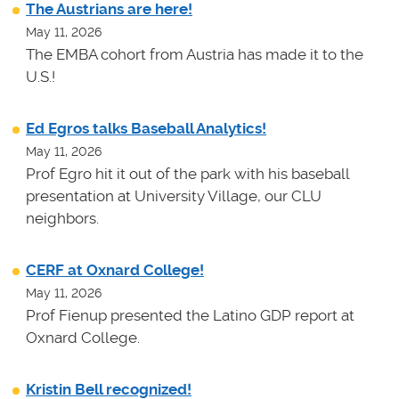
The Austrians are here!
May 11, 2026
The EMBA cohort from Austria has made it to the
U.S.!
Ed Egros talks Baseball Analytics!
May 11, 2026
Prof Egro hit it out of the park with his baseball
presentation at University Village, our CLU
neighbors.
CERF at Oxnard College!
May 11, 2026
Prof Fienup presented the Latino GDP report at
Oxnard College.
Kristin Bell recognized!