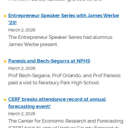
Entrepreneur Speaker Series with James Werbe
'23!
March 2, 2026
The Entrepreneur Speaker Series had alumnus
James Werbe present.
Panesis and Bech-Segarra at NPHS
March 2, 2026
Prof Bech-Segarra, Prof Orlando, and Prof Panesis
paid a visit to Newbury Park High School.
CERF breaks attendance record at annual
forecasting event!
March 2, 2026
The Center for Economic Research and Forecasting