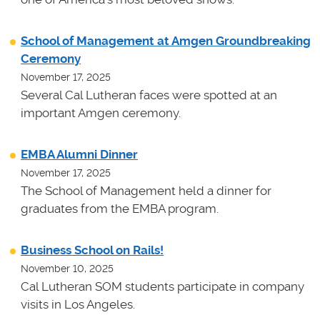
School of Management at Amgen Groundbreaking
Ceremony
November 17, 2025
Several Cal Lutheran faces were spotted at an
important Amgen ceremony.
EMBA Alumni Dinner
November 17, 2025
The School of Management held a dinner for
graduates from the EMBA program.
Business School on Rails!
November 10, 2025
Cal Lutheran SOM students participate in company
visits in Los Angeles.