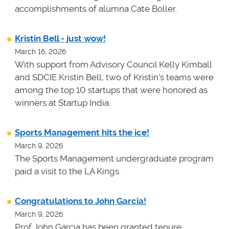
accomplishments of alumna Cate Boller.
Kristin Bell - just wow!
March 16, 2026
With support from Advisory Council Kelly Kimball
and SDCIE Kristin Bell, two of Kristin's teams
were
among the top 10 startups that were honored as
winners at
Startup India.
Sports Management hits the ice!
March 9, 2026
The Sports Management undergraduate program
paid a visit to the LA Kings.
Congratulations to John Garcia!
March 9, 2026
Prof John Garcia has been granted tenure.