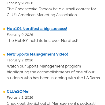
February 9, 2026
The Cheesecake Factory held a small contest for
CLU's American Marketing Association.
Hub101 Nerdfest a big success!
February 9, 2026
The Hub101 held its first ever Nerdfest!
New Sports Management Video!
February 2, 2026
Watch our Sports Management program
highlighting the accomplishments of one of our
students who has been interning with the LA Rams.
CLUeSOMe!
February 2, 2026
Check out the School of Management's podcast!