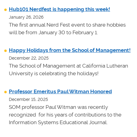
Hub101 Nerdfest is happening this week!
January 26, 2026
The first annual Nerd Fest event to share hobbies
will be from January 30 to February 1.
Happy Holidays from the School of Management!
December 22, 2025
The School of Management at California Lutheran
University is celebrating the holidays!
Professor Emeritus Paul Witman Honored
December 15, 2025
SOM professor Paul Witman was recently
recognized for his years of contributions to the
Information Systems Educational Journal.