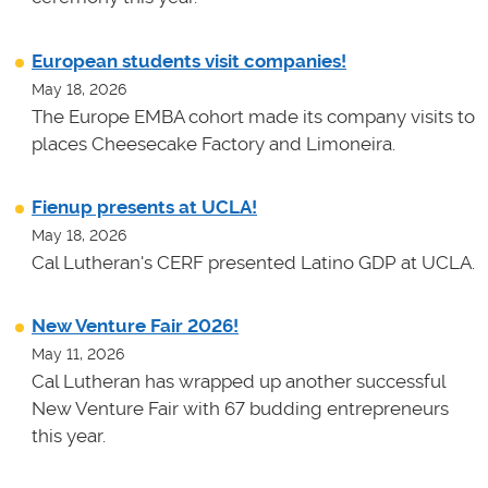
European students visit companies!
May 18, 2026
The Europe EMBA cohort made its company visits to
places Cheesecake Factory and Limoneira.
Fienup presents at UCLA!
May 18, 2026
Cal Lutheran's CERF presented Latino GDP at UCLA.
New Venture Fair 2026!
May 11, 2026
Cal Lutheran has wrapped up another successful
New Venture Fair with 67 budding entrepreneurs
this year.