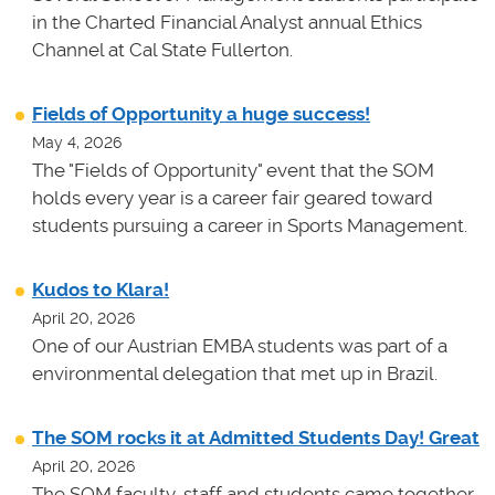
in the Charted Financial Analyst annual Ethics
Channel at Cal State Fullerton.
Fields of Opportunity a huge success!
May 4, 2026
The "Fields of Opportunity" event that the SOM
holds every year is a career fair geared toward
students pursuing a career in Sports Management.
Kudos to Klara!
April 20, 2026
One of our Austrian EMBA students was part of a
environmental delegation that met up in Brazil.
The SOM rocks it at Admitted Students Day! Great
April 20, 2026
The SOM faculty, staff and students came together