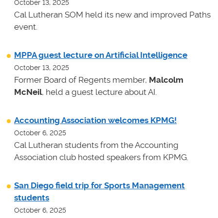
October 13, 2025
Cal Lutheran SOM held its new and improved Paths
event.
MPPA guest lecture on Artificial Intelligence
October 13, 2025
Former Board of Regents member,
Malcolm
McNeil
, held a guest lecture about AI.
Accounting Association welcomes KPMG!
October 6, 2025
Cal Lutheran students from the Accounting
Association club hosted speakers from KPMG.
San Diego field trip for Sports Management
students
October 6, 2025