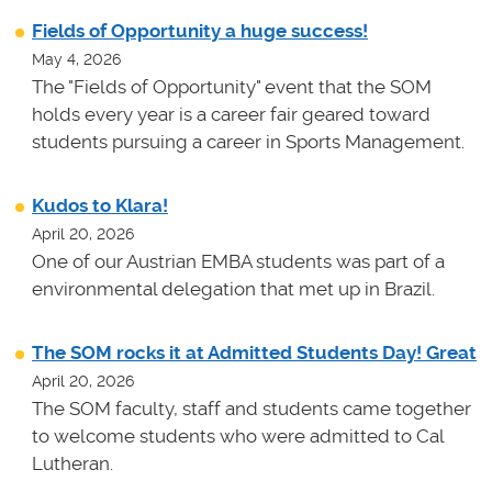
Fields of Opportunity a huge success!
May 4, 2026
The "Fields of Opportunity" event that the SOM
holds every year is a career fair geared toward
students pursuing a career in Sports Management.
Kudos to Klara!
April 20, 2026
One of our Austrian EMBA students was part of a
environmental delegation that met up in Brazil.
The SOM rocks it at Admitted Students Day! Great
April 20, 2026
The SOM faculty, staff and students came together
to welcome students who were admitted to Cal
Lutheran.