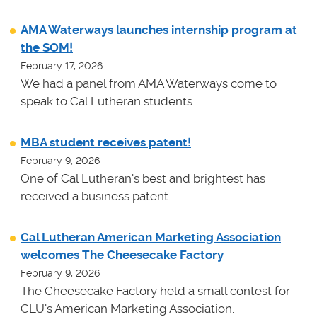
AMA Waterways launches internship program at
the SOM!
February 17, 2026
We had a panel from AMA Waterways come to
speak to Cal Lutheran students.
MBA student receives patent!
February 9, 2026
One of Cal Lutheran's best and brightest has
received a business patent.
Cal Lutheran American Marketing Association
welcomes The Cheesecake Factory
February 9, 2026
The Cheesecake Factory held a small contest for
CLU's American Marketing Association.