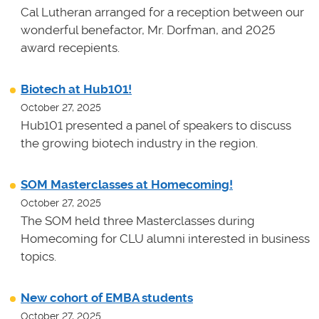
Cal Lutheran arranged for a reception between our
wonderful benefactor, Mr. Dorfman, and 2025
award recepients.
Biotech at Hub101!
October 27, 2025
Hub101 presented a panel of speakers to discuss
the growing biotech industry in the region.
SOM Masterclasses at Homecoming!
October 27, 2025
The SOM held three Masterclasses during
Homecoming for CLU alumni interested in business
topics.
New cohort of EMBA students
October 27, 2025