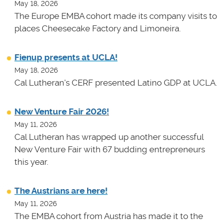
May 18, 2026
The Europe EMBA cohort made its company visits to
places Cheesecake Factory and Limoneira.
Fienup presents at UCLA!
May 18, 2026
Cal Lutheran's CERF presented Latino GDP at UCLA.
New Venture Fair 2026!
May 11, 2026
Cal Lutheran has wrapped up another successful
New Venture Fair with 67 budding entrepreneurs
this year.
The Austrians are here!
May 11, 2026
The EMBA cohort from Austria has made it to the