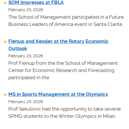
SOM impresses at FBLA
February 23, 2026
The School of Management participated in a Future
Business Leaders of America event in Santa Clarita.
Fienup and Kessler at the Rotary Economic
Outlook
February 23, 2026
Prof Fienup from the the School of Management
Center for Economic Research and Forecasting
participated in the
MS in Sports Management at the Olympics
February 23, 2026
Prof Sekulovic had the opportunity to take several
SPMG students to the Winter Olympics in Milan.