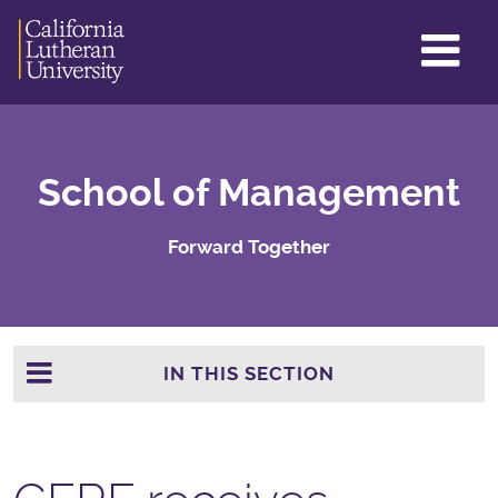
GL
ME
TO
School of Management
Forward Together
IN THIS SECTION