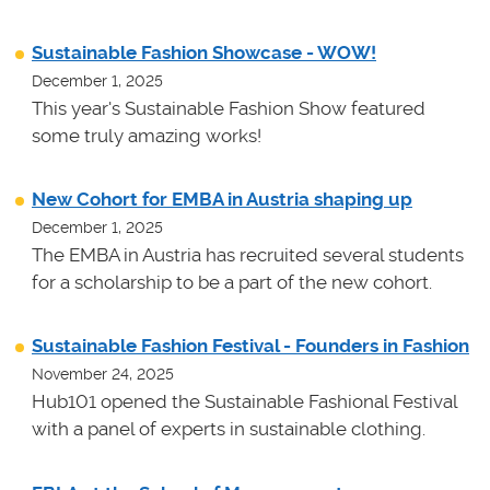
Sustainable Fashion Showcase - WOW!
December 1, 2025
This year's Sustainable Fashion Show featured
some truly amazing works!
New Cohort for EMBA in Austria shaping up
December 1, 2025
The EMBA in Austria has recruited several students
for a scholarship to be a part of the new cohort.
Sustainable Fashion Festival - Founders in Fashion
November 24, 2025
Hub101 opened the Sustainable Fashional Festival
with a panel of experts in sustainable clothing.