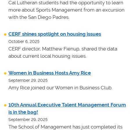
Cal Lutheran students had the opportunity to learn
more about Sports Management from an excursion
with the San Diego Padres.
CERF shines spotlight on housing issues
October 6, 2025
CERF director, Matthew Fienup, shared the data
about current local housing issues.
Women in Business Hosts Amy Rice
September 29, 2025
Amy Rice joined our Women in Business Club.
10th Annual Executive Talent Management Forum
is in the bag!
September 29, 2025
The School of Management has just completed its