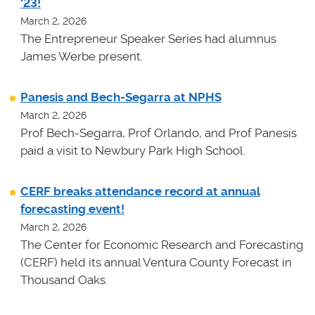
'23!
March 2, 2026
The Entrepreneur Speaker Series had alumnus
James Werbe present.
Panesis and Bech-Segarra at NPHS
March 2, 2026
Prof Bech-Segarra, Prof Orlando, and Prof Panesis
paid a visit to Newbury Park High School.
CERF breaks attendance record at annual
forecasting event!
March 2, 2026
The Center for Economic Research and Forecasting
(CERF) held its annual Ventura County Forecast in
Thousand Oaks.