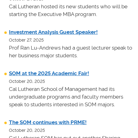
Cal Lutheran hosted its new students who will be
starting the Executive MBA program.
Investment Analysis Guest Speaker!
October 27, 2025
Prof Ran Lu-Andrews had a guest lecturer speak to
her business major students.
SOM at the 2025 Academic Fair!
October 20, 2025
Cal Lutheran School of Management had its
undergraduate programs and faculty members
speak to students interested in SOM majors.
The SOM continues with PRME!
October 20, 2025