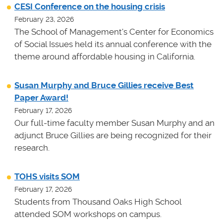
CESI Conference on the housing crisis
February 23, 2026
The School of Management's Center for Economics
of Social Issues held its annual conference with the
theme around affordable housing in California.
Susan Murphy and Bruce Gillies receive Best
Paper Award!
February 17, 2026
Our full-time faculty member Susan Murphy and an
adjunct Bruce Gillies are being recognized for their
research.
TOHS visits SOM
February 17, 2026
Students from Thousand Oaks High School
attended SOM workshops on campus.