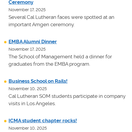
Ceremony
November 17, 2025
Several Cal Lutheran faces were spotted at an
important Amgen ceremony.
EMBA Alumni Dinner
November 17, 2025
The School of Management held a dinner for
graduates from the EMBA program.
Business School on Rails!
November 10, 2025
Cal Lutheran SOM students participate in company
visits in Los Angeles.
ICMA student chapter rocks!
November 10, 2025