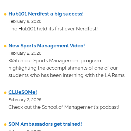
Hub101 Nerdfest a big success!
February 9, 2026
The Hub101 held its first ever Nerdfest!
New Sports Management Video!
February 2, 2026
Watch our Sports Management program
highlighting the accomplishments of one of our
students who has been interning with the LA Rams.
CLUeSOMe!
February 2, 2026
Check out the School of Management's podcast!
SOM Ambassadors get trained!