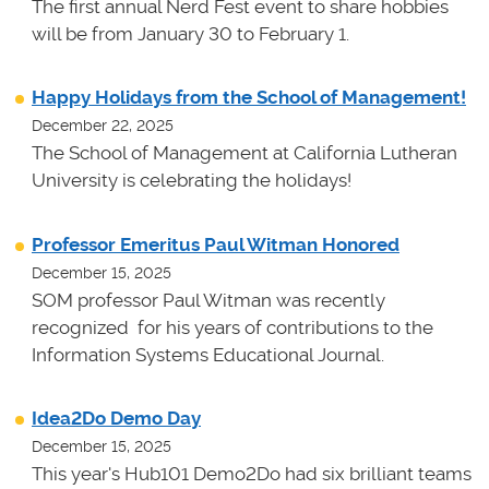
The first annual Nerd Fest event to share hobbies
will be from January 30 to February 1.
Happy Holidays from the School of Management!
December 22, 2025
The School of Management at California Lutheran
University is celebrating the holidays!
Professor Emeritus Paul Witman Honored
December 15, 2025
SOM professor Paul Witman was recently
recognized for his years of contributions to the
Information Systems Educational Journal.
Idea2Do Demo Day
December 15, 2025
This year's Hub101 Demo2Do had six brilliant teams