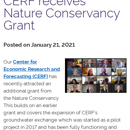
CERF receives
Nature Conservancy
Grant
Posted on January 21, 2021
Our
Center for
Economic Research and
Forecasting (CERF)
has
recently attracted an
additional grant from
the Nature Conservancy.
This builds on an earlier
grant and covers the expansion of CERF's
groundwater exchange which was started as a pilot
project in 2017 and has been fully functioning and