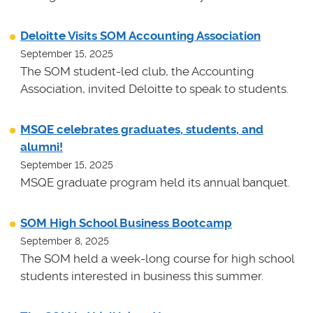
Deloitte Visits SOM Accounting Association
September 15, 2025
The SOM student-led club, the Accounting
Association, invited Deloitte to speak to students.
MSQE celebrates graduates, students, and
alumni!
September 15, 2025
MSQE graduate program held its annual banquet.
SOM High School Business Bootcamp
September 8, 2025
The SOM held a week-long course for high school
students interested in business this summer.