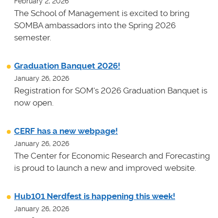
February 2, 2026
The School of Management is excited to bring
SOMBA ambassadors into the Spring 2026
semester.
Graduation Banquet 2026!
January 26, 2026
Registration for SOM's 2026 Graduation Banquet is
now open.
CERF has a new webpage!
January 26, 2026
The Center for Economic Research and Forecasting
is proud to launch a new and improved website.
Hub101 Nerdfest is happening this week!
January 26, 2026