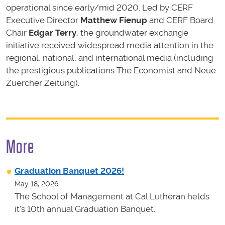
operational since early/mid 2020. Led by CERF
Executive Director
Matthew Fienup
and CERF Board
Chair
Edgar Terry
, the groundwater exchange
initiative received widespread media attention in the
regional, national, and international media (including
the prestigious publications The Economist and Neue
Zuercher Zeitung).
More
Graduation Banquet 2026!
May 18, 2026
The School of Management at Cal Lutheran helds
it's 10th annual Graduation Banquet.