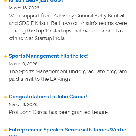
March 16, 2026
With support from Advisory Council Kelly Kimball
and SDCIE Kristin Bell, two of Kristin's teams
were
among the top 10 startups that were honored as
winners at
Startup India.
Sports Management hits the ice!
March 9, 2026
The Sports Management undergraduate program
paid a visit to the LA Kings.
Congratulations to John Garcia!
March 9, 2026
Prof John Garcia has been granted tenure.
Entrepreneur Speaker Series with James Werbe