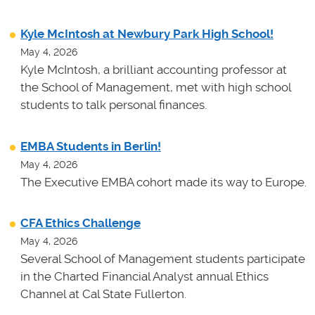
Kyle McIntosh at Newbury Park High School!
May 4, 2026
Kyle McIntosh, a brilliant accounting professor at
the School of Management, met with high school
students to talk personal finances.
EMBA Students in Berlin!
May 4, 2026
The Executive EMBA cohort made its way to Europe.
CFA Ethics Challenge
May 4, 2026
Several School of Management students participate
in the Charted Financial Analyst annual Ethics
Channel at Cal State Fullerton.