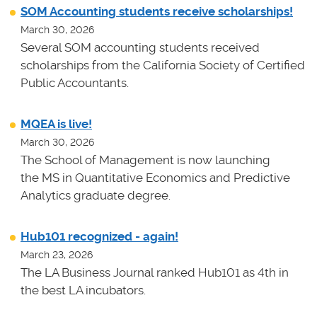
SOM Accounting students receive scholarships!
March 30, 2026
Several SOM accounting students received
scholarships from the California Society of Certified
Public Accountants.
MQEA is live!
March 30, 2026
The School of Management is now launching
the MS in Quantitative Economics and Predictive
Analytics graduate degree.
Hub101 recognized - again!
March 23, 2026
The LA Business Journal ranked Hub101 as 4th in
the best LA incubators.