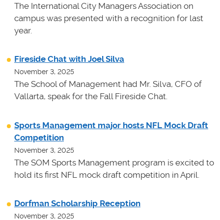
The International City Managers Association on
campus was presented with a recognition for last
year.
Fireside Chat with Joel Silva
November 3, 2025
The School of Management had Mr. Silva, CFO of
Vallarta, speak for the Fall Fireside Chat.
Sports Management major hosts NFL Mock Draft
Competition
November 3, 2025
The SOM Sports Management program is excited to
hold its first NFL mock draft competition in April.
Dorfman Scholarship Reception
November 3, 2025