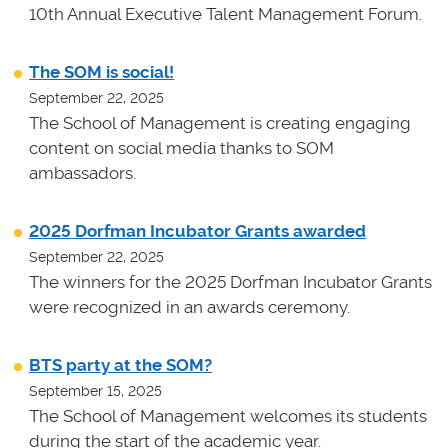
10th Annual Executive Talent Management Forum.
The SOM is social!
September 22, 2025
The School of Management is creating engaging
content on social media thanks to SOM
ambassadors.
2025 Dorfman Incubator Grants awarded
September 22, 2025
The winners for the 2025 Dorfman Incubator Grants
were recognized in an awards ceremony.
BTS party at the SOM?
September 15, 2025
The School of Management welcomes its students
during the start of the academic year.