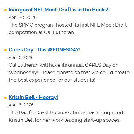
Inaugural NFL Mock Draft is in the Books!
April 20, 2026
The SPMG program hosted its first NFL Mock Draft
competition at Cal Lutheran.
Cares Day - this WEDNESDAY!
April 6, 2026
Cal Lutheran will have its annual CARES Day on
Wednesday! Please donate so that we could create
the best experience for our students!
Kristin Bell - Hooray!
April 6, 2026
The Pacific Coast Business Times has recognized
Kristin Bell for her work leading start-up spaces.