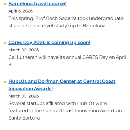
Barcelona travel course!
April 6, 2026
This spring, Prof Bech Segarra took undergraduate
students on a travel study trip to Barcelona.
Cares Day 2026 is coming up soon!
March 30, 2026
Cal Lutheran will have its annual CARES Day on April
8.
Hub101 and Dorfman Center at Central Coast
Innovation Awards!
March 30, 2026
Several startups affiliated with Hub101 were
featured in the Central Coast Innovation Awards in
Santa Barbara.