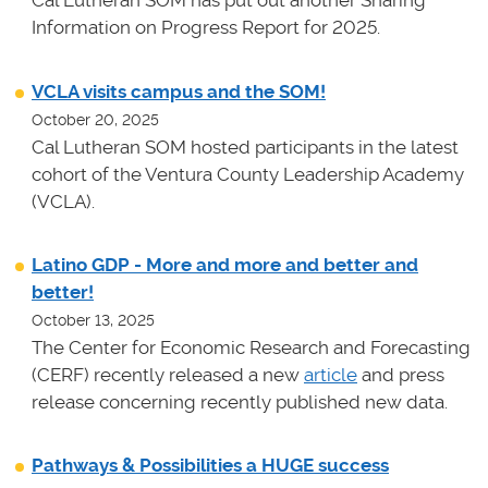
Cal Lutheran SOM has put out another Sharing
Information on Progress Report for 2025.
VCLA visits campus and the SOM!
October 20, 2025
Cal Lutheran SOM hosted participants in the latest
cohort of the Ventura County Leadership Academy
(VCLA).
Latino GDP - More and more and better and
better!
October 13, 2025
The Center for Economic Research and Forecasting
(CERF) recently released a new
article
and press
release concerning recently published new data.
Pathways & Possibilities a HUGE success