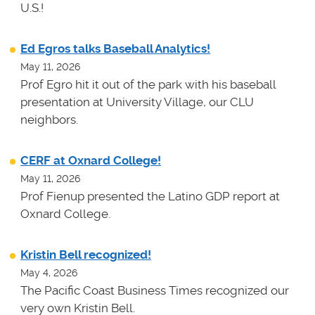
U.S.!
Ed Egros talks Baseball Analytics!
May 11, 2026
Prof Egro hit it out of the park with his baseball
presentation at University Village, our CLU
neighbors.
CERF at Oxnard College!
May 11, 2026
Prof Fienup presented the Latino GDP report at
Oxnard College.
Kristin Bell recognized!
May 4, 2026
The Pacific Coast Business Times recognized our
very own Kristin Bell.