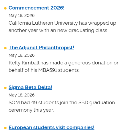
Commencement 2026!
May 18, 2026
California Lutheran University has wrapped up
another year with an new graduating class.
The Adjunct Philanthropist!
May 18, 2026
Kelly Kimball has made a generous donation on
behalf of his MBA591 students.
Sigma Beta Delta!
May 18, 2026
SOM had 49 students join the SBD graduation
ceremony this year.
European students visit companies!