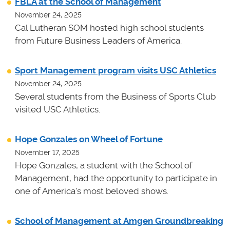
FBLA at the School of Management
November 24, 2025
Cal Lutheran SOM hosted high school students
from Future Business Leaders of America.
Sport Management program visits USC Athletics
November 24, 2025
Several students from the Business of Sports Club
visited USC Athletics.
Hope Gonzales on Wheel of Fortune
November 17, 2025
Hope Gonzales, a student with the School of
Management, had the opportunity to participate in
one of America's most beloved shows.
School of Management at Amgen Groundbreaking