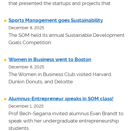
that presented the startups and projects that
Sports Management goes Sustainability
December 8, 2025
The SOM held its annual Sustainable Development
Goals Competition.
Women in Business went to Boston
December 8, 2025
The Women in Business Club visited Harvard,
Dunkin Donuts, and Deloitte.
Alumnus-Entrepreneur speaks in SOM class!
December 1, 2025
Prof Bech-Segarra invited alumnus Evan Brandt to
speak with her undergraduate entrepreneurship
students.