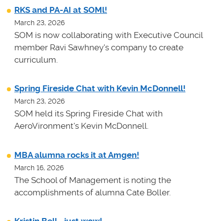
RKS and PA-AI at SOMl!
March 23, 2026
SOM is now collaborating with Executive Council
member Ravi Sawhney's company to create
curriculum.
Spring Fireside Chat with Kevin McDonnell!
March 23, 2026
SOM held its Spring Fireside Chat with
AeroVironment's Kevin McDonnell.
MBA alumna rocks it at Amgen!
March 16, 2026
The School of Management is noting the
accomplishments of alumna Cate Boller.
Kristin Bell - just wow!