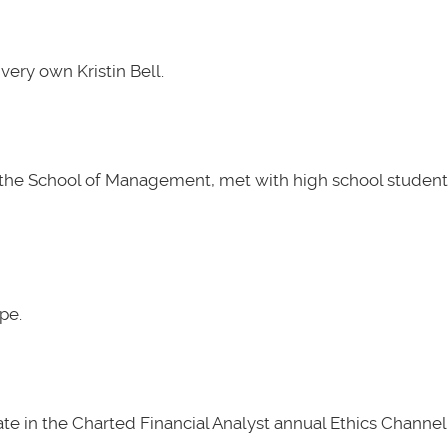
very own Kristin Bell.
t the School of Management, met with high school students
pe.
e in the Charted Financial Analyst annual Ethics Channel 