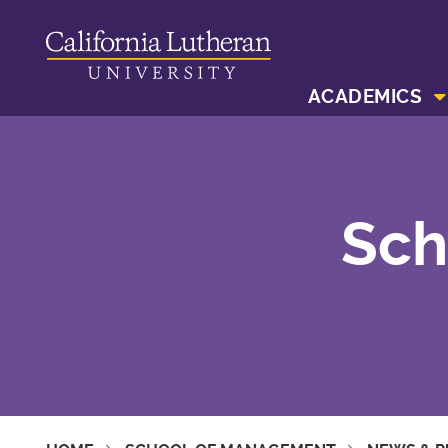
ACADEMICS
Sch