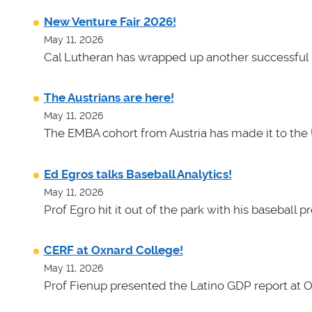
New Venture Fair 2026!
May 11, 2026
Cal Lutheran has wrapped up another successful 
The Austrians are here!
May 11, 2026
The EMBA cohort from Austria has made it to the 
Ed Egros talks Baseball Analytics!
May 11, 2026
Prof Egro hit it out of the park with his baseball 
CERF at Oxnard College!
May 11, 2026
Prof Fienup presented the Latino GDP report at 