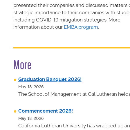
presented their companies and discussed matters 
strategic importance to their companies with stude
including COVID-19 mitigation strategies. More
information about our
EMBA program
.
More
Graduation Banquet 2026!
May 18, 2026
The School of Management at Cal Lutheran helds 
Commencement 2026!
May 18, 2026
California Lutheran University has wrapped up an