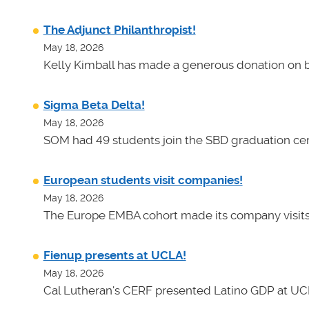
The Adjunct Philanthropist!
May 18, 2026
Kelly Kimball has made a generous donation on b
Sigma Beta Delta!
May 18, 2026
SOM had 49 students join the SBD graduation cer
European students visit companies!
May 18, 2026
The Europe EMBA cohort made its company visits
Fienup presents at UCLA!
May 18, 2026
Cal Lutheran's CERF presented Latino GDP at UC