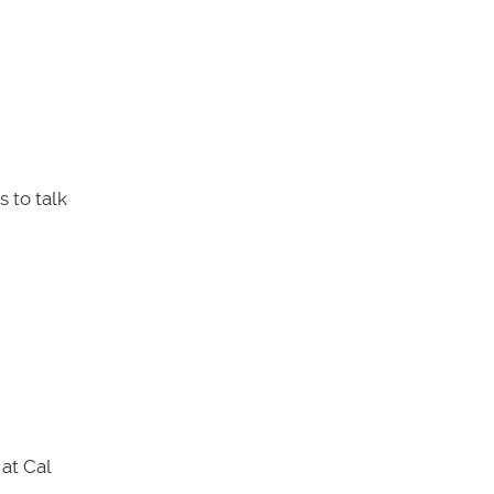
 to talk
at Cal