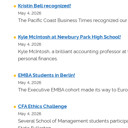
Kristin Bell recognized!
May 4, 2026
The Pacific Coast Business Times recognized our 
Kyle McIntosh at Newbury Park High School!
May 4, 2026
Kyle McIntosh, a brilliant accounting professor a
personal finances.
EMBA Students in Berlin!
May 4, 2026
The Executive EMBA cohort made its way to Euro
CFA Ethics Challenge
May 4, 2026
Several School of Management students participat