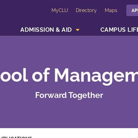
MyCLU
Directory
Maps
AP
SHOW ACADEMICS MENU
SHOW ADMISSION & AID MENU
ADMISSION & AID
CAMPUS LIF
ool of Manage
Forward Together