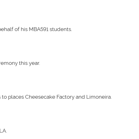
ehalf of his MBA591 students.
emony this year.
 to places Cheesecake Factory and Limoneira.
LA.