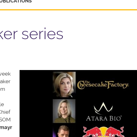
UBLICATIONS
er series
-week
eaker
rom
le
hief
d SOM
emayr