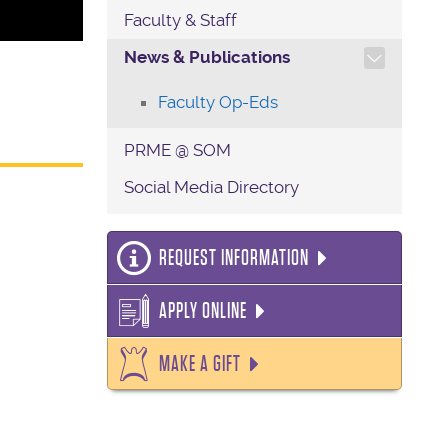
Faculty & Staff
TOGGLE SECTION NAVIG
News & Publications
Faculty Op-Eds
PRME @ SOM
Social Media Directory
REQUEST INFORMATION
APPLY ONLINE
MAKE A GIFT