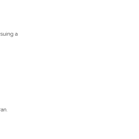
rsuing a
an.