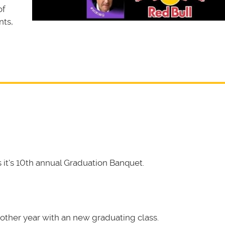
of
nts,
it's 10th annual Graduation Banquet.
other year with an new graduating class.