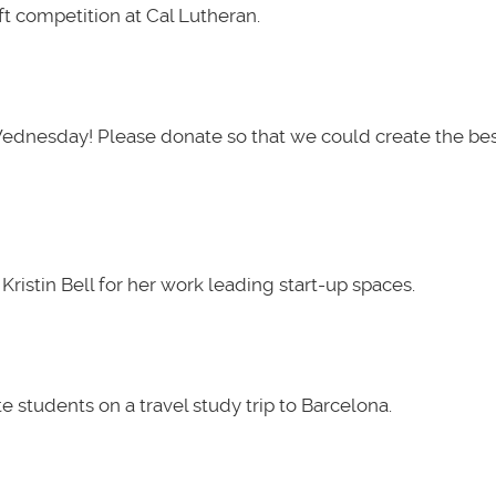
t competition at Cal Lutheran.
Wednesday! Please donate so that we could create the be
ristin Bell for her work leading start-up spaces.
 students on a travel study trip to Barcelona.