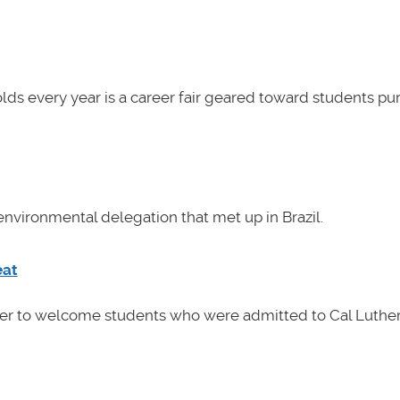
lds every year is a career fair geared toward students pu
nvironmental delegation that met up in Brazil.
eat
her to welcome students who were admitted to Cal Luther