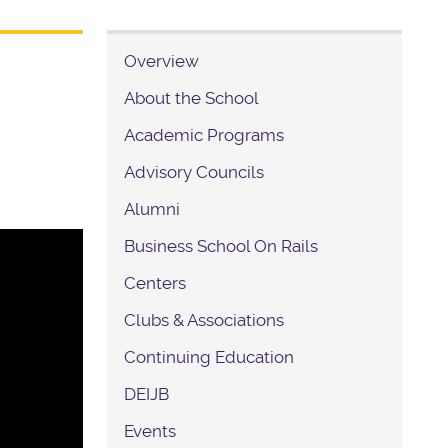
Overview
About the School
Academic Programs
Advisory Councils
Alumni
Business School On Rails
Centers
Clubs & Associations
Continuing Education
DEIJB
Events