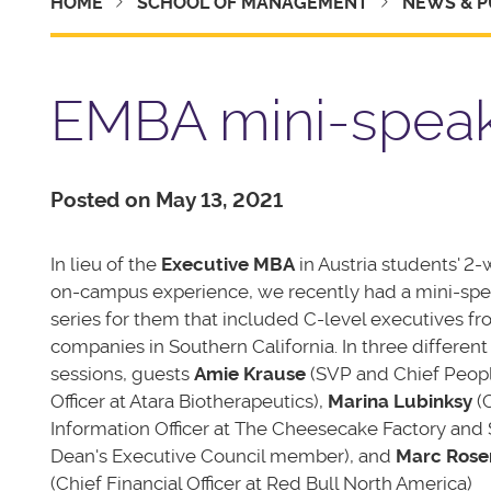
HOME
SCHOOL OF MANAGEMENT
NEWS & P
EMBA mini-speak
Posted on May 13, 2021
In lieu of the
Executive MBA
in Austria students' 2
on-campus experience, we recently had a mini-sp
series for them that included C-level executives f
companies in Southern California. In three different
sessions, guests
Amie Krause
(SVP and Chief Peop
Officer at Atara Biotherapeutics),
Marina Lubinksy
(C
Information Officer at The Cheesecake Factory an
Dean's Executive Council member), and
Marc Ros
(Chief Financial Officer at Red Bull North America)