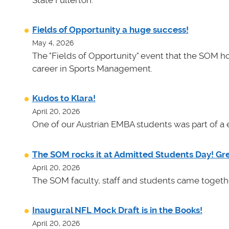
State Fullerton.
Fields of Opportunity a huge success!
May 4, 2026
The "Fields of Opportunity" event that the SOM ho
career in Sports Management.
Kudos to Klara!
April 20, 2026
One of our Austrian EMBA students was part of a e
The SOM rocks it at Admitted Students Day! Gr
April 20, 2026
The SOM faculty, staff and students came toget
Inaugural NFL Mock Draft is in the Books!
April 20, 2026