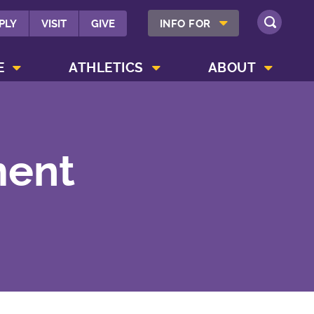
SHOW INFO FOR MENU
PLY
VISIT
GIVE
INFO FOR
SEARCH
SHOW CAMPUS LIFE MENU
SHOW ATHLETICS MENU
SHOW ABOUT MENU
E
ATHLETICS
ABOUT
ment