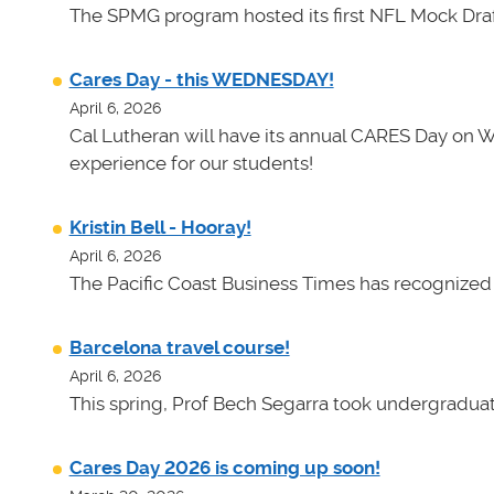
The SPMG program hosted its first NFL Mock Draf
Cares Day - this WEDNESDAY!
April 6, 2026
Cal Lutheran will have its annual CARES Day on 
experience for our students!
Kristin Bell - Hooray!
April 6, 2026
The Pacific Coast Business Times has recognized K
Barcelona travel course!
April 6, 2026
This spring, Prof Bech Segarra took undergraduate
Cares Day 2026 is coming up soon!