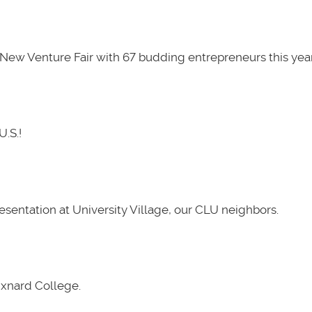
New Venture Fair with 67 budding entrepreneurs this year
U.S.!
presentation at University Village, our CLU neighbors.
Oxnard College.