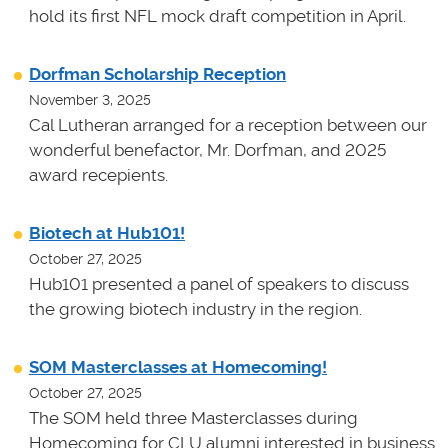
hold its first NFL mock draft competition in April.
Dorfman Scholarship Reception
November 3, 2025
Cal Lutheran arranged for a reception between our
wonderful benefactor, Mr. Dorfman, and 2025
award recepients.
Biotech at Hub101!
October 27, 2025
Hub101 presented a panel of speakers to discuss
the growing biotech industry in the region.
SOM Masterclasses at Homecoming!
October 27, 2025
The SOM held three Masterclasses during
Homecoming for CLU alumni interested in business