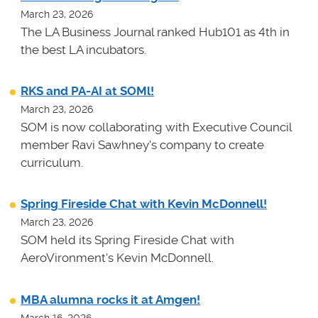
March 23, 2026
The LA Business Journal ranked Hub101 as 4th in
the best LA incubators.
RKS and PA-AI at SOMl!
March 23, 2026
SOM is now collaborating with Executive Council
member Ravi Sawhney's company to create
curriculum.
Spring Fireside Chat with Kevin McDonnell!
March 23, 2026
SOM held its Spring Fireside Chat with
AeroVironment's Kevin McDonnell.
MBA alumna rocks it at Amgen!
March 16, 2026