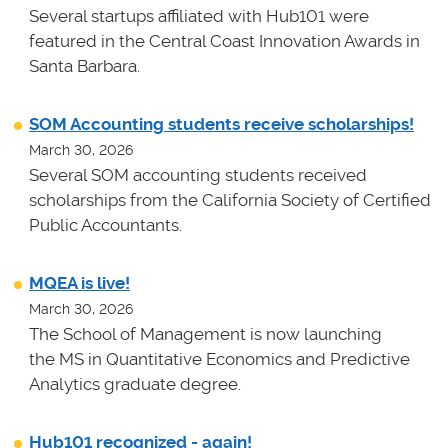
Several startups affiliated with Hub101 were
featured in the Central Coast Innovation Awards in
Santa Barbara.
SOM Accounting students receive scholarships!
March 30, 2026
Several SOM accounting students received
scholarships from the California Society of Certified
Public Accountants.
MQEA is live!
March 30, 2026
The School of Management is now launching
the MS in Quantitative Economics and Predictive
Analytics graduate degree.
Hub101 recognized - again!