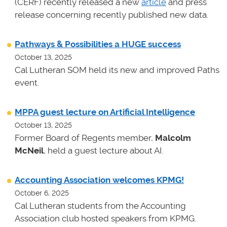
(CERF) recently released a new
article
and press
release concerning recently published new data.
Pathways & Possibilities a HUGE success
October 13, 2025
Cal Lutheran SOM held its new and improved Paths
event.
MPPA guest lecture on Artificial Intelligence
October 13, 2025
Former Board of Regents member,
Malcolm
McNeil
, held a guest lecture about AI.
Accounting Association welcomes KPMG!
October 6, 2025
Cal Lutheran students from the Accounting
Association club hosted speakers from KPMG.