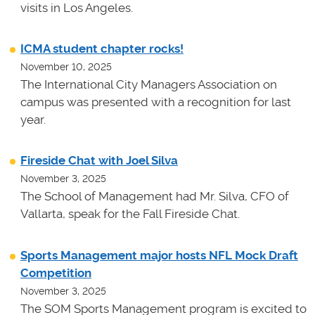
visits in Los Angeles.
ICMA student chapter rocks!
November 10, 2025
The International City Managers Association on
campus was presented with a recognition for last
year.
Fireside Chat with Joel Silva
November 3, 2025
The School of Management had Mr. Silva, CFO of
Vallarta, speak for the Fall Fireside Chat.
Sports Management major hosts NFL Mock Draft
Competition
November 3, 2025
The SOM Sports Management program is excited to