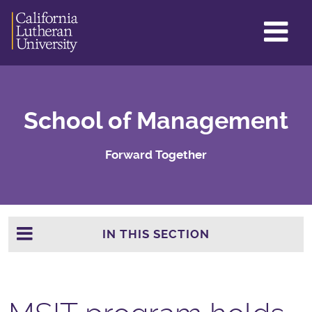
GL
ME
TO
School of Management
Forward Together
IN THIS SECTION