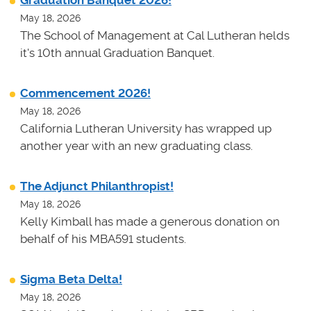
Graduation Banquet 2026!
May 18, 2026
The School of Management at Cal Lutheran helds
it's 10th annual Graduation Banquet.
Commencement 2026!
May 18, 2026
California Lutheran University has wrapped up
another year with an new graduating class.
The Adjunct Philanthropist!
May 18, 2026
Kelly Kimball has made a generous donation on
behalf of his MBA591 students.
Sigma Beta Delta!
May 18, 2026