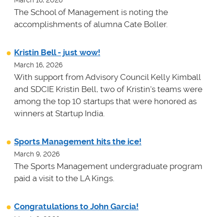
The School of Management is noting the
accomplishments of alumna Cate Boller.
Kristin Bell - just wow!
March 16, 2026
With support from Advisory Council Kelly Kimball
and SDCIE Kristin Bell, two of Kristin's teams
were
among the top 10 startups that were honored as
winners at
Startup India.
Sports Management hits the ice!
March 9, 2026
The Sports Management undergraduate program
paid a visit to the LA Kings.
Congratulations to John Garcia!