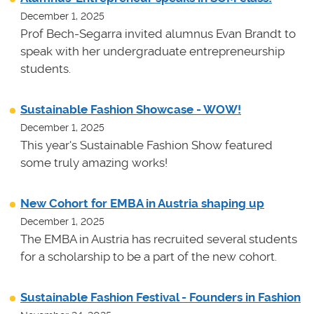
December 1, 2025
Prof Bech-Segarra invited alumnus Evan Brandt to
speak with her undergraduate entrepreneurship
students.
Sustainable Fashion Showcase - WOW!
December 1, 2025
This year's Sustainable Fashion Show featured
some truly amazing works!
New Cohort for EMBA in Austria shaping up
December 1, 2025
The EMBA in Austria has recruited several students
for a scholarship to be a part of the new cohort.
Sustainable Fashion Festival - Founders in Fashion