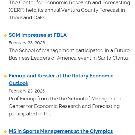
The Center for Economic Research and Forecasting
(CERF) held its annual Ventura County Forecast in
Thousand Oaks.
SOM impresses at FBLA
February 23, 2026
The School of Management participated in a Future
Business Leaders of America event in Santa Clarita.
Fienup and Kessler at the Rotary Economic
Outlook
February 23, 2026
Prof Fienup from the the School of Management
Center for Economic Research and Forecasting
participated in the
MS in Sports Management at the Olympics