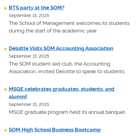
BTS party at the SOM?
September 15, 2025
The School of Management welcomes its students
during the start of the academic year.
Deloitte Visits SOM Accounting Association
September 15, 2025
The SOM student-led club, the Accounting
Association, invited Deloitte to speak to students.
MSQE celebrates graduates, students, and
alumni!
September 15, 2025
MSQE graduate program held its annual banquet.
SOM High School Business Bootcamp