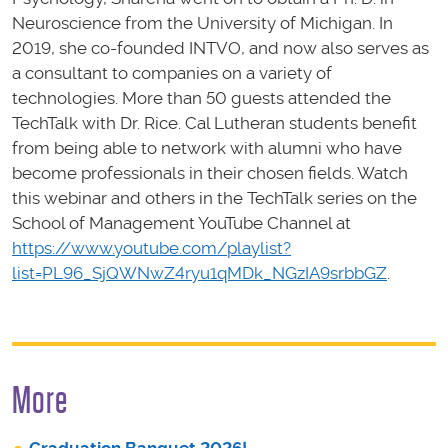
Neuroscience from the University of Michigan. In
2019, she co-founded INTVO, and now also serves as
a consultant to companies on a variety of
technologies. More than 50 guests attended the
TechTalk with Dr. Rice. Cal Lutheran students benefit
from being able to network with alumni who have
become professionals in their chosen fields. Watch
this webinar and others in the TechTalk series on the
School of Management YouTube Channel at
https://www.youtube.com/playlist?
list=PL96_SjQWNwZ4ryu1qMDk_NGzIA9srbbGZ
.
More