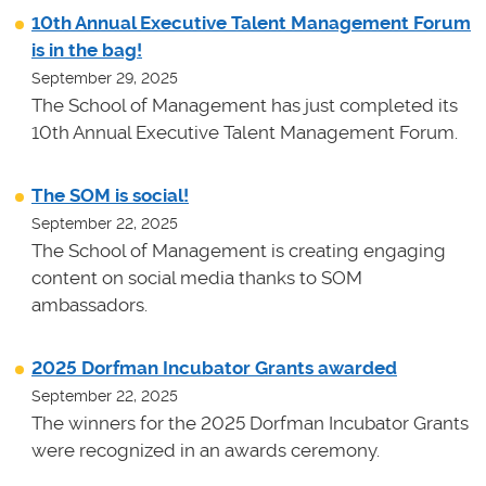
10th Annual Executive Talent Management Forum
is in the bag!
September 29, 2025
The School of Management has just completed its
10th Annual Executive Talent Management Forum.
The SOM is social!
September 22, 2025
The School of Management is creating engaging
content on social media thanks to SOM
ambassadors.
2025 Dorfman Incubator Grants awarded
September 22, 2025
The winners for the 2025 Dorfman Incubator Grants
were recognized in an awards ceremony.