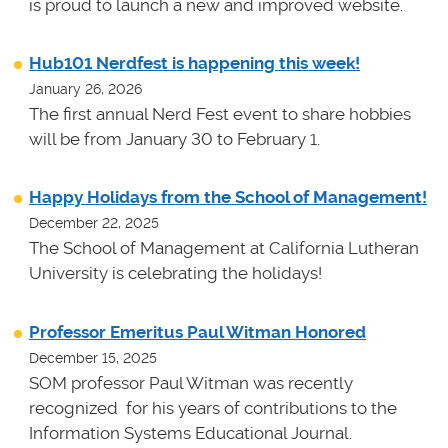
is proud to launch a new and improved website.
Hub101 Nerdfest is happening this week!
January 26, 2026
The first annual Nerd Fest event to share hobbies
will be from January 30 to February 1.
Happy Holidays from the School of Management!
December 22, 2025
The School of Management at California Lutheran
University is celebrating the holidays!
Professor Emeritus Paul Witman Honored
December 15, 2025
SOM professor Paul Witman was recently
recognized for his years of contributions to the
Information Systems Educational Journal.