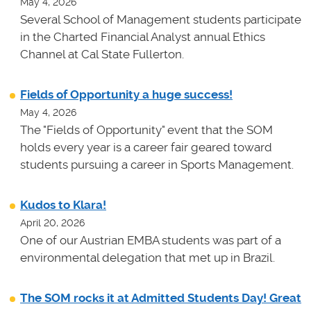
May 4, 2026
Several School of Management students participate
in the Charted Financial Analyst annual Ethics
Channel at Cal State Fullerton.
Fields of Opportunity a huge success!
May 4, 2026
The "Fields of Opportunity" event that the SOM
holds every year is a career fair geared toward
students pursuing a career in Sports Management.
Kudos to Klara!
April 20, 2026
One of our Austrian EMBA students was part of a
environmental delegation that met up in Brazil.
The SOM rocks it at Admitted Students Day! Great