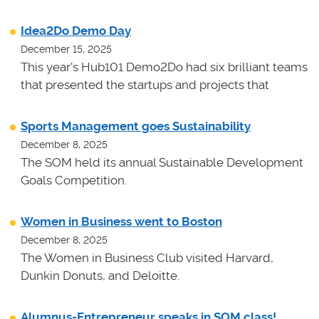
Idea2Do Demo Day
December 15, 2025
This year's Hub101 Demo2Do had six brilliant teams
that presented the startups and projects that
Sports Management goes Sustainability
December 8, 2025
The SOM held its annual Sustainable Development
Goals Competition.
Women in Business went to Boston
December 8, 2025
The Women in Business Club visited Harvard,
Dunkin Donuts, and Deloitte.
Alumnus-Entrepreneur speaks in SOM class!