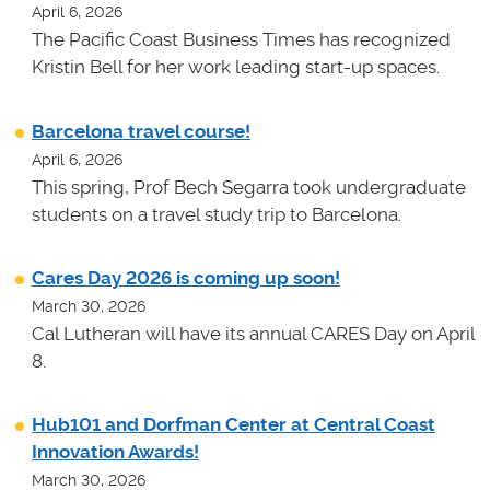
April 6, 2026
The Pacific Coast Business Times has recognized
Kristin Bell for her work leading start-up spaces.
Barcelona travel course!
April 6, 2026
This spring, Prof Bech Segarra took undergraduate
students on a travel study trip to Barcelona.
Cares Day 2026 is coming up soon!
March 30, 2026
Cal Lutheran will have its annual CARES Day on April
8.
Hub101 and Dorfman Center at Central Coast
Innovation Awards!
March 30, 2026