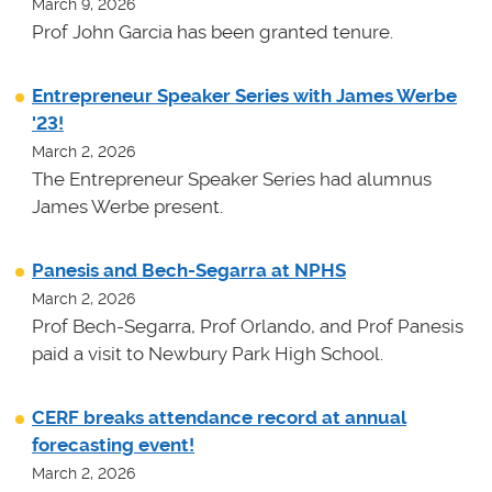
March 9, 2026
Prof John Garcia has been granted tenure.
Entrepreneur Speaker Series with James Werbe
'23!
March 2, 2026
The Entrepreneur Speaker Series had alumnus
James Werbe present.
Panesis and Bech-Segarra at NPHS
March 2, 2026
Prof Bech-Segarra, Prof Orlando, and Prof Panesis
paid a visit to Newbury Park High School.
CERF breaks attendance record at annual
forecasting event!
March 2, 2026