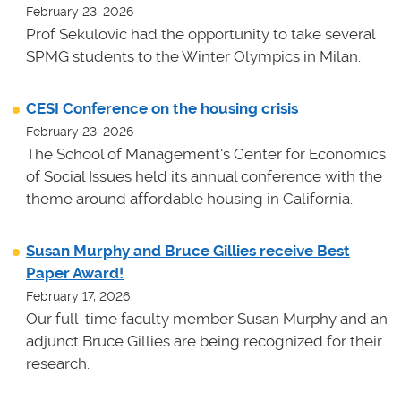
February 23, 2026
Prof Sekulovic had the opportunity to take several
SPMG students to the Winter Olympics in Milan.
CESI Conference on the housing crisis
February 23, 2026
The School of Management's Center for Economics
of Social Issues held its annual conference with the
theme around affordable housing in California.
Susan Murphy and Bruce Gillies receive Best
Paper Award!
February 17, 2026
Our full-time faculty member Susan Murphy and an
adjunct Bruce Gillies are being recognized for their
research.