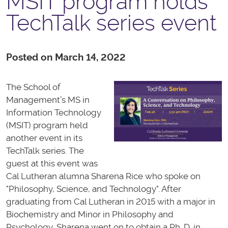
MSIT program holds
TechTalk series event
Posted on March 14, 2022
The School of
Management’s MS in
Information Technology
(MSIT) program held
another event in its
TechTalk series. The
guest at this event was
Cal Lutheran alumna Sharena Rice who spoke on
"Philosophy, Science, and Technology". After
graduating from Cal Lutheran in 2015 with a major in
Biochemistry and Minor in Philosophy and
Psychology, Sharena went on to obtain a Ph. D. in