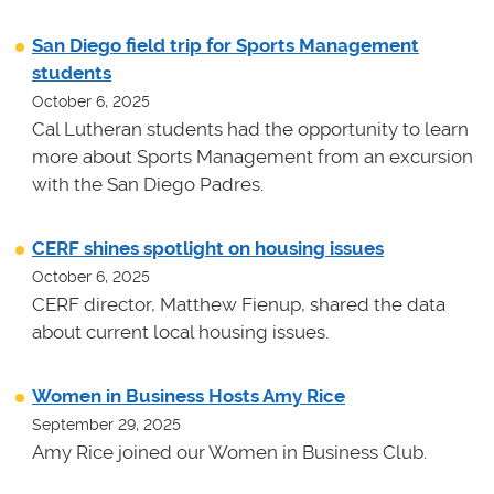
San Diego field trip for Sports Management
students
October 6, 2025
Cal Lutheran students had the opportunity to learn
more about Sports Management from an excursion
with the San Diego Padres.
CERF shines spotlight on housing issues
October 6, 2025
CERF director, Matthew Fienup, shared the data
about current local housing issues.
Women in Business Hosts Amy Rice
September 29, 2025
Amy Rice joined our Women in Business Club.