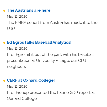
The Austrians are here!
May 11, 2026
The EMBA cohort from Austria has made it to the
U.S.!
Ed Egros talks Baseball Analytics!
May 11, 2026
Prof Egro hit it out of the park with his baseball
presentation at University Village, our CLU
neighbors.
CERF at Oxnard College!
May 11, 2026
Prof Fienup presented the Latino GDP report at
Oxnard College.