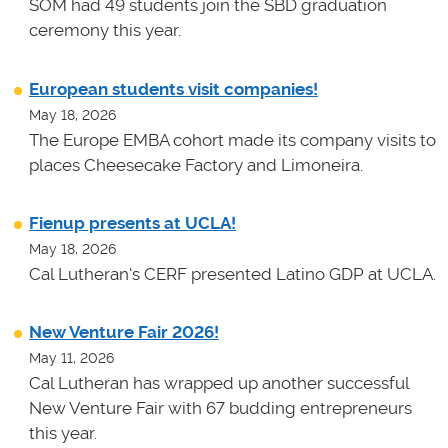
SOM had 49 students join the SBD graduation
ceremony this year.
European students visit companies!
May 18, 2026
The Europe EMBA cohort made its company visits to
places Cheesecake Factory and Limoneira.
Fienup presents at UCLA!
May 18, 2026
Cal Lutheran's CERF presented Latino GDP at UCLA.
New Venture Fair 2026!
May 11, 2026
Cal Lutheran has wrapped up another successful
New Venture Fair with 67 budding entrepreneurs
this year.