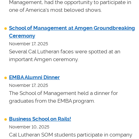
Management, had the opportunity to participate in
one of America's most beloved shows.
School of Management at Amgen Groundbreaking
Ceremony
November 17, 2025
Several Cal Lutheran faces were spotted at an
important Amgen ceremony.
EMBA Alumni Dinner
November 17, 2025
The School of Management held a dinner for
graduates from the EMBA program.
Business School on Rails!
November 10, 2025
Cal Lutheran SOM students participate in company