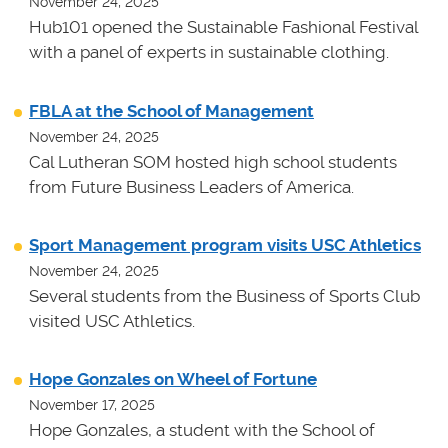
November 24, 2025
Hub101 opened the Sustainable Fashional Festival
with a panel of experts in sustainable clothing.
FBLA at the School of Management
November 24, 2025
Cal Lutheran SOM hosted high school students
from Future Business Leaders of America.
Sport Management program visits USC Athletics
November 24, 2025
Several students from the Business of Sports Club
visited USC Athletics.
Hope Gonzales on Wheel of Fortune
November 17, 2025
Hope Gonzales, a student with the School of