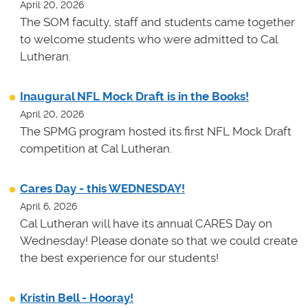
April 20, 2026
The SOM faculty, staff and students came together
to welcome students who were admitted to Cal
Lutheran.
Inaugural NFL Mock Draft is in the Books!
April 20, 2026
The SPMG program hosted its first NFL Mock Draft
competition at Cal Lutheran.
Cares Day - this WEDNESDAY!
April 6, 2026
Cal Lutheran will have its annual CARES Day on
Wednesday! Please donate so that we could create
the best experience for our students!
Kristin Bell - Hooray!