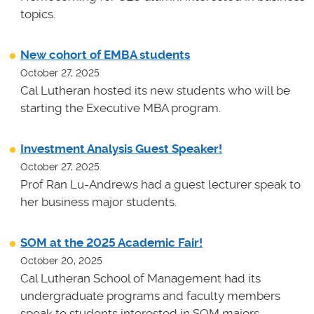
topics.
New cohort of EMBA students
October 27, 2025
Cal Lutheran hosted its new students who will be
starting the Executive MBA program.
Investment Analysis Guest Speaker!
October 27, 2025
Prof Ran Lu-Andrews had a guest lecturer speak to
her business major students.
SOM at the 2025 Academic Fair!
October 20, 2025
Cal Lutheran School of Management had its
undergraduate programs and faculty members
speak to students interested in SOM majors.