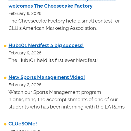
welcomes The Cheesecake Factory
February 9, 2026
The Cheesecake Factory held a small contest for
CLU's American Marketing Association.
Hub101 Nerdfest a big success!
February 9, 2026
The Hub101 held its first ever Nerdfest!
New Sports Management Video!
February 2, 2026
Watch our Sports Management program
highlighting the accomplishments of one of our
students who has been interning with the LA Rams.
CLUeSOMe!