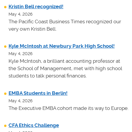
Kristin Bell recognized!
May 4, 2026
The Pacific Coast Business Times recognized our
very own Kristin Bell.
Kyle McIntosh at Newbury Park High School!
May 4, 2026
Kyle McIntosh, a brilliant accounting professor at
the School of Management, met with high school
students to talk personal finances.
EMBA Students in Berlin!
May 4, 2026
The Executive EMBA cohort made its way to Europe.
CFA Ethics Challenge