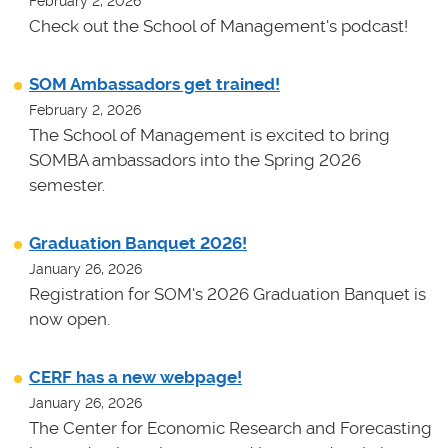
February 2, 2026
Check out the School of Management's podcast!
SOM Ambassadors get trained!
February 2, 2026
The School of Management is excited to bring
SOMBA ambassadors into the Spring 2026
semester.
Graduation Banquet 2026!
January 26, 2026
Registration for SOM's 2026 Graduation Banquet is
now open.
CERF has a new webpage!
January 26, 2026
The Center for Economic Research and Forecasting