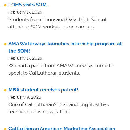
TOHS visits SOM
February 17, 2026
Students from Thousand Oaks High School
attended SOM workshops on campus.
AMA Waterways launches internship program at
the SOM!
February 17, 2026
We had a panel from AMA Waterways come to
speak to Cal Lutheran students.
MBA student receives patent!
February 9, 2026
One of Cal Lutheran's best and brightest has
received a business patent.
Cal Lutheran American Marketing Association