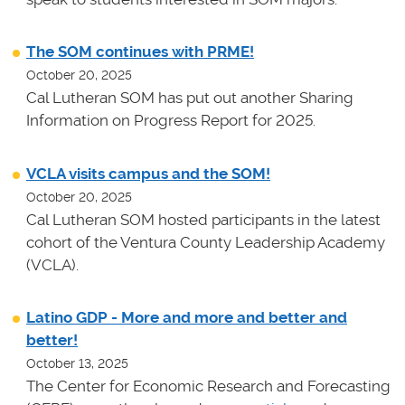
The SOM continues with PRME!
October 20, 2025
Cal Lutheran SOM has put out another Sharing
Information on Progress Report for 2025.
VCLA visits campus and the SOM!
October 20, 2025
Cal Lutheran SOM hosted participants in the latest
cohort of the Ventura County Leadership Academy
(VCLA).
Latino GDP - More and more and better and
better!
October 13, 2025
The Center for Economic Research and Forecasting