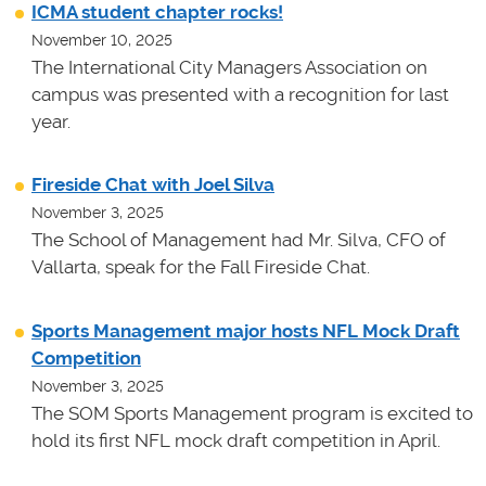
ICMA student chapter rocks!
November 10, 2025
The International City Managers Association on
campus was presented with a recognition for last
year.
Fireside Chat with Joel Silva
November 3, 2025
The School of Management had Mr. Silva, CFO of
Vallarta, speak for the Fall Fireside Chat.
Sports Management major hosts NFL Mock Draft
Competition
November 3, 2025
The SOM Sports Management program is excited to
hold its first NFL mock draft competition in April.