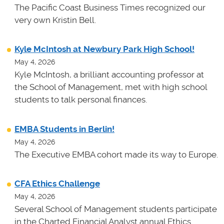
The Pacific Coast Business Times recognized our
very own Kristin Bell.
Kyle McIntosh at Newbury Park High School!
May 4, 2026
Kyle McIntosh, a brilliant accounting professor at
the School of Management, met with high school
students to talk personal finances.
EMBA Students in Berlin!
May 4, 2026
The Executive EMBA cohort made its way to Europe.
CFA Ethics Challenge
May 4, 2026
Several School of Management students participate
in the Charted Financial Analyst annual Ethics