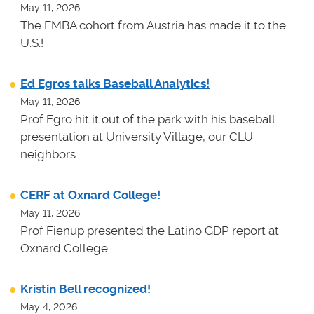
May 11, 2026
The EMBA cohort from Austria has made it to the
U.S.!
Ed Egros talks Baseball Analytics!
May 11, 2026
Prof Egro hit it out of the park with his baseball
presentation at University Village, our CLU
neighbors.
CERF at Oxnard College!
May 11, 2026
Prof Fienup presented the Latino GDP report at
Oxnard College.
Kristin Bell recognized!
May 4, 2026