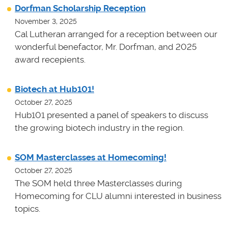
Dorfman Scholarship Reception
November 3, 2025
Cal Lutheran arranged for a reception between our
wonderful benefactor, Mr. Dorfman, and 2025
award recepients.
Biotech at Hub101!
October 27, 2025
Hub101 presented a panel of speakers to discuss
the growing biotech industry in the region.
SOM Masterclasses at Homecoming!
October 27, 2025
The SOM held three Masterclasses during
Homecoming for CLU alumni interested in business
topics.