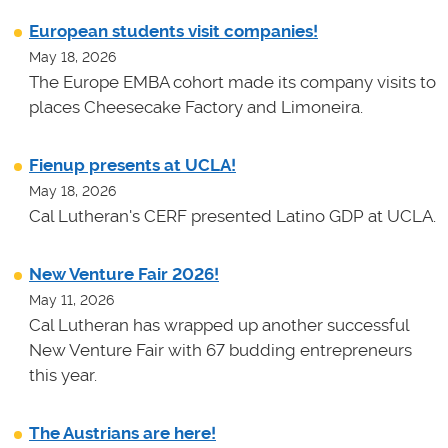
European students visit companies!
May 18, 2026
The Europe EMBA cohort made its company visits to
places Cheesecake Factory and Limoneira.
Fienup presents at UCLA!
May 18, 2026
Cal Lutheran's CERF presented Latino GDP at UCLA.
New Venture Fair 2026!
May 11, 2026
Cal Lutheran has wrapped up another successful
New Venture Fair with 67 budding entrepreneurs
this year.
The Austrians are here!