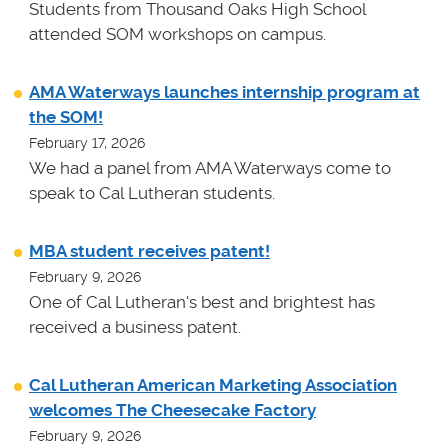
Students from Thousand Oaks High School
attended SOM workshops on campus.
AMA Waterways launches internship program at
the SOM!
February 17, 2026
We had a panel from AMA Waterways come to
speak to Cal Lutheran students.
MBA student receives patent!
February 9, 2026
One of Cal Lutheran's best and brightest has
received a business patent.
Cal Lutheran American Marketing Association
welcomes The Cheesecake Factory
February 9, 2026