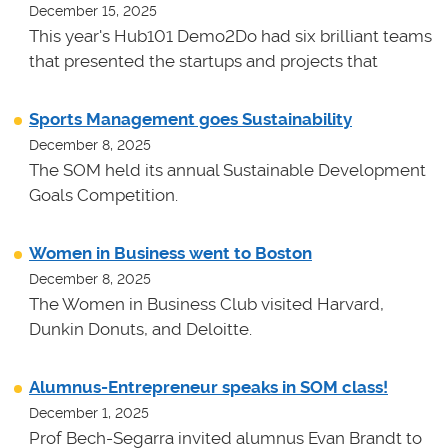
December 15, 2025
This year's Hub101 Demo2Do had six brilliant teams
that presented the startups and projects that
Sports Management goes Sustainability
December 8, 2025
The SOM held its annual Sustainable Development
Goals Competition.
Women in Business went to Boston
December 8, 2025
The Women in Business Club visited Harvard,
Dunkin Donuts, and Deloitte.
Alumnus-Entrepreneur speaks in SOM class!
December 1, 2025
Prof Bech-Segarra invited alumnus Evan Brandt to