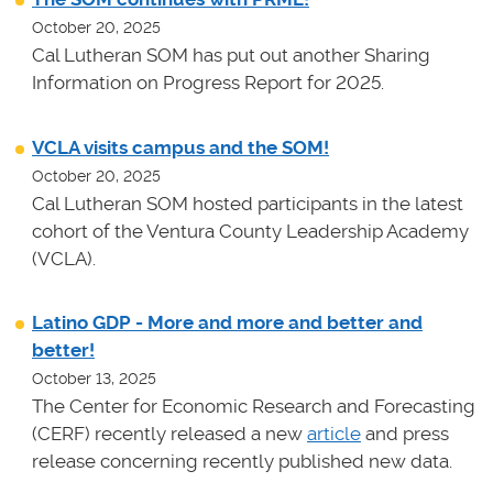
October 20, 2025
Cal Lutheran SOM has put out another Sharing
Information on Progress Report for 2025.
VCLA visits campus and the SOM!
October 20, 2025
Cal Lutheran SOM hosted participants in the latest
cohort of the Ventura County Leadership Academy
(VCLA).
Latino GDP - More and more and better and
better!
October 13, 2025
The Center for Economic Research and Forecasting
(CERF) recently released a new
article
and press
release concerning recently published new data.