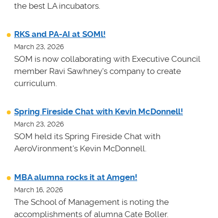
the best LA incubators.
RKS and PA-AI at SOMl!
March 23, 2026
SOM is now collaborating with Executive Council
member Ravi Sawhney's company to create
curriculum.
Spring Fireside Chat with Kevin McDonnell!
March 23, 2026
SOM held its Spring Fireside Chat with
AeroVironment's Kevin McDonnell.
MBA alumna rocks it at Amgen!
March 16, 2026
The School of Management is noting the
accomplishments of alumna Cate Boller.