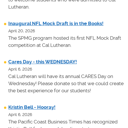
Lutheran.
Inaugural NFL Mock Draft is in the Books!
April 20, 2026
The SPMG program hosted its first NFL Mock Draft
competition at Cal Lutheran.
Cares Day - this WEDNESDAY!
April 6, 2026
Cal Lutheran will have its annual CARES Day on
Wednesday! Please donate so that we could create
the best experience for our students!
Kristin Bell - Hooray!
April 6, 2026
The Pacific Coast Business Times has recognized