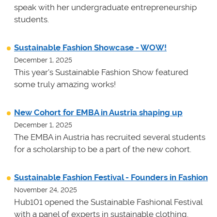
speak with her undergraduate entrepreneurship
students.
Sustainable Fashion Showcase - WOW!
December 1, 2025
This year's Sustainable Fashion Show featured
some truly amazing works!
New Cohort for EMBA in Austria shaping up
December 1, 2025
The EMBA in Austria has recruited several students
for a scholarship to be a part of the new cohort.
Sustainable Fashion Festival - Founders in Fashion
November 24, 2025
Hub101 opened the Sustainable Fashional Festival
with a panel of experts in sustainable clothing.