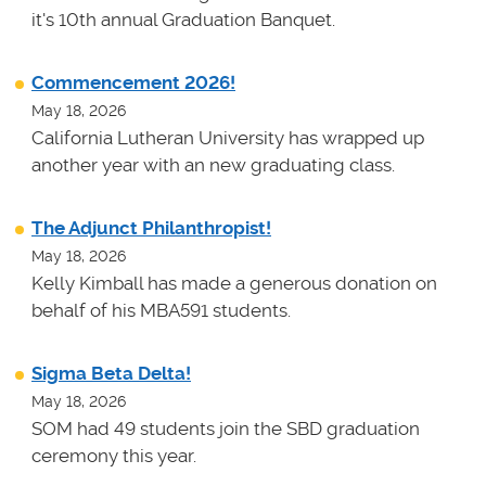
it's 10th annual Graduation Banquet.
Commencement 2026!
May 18, 2026
California Lutheran University has wrapped up
another year with an new graduating class.
The Adjunct Philanthropist!
May 18, 2026
Kelly Kimball has made a generous donation on
behalf of his MBA591 students.
Sigma Beta Delta!
May 18, 2026
SOM had 49 students join the SBD graduation
ceremony this year.