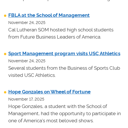
FBLA at the School of Management
November 24, 2025
Cal Lutheran SOM hosted high school students
from Future Business Leaders of America.
Sport Management program visits USC Athletics
November 24, 2025
Several students from the Business of Sports Club
visited USC Athletics.
Hope Gonzales on Wheel of Fortune
November 17, 2025
Hope Gonzales, a student with the School of
Management, had the opportunity to participate in
one of America's most beloved shows.