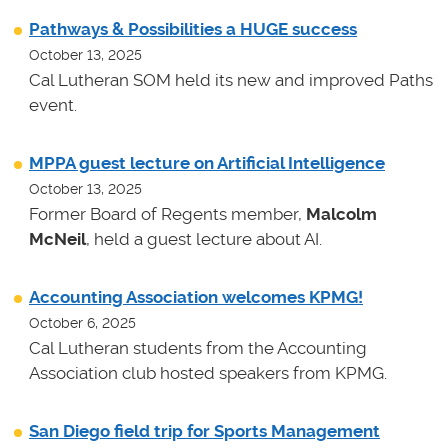
Pathways & Possibilities a HUGE success
October 13, 2025
Cal Lutheran SOM held its new and improved Paths
event.
MPPA guest lecture on Artificial Intelligence
October 13, 2025
Former Board of Regents member,
Malcolm
McNeil
, held a guest lecture about AI.
Accounting Association welcomes KPMG!
October 6, 2025
Cal Lutheran students from the Accounting
Association club hosted speakers from KPMG.
San Diego field trip for Sports Management