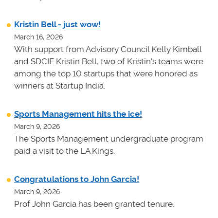
Kristin Bell - just wow!
March 16, 2026
With support from Advisory Council Kelly Kimball
and SDCIE Kristin Bell, two of Kristin's teams
were
among the top 10 startups that were honored as
winners at
Startup India.
Sports Management hits the ice!
March 9, 2026
The Sports Management undergraduate program
paid a visit to the LA Kings.
Congratulations to John Garcia!
March 9, 2026
Prof John Garcia has been granted tenure.