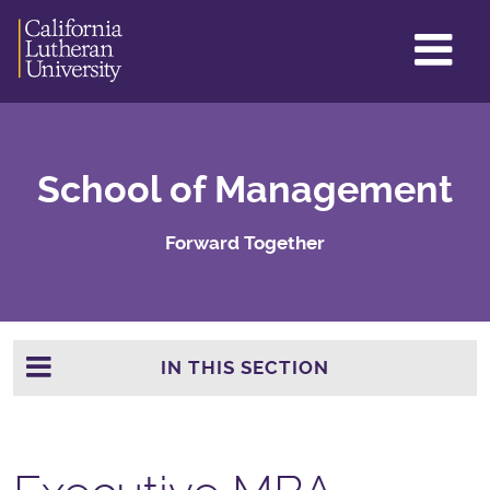
GL
ME
TO
School of Management
Forward Together
IN THIS SECTION