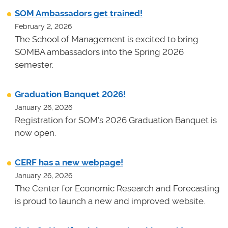
SOM Ambassadors get trained!
February 2, 2026
The School of Management is excited to bring
SOMBA ambassadors into the Spring 2026
semester.
Graduation Banquet 2026!
January 26, 2026
Registration for SOM's 2026 Graduation Banquet is
now open.
CERF has a new webpage!
January 26, 2026
The Center for Economic Research and Forecasting
is proud to launch a new and improved website.