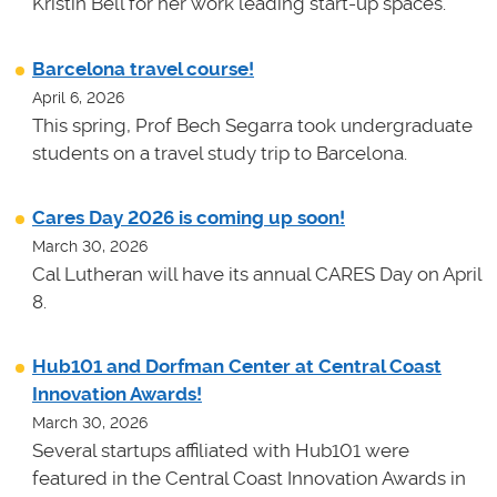
Kristin Bell for her work leading start-up spaces.
Barcelona travel course!
April 6, 2026
This spring, Prof Bech Segarra took undergraduate
students on a travel study trip to Barcelona.
Cares Day 2026 is coming up soon!
March 30, 2026
Cal Lutheran will have its annual CARES Day on April
8.
Hub101 and Dorfman Center at Central Coast
Innovation Awards!
March 30, 2026
Several startups affiliated with Hub101 were
featured in the Central Coast Innovation Awards in