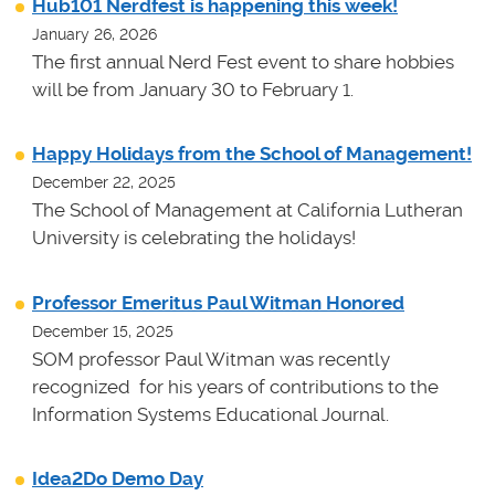
Hub101 Nerdfest is happening this week!
January 26, 2026
The first annual Nerd Fest event to share hobbies
will be from January 30 to February 1.
Happy Holidays from the School of Management!
December 22, 2025
The School of Management at California Lutheran
University is celebrating the holidays!
Professor Emeritus Paul Witman Honored
December 15, 2025
SOM professor Paul Witman was recently
recognized for his years of contributions to the
Information Systems Educational Journal.
Idea2Do Demo Day