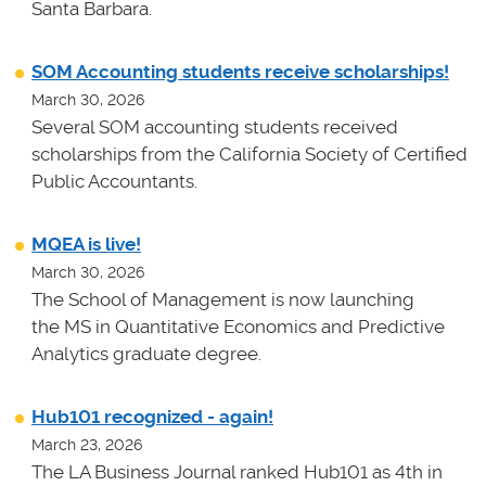
Santa Barbara.
SOM Accounting students receive scholarships!
March 30, 2026
Several SOM accounting students received
scholarships from the California Society of Certified
Public Accountants.
MQEA is live!
March 30, 2026
The School of Management is now launching
the MS in Quantitative Economics and Predictive
Analytics graduate degree.
Hub101 recognized - again!
March 23, 2026
The LA Business Journal ranked Hub101 as 4th in