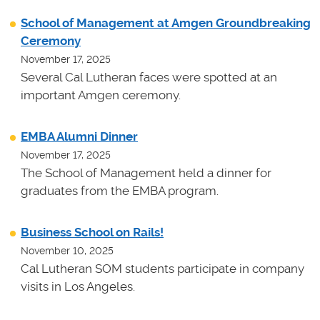
School of Management at Amgen Groundbreaking
Ceremony
November 17, 2025
Several Cal Lutheran faces were spotted at an
important Amgen ceremony.
EMBA Alumni Dinner
November 17, 2025
The School of Management held a dinner for
graduates from the EMBA program.
Business School on Rails!
November 10, 2025
Cal Lutheran SOM students participate in company
visits in Los Angeles.