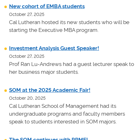
New cohort of EMBA students
October 27, 2025
Cal Lutheran hosted its new students who will be
starting the Executive MBA program.
Investment Analysis Guest Speaker!
October 27, 2025
Prof Ran Lu-Andrews had a guest lecturer speak to
her business major students.
SOM at the 2025 Academic Fair!
October 20, 2025
Cal Lutheran School of Management had its
undergraduate programs and faculty members
speak to students interested in SOM majors.
The SOM continues with PRME!