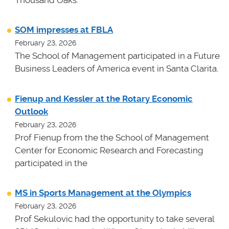
Thousand Oaks.
SOM impresses at FBLA
February 23, 2026
The School of Management participated in a Future
Business Leaders of America event in Santa Clarita.
Fienup and Kessler at the Rotary Economic
Outlook
February 23, 2026
Prof Fienup from the the School of Management
Center for Economic Research and Forecasting
participated in the
MS in Sports Management at the Olympics
February 23, 2026
Prof Sekulovic had the opportunity to take several