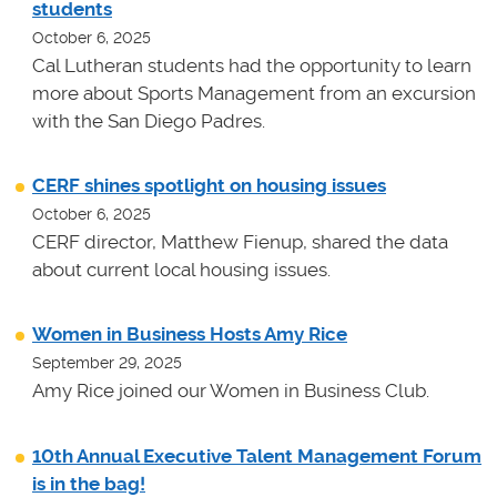
students
October 6, 2025
Cal Lutheran students had the opportunity to learn
more about Sports Management from an excursion
with the San Diego Padres.
CERF shines spotlight on housing issues
October 6, 2025
CERF director, Matthew Fienup, shared the data
about current local housing issues.
Women in Business Hosts Amy Rice
September 29, 2025
Amy Rice joined our Women in Business Club.
10th Annual Executive Talent Management Forum
is in the bag!