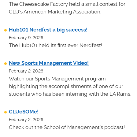
The Cheesecake Factory held a small contest for
CLU's American Marketing Association.
Hub101 Nerdfest a big success!
February 9, 2026
The Hub101 held its first ever Nerdfest!
New Sports Management Video!
February 2, 2026
Watch our Sports Management program
highlighting the accomplishments of one of our
students who has been interning with the LA Rams.
CLUeSOMe!
February 2, 2026
Check out the School of Management's podcast!