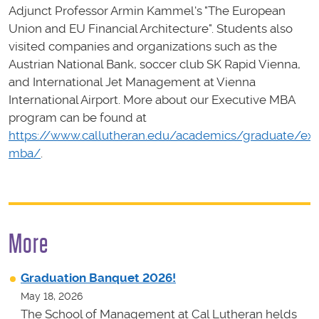
Adjunct Professor Armin Kammel's "The European
Union and EU Financial Architecture". Students also
visited companies and organizations such as the
Austrian National Bank, soccer club SK Rapid Vienna,
and International Jet Management at Vienna
International Airport. More about our Executive MBA
program can be found at
https://www.callutheran.edu/academics/graduate/exe
mba/
.
More
Graduation Banquet 2026!
May 18, 2026
The School of Management at Cal Lutheran helds