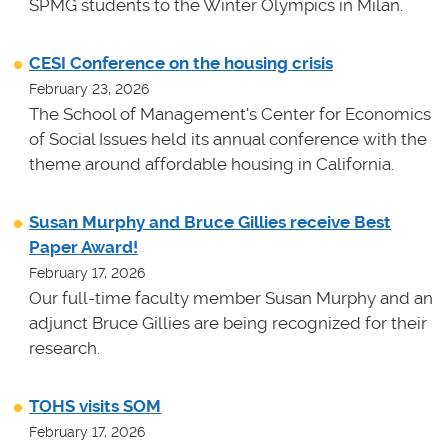
SPMG students to the Winter Olympics in Milan.
CESI Conference on the housing crisis
February 23, 2026
The School of Management's Center for Economics
of Social Issues held its annual conference with the
theme around affordable housing in California.
Susan Murphy and Bruce Gillies receive Best
Paper Award!
February 17, 2026
Our full-time faculty member Susan Murphy and an
adjunct Bruce Gillies are being recognized for their
research.
TOHS visits SOM
February 17, 2026