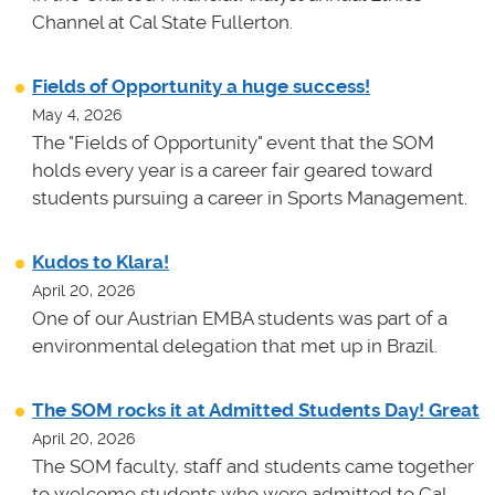
Channel at Cal State Fullerton.
Fields of Opportunity a huge success!
May 4, 2026
The "Fields of Opportunity" event that the SOM
holds every year is a career fair geared toward
students pursuing a career in Sports Management.
Kudos to Klara!
April 20, 2026
One of our Austrian EMBA students was part of a
environmental delegation that met up in Brazil.
The SOM rocks it at Admitted Students Day! Great
April 20, 2026
The SOM faculty, staff and students came together
to welcome students who were admitted to Cal