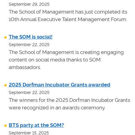
September 29, 2025
The School of Management has just completed its
10th Annual Executive Talent Management Forum.
The SOM is social!
September 22, 2025
The School of Management is creating engaging
content on social media thanks to SOM
ambassadors.
2025 Dorfman Incubator Grants awarded
September 22, 2025
The winners for the 2025 Dorfman Incubator Grants
were recognized in an awards ceremony.
BTS party at the SOM?
September 15, 2025