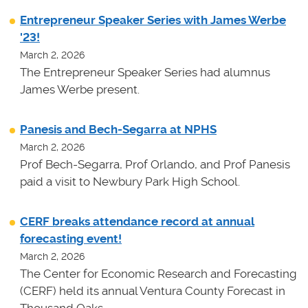
Entrepreneur Speaker Series with James Werbe
'23!
March 2, 2026
The Entrepreneur Speaker Series had alumnus
James Werbe present.
Panesis and Bech-Segarra at NPHS
March 2, 2026
Prof Bech-Segarra, Prof Orlando, and Prof Panesis
paid a visit to Newbury Park High School.
CERF breaks attendance record at annual
forecasting event!
March 2, 2026
The Center for Economic Research and Forecasting
(CERF) held its annual Ventura County Forecast in