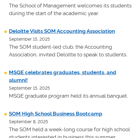
The School of Management welcomes its students
during the start of the academic year.
Deloitte Visits SOM Accounting Association
September 15, 2025
The SOM student-led club, the Accounting
Association, invited Deloitte to speak to students.
MSQE celebrates graduates, students, and
alumni!
September 15, 2025
MSQE graduate program held its annual banquet.
SOM High School Business Bootcamp
September 8, 2025
The SOM held a week-long course for high school
students interested in business this summer.