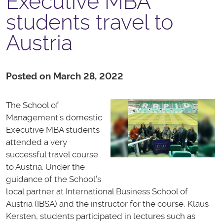
Executive MBA
students travel to
Austria
Posted on March 28, 2022
The School of
Management’s domestic
Executive MBA students
attended a very
successful travel course
to Austria. Under the
guidance of the School’s
local partner at International Business School of
Austria (IBSA) and the instructor for the course, Klaus
Kersten, students participated in lectures such as