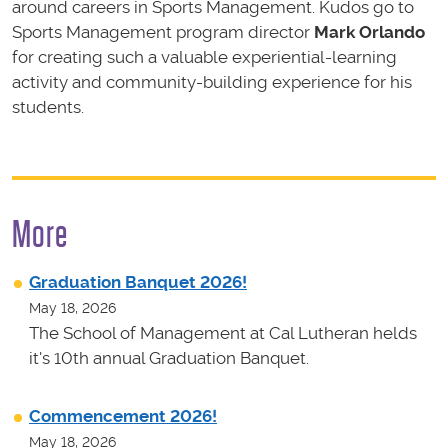
around careers in Sports Management. Kudos go to
Sports Management program director
Mark Orlando
for creating such a valuable experiential-learning
activity and community-building experience for his
students
.
More
Graduation Banquet 2026!
May 18, 2026
The School of Management at Cal Lutheran helds
it's 10th annual Graduation Banquet.
Commencement 2026!
May 18, 2026