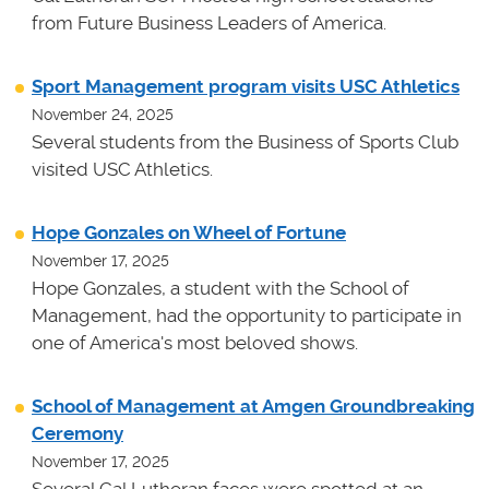
from Future Business Leaders of America.
Sport Management program visits USC Athletics
November 24, 2025
Several students from the Business of Sports Club
visited USC Athletics.
Hope Gonzales on Wheel of Fortune
November 17, 2025
Hope Gonzales, a student with the School of
Management, had the opportunity to participate in
one of America's most beloved shows.
School of Management at Amgen Groundbreaking
Ceremony
November 17, 2025
Several Cal Lutheran faces were spotted at an