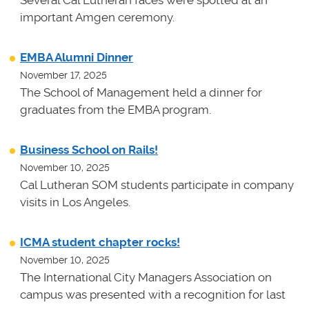
important Amgen ceremony.
EMBA Alumni Dinner
November 17, 2025
The School of Management held a dinner for
graduates from the EMBA program.
Business School on Rails!
November 10, 2025
Cal Lutheran SOM students participate in company
visits in Los Angeles.
ICMA student chapter rocks!
November 10, 2025
The International City Managers Association on
campus was presented with a recognition for last