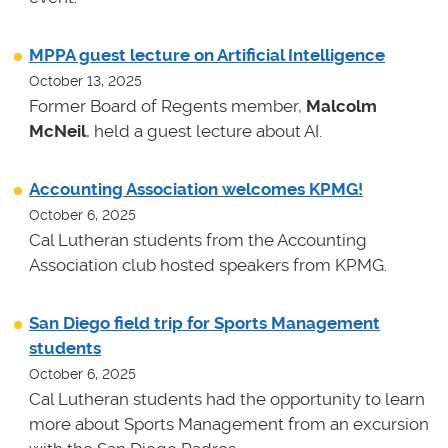
MPPA guest lecture on Artificial Intelligence
October 13, 2025
Former Board of Regents member,
Malcolm
McNeil
, held a guest lecture about AI.
Accounting Association welcomes KPMG!
October 6, 2025
Cal Lutheran students from the Accounting
Association club hosted speakers from KPMG.
San Diego field trip for Sports Management
students
October 6, 2025
Cal Lutheran students had the opportunity to learn
more about Sports Management from an excursion