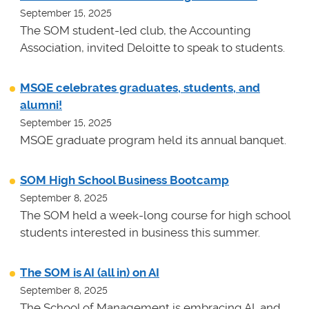
September 15, 2025
The SOM student-led club, the Accounting
Association, invited Deloitte to speak to students.
MSQE celebrates graduates, students, and
alumni!
September 15, 2025
MSQE graduate program held its annual banquet.
SOM High School Business Bootcamp
September 8, 2025
The SOM held a week-long course for high school
students interested in business this summer.
The SOM is AI (all in) on AI
September 8, 2025
The School of Management is embracing AI, and