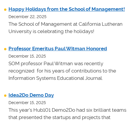
Happy Holidays from the School of Management!
December 22, 2025
The School of Management at California Lutheran
University is celebrating the holidays!
Professor Emeritus Paul Witman Honored
December 15, 2025
SOM professor Paul Witman was recently
recognized for his years of contributions to the
Information Systems Educational Journal.
Idea2Do Demo Day
December 15, 2025
This year's Hub101 Demo2Do had six brilliant teams
that presented the startups and projects that