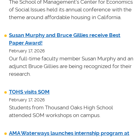
The School of Management's Center for Economics
of Social Issues held its annual conference with the
theme around affordable housing in California.
Susan Murphy and Bruce Gillies receive Best
Paper Award!
February 17, 2026
Our full-time faculty member Susan Murphy and an
adjunct Bruce Gillies are being recognized for their
research.
TOHS visits SOM
February 17, 2026
Students from Thousand Oaks High School
attended SOM workshops on campus.
AMA Waterways launches internship program at