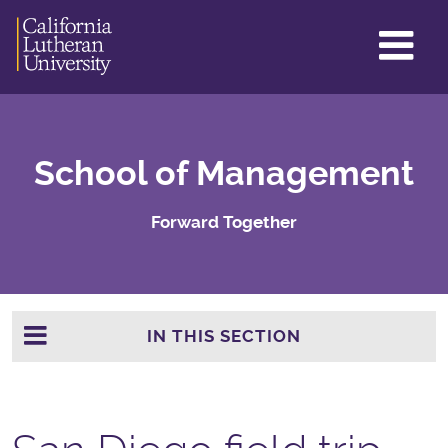
GL
ME
TO
School of Management
Forward Together
IN THIS SECTION