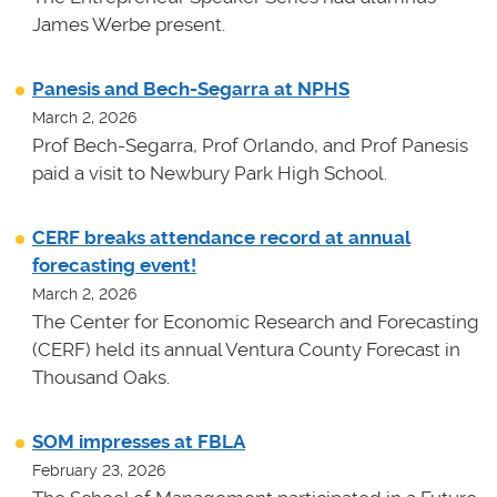
James Werbe present.
Panesis and Bech-Segarra at NPHS
March 2, 2026
Prof Bech-Segarra, Prof Orlando, and Prof Panesis
paid a visit to Newbury Park High School.
CERF breaks attendance record at annual
forecasting event!
March 2, 2026
The Center for Economic Research and Forecasting
(CERF) held its annual Ventura County Forecast in
Thousand Oaks.
SOM impresses at FBLA
February 23, 2026