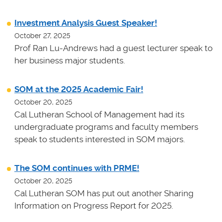
Investment Analysis Guest Speaker!
October 27, 2025
Prof Ran Lu-Andrews had a guest lecturer speak to
her business major students.
SOM at the 2025 Academic Fair!
October 20, 2025
Cal Lutheran School of Management had its
undergraduate programs and faculty members
speak to students interested in SOM majors.
The SOM continues with PRME!
October 20, 2025
Cal Lutheran SOM has put out another Sharing
Information on Progress Report for 2025.