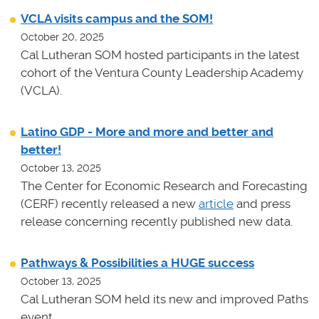
VCLA visits campus and the SOM!
October 20, 2025
Cal Lutheran SOM hosted participants in the latest
cohort of the Ventura County Leadership Academy
(VCLA).
Latino GDP - More and more and better and
better!
October 13, 2025
The Center for Economic Research and Forecasting
(CERF) recently released a new
article
and press
release concerning recently published new data.
Pathways & Possibilities a HUGE success
October 13, 2025
Cal Lutheran SOM held its new and improved Paths
event.