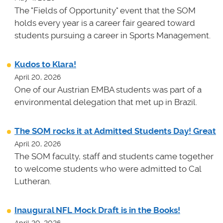
The "Fields of Opportunity" event that the SOM
holds every year is a career fair geared toward
students pursuing a career in Sports Management.
Kudos to Klara!
April 20, 2026
One of our Austrian EMBA students was part of a
environmental delegation that met up in Brazil.
The SOM rocks it at Admitted Students Day! Great
April 20, 2026
The SOM faculty, staff and students came together
to welcome students who were admitted to Cal
Lutheran.
Inaugural NFL Mock Draft is in the Books!