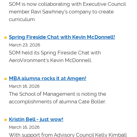
SOM is now collaborating with Executive Council
member Ravi Sawhney's company to create
curriculum.
Spring Fireside Chat with Kevin McDonnell!
March 23, 2026
SOM held its Spring Fireside Chat with
AeroVironment's Kevin McDonnell.
MBA alumna rocks it at Amgen!
March 16, 2026
The School of Management is noting the
accomplishments of alumna Cate Boller.
Kristin Bell - just wow!
March 16, 2026
With support from Advisory Council Kelly Kimball