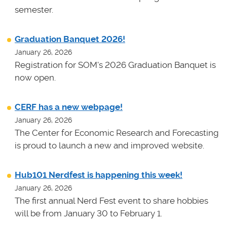
semester.
Graduation Banquet 2026!
January 26, 2026
Registration for SOM's 2026 Graduation Banquet is
now open.
CERF has a new webpage!
January 26, 2026
The Center for Economic Research and Forecasting
is proud to launch a new and improved website.
Hub101 Nerdfest is happening this week!
January 26, 2026
The first annual Nerd Fest event to share hobbies
will be from January 30 to February 1.