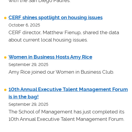
with the San Diego Padres.
CERF shines spotlight on housing issues
October 6, 2025
CERF director, Matthew Fienup, shared the data
about current local housing issues.
Women in Business Hosts Amy Rice
September 29, 2025
Amy Rice joined our Women in Business Club.
10th Annual Executive Talent Management Forum
is in the bag!
September 29, 2025
The School of Management has just completed its
10th Annual Executive Talent Management Forum.