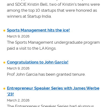
and SDCIE Kristin Bell, two of Kristin's teams
were
among the top 10 startups that were honored as
winners at
Startup India.
Sports Management hits the ice!
March 9, 2026
The Sports Management undergraduate program
paid a visit to the LA Kings.
Congratulations to John Garcia!
March 9, 2026
Prof John Garcia has been granted tenure.
Entrepreneur Speaker Series with James Werbe
'23!
March 2, 2026
The Entrepreneur Speaker Series had alumnus