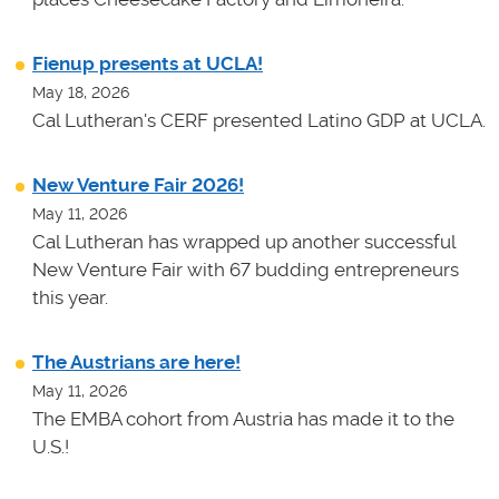
Fienup presents at UCLA!
May 18, 2026
Cal Lutheran's CERF presented Latino GDP at UCLA.
New Venture Fair 2026!
May 11, 2026
Cal Lutheran has wrapped up another successful
New Venture Fair with 67 budding entrepreneurs
this year.
The Austrians are here!
May 11, 2026
The EMBA cohort from Austria has made it to the
U.S.!