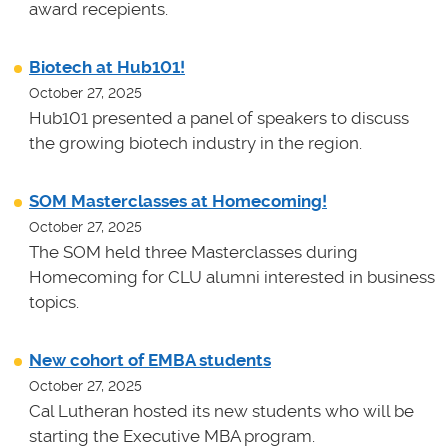
award recepients.
Biotech at Hub101!
October 27, 2025
Hub101 presented a panel of speakers to discuss
the growing biotech industry in the region.
SOM Masterclasses at Homecoming!
October 27, 2025
The SOM held three Masterclasses during
Homecoming for CLU alumni interested in business
topics.
New cohort of EMBA students
October 27, 2025
Cal Lutheran hosted its new students who will be
starting the Executive MBA program.