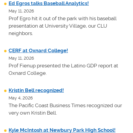
Ed Egros talks Baseball Analytics!
May 11, 2026
Prof Egro hit it out of the park with his baseball
presentation at University Village, our CLU
neighbors.
CERF at Oxnard College!
May 11, 2026
Prof Fienup presented the Latino GDP report at
Oxnard College.
Kristin Bell recognized!
May 4, 2026
The Pacific Coast Business Times recognized our
very own Kristin Bell.
Kyle McIntosh at Newbury Park High School!