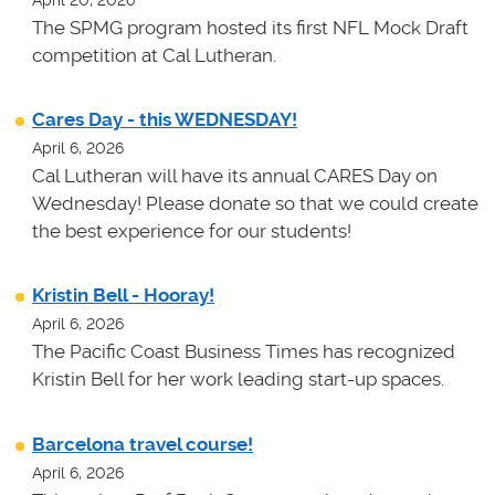
April 20, 2026
The SPMG program hosted its first NFL Mock Draft
competition at Cal Lutheran.
Cares Day - this WEDNESDAY!
April 6, 2026
Cal Lutheran will have its annual CARES Day on
Wednesday! Please donate so that we could create
the best experience for our students!
Kristin Bell - Hooray!
April 6, 2026
The Pacific Coast Business Times has recognized
Kristin Bell for her work leading start-up spaces.
Barcelona travel course!
April 6, 2026