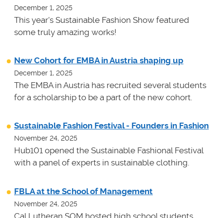
December 1, 2025
This year's Sustainable Fashion Show featured
some truly amazing works!
New Cohort for EMBA in Austria shaping up
December 1, 2025
The EMBA in Austria has recruited several students
for a scholarship to be a part of the new cohort.
Sustainable Fashion Festival - Founders in Fashion
November 24, 2025
Hub101 opened the Sustainable Fashional Festival
with a panel of experts in sustainable clothing.
FBLA at the School of Management
November 24, 2025
Cal Lutheran SOM hosted high school students