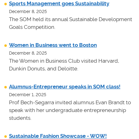
Sports Management goes Sustainability
December 8, 2025
The SOM held its annual Sustainable Development
Goals Competition.
Women in Business went to Boston
December 8, 2025
The Women in Business Club visited Harvard,
Dunkin Donuts, and Deloitte.
Alumnus-Entrepreneur speaks in SOM class!
December 1, 2025
Prof Bech-Segarra invited alumnus Evan Brandt to
speak with her undergraduate entrepreneurship
students.
Sustainable Fashion Showcase - WOW!