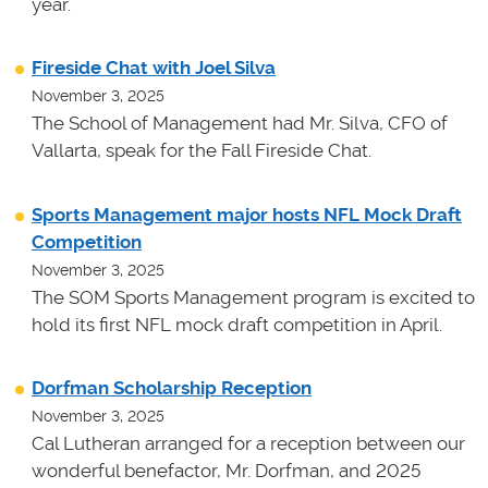
year.
Fireside Chat with Joel Silva
November 3, 2025
The School of Management had Mr. Silva, CFO of
Vallarta, speak for the Fall Fireside Chat.
Sports Management major hosts NFL Mock Draft
Competition
November 3, 2025
The SOM Sports Management program is excited to
hold its first NFL mock draft competition in April.
Dorfman Scholarship Reception
November 3, 2025
Cal Lutheran arranged for a reception between our
wonderful benefactor, Mr. Dorfman, and 2025