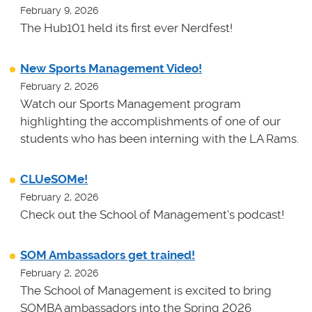
February 9, 2026
The Hub101 held its first ever Nerdfest!
New Sports Management Video!
February 2, 2026
Watch our Sports Management program
highlighting the accomplishments of one of our
students who has been interning with the LA Rams.
CLUeSOMe!
February 2, 2026
Check out the School of Management's podcast!
SOM Ambassadors get trained!
February 2, 2026
The School of Management is excited to bring
SOMBA ambassadors into the Spring 2026