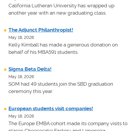
California Lutheran University has wrapped up
another year with an new graduating class.
The Adjunct Philanthropist!
May 18, 2026
Kelly Kimball has made a generous donation on
behalf of his MBA591 students.
Sigma Beta Delta!
May 18, 2026
SOM had 49 students join the SBD graduation
ceremony this year.
European students visit companies!
May 18, 2026
The Europe EMBA cohort made its company visits to
places Cheesecake Factory and Limoneira.