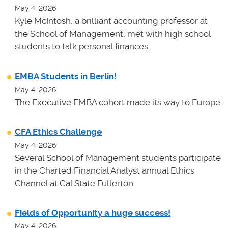
May 4, 2026
Kyle McIntosh, a brilliant accounting professor at
the School of Management, met with high school
students to talk personal finances.
EMBA Students in Berlin!
May 4, 2026
The Executive EMBA cohort made its way to Europe.
CFA Ethics Challenge
May 4, 2026
Several School of Management students participate
in the Charted Financial Analyst annual Ethics
Channel at Cal State Fullerton.
Fields of Opportunity a huge success!
May 4, 2026