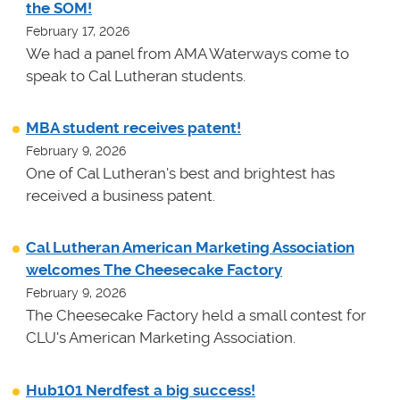
the SOM!
February 17, 2026
We had a panel from AMA Waterways come to
speak to Cal Lutheran students.
MBA student receives patent!
February 9, 2026
One of Cal Lutheran's best and brightest has
received a business patent.
Cal Lutheran American Marketing Association
welcomes The Cheesecake Factory
February 9, 2026
The Cheesecake Factory held a small contest for
CLU's American Marketing Association.
Hub101 Nerdfest a big success!