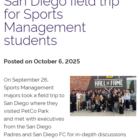
San Diego field trip
for Sports
Management
students
Posted on October 6, 2025
On September 26,
Sports Management
majors took a field trip to
San Diego where they
visited PetCo Park
and met with executives
from the San Diego
Padres and San Diego FC for in-depth discussions