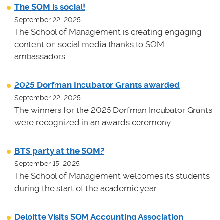
The SOM is social!
September 22, 2025
The School of Management is creating engaging
content on social media thanks to SOM
ambassadors.
2025 Dorfman Incubator Grants awarded
September 22, 2025
The winners for the 2025 Dorfman Incubator Grants
were recognized in an awards ceremony.
BTS party at the SOM?
September 15, 2025
The School of Management welcomes its students
during the start of the academic year.
Deloitte Visits SOM Accounting Association