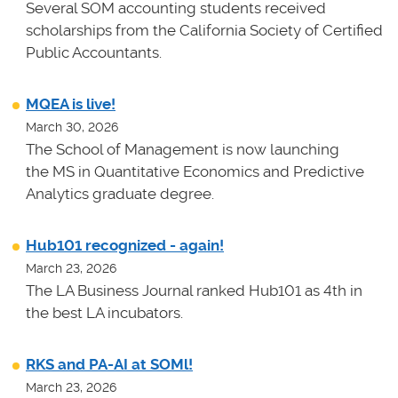
Several SOM accounting students received
scholarships from the California Society of Certified
Public Accountants.
MQEA is live!
March 30, 2026
The School of Management is now launching
the MS in Quantitative Economics and Predictive
Analytics graduate degree.
Hub101 recognized - again!
March 23, 2026
The LA Business Journal ranked Hub101 as 4th in
the best LA incubators.
RKS and PA-AI at SOMl!
March 23, 2026