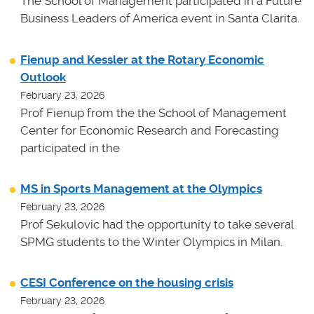
The School of Management participated in a Future
Business Leaders of America event in Santa Clarita.
Fienup and Kessler at the Rotary Economic
Outlook
February 23, 2026
Prof Fienup from the the School of Management
Center for Economic Research and Forecasting
participated in the
MS in Sports Management at the Olympics
February 23, 2026
Prof Sekulovic had the opportunity to take several
SPMG students to the Winter Olympics in Milan.
CESI Conference on the housing crisis
February 23, 2026