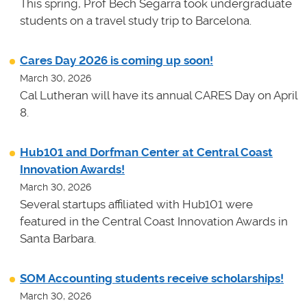
This spring, Prof Bech Segarra took undergraduate
students on a travel study trip to Barcelona.
Cares Day 2026 is coming up soon!
March 30, 2026
Cal Lutheran will have its annual CARES Day on April
8.
Hub101 and Dorfman Center at Central Coast
Innovation Awards!
March 30, 2026
Several startups affiliated with Hub101 were
featured in the Central Coast Innovation Awards in
Santa Barbara.
SOM Accounting students receive scholarships!
March 30, 2026