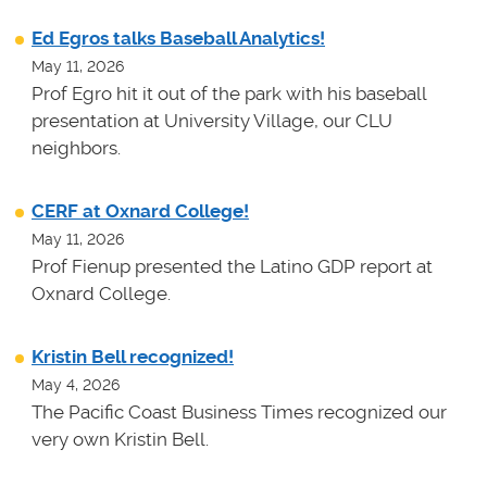
Ed Egros talks Baseball Analytics!
May 11, 2026
Prof Egro hit it out of the park with his baseball
presentation at University Village, our CLU
neighbors.
CERF at Oxnard College!
May 11, 2026
Prof Fienup presented the Latino GDP report at
Oxnard College.
Kristin Bell recognized!
May 4, 2026
The Pacific Coast Business Times recognized our
very own Kristin Bell.