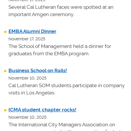
Several Cal Lutheran faces were spotted at an
important Amgen ceremony.
EMBA Alumni Dinner
November 17, 2025
The School of Management held a dinner for
graduates from the EMBA program.
Business School on Rails!
November 10, 2025
Cal Lutheran SOM students participate in company
visits in Los Angeles.
ICMA student chapter rocks!
November 10, 2025
The International City Managers Association on