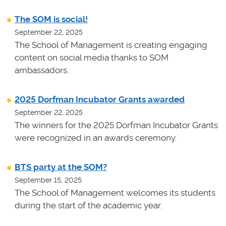
The SOM is social!
September 22, 2025
The School of Management is creating engaging
content on social media thanks to SOM
ambassadors.
2025 Dorfman Incubator Grants awarded
September 22, 2025
The winners for the 2025 Dorfman Incubator Grants
were recognized in an awards ceremony.
BTS party at the SOM?
September 15, 2025
The School of Management welcomes its students
during the start of the academic year.