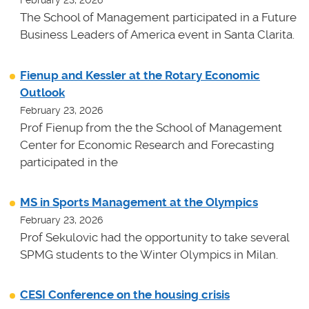
February 23, 2026
The School of Management participated in a Future
Business Leaders of America event in Santa Clarita.
Fienup and Kessler at the Rotary Economic
Outlook
February 23, 2026
Prof Fienup from the the School of Management
Center for Economic Research and Forecasting
participated in the
MS in Sports Management at the Olympics
February 23, 2026
Prof Sekulovic had the opportunity to take several
SPMG students to the Winter Olympics in Milan.
CESI Conference on the housing crisis