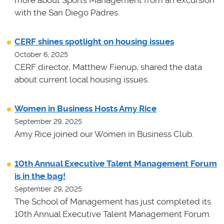
more about Sports Management from an excursion
with the San Diego Padres.
CERF shines spotlight on housing issues
October 6, 2025
CERF director, Matthew Fienup, shared the data
about current local housing issues.
Women in Business Hosts Amy Rice
September 29, 2025
Amy Rice joined our Women in Business Club.
10th Annual Executive Talent Management Forum
is in the bag!
September 29, 2025
The School of Management has just completed its
10th Annual Executive Talent Management Forum.