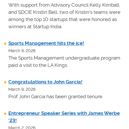
With support from Advisory Council Kelly Kimball
and SDCIE Kristin Bell, two of Kristin's teams
were
among the top 10 startups that were honored as
winners at
Startup India.
Sports Management hits the ice!
March 9, 2026
The Sports Management undergraduate program
paid a visit to the LA Kings.
Congratulations to John Garcia!
March 9, 2026
Prof John Garcia has been granted tenure.
Entrepreneur Speaker Series with James Werbe
'23!
March 2, 2026