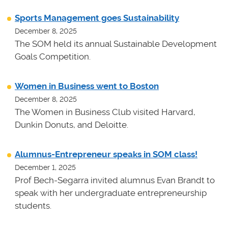
Sports Management goes Sustainability
December 8, 2025
The SOM held its annual Sustainable Development
Goals Competition.
Women in Business went to Boston
December 8, 2025
The Women in Business Club visited Harvard,
Dunkin Donuts, and Deloitte.
Alumnus-Entrepreneur speaks in SOM class!
December 1, 2025
Prof Bech-Segarra invited alumnus Evan Brandt to
speak with her undergraduate entrepreneurship
students.