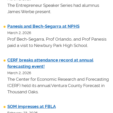
The Entrepreneur Speaker Series had alumnus
James Werbe present.
Panesis and Bech-Segarra at NPHS
March 2, 2026
Prof Bech-Segarra, Prof Orlando, and Prof Panesis
paid a visit to Newbury Park High School.
CERF breaks attendance record at annual
forecasting event!
March 2, 2026
The Center for Economic Research and Forecasting
(CERF) held its annual Ventura County Forecast in
Thousand Oaks.
SOM impresses at FBLA