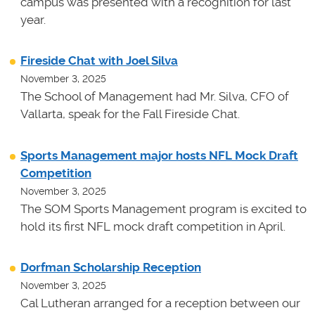
campus was presented with a recognition for last
year.
Fireside Chat with Joel Silva
November 3, 2025
The School of Management had Mr. Silva, CFO of
Vallarta, speak for the Fall Fireside Chat.
Sports Management major hosts NFL Mock Draft
Competition
November 3, 2025
The SOM Sports Management program is excited to
hold its first NFL mock draft competition in April.
Dorfman Scholarship Reception
November 3, 2025
Cal Lutheran arranged for a reception between our