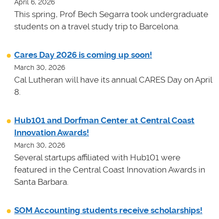
April 6, 2026
This spring, Prof Bech Segarra took undergraduate
students on a travel study trip to Barcelona.
Cares Day 2026 is coming up soon!
March 30, 2026
Cal Lutheran will have its annual CARES Day on April
8.
Hub101 and Dorfman Center at Central Coast
Innovation Awards!
March 30, 2026
Several startups affiliated with Hub101 were
featured in the Central Coast Innovation Awards in
Santa Barbara.
SOM Accounting students receive scholarships!