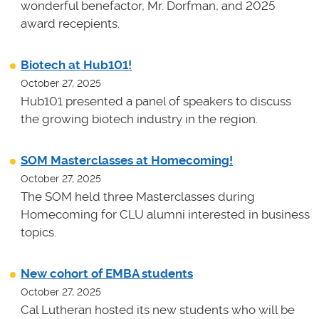
wonderful benefactor, Mr. Dorfman, and 2025
award recepients.
Biotech at Hub101!
October 27, 2025
Hub101 presented a panel of speakers to discuss
the growing biotech industry in the region.
SOM Masterclasses at Homecoming!
October 27, 2025
The SOM held three Masterclasses during
Homecoming for CLU alumni interested in business
topics.
New cohort of EMBA students
October 27, 2025
Cal Lutheran hosted its new students who will be