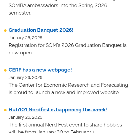
SOMBA ambassadors into the Spring 2026
semester.
Graduation Banquet 2026!
January 26, 2026
Registration for SOM's 2026 Graduation Banquet is
now open.
CERF has a new webpage!
January 26, 2026
The Center for Economic Research and Forecasting
is proud to launch a new and improved website.
Hub101 Nerdfest is happening this week!
January 26, 2026
The first annual Nerd Fest event to share hobbies
will be from January 30 to February 1.