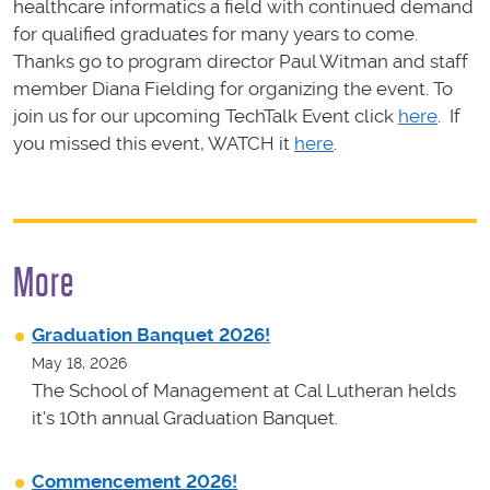
healthcare informatics a field with continued demand
for qualified graduates for many years to come.
Thanks go to program director Paul Witman and staff
member Diana Fielding for organizing the event. To
join us for our upcoming TechTalk Event click
here
. If
you missed this event, WATCH it
here
.
More
Graduation Banquet 2026!
May 18, 2026
The School of Management at Cal Lutheran helds
it's 10th annual Graduation Banquet.
Commencement 2026!