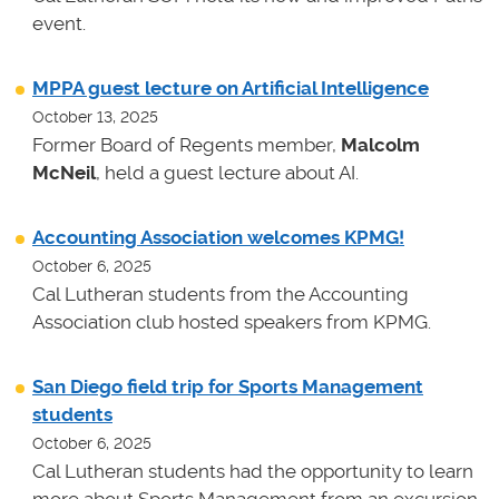
event.
MPPA guest lecture on Artificial Intelligence
October 13, 2025
Former Board of Regents member,
Malcolm
McNeil
, held a guest lecture about AI.
Accounting Association welcomes KPMG!
October 6, 2025
Cal Lutheran students from the Accounting
Association club hosted speakers from KPMG.
San Diego field trip for Sports Management
students
October 6, 2025
Cal Lutheran students had the opportunity to learn