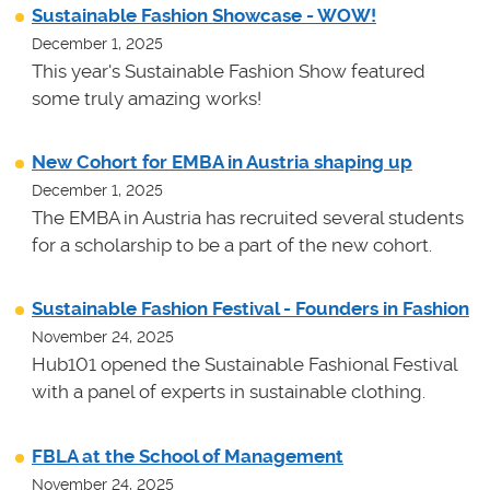
Sustainable Fashion Showcase - WOW!
December 1, 2025
This year's Sustainable Fashion Show featured
some truly amazing works!
New Cohort for EMBA in Austria shaping up
December 1, 2025
The EMBA in Austria has recruited several students
for a scholarship to be a part of the new cohort.
Sustainable Fashion Festival - Founders in Fashion
November 24, 2025
Hub101 opened the Sustainable Fashional Festival
with a panel of experts in sustainable clothing.
FBLA at the School of Management
November 24, 2025