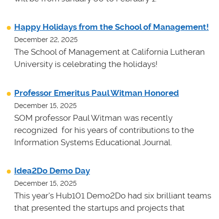
Happy Holidays from the School of Management!
December 22, 2025
The School of Management at California Lutheran
University is celebrating the holidays!
Professor Emeritus Paul Witman Honored
December 15, 2025
SOM professor Paul Witman was recently
recognized for his years of contributions to the
Information Systems Educational Journal.
Idea2Do Demo Day
December 15, 2025
This year's Hub101 Demo2Do had six brilliant teams
that presented the startups and projects that