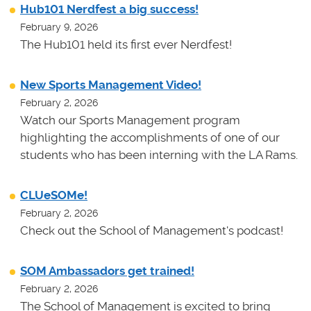
Hub101 Nerdfest a big success!
February 9, 2026
The Hub101 held its first ever Nerdfest!
New Sports Management Video!
February 2, 2026
Watch our Sports Management program
highlighting the accomplishments of one of our
students who has been interning with the LA Rams.
CLUeSOMe!
February 2, 2026
Check out the School of Management's podcast!
SOM Ambassadors get trained!
February 2, 2026
The School of Management is excited to bring