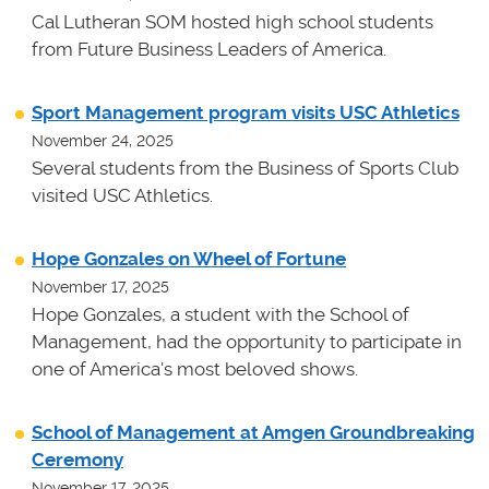
Cal Lutheran SOM hosted high school students
from Future Business Leaders of America.
Sport Management program visits USC Athletics
November 24, 2025
Several students from the Business of Sports Club
visited USC Athletics.
Hope Gonzales on Wheel of Fortune
November 17, 2025
Hope Gonzales, a student with the School of
Management, had the opportunity to participate in
one of America's most beloved shows.
School of Management at Amgen Groundbreaking
Ceremony
November 17, 2025