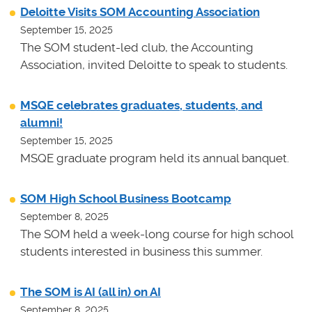
Deloitte Visits SOM Accounting Association
September 15, 2025
The SOM student-led club, the Accounting
Association, invited Deloitte to speak to students.
MSQE celebrates graduates, students, and
alumni!
September 15, 2025
MSQE graduate program held its annual banquet.
SOM High School Business Bootcamp
September 8, 2025
The SOM held a week-long course for high school
students interested in business this summer.
The SOM is AI (all in) on AI
September 8, 2025