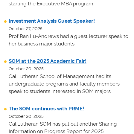
starting the Executive MBA program.
Investment Analysis Guest Speaker!
October 27, 2025
Prof Ran Lu-Andrews had a guest lecturer speak to
her business major students.
SOM at the 2025 Academic Fair!
October 20, 2025
Cal Lutheran School of Management had its
undergraduate programs and faculty members
speak to students interested in SOM majors.
The SOM continues with PRME!
October 20, 2025
Cal Lutheran SOM has put out another Sharing
Information on Progress Report for 2025.