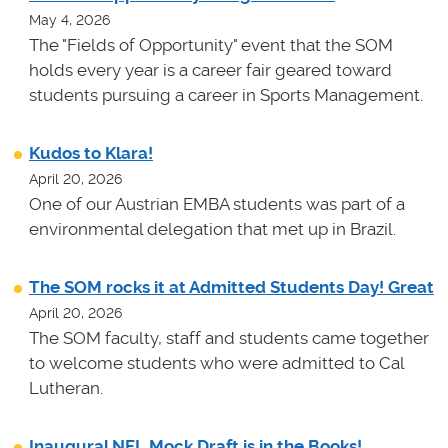
May 4, 2026
The "Fields of Opportunity" event that the SOM
holds every year is a career fair geared toward
students pursuing a career in Sports Management.
Kudos to Klara!
April 20, 2026
One of our Austrian EMBA students was part of a
environmental delegation that met up in Brazil.
The SOM rocks it at Admitted Students Day! Great
April 20, 2026
The SOM faculty, staff and students came together
to welcome students who were admitted to Cal
Lutheran.
Inaugural NFL Mock Draft is in the Books!