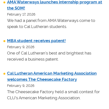
AMA Waterways launches internship program at
the SOM!
February 17, 2026
We had a panel from AMA Waterways come to
speak to Cal Lutheran students.
MBA student receives patent!
February 9, 2026
One of Cal Lutheran's best and brightest has
received a business patent.
Cal Lutheran American Marketing Association
welcomes The Cheesecake Factory
February 9, 2026
The Cheesecake Factory held a small contest for
CLU's American Marketing Association.