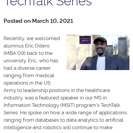
TechTalk Series
Posted on March 10, 2021
Recently, we welcomed
alumnus Eric Odero
(MBA '09) back to the
university. Eric, who has
had a diverse career
ranging from medical
operations in the US
Army to leadership positions in the healthcare
industry, was a featured speaker in our MS in
Information Technology (MSIT) program's TechTalk
Series. He spoke on how a wide range of applications
ranging from databases to data analytics to artificial
intelligence and robotics will continue to make