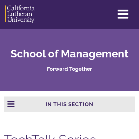
GL
ME
TO
School of Management
Forward Together
IN THIS SECTION