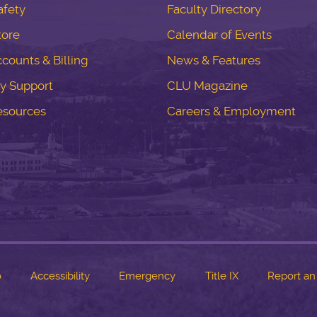
fety
Faculty Directory
tore
Calendar of Events
counts & Billing
News & Features
y Support
CLU Magazine
esources
Careers & Employment
o
Accessibility
Emergency
Title IX
Report an