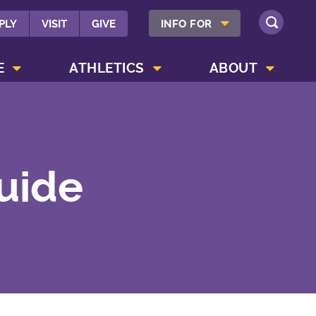
SHOW INFO FOR MENU
PLY
VISIT
GIVE
INFO FOR
SEARCH
SHOW CAMPUS LIFE MENU
SHOW ATHLETICS MENU
SHOW ABOUT MENU
E
ATHLETICS
ABOUT
Guide