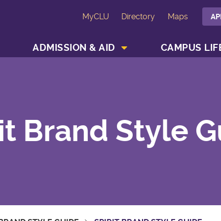
MyCLU
Directory
Maps
AP
SHOW ACADEMICS MENU
SHOW ADMISSION & AID MENU
ADMISSION & AID
CAMPUS LIF
it Brand Style 