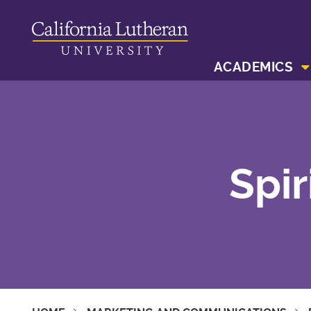
ACADEMICS
Spir