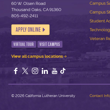
Campus Sa
60 W. Olsen Road
Thousand Oaks, CA 91360
Campus S
805-492-2411
Student Ac
APPLY ONLINE
Technolog
Veteran R
VIRTUAL TOUR
VISIT CAMPUS
View all campus locations
Facebook
Twitter
Instagram
LinkedIn
YouTube
©
2026 California Lutheran University
Contact Inf