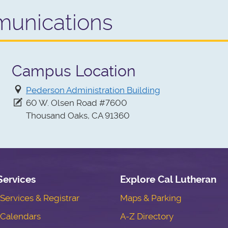
unications
Campus Location
Pederson Administration Building
60 W. Olsen Road #7600
Thousand Oaks, CA 91360
Services
Explore Cal Lutheran
ervices & Registrar
Maps & Parking
Calendars
A-Z Directory