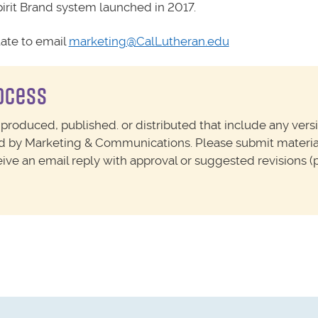
irit Brand system launched in 2017.
tate to email
marketing@CalLutheran.edu
rocess
 produced, published. or distributed that include any vers
ed by Marketing & Communications. Please submit materia
ceive an email reply with approval or suggested revisions (