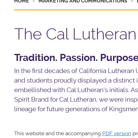
HOME
MARKETING AND COMMUNICATIONS
The Cal Lutheran 
Tradition. Passion. Purpose.
In the first decades of California Lutheran 
and students proudly displayed a distinct i
embellished with Cal Lutheran's initials.
Spirit Brand for Cal Lutheran, we were insp
lineage for future generations of Kingsme
This website and the accompanying
PDF version
pr