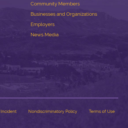
Community Members
Businesses and Organizations
Employers
News Media
 Incident
Nondiscriminatory Policy
Terms of Use