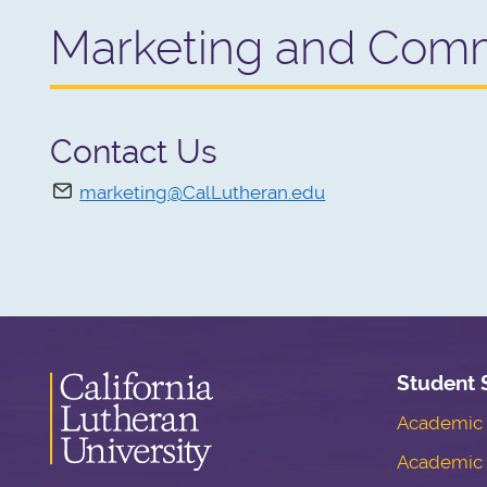
Marketing and Comm
Contact Us
marketing@CalLutheran.edu
Student 
Academic S
Academic 