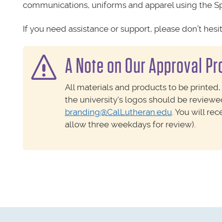
communications, uniforms and apparel using the Sp
If you need assistance or support, please don’t hesi
A Note on Our Approval P
All materials and products to be printed,
the university's logos should be review
branding@CalLutheran.edu
. You will re
allow three weekdays for review).