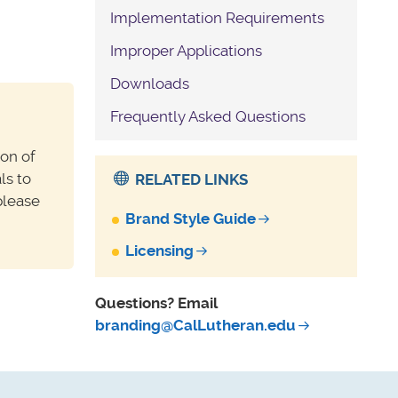
Implementation Requirements
Improper Applications
Downloads
Frequently Asked Questions
ion of
ls to
RELATED LINKS
please
Brand Style Guide
Licensing
Questions? Email
branding@CalLutheran.edu