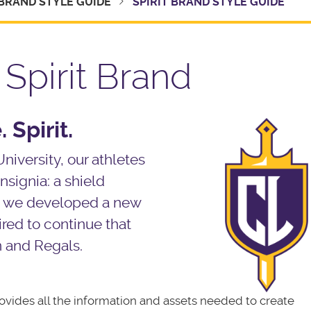
BRAND STYLE GUIDE
SPIRIT BRAND STYLE GUIDE
Spirit Brand
 Spirit.
University, our athletes
nsignia: a shield
 As we developed a new
ired to continue that
n and Regals.
ovides all the information and assets needed to create