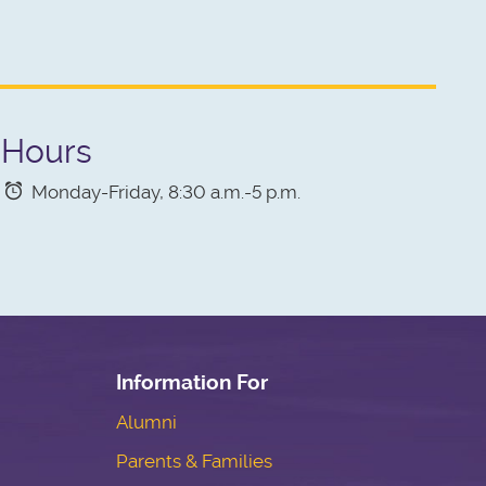
Hours
Monday-Friday, 8:30 a.m.-5 p.m.
Information For
Alumni
Parents & Families