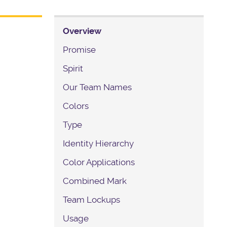
Overview
Promise
Spirit
Our Team Names
Colors
Type
Identity Hierarchy
Color Applications
Combined Mark
Team Lockups
Usage