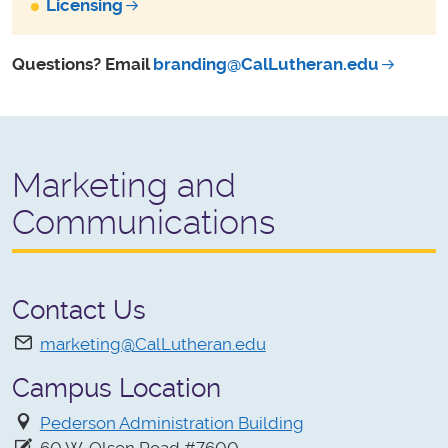
Licensing
Questions? Email
branding@CalLutheran.edu
Marketing and
Communications
Contact Us
marketing@CalLutheran.edu
Campus Location
Pederson Administration Building
60 W. Olsen Road #7600