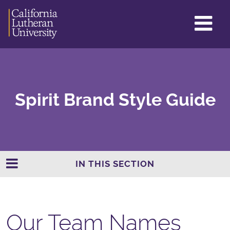
GL
ME
TO
Spirit Brand Style Guide
IN THIS SECTION
Our Team Names