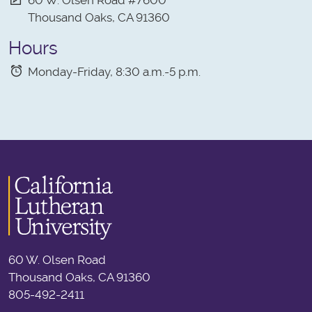
Thousand Oaks, CA 91360
Hours
Monday-Friday, 8:30 a.m.-5 p.m.
60 W. Olsen Road
Thousand Oaks, CA 91360
805-492-2411