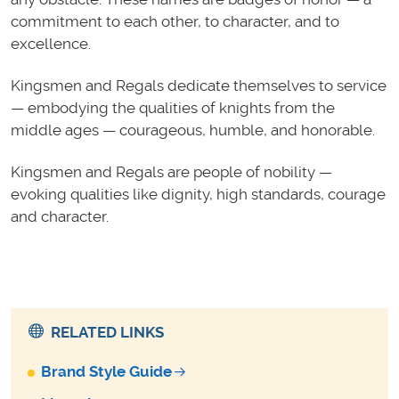
commitment to each other, to character, and to
excellence.
Kingsmen and Regals dedicate themselves to service
— embodying the qualities of knights from the
middle ages — courageous, humble, and honorable.
Kingsmen and Regals are people
of nobility —
evoking qualities like dignity, high standards, courage
and character.
RELATED LINKS
Brand Style Guide