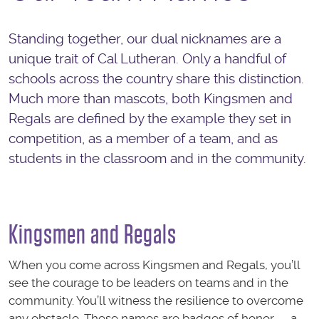
Standing together, our dual nicknames are a
unique trait of Cal Lutheran. Only a handful of
schools across the country share this distinction.
Much more than mascots, both Kingsmen and
Regals are defined by the example they set in
competition, as a member of a team, and as
students in the classroom and in the community.
Kingsmen and Regals
When you come across Kingsmen and Regals, you’ll
see the courage to be leaders on teams and in the
community. You’ll witness the resilience to overcome
any obstacle. These names are badges of honor — a