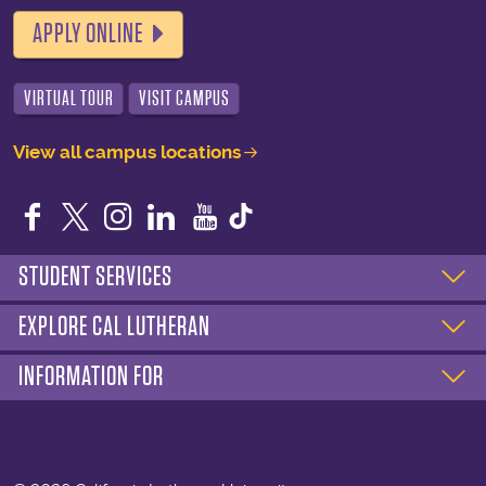
APPLY ONLINE
VIRTUAL TOUR
VISIT CAMPUS
View all campus locations
Facebook
Twitter
Instagram
LinkedIn
YouTube
STUDENT SERVICES
EXPLORE CAL LUTHERAN
INFORMATION FOR