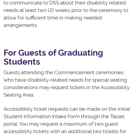
to communicate to DSS about their disability related
needs at least two (2) weeks prior to the ceremony to
allow for sufficient time in making needed
arrangements.
For Guests of Graduating
Students
Guests attending the Commencement ceremonies
who have disability-related needs for special seating
considerations may request tickets in the Accessibility
Seating Area.
Accessibility ticket requests can be made on the initial
Student Information Intake Form through the Tassel
portal. You may request a maximum of two guest
accessibility tickets with an additional two tickets for