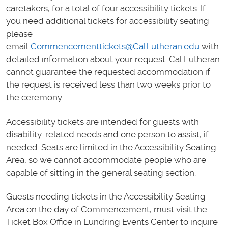
caretakers, for a total of four accessibility tickets. If
you need additional tickets for accessibility seating
please
email
Commencementtickets@CalLutheran.edu
with
detailed information about your request. Cal Lutheran
cannot guarantee the requested accommodation if
the request is received less than two weeks prior to
the ceremony.
Accessibility tickets are intended for guests with
disability-related needs and one person to assist, if
needed. Seats are limited in the Accessibility Seating
Area, so we cannot accommodate people who are
capable of sitting in the general seating section.
Guests needing tickets in the Accessibility Seating
Area on the day of Commencement, must visit the
Ticket Box Office in Lundring Events Center to inquire