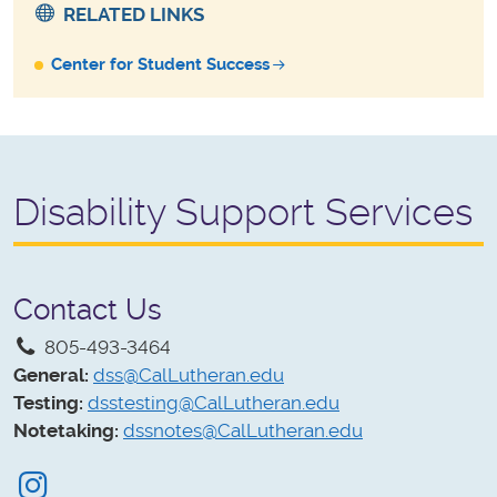
RELATED LINKS
Center for Student Success
Disability Support Services
Contact Us
805-493-3464
General:
dss@CalLutheran.edu
Testing:
dsstesting@CalLutheran.edu
Notetaking:
dssnotes@CalLutheran.edu
Instagram