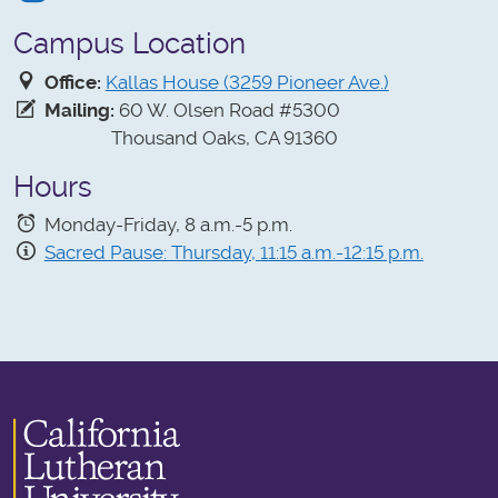
Campus Location
Office:
Kallas House (3259 Pioneer Ave.)
Mailing:
60 W. Olsen Road #5300
Thousand Oaks, CA 91360
Hours
Monday-Friday, 8 a.m.-5 p.m.
Sacred Pause: Thursday, 11:15 a.m.-12:15 p.m.