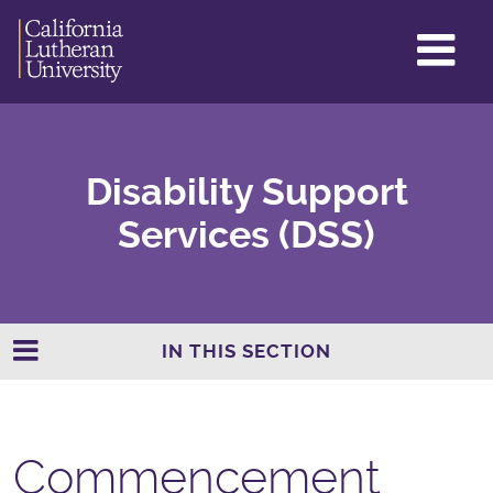
GL
ME
TO
Disability Support
Services (DSS)
IN THIS SECTION
Commencement