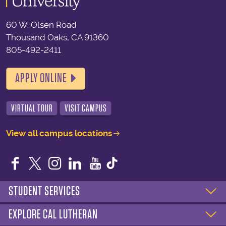
60 W. Olsen Road
Thousand Oaks, CA 91360
805-492-2411
APPLY ONLINE
VIRTUAL TOUR
VISIT CAMPUS
View all campus locations
Facebook
Twitter
Instagram
LinkedIn
YouTube
STUDENT SERVICES
EXPLORE CAL LUTHERAN