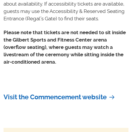
about availability. If accessibility tickets are available,
guests may use the Accessibility & Reserved Seating
Entrance (Regal’s Gate) to find their seats.
Please note that tickets are not needed to sit inside
the Gilbert Sports and Fitness Center arena
(overflow seating), where guests may watch a
livestream of the ceremony while sitting inside the
air-conditioned arena.
Visit the Commencement website