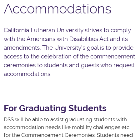
Accommodations
California Lutheran University strives to comply
with the Americans with Disabilities Act and its
amendments. The University's goal is to provide
access to the celebration of the commencement
ceremonies to students and guests who request
accommodations.
For Graduating Students
DSS will be able to assist graduating students with
accommodation needs like mobility challenges etc.
for the Commencement Ceremonies. Students need