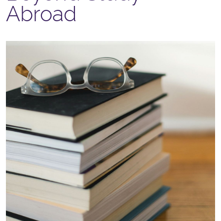
Abroad