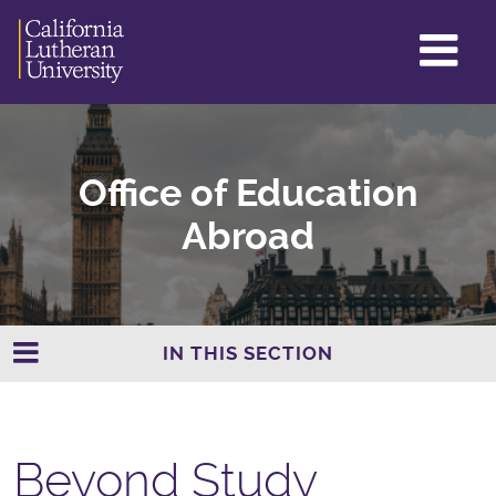
GL
ME
TO
Office of Education
Abroad
IN THIS SECTION
Beyond Study