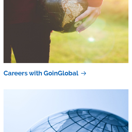
Careers with GoinGlobal