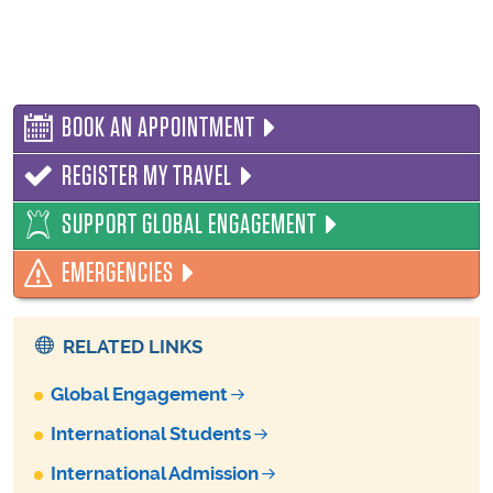
BOOK AN APPOINTMENT
REGISTER MY TRAVEL
SUPPORT GLOBAL ENGAGEMENT
EMERGENCIES
RELATED LINKS
Global Engagement
International Students
International Admission