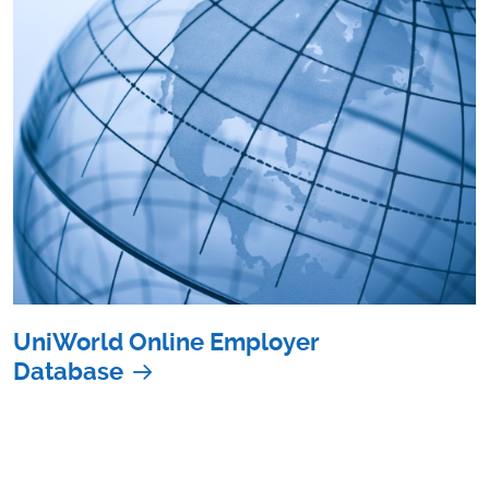
UniWorld Online Employer
Database