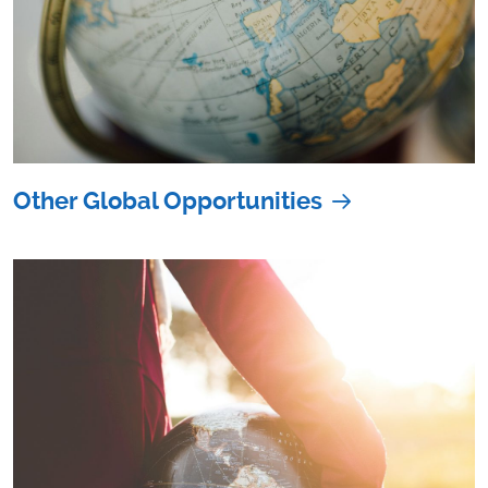
Other Global Opportunities