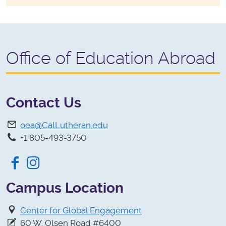
Office of Education Abroad
Contact Us
oea@CalLutheran.edu
+1 805-493-3750
Facebook
Instagram
Campus Location
Center for Global Engagement
60 W. Olsen Road #6400