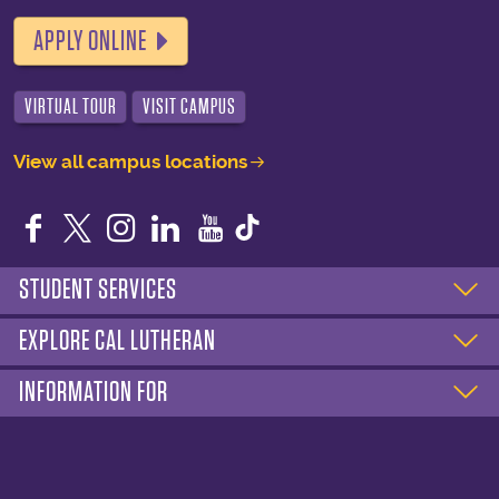
APPLY ONLINE
VIRTUAL TOUR
VISIT CAMPUS
View all campus locations
Facebook
Twitter
Instagram
LinkedIn
YouTube
STUDENT SERVICES
EXPLORE CAL LUTHERAN
INFORMATION FOR