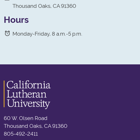
Thousand Oaks, CA 91360
Hours
Monday-Friday, 8 a.m.-5 p.m.
60 W. Olsen Road
Thousand Oaks, CA 91360
805-492-2411