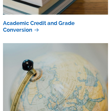
Academic Credit and Grade
Conversion