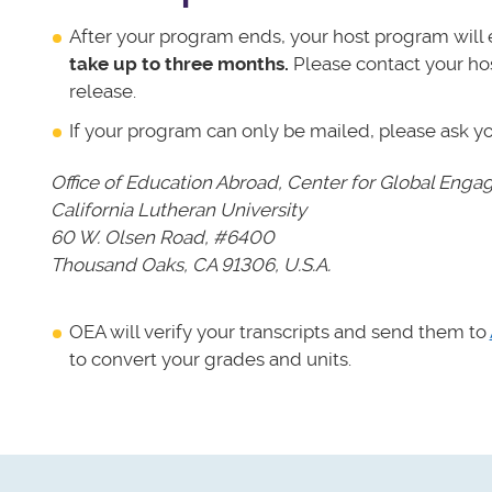
After your program ends, your host program will e
take up to three months.
Please contact your ho
release.
If your program can only be mailed, please ask y
Office of Education Abroad,
Center for Global Eng
California Lutheran University
60 W. Olsen Road, #6400
Thousand Oaks, CA 91306, U.S.A.
OEA will verify your transcripts and send them to
to convert your grades and units.