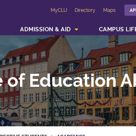
MyCLU
Directory
Maps
AP
SHOW ACADEMICS MENU
SHOW ADMISSION & AID MENU
ADMISSION & AID
CAMPUS LIF
e of Education 