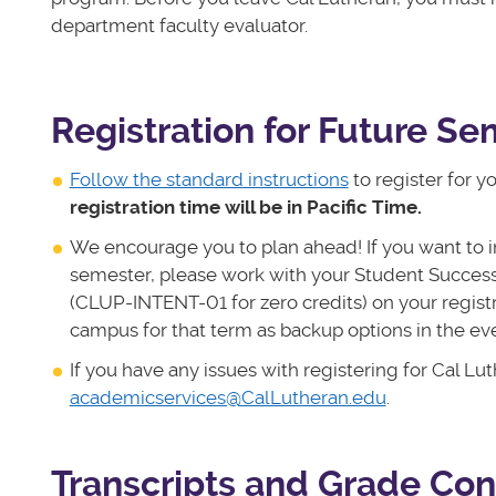
department faculty evaluator.
Registration for Future S
Follow the standard instructions
to register for y
registration time will be in Pacific Time.
We encourage you to plan ahead! If you want to i
semester, please work with your Student Succes
(CLUP-INTENT-01 for zero credits) on your registra
campus for that term as backup options in the e
If you have any issues with registering for Cal 
academicservices@CalLutheran.edu
.
Transcripts and Grade Con