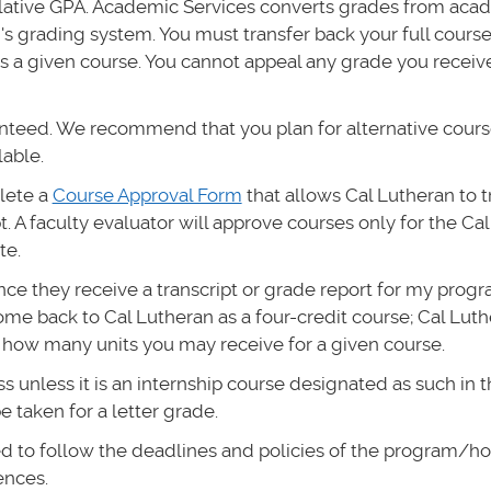
ulative GPA. Academic Services converts grades from aca
n's grading system. You must transfer back your full cours
s a given course. You cannot appeal any grade you receiv
anteed. We recommend that you plan for alternative cours
lable.
plete a
Course Approval Form
that allows Cal Lutheran to t
. A faculty evaluator will approve courses only for the Ca
te.
once they receive a transcript or grade report for my prog
ome back to Cal Lutheran as a four-credit course; Cal Lut
 how many units you may receive for a given course.
unless it is an internship course designated as such in t
 taken for a letter grade.
ed to follow the deadlines and policies of the program/ho
ences.