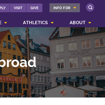
SHOW INFO FOR MENU
PLY
VISIT
GIVE
INFO FOR
SEARCH
SHOW CAMPUS LIFE MENU
SHOW ATHLETICS MENU
SHOW ABOUT MENU
E
ATHLETICS
ABOUT
Abroad