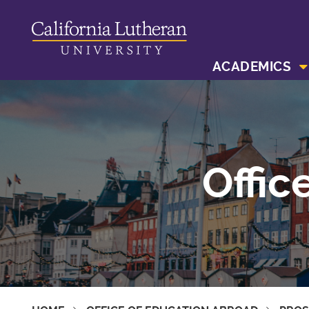
ACADEMICS
Offic