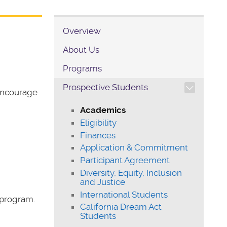
Overview
About Us
Programs
TOGGLE SECTION NAVIG
Prospective Students
encourage
Academics
Eligibility
Finances
Application & Commitment
Participant Agreement
Diversity, Equity, Inclusion
and Justice
International Students
 program.
California Dream Act
Students