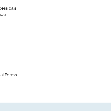
cess can
ade
val Forms