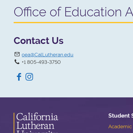
Office of Education 
Contact Us
oea@CalLutheran.edu
+1 805-493-3750
Facebook
Instagram
Student 
Academic S