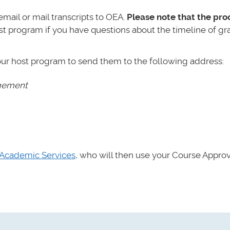
mail or mail transcripts to OEA.
Please note that the pro
st program if you have questions about the timeline of gr
our host program to send them to the following address:
agement
Academic Services
,
who will then use your Course Appro