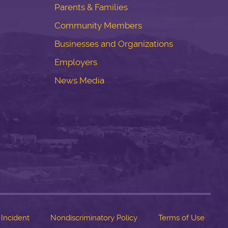
Parents & Families
Community Members
Businesses and Organizations
Employers
News Media
 Incident
Nondiscriminatory Policy
Terms of Use