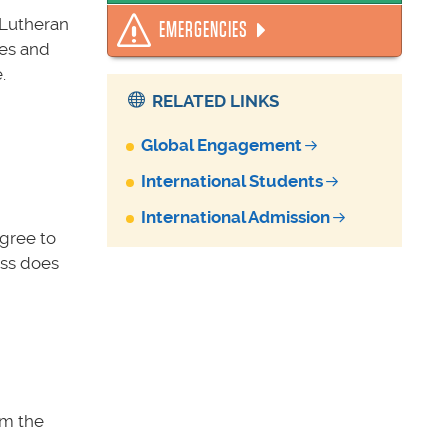
 Lutheran
EMERGENCIES
ses and
.
RELATED LINKS
Global Engagement
International Students
International Admission
agree to
ess does
om the