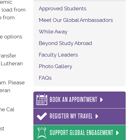
demic
Approved Students
e load from
e from
Meet Our Global Ambassadors
While Away
e options
Beyond Study Abroad
Faculty Leaders
ransfer
l Lutheran
Photo Gallery
FAQs
ram. Please
heran
BOOK AN APPOINTMENT
he Cal
REGISTER MY TRAVEL
st
SUPPORT GLOBAL ENGAGEMENT