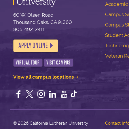
Academic 
Campus Sa
60 W. Olsen Road
Thousand Oaks, CA 91360
Campus S
805-492-2411
Student Ac
APPLY ONLINE
Technolog
Veteran R
VIRTUAL TOUR
VISIT CAMPUS
View all campus locations
Facebook
Twitter
Instagram
LinkedIn
YouTube
©
2026 California Lutheran University
Contact Inf