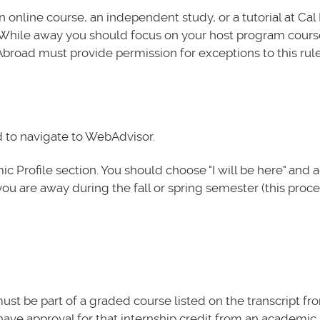
 online course, an independent study, or a tutorial at Cal
. While away you should focus on your host program cour
Abroad must provide permission for exceptions to this rule
d to navigate to WebAdvisor.
 Profile section. You should choose "I will be here" and 
you are away during the fall or spring semester (this proc
must be part of a graded course listed on the transcript fr
ave approval for that internship credit from an academic