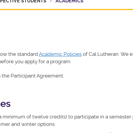
PECTIVE STUDENTS
ACADEMICS
llow the standard
Academic Policies
of Cal Lutheran. We 
before you apply for a program.
n the Participant Agreement.
des
a minimum of twelve credits) to participate in a semester
mmer and winter options.