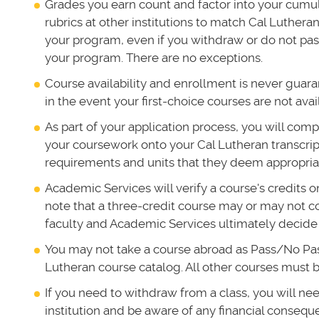
Grades you earn count and factor into your cum
rubrics at other institutions to match Cal Luthera
your program, even if you withdraw or do not pas
your program. There are no exceptions.
Course availability and enrollment is never guar
in the event your first-choice courses are not avai
As part of your application process, you will com
your coursework onto your Cal Lutheran transcript
requirements and units that they deem appropria
Academic Services will verify a course's credits 
note that a three-credit course may or may not c
faculty and Academic Services ultimately decide
You may not take a course abroad as Pass/No Pass 
Lutheran course catalog. All other courses must be
If you need to withdraw from a class, you will ne
institution and be aware of any financial consequ