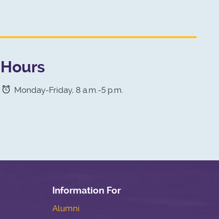
Hours
Monday-Friday, 8 a.m.-5 p.m.
Information For
Alumni