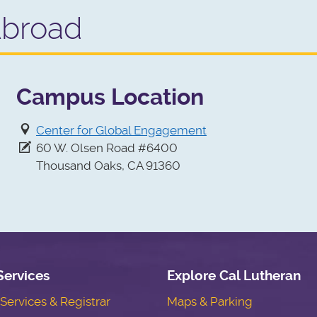
Abroad
Campus Location
Center for Global Engagement
60 W. Olsen Road #6400
Thousand Oaks, CA 91360
Services
Explore Cal Lutheran
ervices & Registrar
Maps & Parking