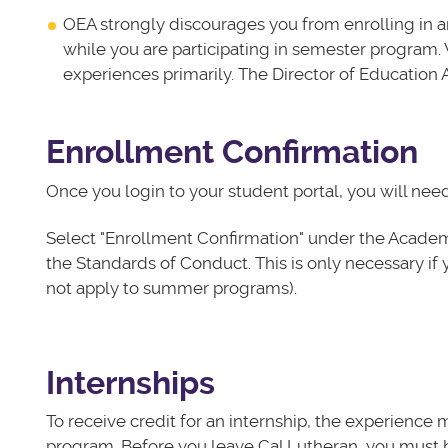
OEA strongly discourages you from enrolling in an
while you are participating in semester program
experiences primarily. The Director of Education 
Enrollment Confirmation
Once you login to your student portal, you will nee
Select "Enrollment Confirmation" under the Academic
the Standards of Conduct. This is only necessary if 
not apply to summer programs).
Internships
To receive credit for an internship, the experience 
program. Before you leave Cal Lutheran, you must h