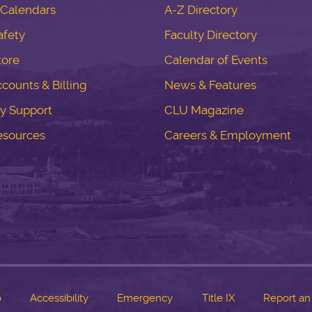
Calendars
A-Z Directory
fety
Faculty Directory
tore
Calendar of Events
counts & Billing
News & Features
y Support
CLU Magazine
esources
Careers & Employment
o
Accessibility
Emergency
Title IX
Report an