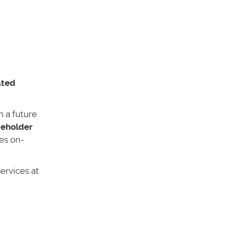
ated
n a future
ceholder
ses on-
ervices at