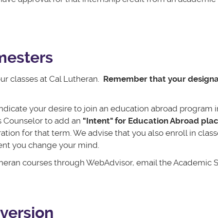
emesters
our classes at Cal Lutheran.
Remember that your design
ndicate your desire to join an education abroad program i
s Counselor to add an
"Intent" for Education Abroad pla
tion for that term. We advise that you also enroll in clas
vent you change your mind.
Lutheran courses through WebAdvisor, email the Academic S
version