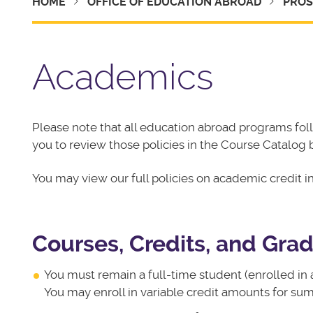
HOME
OFFICE OF EDUCATION ABROAD
PROS
Academics
Please note that all education abroad programs fo
you to review those policies in the Course Catalog 
You may view our full policies on academic credit i
Courses, Credits, and Gra
You must remain a full-time student (enrolled in 
You may enroll in variable credit amounts for su