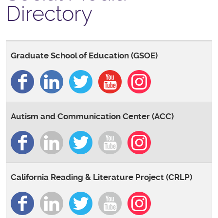
Directory
Graduate School of Education (GSOE)
Autism and Communication Center (ACC)
California Reading & Literature Project (CRLP)