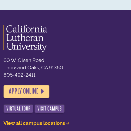
60 W. Olsen Road
Thousand Oaks, CA 91360
805-492-2411
APPLY ONLINE
VIRTUAL TOUR
VISIT CAMPUS
View all campus locations