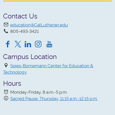
Contact Us
education@CalLutheran.edu
805-493-3421
Facebook
Twitter
Instagram
YouTube
Campus Location
Spies-Bornemann Center for Education &
Technology
Hours
Monday-Friday, 8 a.m.-5 p.m.
Sacred Pause: Thursday, 11:15 a.m.-12:15 p.m.