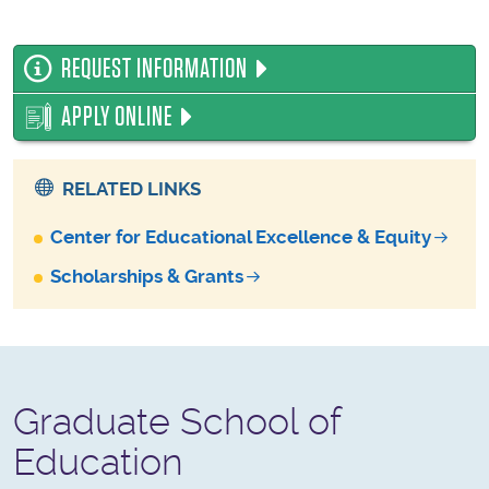
REQUEST INFORMATION
APPLY ONLINE
RELATED LINKS
Center for Educational Excellence & Equity
Scholarships & Grants
Graduate School of
Education