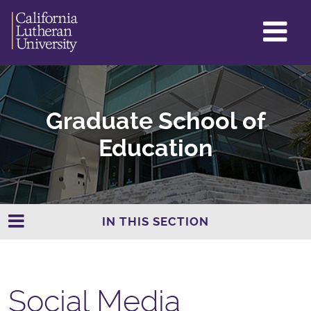
GL
ME
TO
Graduate School of
Education
IN THIS SECTION
Social Media