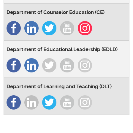
Department of Counselor Education (CE)
Department of Educational Leadership (EDLD)
Department of Learning and Teaching (DLT)