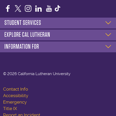
Facebook
Twitter
Instagram
LinkedIn
YouTube
STUDENT SERVICES
EXPLORE CAL LUTHERAN
INFORMATION FOR
©
2026 California Lutheran University
Contact Info
Accessibility
Emergency
Title IX
Report an Incident