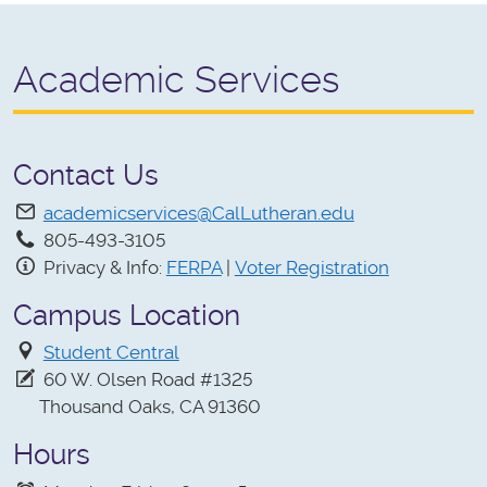
Academic Services
Contact Us
academicservices@CalLutheran.edu
805-493-3105
Privacy & Info:
FERPA
|
Voter Registration
Campus Location
Student Central
60 W. Olsen Road #1325
Thousand Oaks, CA 91360
Hours