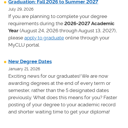
Graduation: Fall 2026 to Summer 2027
July 29, 2026
If you are planning to complete your degree
requirements during the
2026-2027 Academic
Year
(August 24, 2026 through August 13, 2027),
please
apply to graduate
online through your
MyCLU portal.
New Degree Dates
January 21, 2026
Exciting news for our graduates! We are now
awarding degrees at the end of every term or
semester, rather than the 5 designated dates
previously. What does this means for you? Faster
posting of your degree to your academic record
and shorter waiting time to get your diploma!