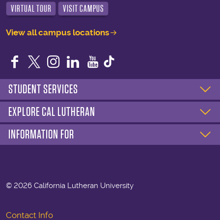
VIRTUAL TOUR
VISIT CAMPUS
View all campus locations
Facebook
Twitter
Instagram
LinkedIn
YouTube
STUDENT SERVICES
EXPLORE CAL LUTHERAN
INFORMATION FOR
©
2026 California Lutheran University
Contact Info