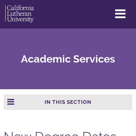
GL
ME
TO
Academic Services
IN THIS SECTION