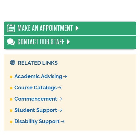
MAKE AN APPOINTMENT
CONTACT OUR STAFF
RELATED LINKS
Academic Advising
Course Catalogs
Commencement
Student Support
Disability Support