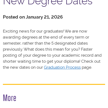
New Degree Dates
Posted on January 21, 2026
Exciting news for our graduates! We are now
awarding degrees at the end of every term or
semester, rather than the 5 designated dates
previously. What does this mean for you? Faster
posting of your degree to your academic record and
shorter waiting time to get your diploma! Check out
the new dates on our
Graduation Process
page.
More