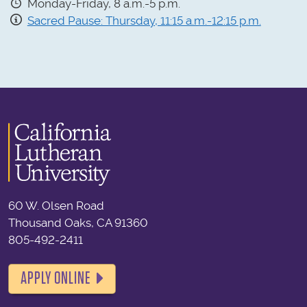
Monday-Friday, 8 a.m.-5 p.m.
Sacred Pause: Thursday, 11:15 a.m.-12:15 p.m.
60 W. Olsen Road
Thousand Oaks, CA 91360
805-492-2411
APPLY ONLINE