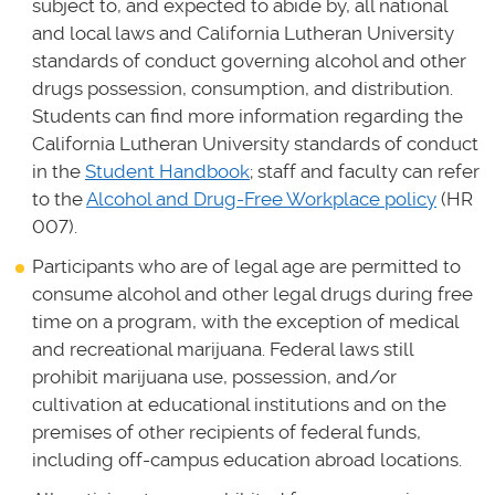
subject to, and expected to abide by, all national
and local laws and California Lutheran University
standards of conduct governing alcohol and other
drugs possession, consumption, and distribution.
Students can find more information regarding the
California Lutheran University standards of conduct
in the
Student Handbook
; staff and faculty can refer
to the
Alcohol and Drug-Free Workplace policy
(HR
007).
Participants who are of legal age are permitted to
consume alcohol and other legal drugs during free
time on a program, with the exception of medical
and recreational marijuana. Federal laws still
prohibit marijuana use, possession, and/or
cultivation at educational institutions and on the
premises of other recipients of federal funds,
including off-campus education abroad locations.