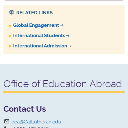
RELATED LINKS
Global Engagement
International Students
International Admission
Office of Education Abroad
Contact Us
oea@CalLutheran.edu