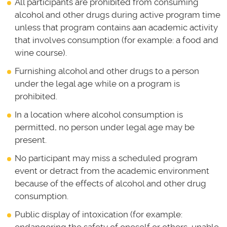
All participants are prohibited from consuming
alcohol and other drugs during active program time
unless that program contains aan academic activity
that involves consumption (for example: a food and
wine course).
Furnishing alcohol and other drugs to a person
under the legal age while on a program is
prohibited.
In a location where alcohol consumption is
permitted, no person under legal age may be
present.
No participant may miss a scheduled program
event or detract from the academic environment
because of the effects of alcohol and other drug
consumption.
Public display of intoxication (for example: