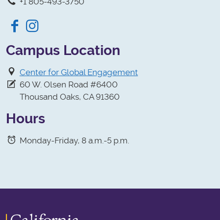
+1 805-493-3750
Facebook
Instagram
Campus Location
Center for Global Engagement
60 W. Olsen Road #6400
Thousand Oaks, CA 91360
Hours
Monday-Friday, 8 a.m.-5 p.m.