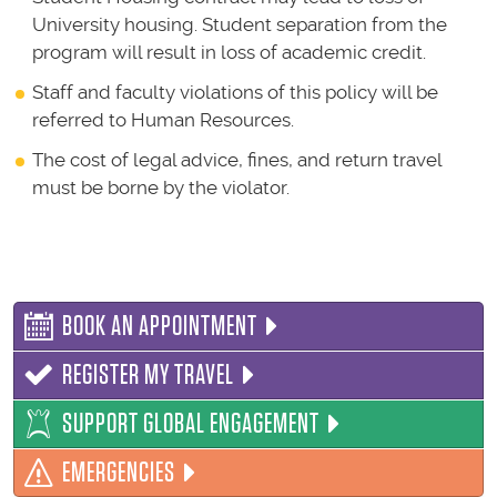
University housing. Student separation from the
program will result in loss of academic credit.
Staff and faculty violations of this policy will be
referred to Human Resources.
The cost of legal advice, fines, and return travel
must be borne by the violator.
BOOK AN APPOINTMENT
REGISTER MY TRAVEL
SUPPORT GLOBAL ENGAGEMENT
EMERGENCIES