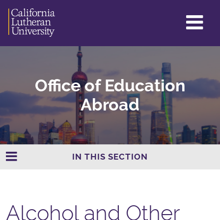
GL
ME
TO
Office of Education
Abroad
IN THIS SECTION
Alcohol and Other