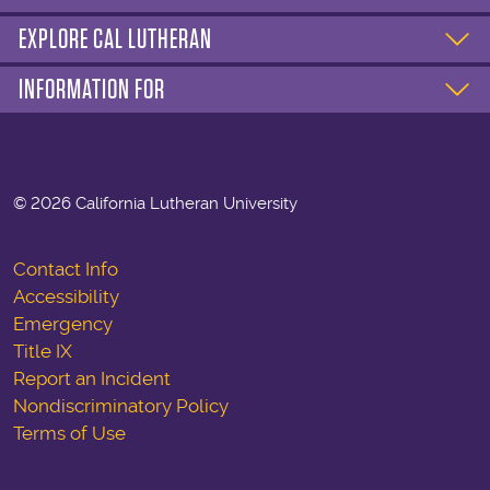
EXPLORE CAL LUTHERAN
INFORMATION FOR
©
2026 California Lutheran University
Contact Info
Accessibility
Emergency
Title IX
Report an Incident
Nondiscriminatory Policy
Terms of Use