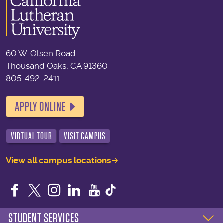
60 W. Olsen Road
Thousand Oaks, CA 91360
805-492-2411
APPLY ONLINE
VIRTUAL TOUR
VISIT CAMPUS
View all campus locations
Facebook
Twitter
Instagram
LinkedIn
YouTube
STUDENT SERVICES