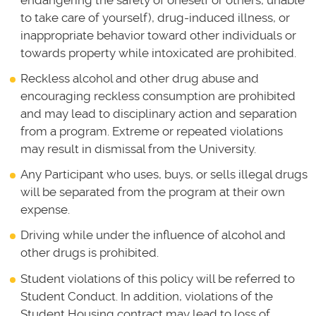
endangering the safety of oneself or others, unable
to take care of yourself), drug-induced illness, or
inappropriate behavior toward other individuals or
towards property while intoxicated are prohibited.
Reckless alcohol and other drug abuse and
encouraging reckless consumption are prohibited
and may lead to disciplinary action and separation
from a program. Extreme or repeated violations
may result in dismissal from the University.
Any Participant who uses, buys, or sells illegal drugs
will be separated from the program at their own
expense.
Driving while under the influence of alcohol and
other drugs is prohibited.
Student violations of this policy will be referred to
Student Conduct. In addition, violations of the
Student Housing contract may lead to loss of