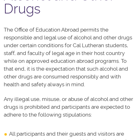
Drugs
The Office of Education Abroad permits the
responsible and legal use of alcohol and other drugs
under certain conditions for Cal Lutheran students,
staff, and faculty of legal age in their host country
while on approved education abroad programs. To
that end, it is the expectation that such alcohol and
other drugs are consumed responsibly and with
health and safety always in mind.
Any illegal use, misuse, or abuse of alcohol and other
drugs is prohibited and participants are expected to
adhere to the following stipulations:
All participants and their guests and visitors are