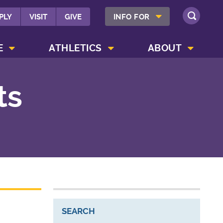
SHOW INFO FOR MENU
PLY
VISIT
GIVE
INFO FOR
SEARCH
SHOW CAMPUS LIFE MENU
SHOW ATHLETICS MENU
SHOW ABOUT MENU
E
ATHLETICS
ABOUT
ts
SEARCH