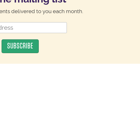
nts delivered to you each month.