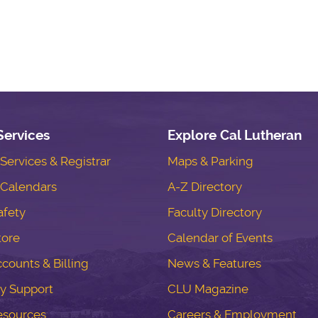
Services
Explore Cal Lutheran
ervices & Registrar
Maps & Parking
Calendars
A-Z Directory
fety
Faculty Directory
tore
Calendar of Events
counts & Billing
News & Features
y Support
CLU Magazine
esources
Careers & Employment