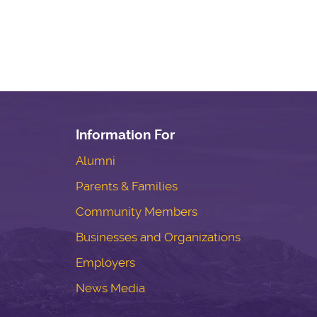
Information For
Alumni
Parents & Families
Community Members
Businesses and Organizations
Employers
News Media