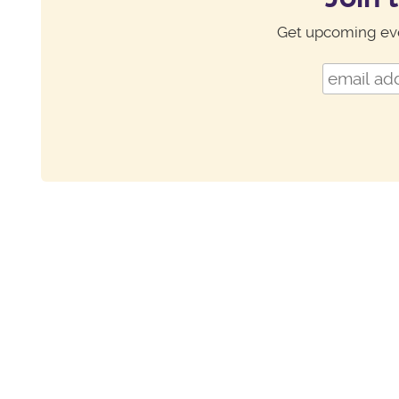
Get upcoming eve