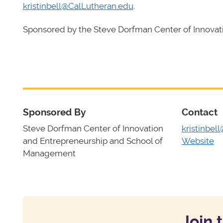
kristinbell@CalLutheran.edu
.
Sponsored by the Steve Dorfman Center of Innova
Sponsored By
Contact
Steve Dorfman Center of Innovation
kristinbel
and Entrepreneurship and School of
Website
Management
Join 