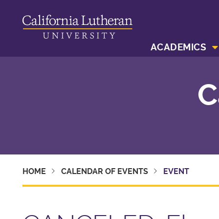
ACADEMICS
C
HOME
CALENDAR OF EVENTS
EVENT