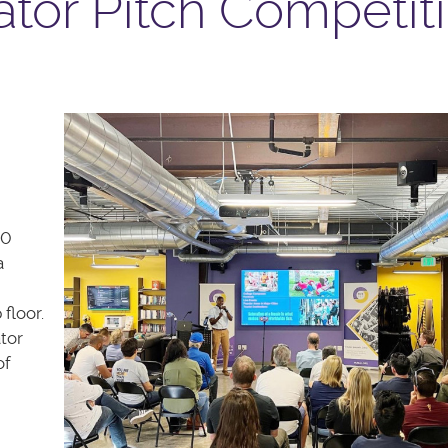
tor Pitch Competit
90
a
 floor.
tor
of