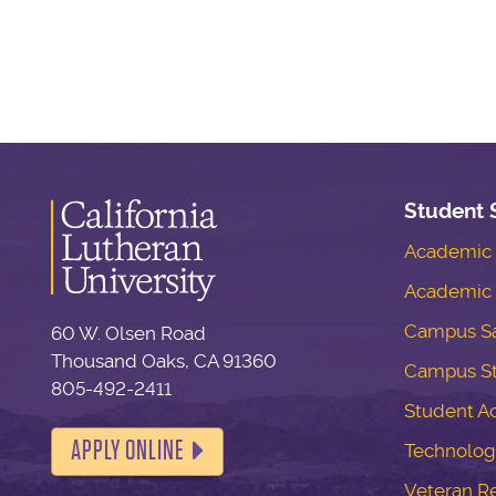
Student 
Academic S
Academic 
Campus Sa
60 W. Olsen Road
Thousand Oaks, CA 91360
Campus S
805-492-2411
Student Ac
APPLY ONLINE
Technolog
Veteran R