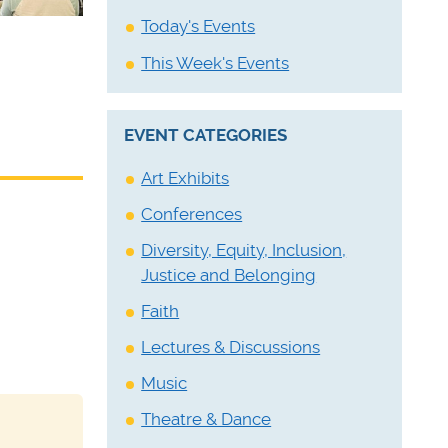
Today's Events
This Week's Events
EVENT CATEGORIES
Art Exhibits
Conferences
Diversity, Equity, Inclusion,
Justice and Belonging
Faith
Lectures & Discussions
Music
Theatre & Dance