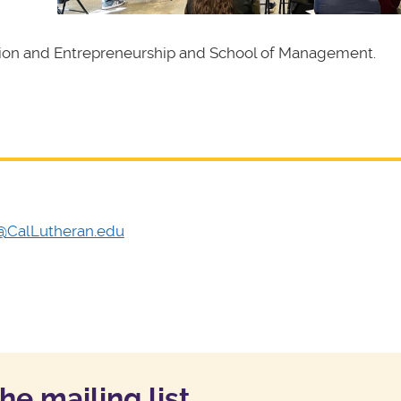
tion and Entrepreneurship and School of Management.
l@CalLutheran.edu
the mailing list