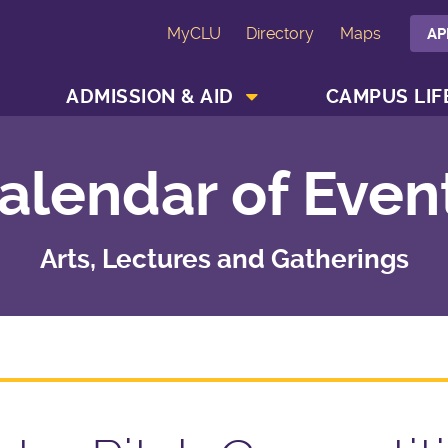
MyCLU
Directory
Maps
AP
SHOW ACADEMICS MENU
SHOW ADMISSION & AID MENU
ADMISSION & AID
CAMPUS LIF
alendar of Even
Arts, Lectures and Gatherings