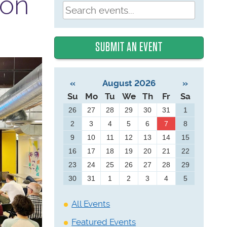
ion
SUBMIT AN EVENT
«
August 2026
»
Su
Mo
Tu
We
Th
Fr
Sa
26
27
28
29
30
31
1
2
3
4
5
6
7
8
9
10
11
12
13
14
15
16
17
18
19
20
21
22
23
24
25
26
27
28
29
30
31
1
2
3
4
5
All Events
Featured Events