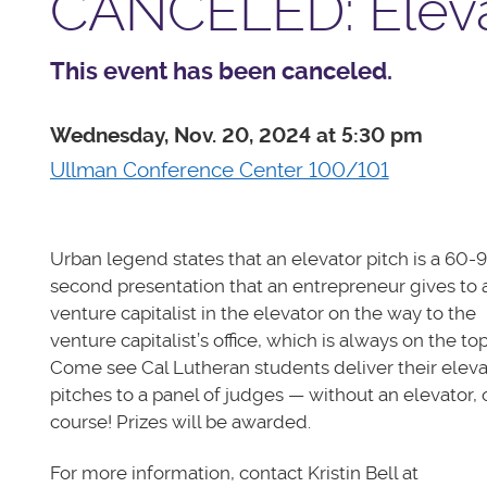
CANCELED: Eleva
This event has been canceled.
Wednesday, Nov. 20, 2024 at 5:30 pm
Ullman Conference Center 100/101
Urban legend states that an elevator pitch is a 60-
second presentation that an entrepreneur gives to 
venture capitalist in the elevator on the way to the
venture capitalist’s office, which is always on the top
Come see Cal Lutheran students deliver their eleva
pitches to a panel of judges — without an elevator, 
course! Prizes will be awarded.
For more information, contact Kristin Bell at