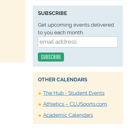
SUBSCRIBE
Get upcoming events delivered
to you each month.
OTHER CALENDARS
The Hub - Student Events
Athletics – CLUSports.com
Academic Calendars