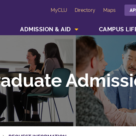
MyCLU
Directory
Maps
AP
SHOW ACADEMICS MENU
SHOW ADMISSION & AID MENU
ADMISSION & AID
CAMPUS LIF
aduate Admissi