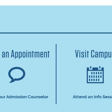
 an Appointment
Visit Camp
our Admission Counselor
Attend an Info Sess