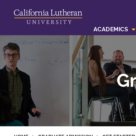
ACADEMICS
Gr