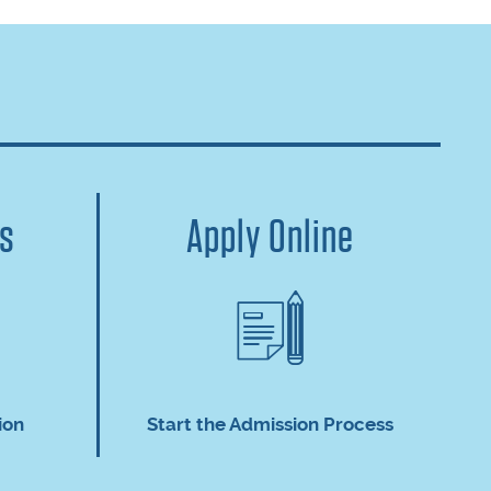
us
Apply Online
ion
Start the Admission Process