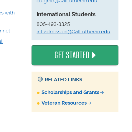
clugrad@CalLutheran.edu
es with
International Students
805-493-3325
onnel
intladmission@CalLutheran.edu
al
GET STARTED
RELATED LINKS
Scholarships and Grants
Veteran Resources