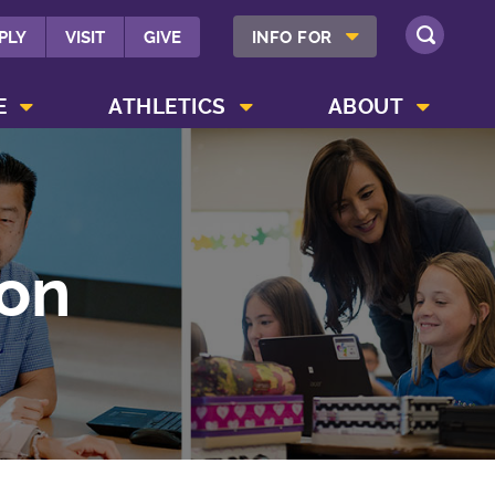
SHOW INFO FOR MENU
PLY
VISIT
GIVE
INFO FOR
SEARCH
SHOW CAMPUS LIFE MENU
SHOW ATHLETICS MENU
SHOW ABOUT MENU
E
ATHLETICS
ABOUT
on