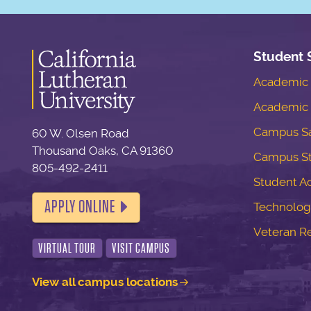
Student 
Academic S
Academic 
Campus Sa
60 W. Olsen Road
Thousand Oaks, CA 91360
Campus S
805-492-2411
Student Ac
APPLY ONLINE
Technolog
Veteran R
VIRTUAL TOUR
VISIT CAMPUS
View all campus locations