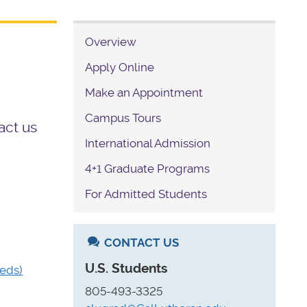
Overview
Apply Online
Make an Appointment
Campus Tours
act us
International Admission
4+1 Graduate Programs
For Admitted Students
CONTACT US
U.S. Students
eds)
805-493-3325