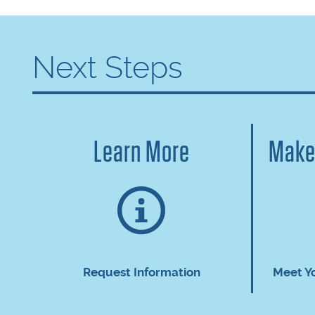
Next Steps
Learn More
Make
Request Information
Meet Y