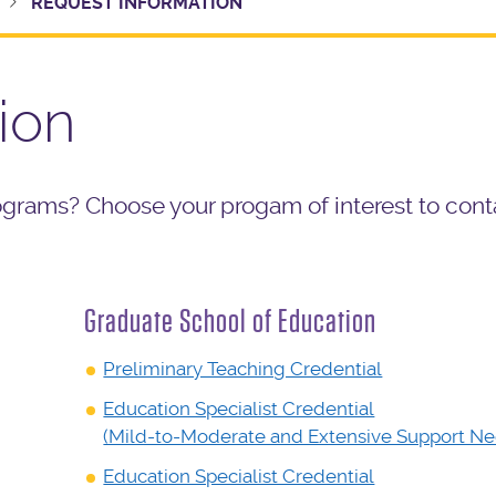
REQUEST INFORMATION
ion
ograms? Choose your progam of interest to cont
Graduate School of Education
Preliminary Teaching Credential
Education Specialist Credential
(Mild-to-Moderate and Extensive Support Ne
Education Specialist Credential