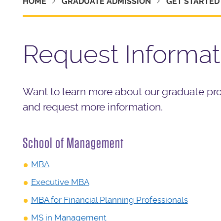
HOME
GRADUATE ADMISSION
GET STARTED
Request Informat
Want to learn more about our graduate pr
and request more information.
School of Management
MBA
Executive MBA
MBA for Financial Planning Professionals
MS in Management