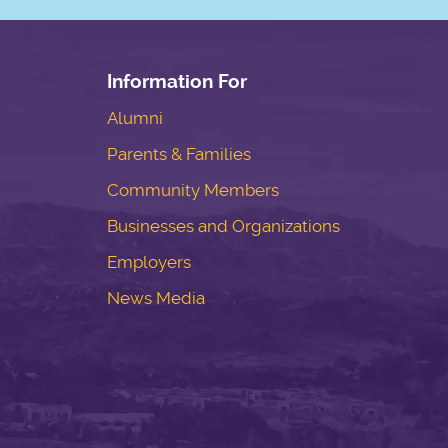
Information For
Alumni
Parents & Families
Community Members
Businesses and Organizations
Employers
News Media