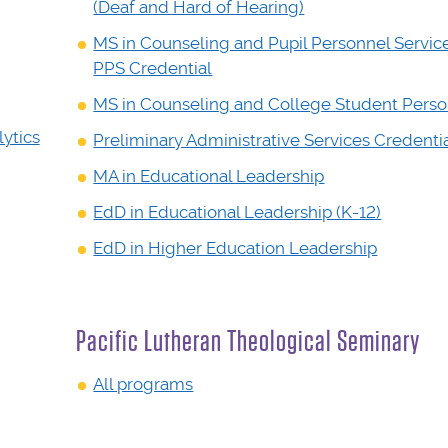
(Deaf and Hard of Hearing)
MS in Counseling and Pupil Personnel Servic
PPS Credential
MS in Counseling and College Student Pers
ytics
Preliminary Administrative Services Credenti
MA in Educational Leadership
EdD in Educational Leadership (K-12)
EdD in Higher Education Leadership
Pacific Lutheran Theological Seminary
All programs