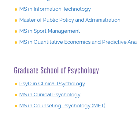
MS in Information Technology
Master of Public Policy and Administration
MS in Sport Management
MS in Quantitative Economics and Predictive Anal
Graduate School of Psychology
PsyD in Clinical Psychology
MS in Clinical Psychology
MS in Counseling Psychology (MFT)