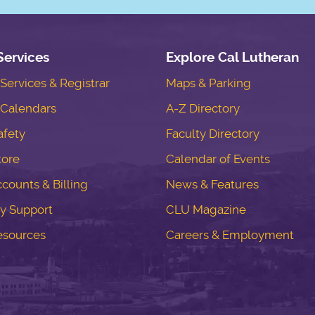
Services
Explore Cal Lutheran
ervices & Registrar
Maps & Parking
Calendars
A-Z Directory
fety
Faculty Directory
tore
Calendar of Events
counts & Billing
News & Features
y Support
CLU Magazine
esources
Careers & Employment