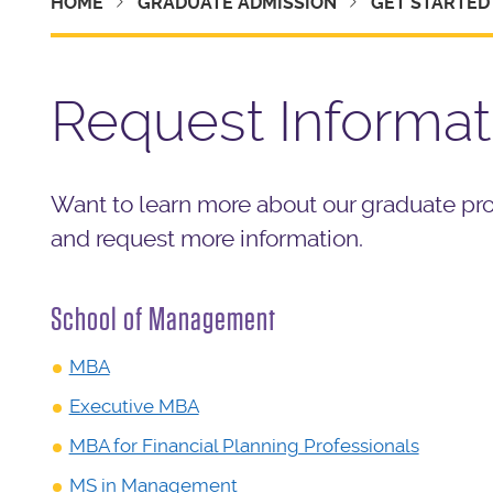
HOME
GRADUATE ADMISSION
GET STARTED
Request Informat
Want to learn more about our graduate pr
and request more information.
School of Management
MBA
Executive MBA
MBA for Financial Planning Professionals
MS in Management