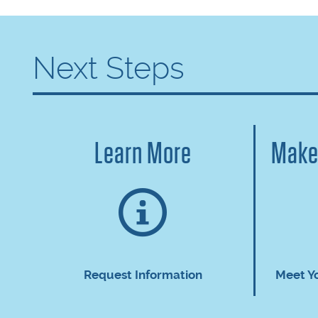
Next Steps
Learn More
Make
Request Information
Meet Y