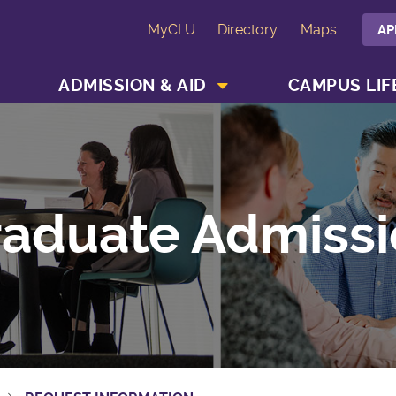
MyCLU
Directory
Maps
AP
SHOW ACADEMICS MENU
SHOW ADMISSION & AID MENU
ADMISSION & AID
CAMPUS LIF
aduate Admissi