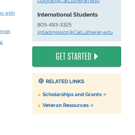
clugrad@CalLutheran.edu
es with
International Students
805-493-3325
onnel
intladmission@CalLutheran.edu
al
GET STARTED
RELATED LINKS
Scholarships and Grants
Veteran Resources