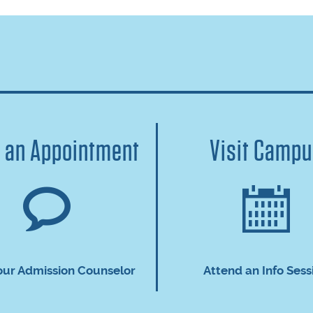
 an Appointment
Visit Camp
our Admission Counselor
Attend an Info Sess