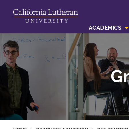
ACADEMICS
Gr