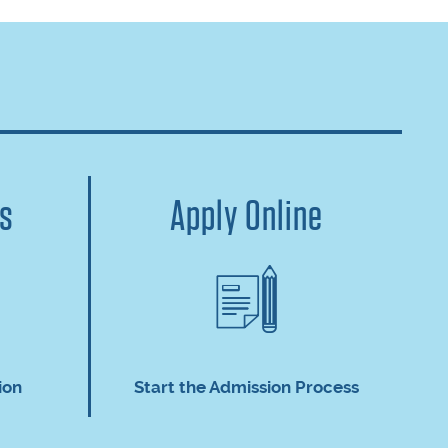
us
Apply Online
ion
Start the Admission Process