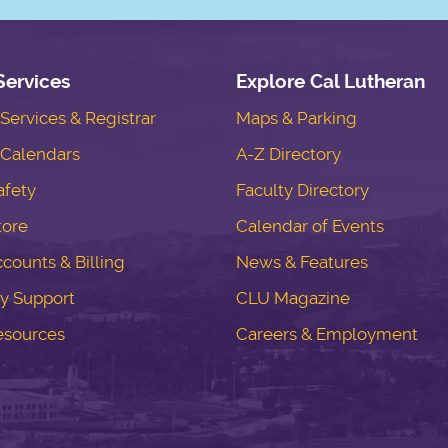
Services
Explore Cal Lutheran
ervices & Registrar
Maps & Parking
Calendars
A-Z Directory
fety
Faculty Directory
tore
Calendar of Events
counts & Billing
News & Features
y Support
CLU Magazine
esources
Careers & Employment