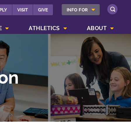
SHOW INFO FOR MENU
PLY
VISIT
GIVE
INFO FOR
SEARCH
SHOW CAMPUS LIFE MENU
SHOW ATHLETICS MENU
SHOW ABOUT MENU
E
ATHLETICS
ABOUT
on