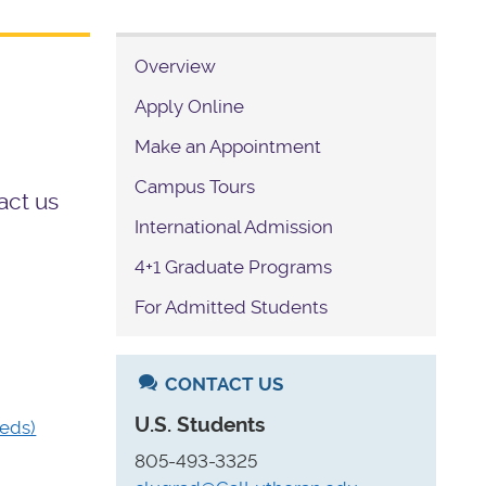
Overview
Apply Online
Make an Appointment
Campus Tours
act us
International Admission
4+1 Graduate Programs
For Admitted Students
CONTACT US
U.S. Students
eds)
805-493-3325