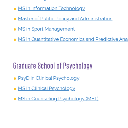
MS in Information Technology
Master of Public Policy and Administration
MS in Sport Management
MS in Quantitative Economics and Predictive Anal
Graduate School of Psychology
PsyD in Clinical Psychology
MS in Clinical Psychology
MS in Counseling Psychology (MFT)