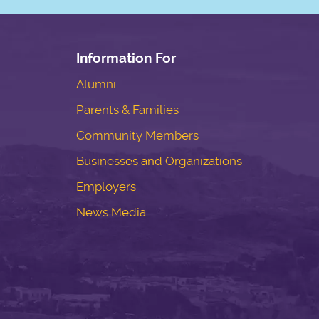
Information For
Alumni
Parents & Families
Community Members
Businesses and Organizations
Employers
News Media