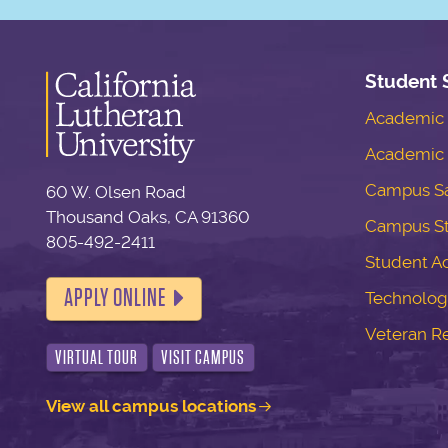
Student 
Academic S
Academic 
Campus Sa
60 W. Olsen Road
Thousand Oaks, CA 91360
Campus S
805-492-2411
Student Ac
APPLY ONLINE
Technolog
Veteran R
VIRTUAL TOUR
VISIT CAMPUS
View all campus locations