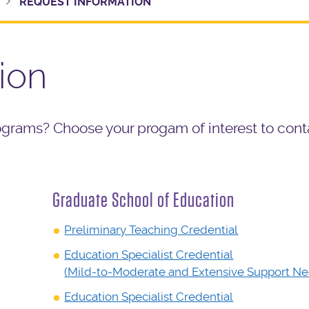
REQUEST INFORMATION
ion
ograms? Choose your progam of interest to cont
Graduate School of Education
Preliminary Teaching Credential
Education Specialist Credential
(Mild-to-Moderate and Extensive Support Ne
Education Specialist Credential