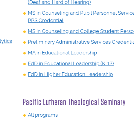
(Deaf and Hard of Hearing)
MS in Counseling and Pupil Personnel Servic
PPS Credential
MS in Counseling and College Student Pers
ytics
Preliminary Administrative Services Credenti
MA in Educational Leadership
EdD in Educational Leadership (K-12)
EdD in Higher Education Leadership
Pacific Lutheran Theological Seminary
All programs