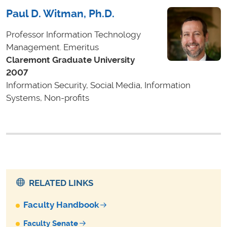
Paul D. Witman, Ph.D.
Professor Information Technology
Management. Emeritus
Claremont Graduate University
2007
Information Security, Social Media, Information
Systems, Non-profits
RELATED LINKS
Faculty Handbook
Faculty Senate