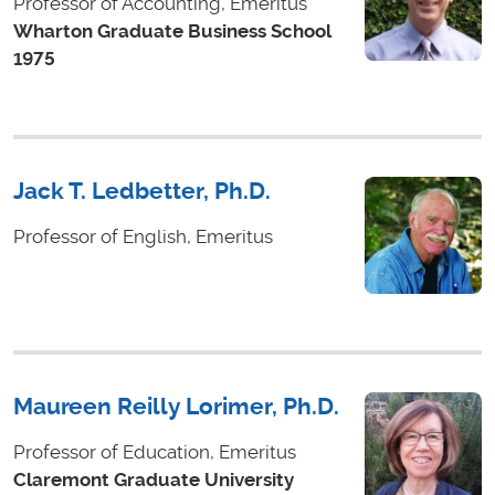
Professor of Accounting, Emeritus
Wharton Graduate Business School
1975
Jack T. Ledbetter, Ph.D.
Professor of English, Emeritus
Maureen Reilly Lorimer, Ph.D.
Professor of Education, Emeritus
Claremont Graduate University