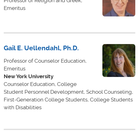
Professor of Religion and Greek,
Emeritus
Gail E. Uellendahl, Ph.D.
Professor of Counselor Education,
Emeritus
New York University
Counselor Education, College
Student Personnel Development, School Counseling,
First-Generation College Students, College Students
with Disabilities