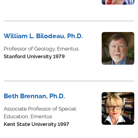
William L. Bilodeau, Ph.D.
Professor of Geology, Emeritus
Stanford University 1979
Beth Brennan, Ph.D.
Associate Professor of Special
Education, Emeritus
Kent State University 1997