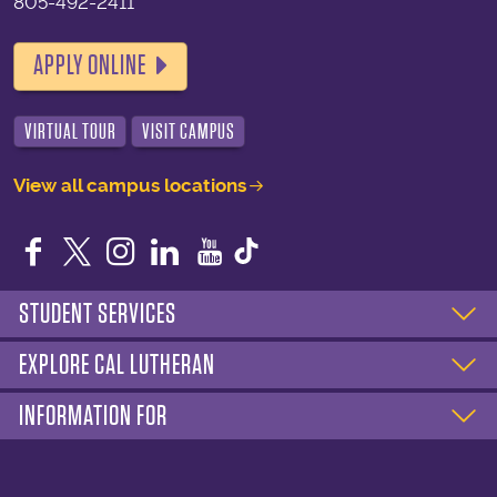
805-492-2411
APPLY ONLINE
VIRTUAL TOUR
VISIT CAMPUS
View all campus locations
Facebook
Twitter
Instagram
LinkedIn
YouTube
STUDENT SERVICES
EXPLORE CAL LUTHERAN
INFORMATION FOR