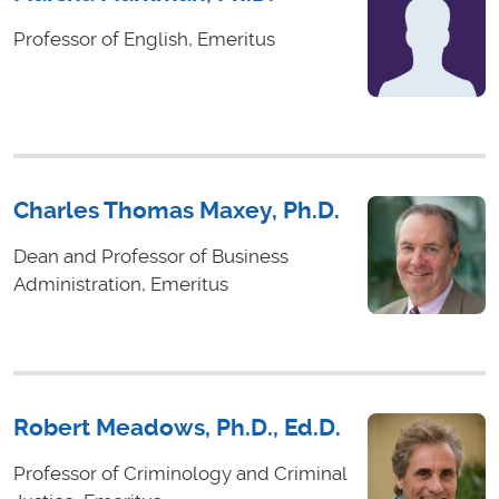
Professor of English, Emeritus
Charles Thomas Maxey, Ph.D.
Dean and Professor of Business
Administration, Emeritus
Robert Meadows, Ph.D., Ed.D.
Professor of Criminology and Criminal