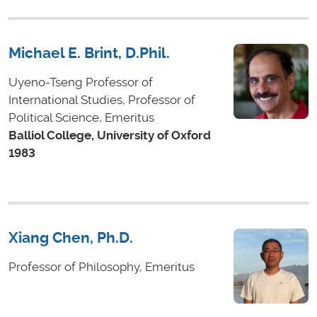
Michael E. Brint, D.Phil.
Uyeno-Tseng Professor of
International Studies, Professor of
Political Science, Emeritus
Balliol College, University of Oxford
1983
Xiang Chen, Ph.D.
Professor of Philosophy, Emeritus