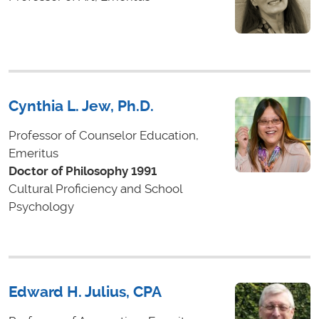
Cynthia L. Jew, Ph.D.
Professor of Counselor Education,
Emeritus
Doctor of Philosophy 1991
Cultural Proficiency and School
Psychology
Edward H. Julius, CPA