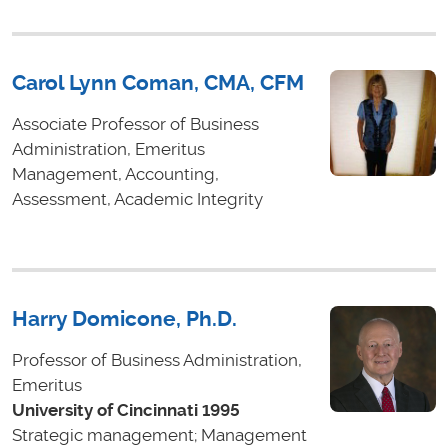
Carol Lynn Coman, CMA, CFM
Associate Professor of Business
Administration, Emeritus
Management, Accounting,
Assessment, Academic Integrity
Harry Domicone, Ph.D.
Professor of Business Administration,
Emeritus
University of Cincinnati 1995
Strategic management; Management