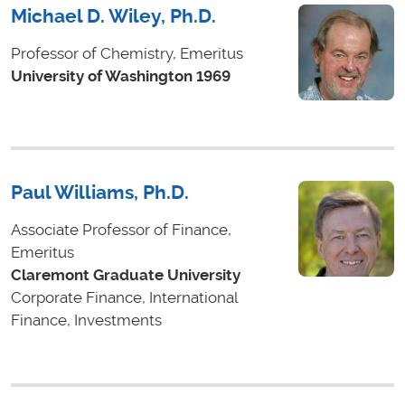
Michael D. Wiley, Ph.D.
Professor of Chemistry, Emeritus
University of Washington 1969
Paul Williams, Ph.D.
Associate Professor of Finance,
Emeritus
Claremont Graduate University
Corporate Finance, International
Finance, Investments