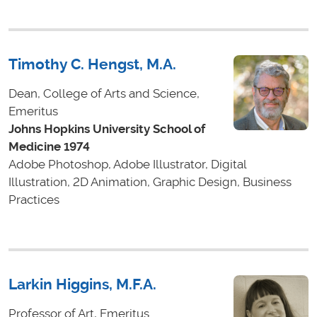
Timothy C. Hengst, M.A.
Dean, College of Arts and Science,
Emeritus
Johns Hopkins University School of
Medicine 1974
Adobe Photoshop, Adobe Illustrator, Digital
Illustration, 2D Animation, Graphic Design, Business
Practices
Larkin Higgins, M.F.A.
Professor of Art, Emeritus