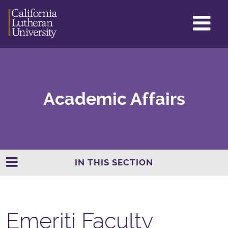
GL
ME
TO
Academic Affairs
IN THIS SECTION
Emeriti Faculty