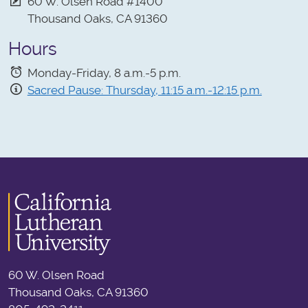
60 W. Olsen Road #1400
Thousand Oaks, CA 91360
Hours
Monday-Friday, 8 a.m.-5 p.m.
Sacred Pause: Thursday, 11:15 a.m.-12:15 p.m.
60 W. Olsen Road
Thousand Oaks, CA 91360