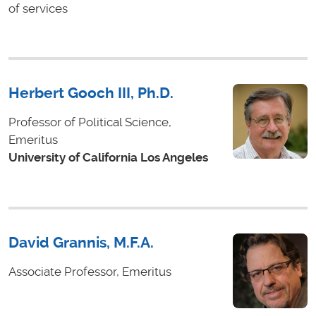
of services
Herbert Gooch III, Ph.D.
Professor of Political Science,
Emeritus
University of California Los Angeles
David Grannis, M.F.A.
Associate Professor, Emeritus