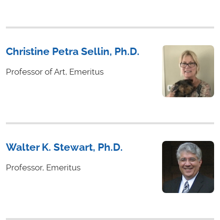
Christine Petra Sellin, Ph.D.
Professor of Art, Emeritus
Walter K. Stewart, Ph.D.
Professor, Emeritus