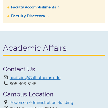
Faculty Accomplishments
Faculty Directory
Academic Affairs
Contact Us
acaffairs@CalLutheran.edu
805-493-3145
Campus Location
Pederson Administration Building