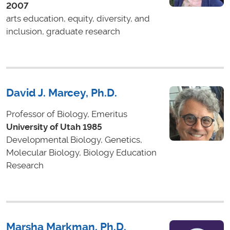
2007
arts education, equity, diversity, and
inclusion, graduate research
David J. Marcey, Ph.D.
Professor of Biology, Emeritus
University of Utah 1985
Developmental Biology, Genetics,
Molecular Biology, Biology Education
Research
Marsha Markman, Ph.D.