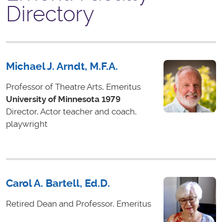
Directory
Michael J. Arndt, M.F.A.
Professor of Theatre Arts, Emeritus
University of Minnesota 1979
Director, Actor teacher and coach,
playwright
Carol A. Bartell, Ed.D.
Retired Dean and Professor, Emeritus