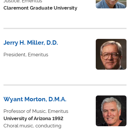
Justice, Emeritus
Claremont Graduate University
Jerry H. Miller, D.D.
President, Emeritus
Wyant Morton, D.M.A.
Professor of Music, Emeritus
University of Arizona 1992
Choral music, conducting