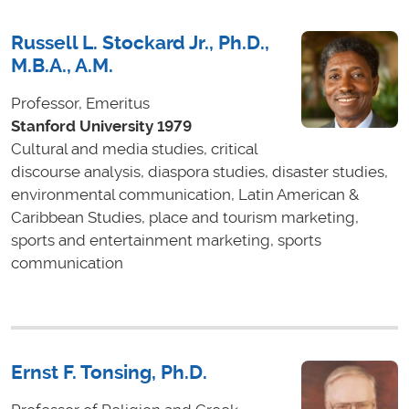
Russell L. Stockard Jr., Ph.D.,
M.B.A., A.M.
Professor, Emeritus
Stanford University 1979
Cultural and media studies, critical
discourse analysis, diaspora studies, disaster studies,
environmental communication, Latin American &
Caribbean Studies, place and tourism marketing,
sports and entertainment marketing, sports
communication
Ernst F. Tonsing, Ph.D.