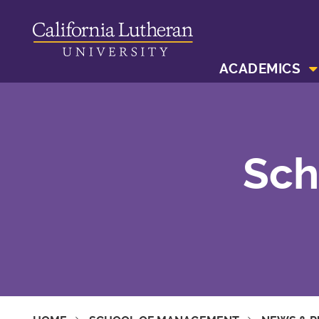
ACADEMICS
Sch