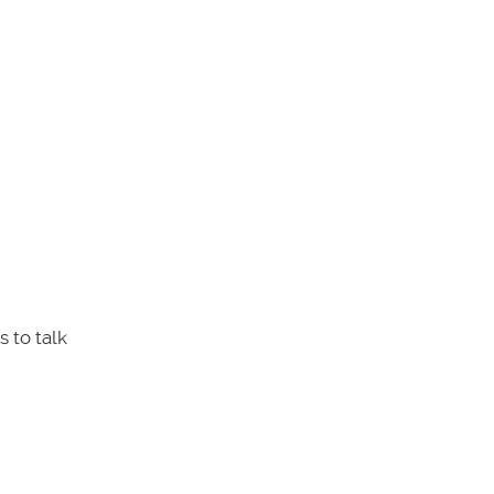
 to talk