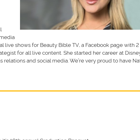
l
 media
nal live shows for Beauty Bible TV, a Facebook page with 2
ategist for all live content. She started her career at Disn
 relations and social media. We’re very proud to have Nat