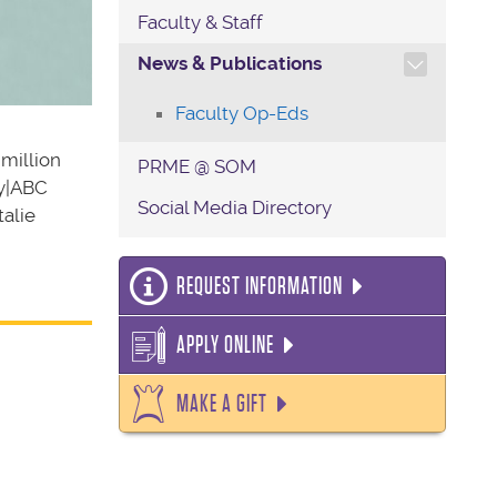
Faculty & Staff
TOGGLE SECTION NAVIG
News & Publications
Faculty Op-Eds
 million
PRME @ SOM
ey|ABC
Social Media Directory
alie
REQUEST INFORMATION
APPLY ONLINE
MAKE A GIFT