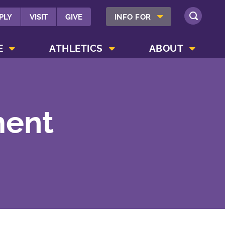
SHOW INFO FOR MENU
PLY
VISIT
GIVE
INFO FOR
SEARCH
SHOW CAMPUS LIFE MENU
SHOW ATHLETICS MENU
SHOW ABOUT MENU
E
ATHLETICS
ABOUT
ment