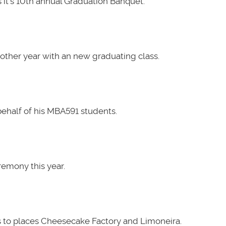
it's 10th annual Graduation Banquet.
other year with an new graduating class.
ehalf of his MBA591 students.
emony this year.
 to places Cheesecake Factory and Limoneira.