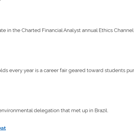
e in the Charted Financial Analyst annual Ethics Channel 
lds every year is a career fair geared toward students pu
nvironmental delegation that met up in Brazil.
eat