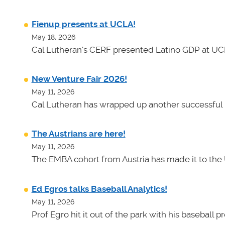
Fienup presents at UCLA!
May 18, 2026
Cal Lutheran's CERF presented Latino GDP at UC
New Venture Fair 2026!
May 11, 2026
Cal Lutheran has wrapped up another successful 
The Austrians are here!
May 11, 2026
The EMBA cohort from Austria has made it to the 
Ed Egros talks Baseball Analytics!
May 11, 2026
Prof Egro hit it out of the park with his baseball 