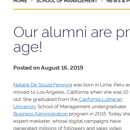
HOME
SCHOOL OF MANAGEMENT
NEWS & P
Our alumni are pr
age!
Posted on August 16, 2019
Natalie De Souza Ferreyra
was born in Lima, Peru a
moved to Los Angeles, California when she was 10 
old. She graduated from the
California Lutheran
University
School of Management undergraduate
Business Administration
program in 2015. Today she
expert marketer, whose digital campaigns have
generated millions of followers and sales video