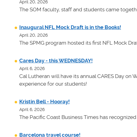
April 20, 2026
The SOM faculty, staff and students came toget
Inaugural NFL Mock Draft is in the Books!
April 20, 2026
The SPMG program hosted its first NFL Mock Draf
Cares Day - this WEDNESDAY!
April 6, 2026
Cal Lutheran will have its annual CARES Day on 
experience for our students!
Kristin Bell - Hooray!
April 6, 2026
The Pacific Coast Business Times has recognized K
Barcelona travel course!