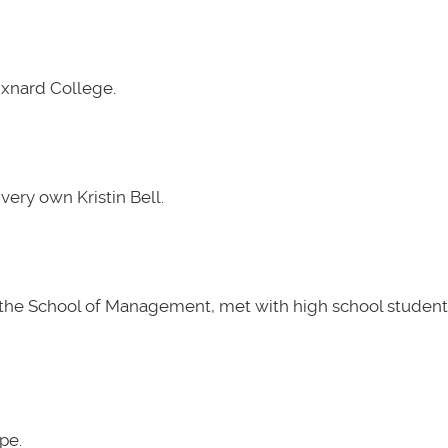
Oxnard College.
very own Kristin Bell.
t the School of Management, met with high school students
pe.