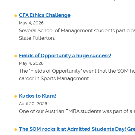
CFA Ethics Challenge
May 4, 2026
Several School of Management students participat
State Fullerton.
Fields of Opportunity a huge success!
May 4, 2026
The "Fields of Opportunity" event that the SOM ho
career in Sports Management.
Kudos to Klara!
April 20, 2026
One of our Austrian EMBA students was part of a e
The SOM rocks it at Admitted Students Day! Gr