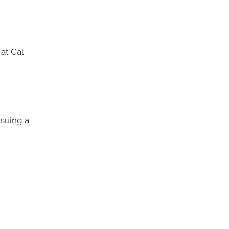
at Cal
rsuing a