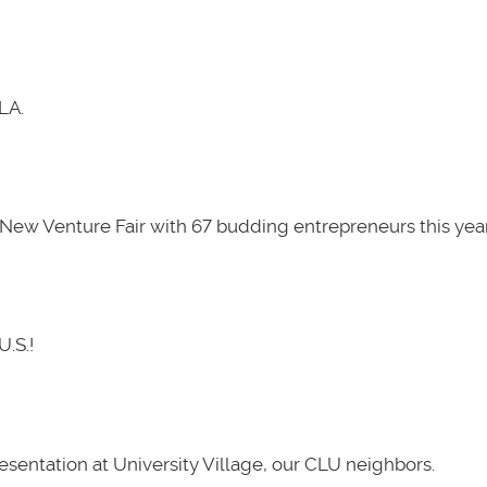
LA.
New Venture Fair with 67 budding entrepreneurs this year
U.S.!
presentation at University Village, our CLU neighbors.