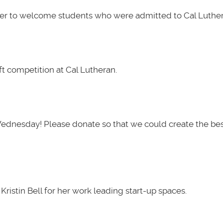
her to welcome students who were admitted to Cal Luther
t competition at Cal Lutheran.
Wednesday! Please donate so that we could create the be
ristin Bell for her work leading start-up spaces.