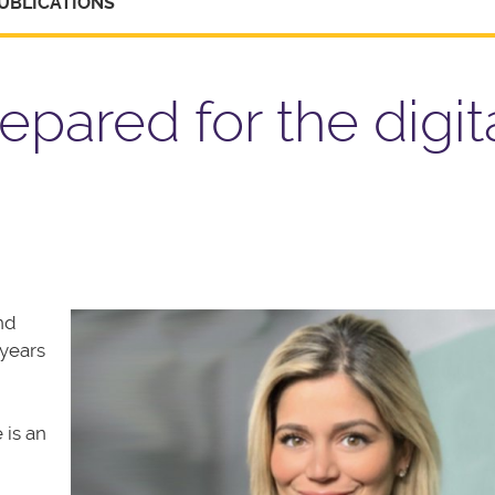
UBLICATIONS
epared for the digit
nd
years
 is an