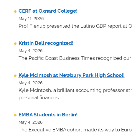
CERF at Oxnard College!
May 11, 2026
Prof Fienup presented the Latino GDP report at 
Kristin Bell recognized!
May 4, 2026
The Pacific Coast Business Times recognized our 
Kyle McIntosh at Newbury Park High School!
May 4, 2026
Kyle McIntosh, a brilliant accounting professor a
personal finances.
EMBA Students in Berlin!
May 4, 2026
The Executive EMBA cohort made its way to Euro