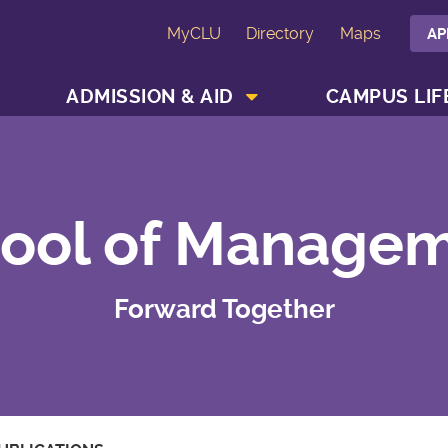
MyCLU
Directory
Maps
AP
SHOW ACADEMICS MENU
SHOW ADMISSION & AID MENU
ADMISSION & AID
CAMPUS LIF
ool of Manage
Forward Together