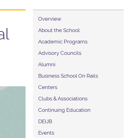
Overview
al
About the School
Academic Programs
Advisory Councils
Alumni
Business School On Rails
Centers
Clubs & Associations
Continuing Education
DEIJB
Events