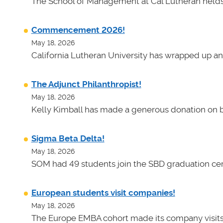
The School of Management at Cal Lutheran helds 
Commencement 2026!
May 18, 2026
California Lutheran University has wrapped up an
The Adjunct Philanthropist!
May 18, 2026
Kelly Kimball has made a generous donation on b
Sigma Beta Delta!
May 18, 2026
SOM had 49 students join the SBD graduation cer
European students visit companies!
May 18, 2026
The Europe EMBA cohort made its company visits