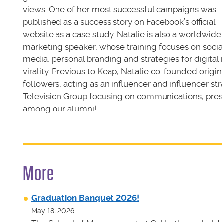
views. One of her most successful campaigns was
published as a success story on Facebook’s official
website as a case study. Natalie is also a worldwide
marketing speaker, whose training focuses on socia
media, personal branding and strategies for digital
virality. Previous to Keap, Natalie co-founded origi
followers, acting as an influencer and influencer str
Television Group focusing on communications, press
among our alumni!
More
Graduation Banquet 2026!
May 18, 2026